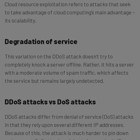
Cloud resource exploitation refers to attacks that seek
to take advantage of cloud computing’s main advantage –
its scalability.
Degradation of service
This variation on the DDoS attack doesn’t try to
completely knock a server offline. Rather, it hits a server
with a moderate volume of spam traffic, which affects
the service but remains largely undetected.
DDoS attacks vs DoS attacks
DDoS attacks differ from denial of service (DoS) attacks
in that they rely upon several different IP addresses.
Because of this, the attack is much harder to pin down