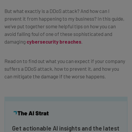
But what exactly is a DDoS attack? And how can I
prevent it from happening to my business? In this guide,
we’ve put together some helpful tips on how you can
avoid falling foul of one of these sophisticated and
damaging
cybersecurity breaches
.
Read on to find out what you can expect if your company
suffers a DDoS attack, how to prevent it, and how you
can mitigate the damage if the worse happens.
Get actionable AI insights and the latest