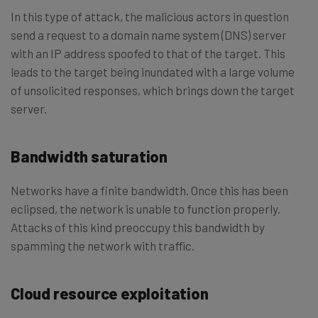
In this type of attack, the malicious actors in question
send a request to a domain name system (DNS) server
with an IP address spoofed to that of the target. This
leads to the target being inundated with a large volume
of unsolicited responses, which brings down the target
server.
Bandwidth saturation
Networks have a finite bandwidth. Once this has been
eclipsed, the network is unable to function properly.
Attacks of this kind preoccupy this bandwidth by
spamming the network with traffic.
Cloud resource exploitation