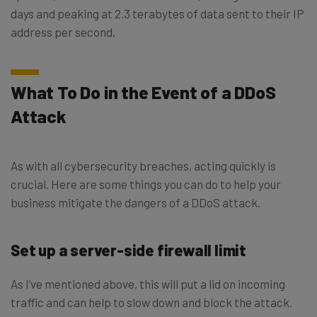
days and peaking at 2.3 terabytes of data sent to their IP
address per second.
What To Do in the Event of a DDoS
Attack
As with all cybersecurity breaches, acting quickly is
crucial. Here are some things you can do to help your
business mitigate the dangers of a DDoS attack.
Set up a server-side firewall limit
As I’ve mentioned above, this will put a lid on incoming
traffic and can help to slow down and block the attack.