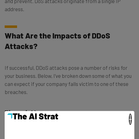
and prevent. DoS attacks originate from a single IP
address.
What Are the Impacts of DDoS
Attacks?
If successful, DDoS attacks pose a number of risks for
your business. Below, I’ve broken down some of what you
can expect if your company falls victim to one of these
breaches.
Financial losses
×
Your business can incur significant financial losses if
subject to a DDoS attack. These can result from network