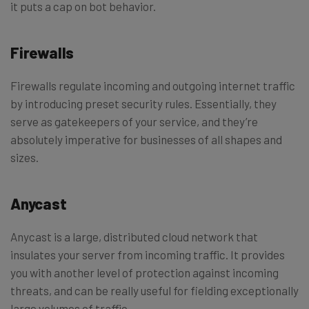
it puts a cap on bot behavior.
Firewalls
Firewalls regulate incoming and outgoing internet traffic
by introducing preset security rules. Essentially, they
serve as gatekeepers of your service, and they’re
absolutely imperative for businesses of all shapes and
sizes.
Anycast
Anycast is a large, distributed cloud network that
insulates your server from incoming traffic. It provides
you with another level of protection against incoming
threats, and can be really useful for fielding exceptionally
large volumes of traffic.