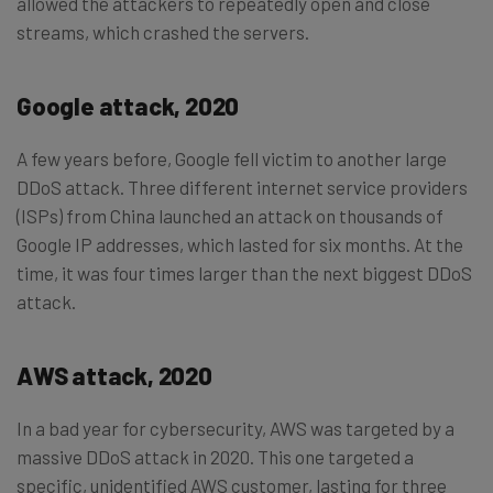
allowed the attackers to repeatedly open and close
streams, which crashed the servers.
Google attack, 2020
A few years before, Google fell victim to another large
DDoS attack. Three different internet service providers
(ISPs) from China launched an attack on thousands of
Google IP addresses, which lasted for six months. At the
time, it was four times larger than the next biggest DDoS
attack.
AWS attack, 2020
In a bad year for cybersecurity, AWS was targeted by a
massive DDoS attack in 2020. This one targeted a
specific, unidentified AWS customer, lasting for three