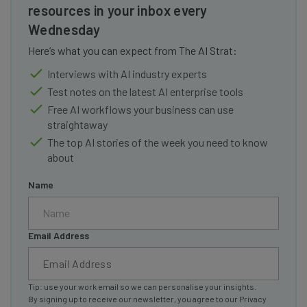
resources in your inbox every
Wednesday
Here’s what you can expect from The AI Strat:
Interviews with AI industry experts
Test notes on the latest AI enterprise tools
Free AI workflows your business can use
straightaway
The top AI stories of the week you need to know
about
Name
Email Address
Tip: use your work email so we can personalise your insights.
By signing up to receive our newsletter, you agree to our
Privacy