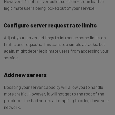
However, it’s not a silver bullet solution – it can lead to
legitimate users being locked out of your service.
Configure server request rate limits
Adjust your server settings to introduce some limits on
traffic and requests. This can stop simple attacks, but
again, might deter legitimate users from accessing your
service.
Add new servers
Boosting your server capacity will allow you to handle
more traffic. However, it will not get to the root of the
problem – the bad actors attempting to bring down your
network.