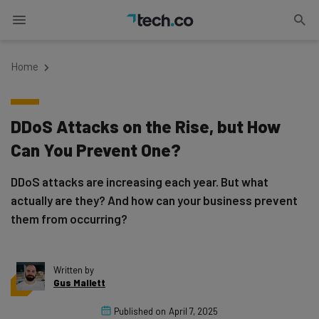
Home
DDoS Attacks on the Rise, but How
Can You Prevent One?
DDoS attacks are increasing each year. But what
actually are they? And how can your business prevent
them from occurring?
Written by
Gus Mallett
Published on
April 7, 2025