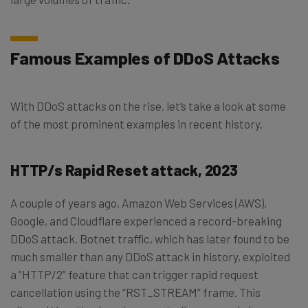
Famous Examples of DDoS Attacks
With DDoS attacks on the rise, let’s take a look at some
of the most prominent examples in recent history.
HTTP/s Rapid Reset attack, 2023
A couple of years ago, Amazon Web Services (AWS),
Google, and Cloudflare experienced a record-breaking
DDoS attack. Botnet traffic, which has later found to be
much smaller than any DDoS attack in history, exploited
a “HTTP/2” feature that can trigger rapid request
cancellation using the “RST_STREAM” frame. This