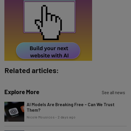
Email Address
Tip: use your work email so we can personalise your insights.
By signing up to receive our newsletter, you agree to our
Privacy
Policy
. You can
unsubscribe
at any time.
Subscribe
Brought to you by
Related articles:
Explore More
See all news
AI Models Are Breaking Free – Can We Trust
Them?
Nicole Mousicos
-
2 days ago