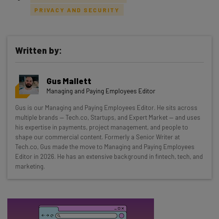
PRIVACY AND SECURITY
Written by:
Get actionable AI insights and the latest
resources in your inbox every
Gus Mallett
Wednesday
Managing and Paying Employees Editor
Here’s what you can expect from The AI Strat:
Gus is our Managing and Paying Employees Editor. He sits across
multiple brands — Tech.co, Startups, and Expert Market — and uses
Interviews with AI industry experts
his expertise in payments, project management, and people to
Test notes on the latest AI enterprise tools
shape our commercial content. Formerly a Senior Writer at
Free AI workflows your business can use
Tech.co, Gus made the move to Managing and Paying Employees
straightaway
Editor in 2026. He has an extensive background in fintech, tech, and
marketing.
The top AI stories of the week you need to know
about
Name