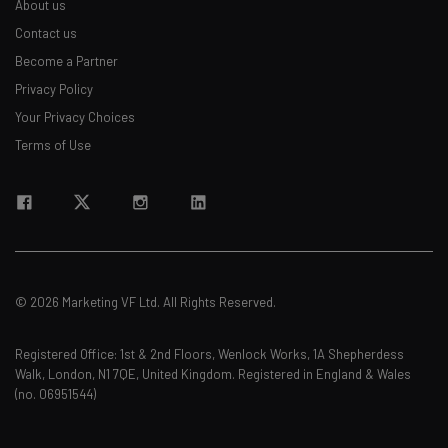
About us
Contact us
Become a Partner
Privacy Policy
Your Privacy Choices
Terms of Use
© 2026 Marketing VF Ltd. All Rights Reserved.
Registered Office: 1st & 2nd Floors, Wenlock Works, 1A Shepherdess
Walk, London, N1 7QE, United Kingdom. Registered in England & Wales
(no. 06951544)