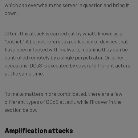
which can overwhelm the server in question and bring it
down.
Often, this attack is carried out by what’s known as a
“botnet.” A botnet refers to a collection of devices that
have been infected with malware, meaning they can be
controlled remotely by a single perpetrator. On other
occasions, DDoS is executed by several different actors
at the same time.
To make matters more complicated, there are a few
different types of DDoS attack, while I’ll cover in the
section below.
Amplification attacks