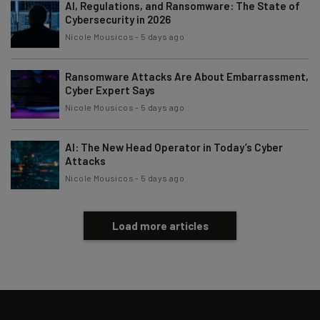
AI, Regulations, and Ransomware: The State of
Cybersecurity in 2026
Nicole Mousicos
-
5 days ago
Ransomware Attacks Are About Embarrassment,
Cyber Expert Says
Nicole Mousicos
-
5 days ago
AI: The New Head Operator in Today’s Cyber
Attacks
Nicole Mousicos
-
5 days ago
Load more articles