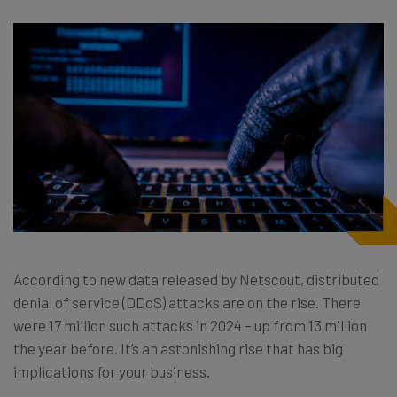
According to new data released by Netscout, distributed
denial of service (DDoS) attacks are on the rise. There
were 17 million such attacks in 2024 – up from 13 million
the year before. It’s an astonishing rise that has big
implications for your business.