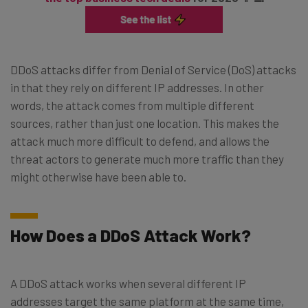
DDoS attacks differ from Denial of Service (DoS) attacks
in that they rely on different IP addresses. In other
words, the attack comes from multiple different
sources, rather than just one location. This makes the
attack much more difficult to defend, and allows the
threat actors to generate much more traffic than they
might otherwise have been able to.
How Does a DDoS Attack Work?
A DDoS attack works when several different IP
addresses target the same platform at the same time,