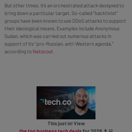
But other times, it’s an orchestrated attack designed to
bring down a particular target. So-called “hacktivist”
groups have been known to use DDoS attacks to support
their ideological means. Examples include Anonymous
Sudan, which was carried out numerous attacks in
support of its “pro-Russian, anti-Western agenda,”
according to
Netscout
.
This just in! View
the top business tech deals
for 2026 👨‍💻