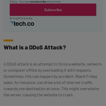
Policy
. You can
unsubscribe
at any time.
Subscribe
Brought to you by
What is a DDoS Attack?
A DDoS attack is an attempt to force a website, network,
or computer offline by overloading it with requests.
Sometimes, this can happen by accident. Black Friday
sales, for instance, can drive a lot of internet traffic
towards one destination at once. This might overwhelm
the server, causing the website to crash.