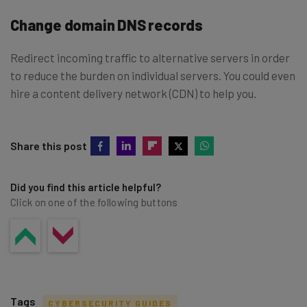
Change domain DNS records
Redirect incoming traffic to alternative servers in order
to reduce the burden on individual servers. You could even
hire a content delivery network (CDN) to help you.
Share this post
Did you find this article helpful?
Click on one of the following buttons
Tags
CYBERSECURITY GUIDES