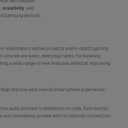
y
,
creativity
, and
on Samsung devices.
or elaborate creative projects and in-depth gaming
eir phones are basic, everyday tasks. Fortunately,
ching a wide range of new features aimed at improving
an help improve your overall smartphone experience:
ime audio and text translations on calls. Even better,
s are completely private with no internet connection
ations in split screen, so you can talk to someone in-