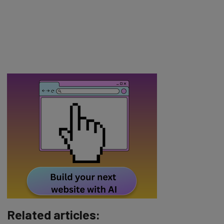
Related articles: