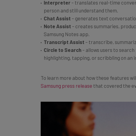
person and still understand them.
Chat Assist
– generates text conversatio
Note
Assist
– creates summaries, produce
Samsung Notes app.
Transcript
Assist
– transcribe, summariz
Circle
to Search
– allows users to search 
highlighting, tapping, or scribbling on an
To learn more about how these features wi
Samsung press release
that covered the e