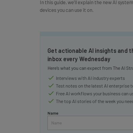
devices you can use it on.
Get actionable AI insights and t
inbox every Wednesday
Here’s what you can expect from The AI Str
Interviews with AI industry experts
Test notes on the latest AI enterprise t
Free AI workflows your business can u
The top AI stories of the week you ne
Name
Tip: use your work email so we can personalise your 