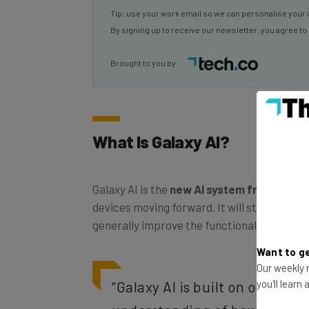
By signing up to receive our newsletter, you agree to
Brought to you by
What Is Galaxy AI?
Galaxy AI is the
new AI system from Sams
devices moving forward. It will streamline e
generally improve the functionality of the d
Want to ge
Our weekly n
“Galaxy AI is built on our inn
you'll learn
understanding of how people u