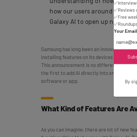
✅Interviews
how our users around the wor
✅Reviews of
Galaxy AI to open up new possi
✅Free week
✅Roundups 
Your Emai
Samsung has long been an innovator in the 
installing features on its devices that have
Sub
This announcement is no different, making
the first to add AI directly into smartphone
software or app.
By sig
What Kind of Features Are Av
As you can imagine, there are lot of new f
functionalities that come with Galaxy AI. Be