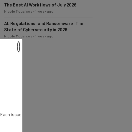
Nicole Mousicos
-
1 week ago
AI, Regulations, and Ransomware: The
State of Cybersecurity in 2026
Nicole Mousicos
-
1 week ago
×
. Each issue