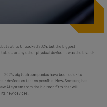
ucts at its Unpacked 2024, but the biggest
blet, or any other physical device; it was the brand-
 in 2024, big tech companies have been quick to
heir devices as fast as possible. Now, Samsung has
 new AI system from the big tech firm that will
f its new devices.
em, what it does, how it compares to Bixby, and which