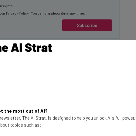
 our
Privacy Policy
. You can
unsubscribe
at any time.
Subscribe
ung
that will be present in the company’s many
xisting features, add new tools for users, and
evice in line with current AI technology.
t the most out of AI?
ewsletter, The AI Strat, is designed to help you unlock AI's full power
ovation heritage and deep
 about topics such as:
se their phones. We’re excited to see