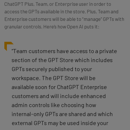
ChatGPT Plus, Team, or Enterprise user in order to
access the GPTs available in the store. Plus, Team and
Enterprise customers will be able to “manage” GPTs with
granular controls. Here’s how Open AI puts it:
“Team customers have access to a private
section of the GPT Store which includes
GPTs securely published to your
workspace. The GPT Store will be
available soon for ChatGPT Enterprise
customers and will include enhanced
admin controls like choosing how
internal-only GPTs are shared and which
external GPTs may be used inside your