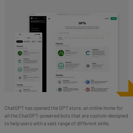
ChatGPT has opened the GPT store, an online home for
all the ChatGPT-powered bots that are custom-designed
to help users with a vast range of different skills.