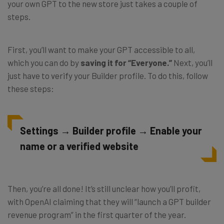
your own GPT to the new store just takes a couple of
steps.
First, you’ll want to make your GPT accessible to all,
which you can do by
saving it for “Everyone.”
Next, you’ll
just have to verify your Builder profile. To do this, follow
these steps:
Settings → Builder profile → Enable your
name or a verified website
Then, you’re all done! It’s still unclear how you’ll profit,
with OpenAI claiming that they will “launch a GPT builder
revenue program” in the first quarter of the year.