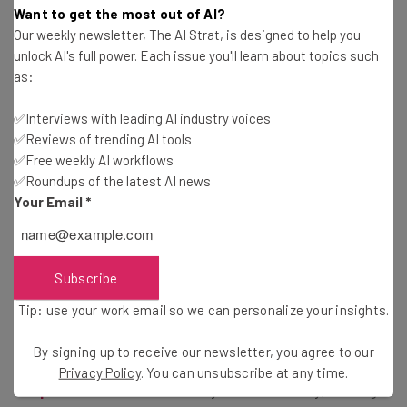
Want to get the most out of AI?
Our weekly newsletter, The AI Strat, is designed to help you
unlock AI's full power. Each issue you'll learn about topics such
as:
✅Interviews with leading AI industry voices
✅Reviews of trending AI tools
This just in! View
✅Free weekly AI workflows
the top business tech deals
for 2026 👨‍💻
✅Roundups of the latest AI news
Your Email
*
How to Upload to the GPT Store
Subscribe
Tip: use your work email so we can personalize your insights.
We’ve created a step-by-step guide for generating your
By signing up to receive our newsletter, you agree to our
own GPT program, and you can
walk yourself through
Privacy Policy
. You can unsubscribe at any time.
the process over here
. Once you have it ready, sharing