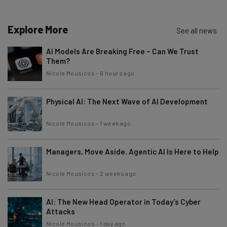
Explore More
See all news
AI Models Are Breaking Free – Can We Trust
Them?
Nicole Mousicos
-
6 hours ago
Physical AI: The Next Wave of AI Development
Nicole Mousicos
-
1 week ago
Managers, Move Aside. Agentic AI Is Here to Help
Nicole Mousicos
-
2 weeks ago
AI: The New Head Operator in Today’s Cyber
Attacks
Nicole Mousicos
-
1 day ago