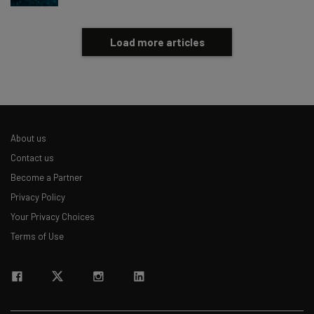
Load more articles
About us
Contact us
Become a Partner
Privacy Policy
Your Privacy Choices
Terms of Use