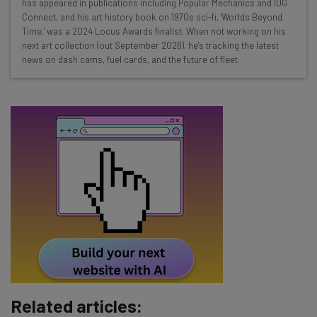
Test notes on the latest AI enterprise tools
has appeared in publications including Popular Mechanics and IDG
Connect, and his art history book on 1970s sci-fi, 'Worlds Beyond
Free AI workflows your business can use
Time,' was a 2024 Locus Awards finalist. When not working on his
straightaway
next art collection (out September 2026), he's tracking the latest
The top AI stories of the week you need to know
news on dash cams, fuel cards, and the future of fleet.
about
Name
Email Address
Tip: use your work email so we can personalise your insights.
By signing up to receive our newsletter, you agree to our
Privacy
Policy
. You can
unsubscribe
at any time.
Subscribe
Brought to you by
Related articles: