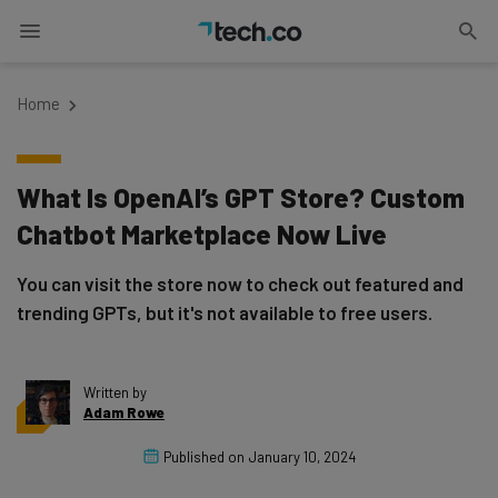
Home
What Is OpenAI’s GPT Store? Custom
Chatbot Marketplace Now Live
You can visit the store now to check out featured and
trending GPTs, but it's not available to free users.
Written by
Adam Rowe
Published on
January 10, 2024