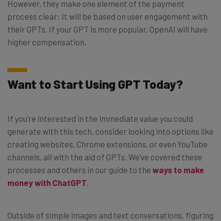
However, they make one element of the payment
process clear: It will be based on user engagement with
their GPTs. If your GPT is more popular, OpenAI will have
higher compensation.
Want to Start Using GPT Today?
If you’re interested in the immediate value you could
generate with this tech, consider looking into options like
creating websites, Chrome extensions, or even YouTube
channels, all with the aid of GPTs. We’ve covered these
processes and others in our guide to the
ways to make
money with ChatGPT
.
Outside of simple images and text conversations, figuring