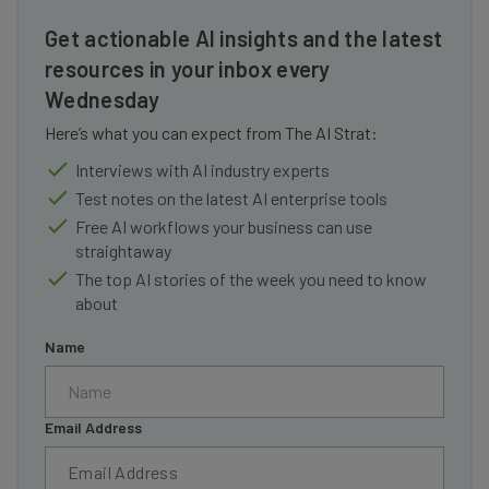
Get actionable AI insights and the latest
resources in your inbox every
Wednesday
Here’s what you can expect from The AI Strat:
Interviews with AI industry experts
Test notes on the latest AI enterprise tools
Free AI workflows your business can use
straightaway
The top AI stories of the week you need to know
about
Name
Email Address