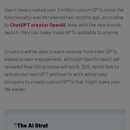
Users have created over 3 million custom GPTs since the
functionality was introduced two months ago, according
to
ChatGPT creator OpenAI
. Now, with the new store’s
launch, they can make those GPTs available to anyone.
Creators will be able to earn revenue from their GPTs,
based on user engagement, although OpenAI hasn’t yet
revealed how this process will work. Still, here’s how to
upload your own GPT and how to work within your
company to create custom GPTs that might make your
life easier.