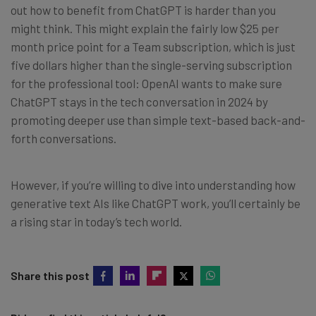
out how to benefit from ChatGPT is harder than you
might think. This might explain the fairly low $25 per
month price point for a Team subscription, which is just
five dollars higher than the single-serving subscription
for the professional tool: OpenAI wants to make sure
ChatGPT stays in the tech conversation in 2024 by
promoting deeper use than simple text-based back-and-
forth conversations.
However, if you’re willing to dive into understanding how
generative text AIs like ChatGPT work, you’ll certainly be
a rising star in today’s tech world.
Share this post