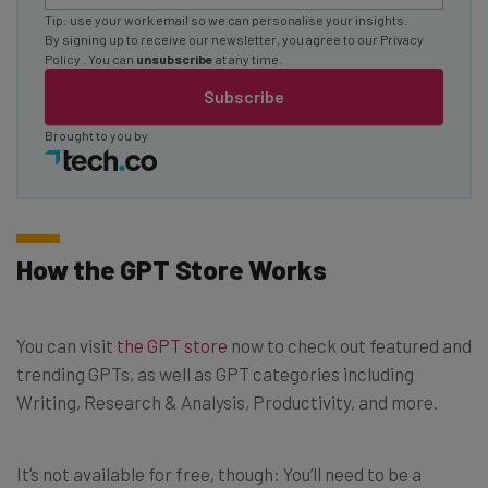
Tip: use your work email so we can personalise your insights.
By signing up to receive our newsletter, you agree to our
Privacy
Policy
. You can
unsubscribe
at any time.
Subscribe
Brought to you by
How the GPT Store Works
You can visit
the GPT store
now to check out featured and
trending GPTs, as well as GPT categories including
Writing, Research & Analysis, Productivity, and more.
It’s not available for free, though: You’ll need to be a