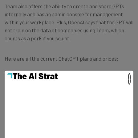
Team also offers the ability to create and share GPTs
internally and has an admin console for management
within your workplace. Plus, OpenAI says that the GPT will
not train on the data of companies using Team, which
counts as a perk if you squint.
Here are all the current ChatGPT plans and prices:
×
Free:
$0
Plus:
$20 per month
, billed monthly
Team (billed annually):
$25 per month
Team (billed monthly):
$30 per month
Enterprise: Contact OpenAI for a quote