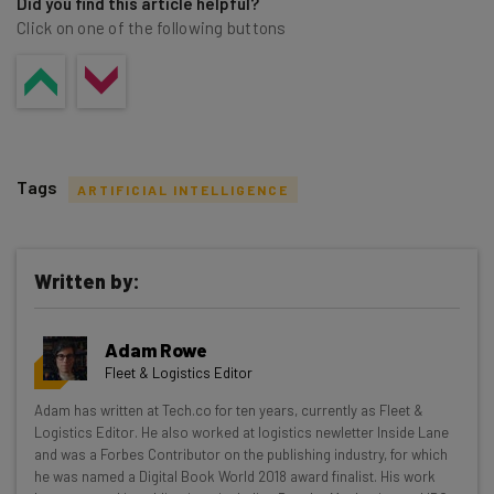
Did you find this article helpful?
Click on one of the following buttons
Tags
ARTIFICIAL INTELLIGENCE
Written by:
Get actionable AI insights and the latest
Adam Rowe
resources in your inbox every
Fleet & Logistics Editor
Wednesday
Adam has written at Tech.co for ten years, currently as Fleet &
Here’s what you can expect from The AI Strat:
Logistics Editor. He also worked at logistics newletter Inside Lane
and was a Forbes Contributor on the publishing industry, for which
Interviews with AI industry experts
he was named a Digital Book World 2018 award finalist. His work