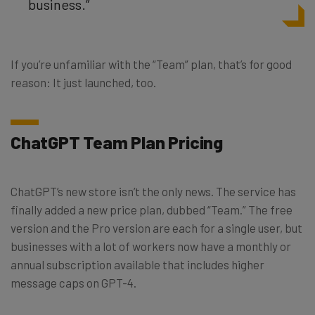
business.”
If you’re unfamiliar with the “Team” plan, that’s for good
reason: It just launched, too.
ChatGPT Team Plan Pricing
ChatGPT’s new store isn’t the only news. The service has
finally added a new price plan, dubbed “Team.” The free
version and the Pro version are each for a single user, but
businesses with a lot of workers now have a monthly or
annual subscription available that includes higher
message caps on GPT-4.