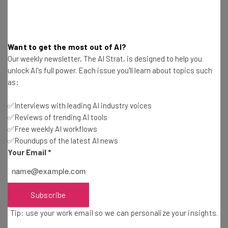
If ChatGPT-5 takes the same route, the average user
might expect to pay for the
ChatGPT Plus
plan to get full
Want to get the most out of AI?
access for
$20 per month
, or stick with a free version
Our weekly newsletter, The AI Strat, is designed to help you
that limits its own use.
unlock AI's full power. Each issue you'll learn about topics such
as:
What Features Will ChatGPT-5 Offer?
✅Interviews with leading AI industry voices
✅Reviews of trending AI tools
✅Free weekly AI workflows
✅Roundups of the latest AI news
ChatGPT-5’s features are another topic that OpenAI has
Your Email
*
been ClosedAI about.
General expectations are that the new GPT will be
Subscribe
significantly “smarter” than previous models of the
Tip: use your work email so we can personalize your insights.
Generative Pre-trained Transformer.