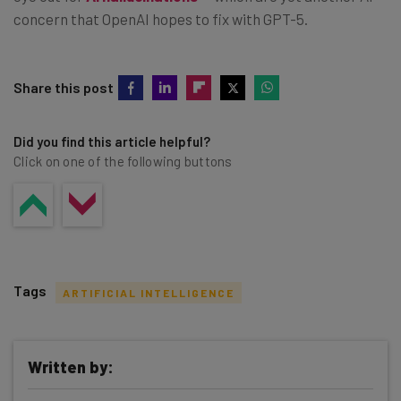
concern that OpenAI hopes to fix with GPT-5.
Share this post
Did you find this article helpful?
Click on one of the following buttons
Tags
ARTIFICIAL INTELLIGENCE
Written by: