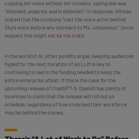
copying her voice without her consent, saying she was
“shocked, angered, and in disbelief.” In response, Altman
stated that the company “cast the voice actor behind
Sky’s voice before any outreach to Ms. Johansson.” Some
suspect this might
not be the truth
.
In the world of AI, other pundits argue, keeping audiences
hyped for the next iteration of an LLM is key to
continuing to reel in the funding needed to keep the
entire enterprise afloat. If this is the case for the
upcoming release of ChatGPT-5, OpenAI has plenty of
incentive to claim that the release will roll out on
schedule, regardless of how crunched their workforce
may be behind the scenes.
There’s “A Lot of Work to Do” Before