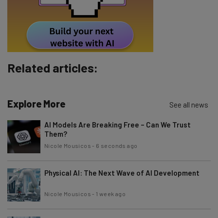
By signing up to receive our newsletter, you agree to our
Privacy
Policy
. You can
unsubscribe
at any time.
Subscribe
Brought to you by
Related articles:
Explore More
See all news
AI Models Are Breaking Free – Can We Trust
Them?
Nicole Mousicos
-
6 seconds ago
Physical AI: The Next Wave of AI Development
Nicole Mousicos
-
1 week ago