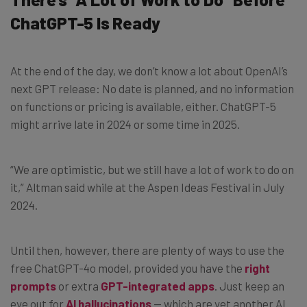
ChatGPT-5 Is Ready
At the end of the day, we don’t know a lot about OpenAI’s
next GPT release: No date is planned, and no information
on functions or pricing is available, either. ChatGPT-5
might arrive late in 2024 or some time in 2025.
“We are optimistic, but we still have a lot of work to do on
it,” Altman said while at the Aspen Ideas Festival in July
2024.
Until then, however, there are plenty of ways to use the
free ChatGPT-4o model, provided you have the
right
prompts
or extra
GPT-integrated apps
. Just keep an
eye out for
AI hallucinations
— which are yet another AI