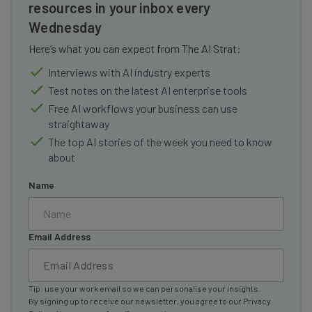
resources in your inbox every
Wednesday
Here’s what you can expect from The AI Strat:
Interviews with AI industry experts
Test notes on the latest AI enterprise tools
Free AI workflows your business can use
straightaway
The top AI stories of the week you need to know
about
Name
Email Address
Tip: use your work email so we can personalise your insights.
By signing up to receive our newsletter, you agree to our
Privacy