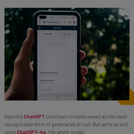
OpenAI’s
ChatGPT
continues to make waves as the most
recognizable form of generative AI tool. But we’re all still
using
ChatGPT-4o
, the latest model.