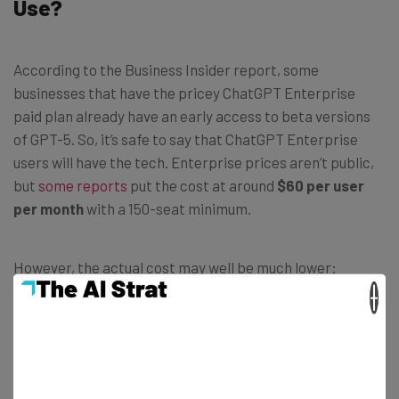
Use?
According to the Business Insider report, some
businesses that have the pricey ChatGPT Enterprise
paid plan already have an early access to beta versions
of GPT-5. So, it’s safe to say that ChatGPT Enterprise
users will have the tech. Enterprise prices aren’t public,
but
some reports
put the cost at around
$60 per user
per month
with a 150-seat minimum.
However, the actual cost may well be much lower:
ChatGPT-5
could easily be free
. That’s the case for the
×
current most powerful iteration of the LLM, ChatGPT-4o,
which is fully available on the ChatGPT Plus plan, but is
also available for free for a
limited number of uses
within
a five-hour window.