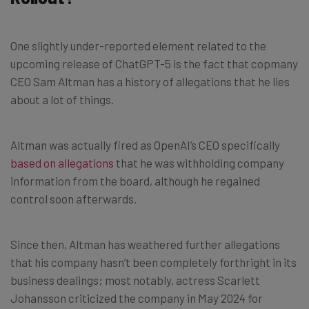
One slightly under-reported element related to the
upcoming release of ChatGPT-5 is the fact that copmany
CEO Sam Altman has a history of allegations that he lies
about a lot of things.
Altman was actually fired as OpenAI’s CEO specifically
based on allegations
that he was withholding company
information from the board, although he regained
control soon afterwards.
Since then, Altman has weathered further allegations
that his company hasn’t been completely forthright in its
business dealings; most notably, actress Scarlett
Johansson criticized the company in May 2024 for