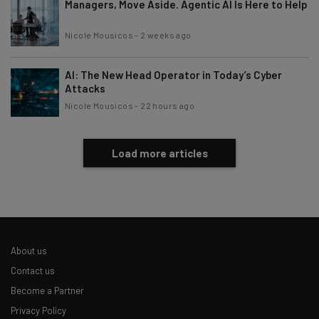
Managers, Move Aside. Agentic AI Is Here to Help
Nicole Mousicos
-
2 weeks ago
AI: The New Head Operator in Today’s Cyber
Attacks
Nicole Mousicos
-
22 hours ago
Load more articles
About us
Contact us
Become a Partner
Privacy Policy