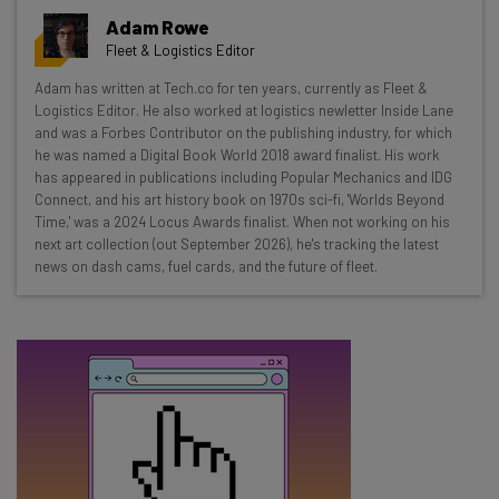
Get actionable AI insights and the latest
Adam Rowe
resources in your inbox every
Fleet & Logistics Editor
Wednesday
Adam has written at Tech.co for ten years, currently as Fleet &
Here’s what you can expect from The AI Strat:
Logistics Editor. He also worked at logistics newletter Inside Lane
and was a Forbes Contributor on the publishing industry, for which
Interviews with AI industry experts
he was named a Digital Book World 2018 award finalist. His work
Test notes on the latest AI enterprise tools
has appeared in publications including Popular Mechanics and IDG
Connect, and his art history book on 1970s sci-fi, 'Worlds Beyond
Free AI workflows your business can use
Time,' was a 2024 Locus Awards finalist. When not working on his
straightaway
next art collection (out September 2026), he's tracking the latest
The top AI stories of the week you need to know
news on dash cams, fuel cards, and the future of fleet.
about
Name
Email Address
Tip: use your work email so we can personalise your insights.