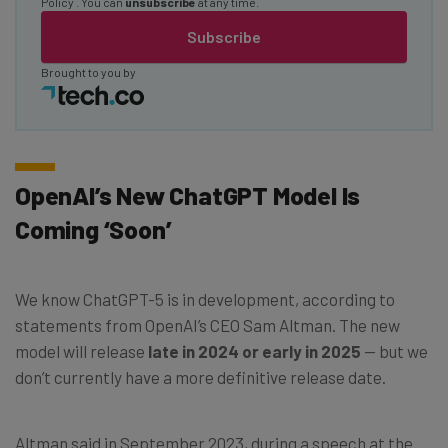
Policy
. You can
unsubscribe
at any time.
Subscribe
Brought to you by
OpenAI’s New ChatGPT Model Is
Coming ‘Soon’
We know ChatGPT-5 is in development, according to
statements from OpenAI’s CEO Sam Altman. The new
model will release
late in 2024 or early in 2025
— but we
don’t currently have a more definitive release date.
Altman said in September 2023, during a speech at the