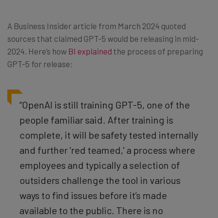
A Business Insider article from March 2024 quoted
sources that claimed GPT-5 would be releasing in mid-
2024. Here’s how
BI explained
the process of preparing
GPT-5 for release:
“OpenAI is still training GPT-5, one of the
people familiar said. After training is
complete, it will be safety tested internally
and further ‘red teamed,’ a process where
employees and typically a selection of
outsiders challenge the tool in various
ways to find issues before it’s made
available to the public. There is no