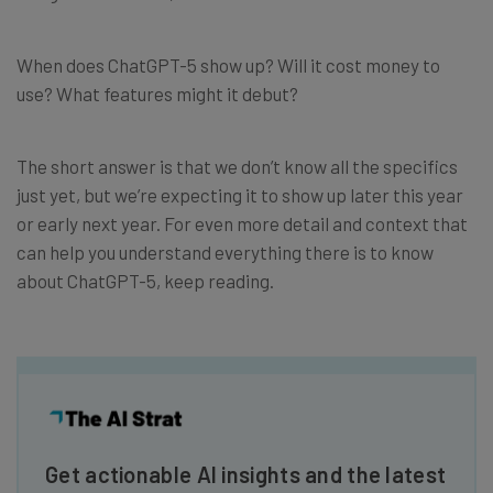
When does ChatGPT-5 show up? Will it cost money to
use? What features might it debut?
The short answer is that we don’t know all the specifics
just yet, but we’re expecting it to show up later this year
or early next year. For even more detail and context that
can help you understand everything there is to know
about ChatGPT-5, keep reading.
Get actionable AI insights and the latest