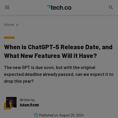
Home
When is ChatGPT-5 Release Date, and
What New Features Will it Have?
The new GPT is due soon, but with the original
expected deadline already passed, can we expect it to
drop this year?
Written by
Adam Rowe
Published on
August 20, 2024