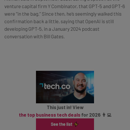
venture capital firm Y Combinator, that GPT-5 and GPT-6
were “in the bag.” Since then, he’s seemingly walked this
confirmation back a little, saying that OpenAI is still
developing GPT-5, in a January 2024 podcast
conversation with Bill Gates.
This just in! View
the top business tech deals
for 2026 👨‍💻