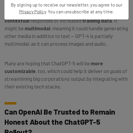
By signing up to receive our newsletter, you agree to our
Privacy Policy
. You can unsubscribe at any time.
The new model may be smarter either because of better
contextual
responses or increased
training data
. It
might be
multimodal
, meaning it could handle generating
other media in addition to text — GPT-4 is partially
multimodal, as it can process images and audio.
Many are hoping that ChatGPT-5 will be
more
customizable
, too, which could help it deliver on goals of
streamlining big corporations’ output by integrating with
their existing tech stacks.
Can OpenAI Be Trusted to Remain
Honest About the ChatGPT-5
Rollout?