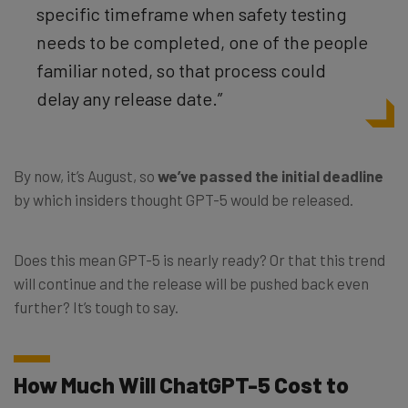
specific timeframe when safety testing
needs to be completed, one of the people
familiar noted, so that process could
delay any release date.”
By now, it’s August, so
we’ve passed the initial deadline
by which insiders thought GPT-5 would be released.
Does this mean GPT-5 is nearly ready? Or that this trend
will continue and the release will be pushed back even
further? It’s tough to say.
How Much Will ChatGPT-5 Cost to