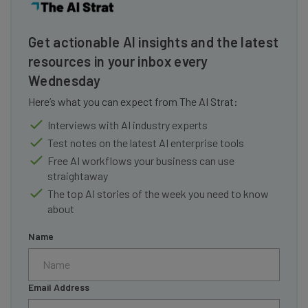
Get actionable AI insights and the latest
resources in your inbox every
Wednesday
Here’s what you can expect from The AI Strat:
Interviews with AI industry experts
Test notes on the latest AI enterprise tools
Free AI workflows your business can use
straightaway
The top AI stories of the week you need to know
about
Name
Email Address