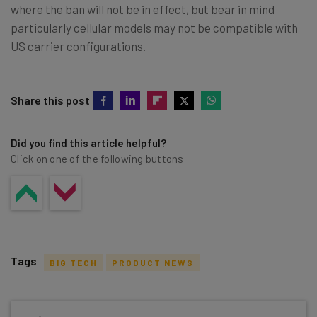
where the ban will not be in effect, but bear in mind
particularly cellular models may not be compatible with
US carrier configurations.
Share this post
Did you find this article helpful?
Click on one of the following buttons
Tags
BIG TECH
PRODUCT NEWS