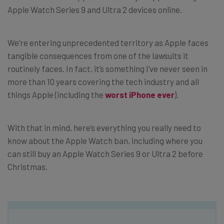
Apple Watch Series 9 and Ultra 2 devices online.
We’re entering unprecedented territory as Apple faces
tangible consequences from one of the lawsuits it
routinely faces. In fact, it’s something I’ve never seen in
more than 10 years covering the tech industry and all
things Apple (including the
worst iPhone ever
).
With that in mind, here’s everything you really need to
know about the Apple Watch ban, including where you
can still buy an Apple Watch Series 9 or Ultra 2 before
Christmas.