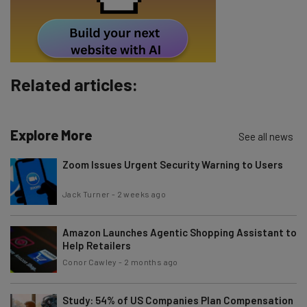
Tip: use your work email so we can personalise your insights.
By signing up to receive our newsletter, you agree to our
Privacy
Policy
. You can
unsubscribe
at any time.
Subscribe
Related articles:
Brought to you by
Explore More
See all news
Zoom Issues Urgent Security Warning to Users
Jack Turner
-
2 weeks ago
Amazon Launches Agentic Shopping Assistant to
Help Retailers
Conor Cawley
-
2 months ago
Study: 54% of US Companies Plan Compensation