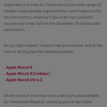
Apple Watch in time for Christmas is that other large US
retailers have already imported their smartwatch stock
into the country, meaning if you order fast you’ll still
receive your order before the December 26 online sales
ban kicks in.
As you might expect, Amazon has you covered, and at the
time of writing has the following models:
Apple Watch 9
Apple Watch 9 (Cellular)
Apple Watch Ultra 2
All are in stock in various sizes and colors and available
for immediate dispatch, meaning you can get them