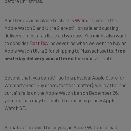
before Christmas.
Another obvious place to start is
Walmart
, where the
Apple Watch 9 and Ultra 2 are still on sale and quoting
delivery times of as little as two days. You might also want
to consider
Best Buy
, however, as when we went to buy an
Apple Watch Ultra 2 for shipping to Massachusetts,
free
next-day delivery was offered
for some variants.
Beyond that, you can still go to a physical Apple Store (or
Walmart/Best Buy store, for that matter), while after the
curtain falls on the Apple Watch ban on December 26,
your options may be limited to choosing a new Apple
Watch SE.
A final option could be buying an Apple Watch abroad,