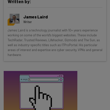
Written by:
Get actionable AI insights and the latest
James Laird
resources in your inbox every
Writer
Wednesday
James Laird is a technology journalist with 10+ years experience
Here’s what you can expect from The AI Strat:
working on some of the world's biggest websites. These include
TechRadar, Trusted Reviews, Lifehacker, Gizmodo and The Sun, as
Interviews with AI industry experts
well as industry-specific titles such as ITProPortal. His particular
Test notes on the latest AI enterprise tools
areas of interest and expertise are cyber security, VPNs and general
hardware.
Free AI workflows your business can use
straightaway
The top AI stories of the week you need to know
about
Name
Email Address