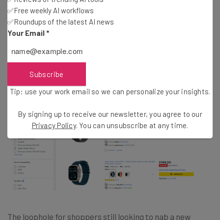
✅Free weekly AI workflows
✅Roundups of the latest AI news
Where to Still Buy an Apple Watch 9
Your Email
*
or Ultra 2 Online
Subscribe
Tip: use your work email so we can personalize your insights.
By signing up to receive our newsletter, you agree to our
Privacy Policy
. You can unsubscribe at any time.
The loophole for shoppers still looking to nab a new