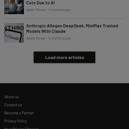
Cuts Due to AI
Adam Rowe
-
4 months ago
Anthropic Alleges DeepSeek, MiniMax Trained
Models With Claude
Adam Rowe
-
5 months ago
Load more articles
About us
Contact us
Become a Partner
Privacy Policy