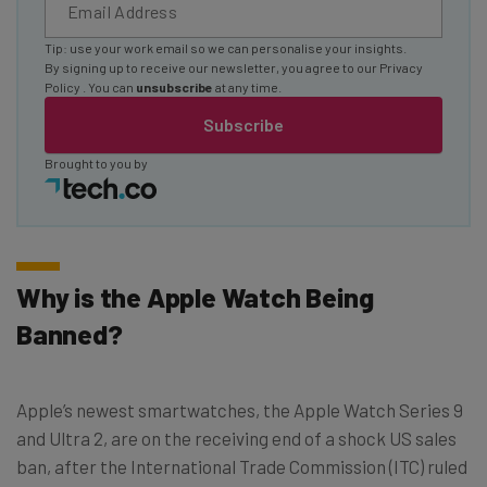
Tip: use your work email so we can personalise your insights.
By signing up to receive our newsletter, you agree to our
Privacy
Policy
. You can
unsubscribe
at any time.
Subscribe
Brought to you by
Why is the Apple Watch Being
Banned?
Apple’s newest smartwatches, the Apple Watch Series 9
and Ultra 2, are on the receiving end of a shock US sales
ban, after the International Trade Commission (ITC) ruled