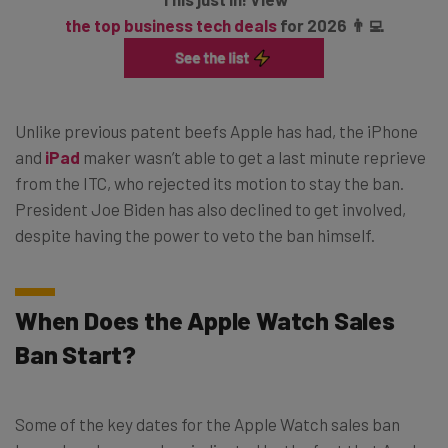
the top business tech deals
for 2026 👨‍💻
Unlike previous patent beefs Apple has had, the iPhone
and
iPad
maker wasn’t able to get a last minute reprieve
from the ITC, who rejected its motion to stay the ban.
President Joe Biden has also declined to get involved,
despite having the power to veto the ban himself.
When Does the Apple Watch Sales
Ban Start?
Some of the key dates for the Apple Watch sales ban