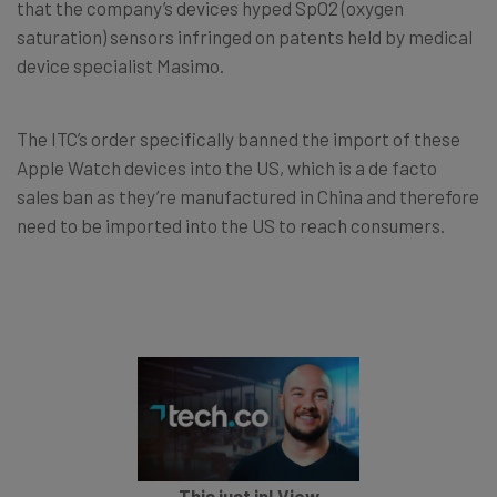
that the company’s devices hyped SpO2 (oxygen
saturation) sensors infringed on patents held by medical
device specialist Masimo.
The ITC’s order specifically banned the import of these
Apple Watch devices into the US, which is a de facto
sales ban as they’re manufactured in China and therefore
need to be imported into the US to reach consumers.
This just in! View