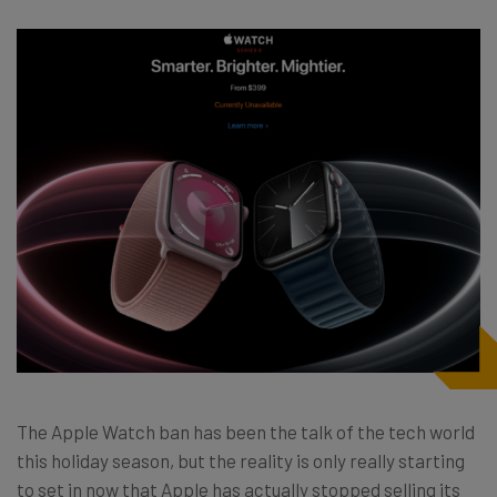
The Apple Watch ban has been the talk of the tech world
this holiday season, but the reality is only really starting
to set in now that Apple has actually stopped selling its