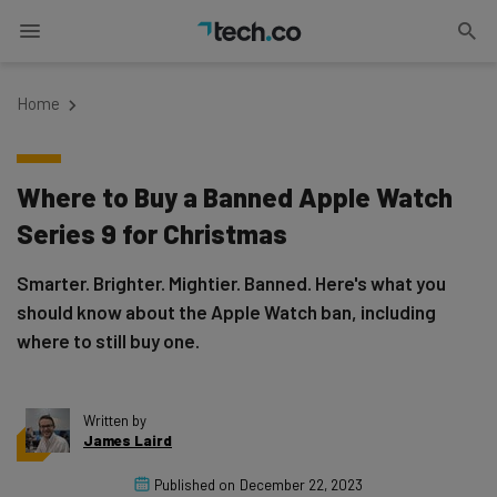
Home
Where to Buy a Banned Apple Watch
Series 9 for Christmas
Smarter. Brighter. Mightier. Banned. Here's what you
should know about the Apple Watch ban, including
where to still buy one.
Written by
James Laird
Published on
December 22, 2023