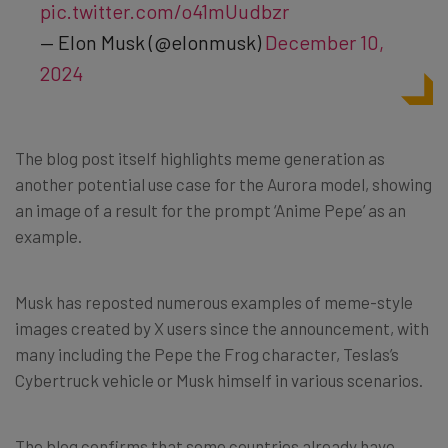
pic.twitter.com/o41mUudbzr
— Elon Musk (@elonmusk)
December 10,
2024
The blog post itself highlights meme generation as
another potential use case for the Aurora model, showing
an image of a result for the prompt ‘Anime Pepe’ as an
example.
Musk has reposted numerous examples of meme-style
images created by X users since the announcement, with
many including the Pepe the Frog character, Teslas’s
Cybertruck vehicle or Musk himself in various scenarios.
The blog confirms that some countries already have