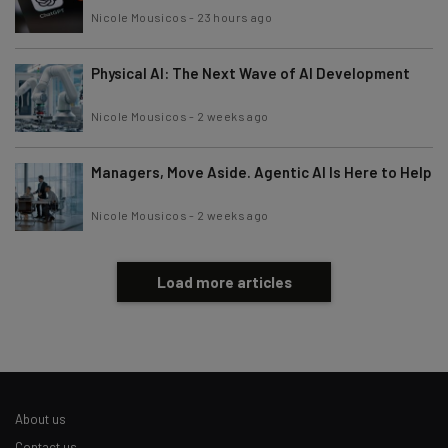
Nicole Mousicos
-
23 hours ago
Physical AI: The Next Wave of AI Development
Nicole Mousicos
-
2 weeks ago
Managers, Move Aside. Agentic AI Is Here to Help
Nicole Mousicos
-
2 weeks ago
Load more articles
About us
Contact us