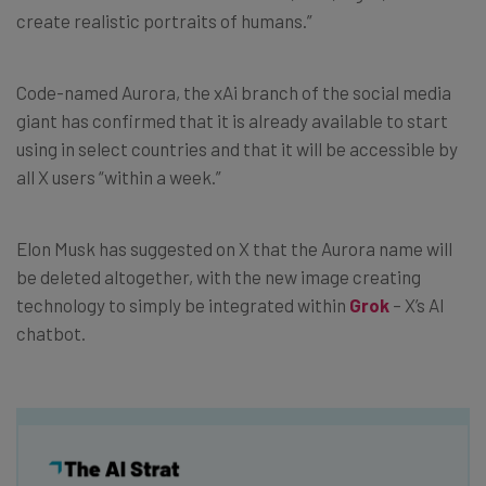
create realistic portraits of humans.”
Code-named Aurora, the xAi branch of the social media
giant has confirmed that it is already available to start
using in select countries and that it will be accessible by
all X users “within a week.”
Elon Musk has suggested on X that the Aurora name will
be deleted altogether, with the new image creating
technology to simply be integrated within
Grok
– X’s AI
chatbot.