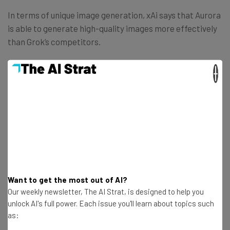
In terms of unique image generation, xAi says that Aurora
is able to generate high-quality images more effectively
than Grok’s competitors.
×
“Grok can now generate high-quality
images across several domains where
other image generation models often
struggle. It can render precise visual
details of real-world entities, text, logos,
and can create realistic portraits of
humans.” – xAI
Want to get the most out of AI?
Our weekly newsletter, The AI Strat, is designed to help you
unlock AI's full power. Each issue you'll learn about topics such
as:
To prove its point, it shows examples in the blog post