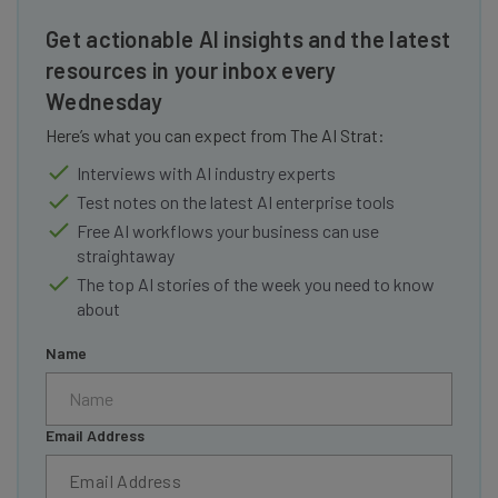
Get actionable AI insights and the latest
resources in your inbox every
Wednesday
Here’s what you can expect from The AI Strat:
Interviews with AI industry experts
Test notes on the latest AI enterprise tools
Free AI workflows your business can use
straightaway
The top AI stories of the week you need to know
about
Name
Email Address