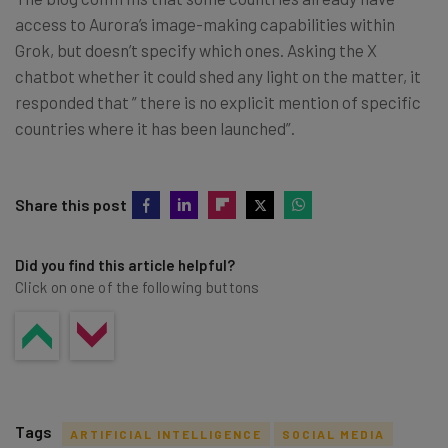
access to Aurora’s image-making capabilities within
Grok, but doesn’t specify which ones. Asking the X
chatbot whether it could shed any light on the matter, it
responded that ” there is no explicit mention of specific
countries where it has been launched”.
Share this post
Did you find this article helpful?
Click on one of the following buttons
Tags
ARTIFICIAL INTELLIGENCE
SOCIAL MEDIA