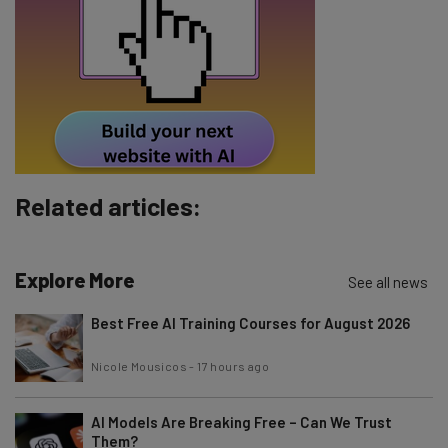
Email Address
Tip: use your work email so we can personalise your insights.
By signing up to receive our newsletter, you agree to our
Privacy
Policy
. You can
unsubscribe
at any time.
Subscribe
Related articles:
Brought to you by
Explore More
See all news
Best Free AI Training Courses for August 2026
Nicole Mousicos
-
17 hours ago
AI Models Are Breaking Free – Can We Trust
Them?