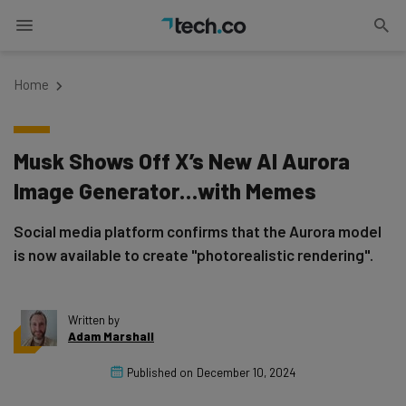
Home
Musk Shows Off X’s New AI Aurora
Image Generator…with Memes
Social media platform confirms that the Aurora model
is now available to create "photorealistic rendering".
Written by
Adam Marshall
Published on
December 10, 2024