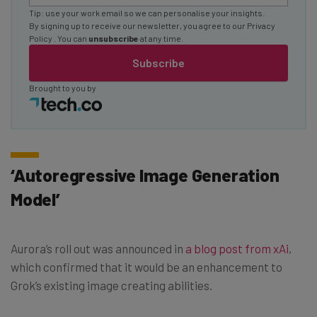
Tip: use your work email so we can personalise your insights.
By signing up to receive our newsletter, you agree to our
Privacy
Policy
. You can
unsubscribe
at any time.
Subscribe
Brought to you by
‘Autoregressive Image Generation
Model’
Aurora’s roll out was announced in
a blog post from xAi
,
which confirmed that it would be an enhancement to
Grok’s existing image creating abilities.