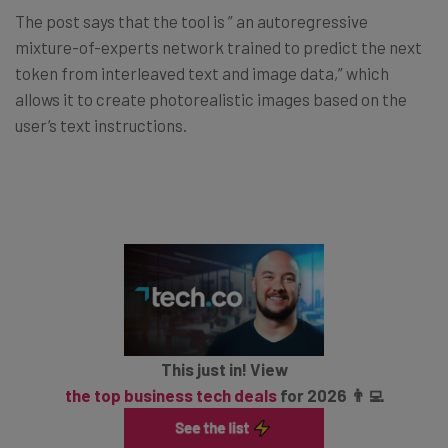
The post says that the tool is ” an autoregressive
mixture-of-experts network trained to predict the next
token from interleaved text and image data,” which
allows it to create photorealistic images based on the
user’s text instructions.
This just in! View
the top business tech deals
for 2026 👨‍💻