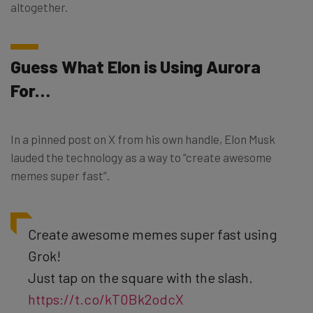
altogether.
Guess What Elon is Using Aurora
For…
In a pinned post on X from his own handle, Elon Musk
lauded the technology as a way to “create awesome
memes super fast”.
Create awesome memes super fast using
Grok!
Just tap on the square with the slash.
https://t.co/kT0Bk2odcX