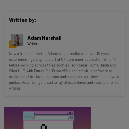
Written by:
Get actionable AI insights and the latest
Adam Marshall
resources in your inbox every
Writer
Wednesday
Now a freelance writer, Adam is a journalist with over 10 years
Here’s what you can expect from The AI Strat:
experience – getting his start at UK consumer publication Which?,
before working across titles such as TechRadar, Tom's Guide and
Interviews with AI industry experts
What Hi-Fi with Future Plc. From VPNs and antivirus software to
Test notes on the latest AI enterprise tools
cricket and film, investigations and research to reviews and how-to
guides; Adam brings a vast array of experience and interests to his
Free AI workflows your business can use
writing.
straightaway
The top AI stories of the week you need to know
about
Name