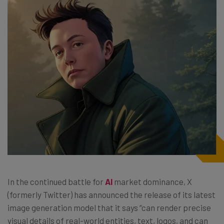
In the continued battle for
AI
market dominance, X
(formerly Twitter) has announced the release of its latest
image generation model that it says “can render precise
visual details of real-world entities, text, logos, and can