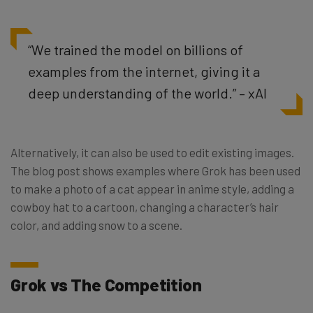
“We trained the model on billions of
examples from the internet, giving it a
deep understanding of the world.” – xAI
Alternatively, it can also be used to edit existing images.
The blog post shows examples where Grok has been used
to make a photo of a cat appear in anime style, adding a
cowboy hat to a cartoon, changing a character’s hair
color, and adding snow to a scene.
Grok vs The Competition