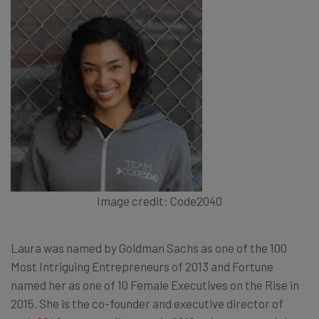
Image credit: Code2040
Laura was named by Goldman Sachs as one of the 100
Most Intriguing Entrepreneurs of 2013 and Fortune
named her as one of 10 Female Executives on the Rise in
2015. She is the co-founder and executive director of