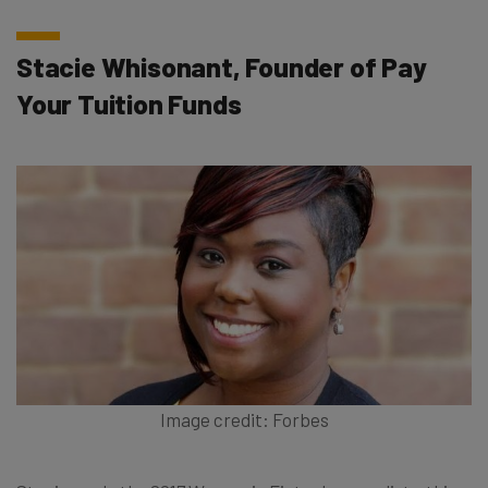
Stacie Whisonant, Founder of Pay
Your Tuition Funds
Image credit: Forbes