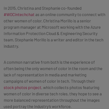
In 2015, Christina and Stephanie co-founded
#WOCintechchat
as an online community to connect with
other women of color. Christina Morillo is a senior
program manager at Microsoft working with the Azure
Information Protection Cloud & Engineering Security
team. Stephanie Morillo is a writer and editor in the tech
industry.
A common narrative from both is the experience of
often being the only women of color in the room and the
lack of representation in media and marketing
campaigns of women of color in tech. Through their
stock photos project
, which collects photos featuring
women of color in diverse tech roles, they hope to see a
more balanced representation throughout the images
used portray the industry’s workforce.