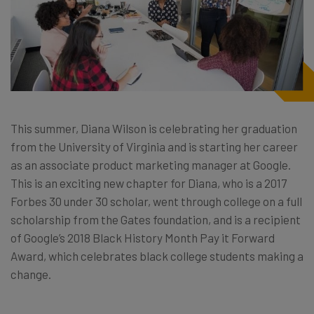
This summer, Diana Wilson is celebrating her graduation
from the University of Virginia and is starting her career
as an associate product marketing manager at Google.
This is an exciting new chapter for Diana, who is a 2017
Forbes 30 under 30 scholar, went through college on a full
scholarship from the Gates foundation, and is a recipient
of Google’s 2018 Black History Month Pay it Forward
Award, which celebrates black college students making a
change.