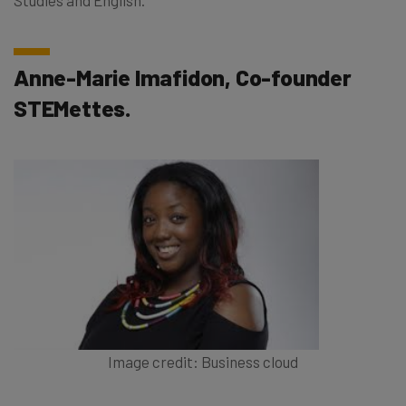
Anne-Marie Imafidon, Co-founder
STEMettes.
Image credit: Business cloud