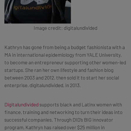
Image credit: digitalundivided
Kathryn has gone from being a budget fashionista with a
MA in international epidemiology from YALE University,
to become an entrepreneur supporting other women-led
startups. She ran her own lifestyle and fashion blog
between 2003 and 2012, then sold it to start her social
enterprise, digitalundivided, in 2013.
Digitalundivided
supports black and Latinx women with
finance, training and networking to turn their ideas into
successful companies. Through DID’s BIG innovator
program, Kathryn has raised over $25 million in