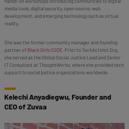
hands-on workshops introducing communities to digital
media tools, digital security, open source, web
development, and emerging technology such as virtual
reality.
She was the former community manager and founding
partner of
Black Girls CODE
. Prior to TechActivist.Org,
she served as the Global Social Justice Lead and Senior
IT Consultant at ThoughtWorks, where she provided tech
support to social justice organizations worldwide.
Kelechi Anyadiegwu, Founder and
CEO of Zuvaa