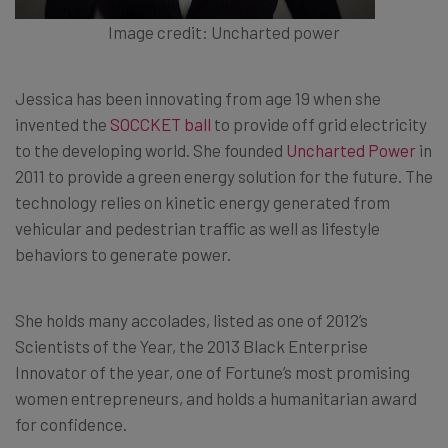
Image credit: Uncharted power
Jessica has been innovating from age 19 when she
invented the
SOCCKET ball
to provide off grid electricity
to the developing world. She founded
Uncharted Power
in
2011 to provide a green energy solution for the future. The
technology relies on kinetic energy generated from
vehicular and pedestrian traffic as well as lifestyle
behaviors to generate power.
She holds many accolades, listed as one of 2012’s
Scientists of the Year, the 2013 Black Enterprise
Innovator of the year, one of Fortune’s most promising
women entrepreneurs, and holds a humanitarian award
for confidence.