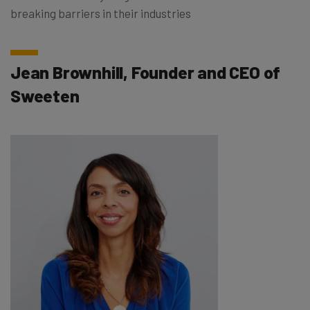
breaking barriers in their industries
Jean Brownhill, Founder and CEO of
Sweeten