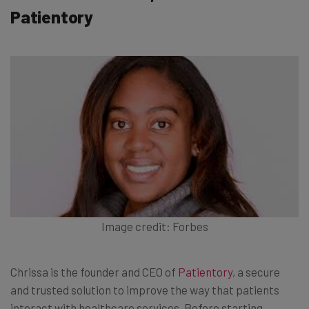
Patientory
Image credit: Forbes
Chrissa is the founder and CEO of
Patientory
, a secure
and trusted solution to improve the way that patients
interact with healthcare services. Before starting