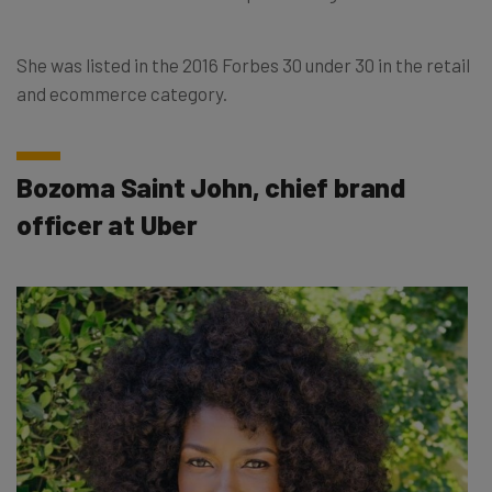
She was listed in the 2016 Forbes 30 under 30 in the retail
and ecommerce category.
Bozoma Saint John, chief brand
officer at Uber