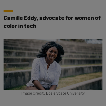
Camille Eddy, advocate for women of
color in tech
Image Credit: Bosie State University