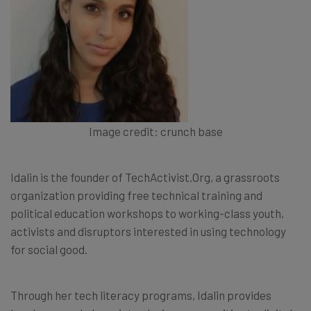
Image credit: crunch base
Idalin is the founder of TechActivist.Org, a grassroots
organization providing free technical training and
political education workshops to working-class youth,
activists and disruptors interested in using technology
for social good.
Through her tech literacy programs, Idalin provides