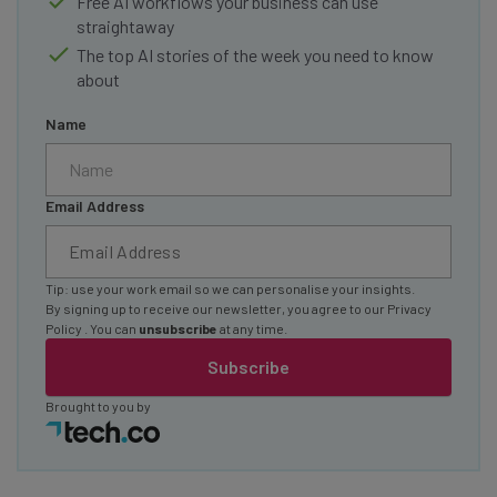
Free AI workflows your business can use
straightaway
The top AI stories of the week you need to know
about
Name
Email Address
Tip: use your work email so we can personalise your insights.
By signing up to receive our newsletter, you agree to our
Privacy
Policy
. You can
unsubscribe
at any time.
Subscribe
Brought to you by