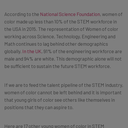
According to the
National Science Foundation
, women of
color made up less than 10% of the STEM workforce in
the USA in 2015. The representation of Women of color
working across Science, Technology, Engineering and
Math continues to lag behind other demographics
globally.
In the UK
, 91% of the engineering workforce are
male and 94% are white. This demographic alone will not
be sufficient to sustain the future STEM workforce.
If we are to feed the talent pipeline of the STEM industry,
women of color cannot be left behind and it is important
that young girls of color see others like themselves in
positions that they can aspire to.
Here are 17 other young women of color in STEM