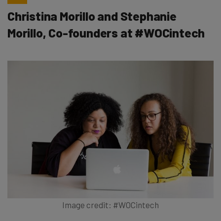
Christina Morillo and Stephanie
Morillo, Co-founders at #WOCintech
Image credit: #WOCintech