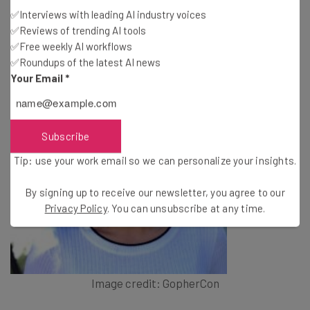
Manager at Google
✅Interviews with leading AI industry voices
✅Reviews of trending AI tools
✅Free weekly AI workflows
✅Roundups of the latest AI news
Your Email
*
Subscribe
Tip: use your work email so we can personalize your insights.
By signing up to receive our newsletter, you agree to our
Privacy Policy
. You can unsubscribe at any time.
Image credit: GopherCon