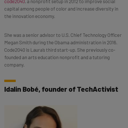
code2040
, a nonprofit setup in 2012 to improve social
capital among people of color and increase diversity in
the innovation economy.
She was a senior advisor to U.S. Chief Technology Officer
Megan Smith during the Obama administration in 2016.
Code2040 is Laura’s third start-up. She previously co-
founded an arts education nonprofit and a tutoring
company.
Idalin Bobé, founder of TechActivist