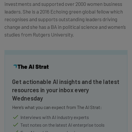
investments and supported over 2000 women business
leaders. She is a 2016 Echoing green global fellow which
recognises and supports outstanding leaders driving
change and she has a BA in political science and women’s
studies from Rutgers University.
Get actionable AI insights and the latest
resources in your inbox every
Wednesday
Here’s what you can expect from The AI Strat:
Interviews with AI industry experts
Test notes on the latest AI enterprise tools