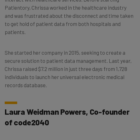
Patientory, Chrissa worked in the healthcare industry
and was frustrated about the disconnect and time taken
to get hold of patient data from both hospitals and
patients.
She started her company in 2015, seeking to create a
secure solution to patient data management. Last year,
Chrissa raised $7.2 million in just three days from 1,728
individuals to launch her universal electronic medical
records database.
Laura Weidman Powers, Co-founder
of code2040