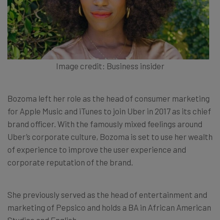
Image credit: Business insider
Bozoma left her role as the head of consumer marketing
for Apple Music and iTunes to join Uber in 2017 as its chief
brand officer. With the famously mixed feelings around
Uber’s corporate culture, Bozoma is set to use her wealth
of experience to improve the user experience and
corporate reputation of the brand.
She previously served as the head of entertainment and
marketing of Pepsico and holds a BA in African American
Studies and English.