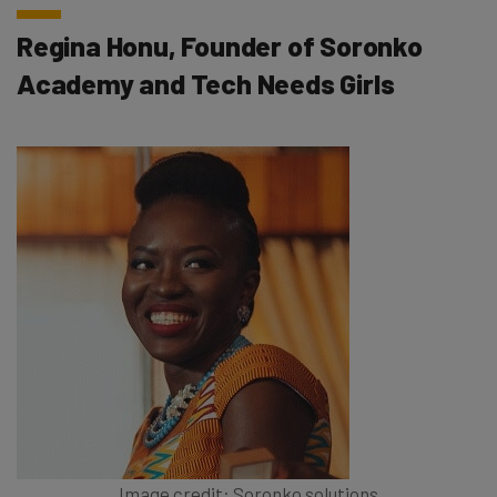
Regina Honu, Founder of Soronko
Academy and Tech Needs Girls
Image credit: Soronko solutions