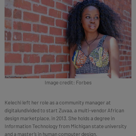
Image credit: Forbes
Kelechi left her role as a community manager at
digitalundivided to start Zuvaa, a multi-vendor African
design marketplace, in 2013. She holds a degree in
Information Technology from Michigan state university
and a master’s in human computer design.