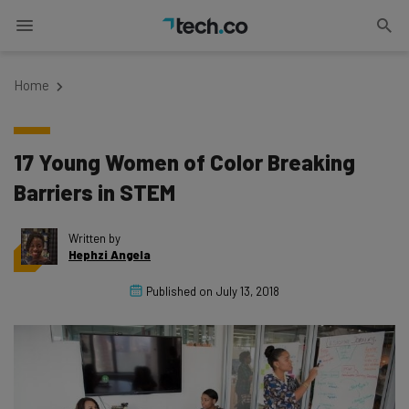
Home
17 Young Women of Color Breaking
Barriers in STEM
Written by
Hephzi Angela
Published on
July 13, 2018