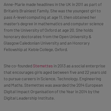
Anne-Marie made headlines in the UK in 2011 as part of
Britain’s Brainiest Family. She was the youngest girl to
pass A-level computing at age 11, then obtained her
master’s degree in mathematics and computer science
from the University of Oxford at age 20. She holds
honorary doctorates from the Open University &
Glasgow Caledonian University and an Honorary
Fellowship at Keble College, Oxford.
She co-founded
Stemettes
in 2013 as a social enterprise
that encourages girls aged between five and 22 years old
to pursue careers in Science, Technology, Engineering
and Maths. Stemettes was awarded the 2014 European
Digital Impact Organisation of the Year in 2014 by the
Digital Leadership Institute.