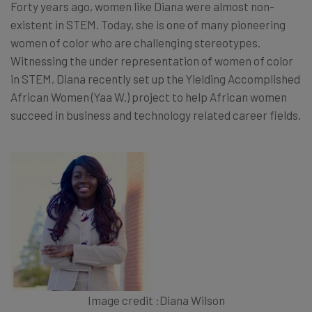
Forty years ago, women like Diana were almost non-
existent in STEM. Today, she is one of many pioneering
women of color who are challenging stereotypes.
Witnessing the under representation of women of color
in STEM, Diana recently set up the Yielding Accomplished
African Women (Yaa W.) project to help African women
succeed in business and technology related career fields.
Image credit :Diana Wilson