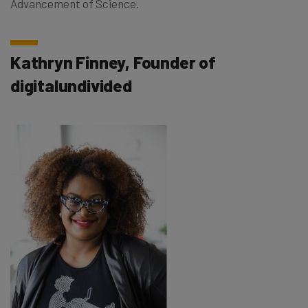
Advancement of Science.
Kathryn Finney, Founder of
digitalundivided