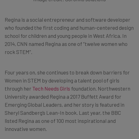
Regina is a social entrepreneur and software developer
who founded the first coding and human-centered design
school for children and young people in West Africa. In
2014, CNN named Regina as one of “twelve women who
rock STEM”.
Four years on, she continues to break down barriers for
Women in STEM by developing a talent pool of girls
through her
Tech Needs Girls
foundation. Northwestern
University awarded Regina a 2017 Buffett Award for
Emerging Global Leaders, and her story is featured in
Sheryl Sandberg’s Lean-In book. Last year, the BBC
listed Regina as one of 100 most inspirational and
innovative women.