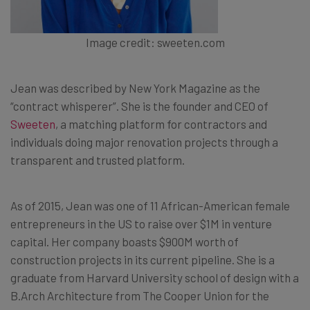
Image credit: sweeten.com
Jean was described by New York Magazine as the
“contract whisperer”. She is the founder and CEO of
Sweeten
, a matching platform for contractors and
individuals doing major renovation projects through a
transparent and trusted platform.
As of 2015, Jean was one of 11 African-American female
entrepreneurs in the US to raise over $1M in venture
capital. Her company boasts $900M worth of
construction projects in its current pipeline. She is a
graduate from Harvard University school of design with a
B.Arch Architecture from The Cooper Union for the