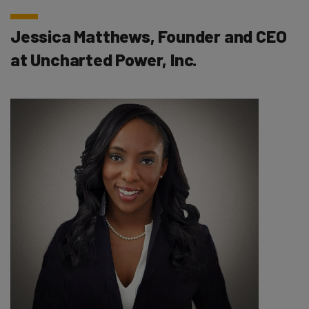
Jessica Matthews, Founder and CEO
at Uncharted Power, Inc.