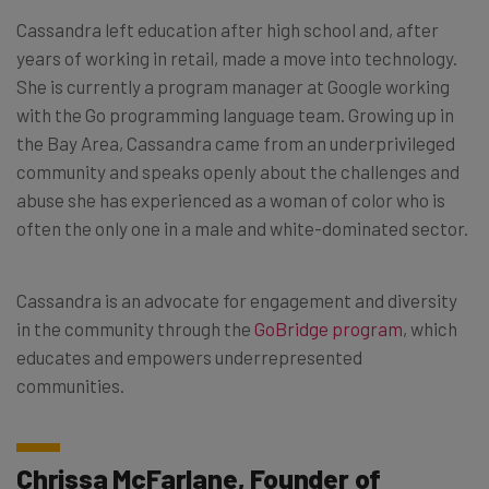
Cassandra left education after high school and, after
years of working in retail, made a move into technology.
She is currently a program manager at Google working
with the Go programming language team. Growing up in
the Bay Area, Cassandra came from an underprivileged
community and speaks openly about the challenges and
abuse she has experienced as a woman of color who is
often the only one in a male and white-dominated sector.
Cassandra is an advocate for engagement and diversity
in the community through the
GoBridge program
, which
educates and empowers underrepresented
communities.
Chrissa McFarlane, Founder of