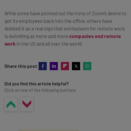
While some have pointed out the irony of Zoom’s desire to
get its employees back into the office, others have
dubbed it as a real sign that enthusiasm for remote work
is dwindling as more and more
companies end remote
work
in the US and all over the world.
Share this post
Did you find this article helpful?
Click on one of the following buttons