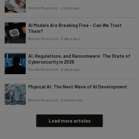
Nicole Mousicos
-
2 days ago
AI Models Are Breaking Free – Can We Trust
Them?
Nicole Mousicos
-
3 days ago
AI, Regulations, and Ransomware: The State of
Cybersecurity in 2026
Nicole Mousicos
-
6 days ago
Physical AI: The Next Wave of AI Development
Nicole Mousicos
-
2 weeks ago
Load more articles