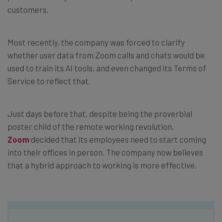
customers.
Most recently, the company was forced to clarify
whether user data from Zoom calls and chats would be
used to train its AI tools, and even changed its Terms of
Service to reflect that.
Just days before that, despite being the proverbial
poster child of the remote working revolution,
Zoom
decided that its employees need to start coming
into their offices in person. The company now believes
that a hybrid approach to working is more effective.