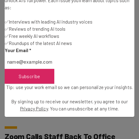
unlock AI's full power. Each issue you'll learn about topics such
video, or chat Customer Content to train our artificial
as:
intelligence models without your consent.”
✅Interviews with leading AI industry voices
✅Reviews of trending AI tools
✅Free weekly AI workflows
✅Roundups of the latest AI news
Your Email
*
Subscribe
Tip: use your work email so we can personalize your insights.
This just in! View
the top business tech deals
for 2026 👨‍💻
By signing up to receive our newsletter, you agree to our
Privacy Policy
. You can unsubscribe at any time.
Zoom Calls Staff Back To Office