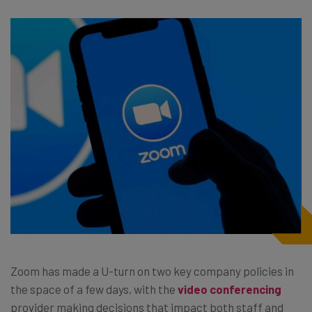
Zoom has made a U-turn on two key company policies in
the space of a few days, with the
video conferencing
provider making decisions that impact both staff and