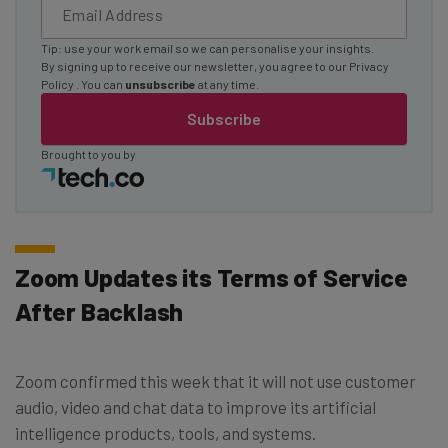
Tip: use your work email so we can personalise your insights.
By signing up to receive our newsletter, you agree to our
Privacy
Policy
. You can
unsubscribe
at any time.
Subscribe
Brought to you by
Zoom Updates its Terms of Service
After Backlash
Zoom confirmed this week that it will not use customer
audio, video and chat data to improve its artificial
intelligence products, tools, and systems.