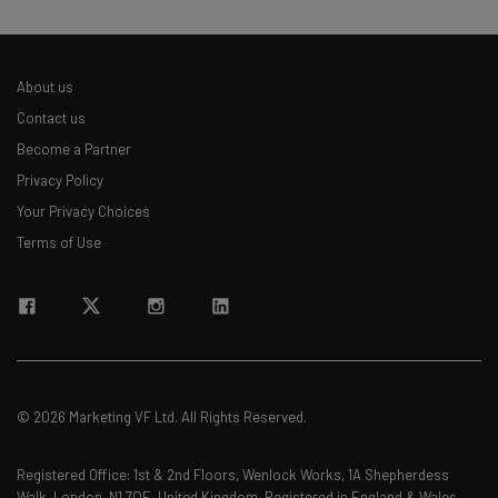
About us
Contact us
Become a Partner
Privacy Policy
Your Privacy Choices
Terms of Use
© 2026 Marketing VF Ltd. All Rights Reserved.
Registered Office: 1st & 2nd Floors, Wenlock Works, 1A Shepherdess
Walk, London, N1 7QE, United Kingdom. Registered in England & Wales