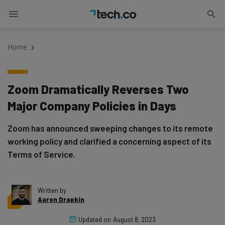
Home
Zoom Dramatically Reverses Two
Major Company Policies in Days
Zoom has announced sweeping changes to its remote
working policy and clarified a concerning aspect of its
Terms of Service.
Written by
Aaron Drapkin
Updated on
August 8, 2023