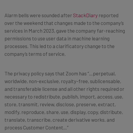
Alarm bells were sounded after
StackDiary
reported
over the weekend that changes made to the company’s
services in March 2023, gave the company far-reaching
permissions to use user data in machine learning
processes. This led to a clarificatory change to the
company’s terms of service.
The privacy policy says that Zoom has “…perpetual,
worldwide, non-exclusive, royalty-free, sublicensable,
and transferable license and all other rights required or
necessary to redistribute, publish, import, access, use,
store, transmit, review, disclose, preserve, extract,
modify, reproduce, share, use, display, copy, distribute,
translate, transcribe, create derivative works, and
process Customer Content…”