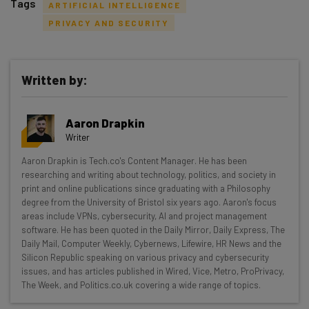
Tags
ARTIFICIAL INTELLIGENCE
PRIVACY AND SECURITY
Written by:
Get actionable AI insights and the latest
resources in your inbox every
Aaron Drapkin
Wednesday
Writer
Here’s what you can expect from The AI Strat:
Aaron Drapkin is Tech.co's Content Manager. He has been
researching and writing about technology, politics, and society in
Interviews with AI industry experts
print and online publications since graduating with a Philosophy
Test notes on the latest AI enterprise tools
degree from the University of Bristol six years ago. Aaron's focus
Free AI workflows your business can use
areas include VPNs, cybersecurity, AI and project management
straightaway
software. He has been quoted in the Daily Mirror, Daily Express, The
Daily Mail, Computer Weekly, Cybernews, Lifewire, HR News and the
The top AI stories of the week you need to know
Silicon Republic speaking on various privacy and cybersecurity
about
issues, and has articles published in Wired, Vice, Metro, ProPrivacy,
The Week, and Politics.co.uk covering a wide range of topics.
Name