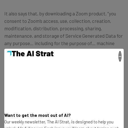
It also says that, by downloading a Zoom product, “you
consent to Zoom’s access, use, collection, creation,
modification, distribution, processing, sharing,
maintenance, and storage of Service Generated Data for
any purpose… including for the purpose of… machine
learning or artificial intelligence (including for the
×
purposes of training and tuning of algorithms and
models), training, testing, improvement of the Services,
Software, or Zoom’s other products…”
In response to the uproar, Zoom published a
blog post
saying it wouldn’t use customer audio and video data, and
added this to its terms of service:
Want to get the most out of AI?
Our weekly newsletter, The AI Strat, is designed to help you
“Notwithstanding the above, Zoom will not use audio,