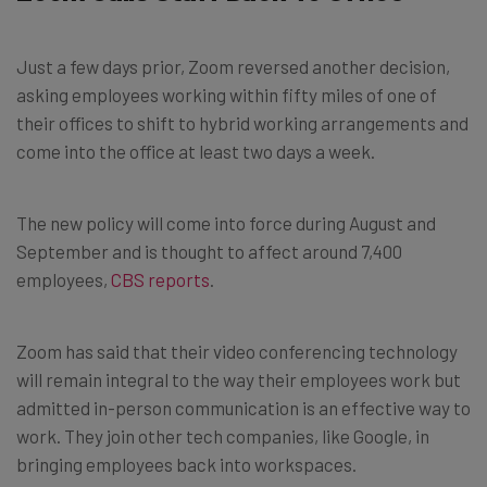
Just a few days prior, Zoom reversed another decision,
asking employees working within fifty miles of one of
their offices to shift to hybrid working arrangements and
come into the office at least two days a week.
The new policy will come into force during August and
September and is thought to affect around 7,400
employees,
CBS reports
.
Zoom has said that their video conferencing technology
will remain integral to the way their employees work but
admitted in-person communication is an effective way to
work. They join other tech companies, like Google, in
bringing employees back into workspaces.