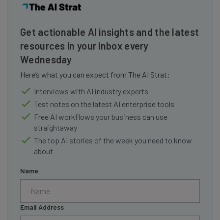
Get actionable AI insights and the latest
resources in your inbox every
Wednesday
Here’s what you can expect from The AI Strat:
Interviews with AI industry experts
Test notes on the latest AI enterprise tools
Free AI workflows your business can use
straightaway
The top AI stories of the week you need to know
about
Name
Email Address