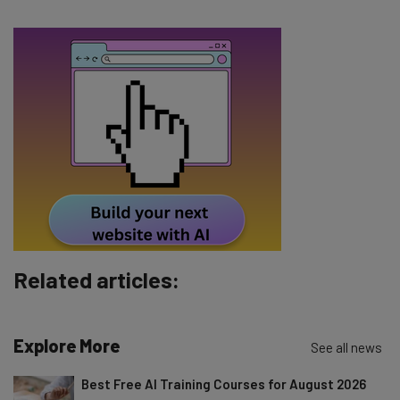
Email Address
Tip: use your work email so we can personalise your insights.
By signing up to receive our newsletter, you agree to our
Privacy
Policy
. You can
unsubscribe
at any time.
Subscribe
Brought to you by
Related articles:
Explore More
See all news
Best Free AI Training Courses for August 2026