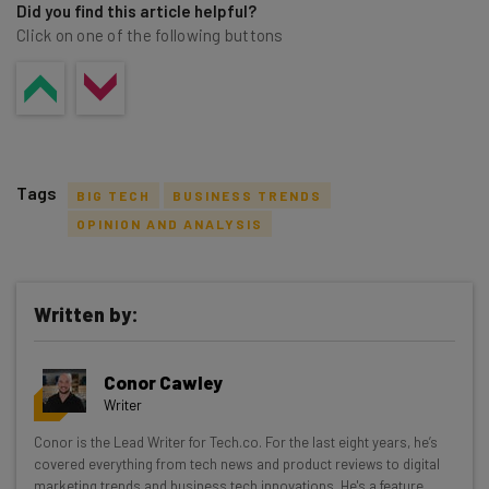
Did you find this article helpful?
Click on one of the following buttons
Tags
BIG TECH
BUSINESS TRENDS
OPINION AND ANALYSIS
Written by:
Get actionable AI insights and the latest
resources in your inbox every
Conor Cawley
Wednesday
Writer
Here’s what you can expect from The AI Strat:
Conor is the Lead Writer for Tech.co. For the last eight years, he’s
covered everything from tech news and product reviews to digital
Interviews with AI industry experts
marketing trends and business tech innovations. He's a feature,