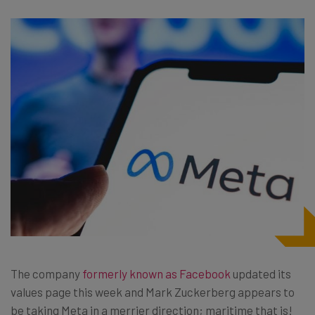
The company
formerly known as Facebook
updated its
values page this week and Mark Zuckerberg appears to
be taking Meta in a merrier direction; maritime that is!