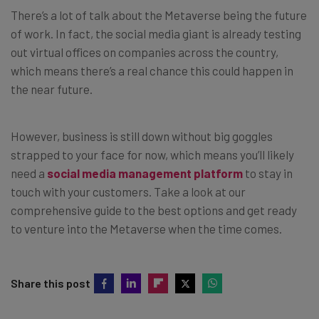
There’s a lot of talk about the Metaverse being the future
of work. In fact, the social media giant is already testing
out virtual offices on companies across the country,
which means there’s a real chance this could happen in
the near future.
However, business is still down without big goggles
strapped to your face for now, which means you’ll likely
need a
social media management platform
to stay in
touch with your customers. Take a look at our
comprehensive guide to the best options and get ready
to venture into the Metaverse when the time comes.
Share this post