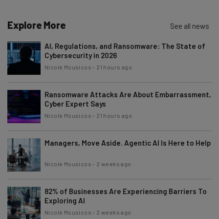
Explore More
See all news
AI, Regulations, and Ransomware: The State of
Cybersecurity in 2026
Nicole Mousicos
-
21 hours ago
Ransomware Attacks Are About Embarrassment,
Cyber Expert Says
Nicole Mousicos
-
21 hours ago
Managers, Move Aside. Agentic AI Is Here to Help
Nicole Mousicos
-
2 weeks ago
82% of Businesses Are Experiencing Barriers To
Exploring AI
Nicole Mousicos
-
2 weeks ago