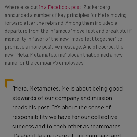
Where else but
in a Facebook post
, Zuckerberg
announced a number of key principles for Meta moving
forward after the rebrand. Among them included a
departure from the infamous “move fast and break stuff”
mentality in favor of the new “move fast together” to
promote a more positive message. And of course, the
new “Meta, Metamates, me” slogan that coined a new
name for the company’s employees.
“Meta, Metamates, Me is about being good
stewards of our company and mission,”
reads his post. “It’s about the sense of
responsibility we have for our collective
success and to each other as teammates.
It’s about taking care of our company and