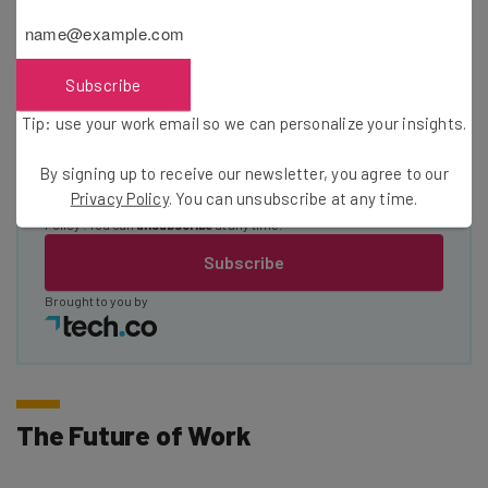
Name
Subscribe
Email Address
Tip: use your work email so we can personalize your insights.
By signing up to receive our newsletter, you agree to our
Tip: use your work email so we can personalise your insights.
Privacy Policy
. You can unsubscribe at any time.
By signing up to receive our newsletter, you agree to our
Privacy
Policy
. You can
unsubscribe
at any time.
Subscribe
Brought to you by
The Future of Work