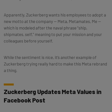
Apparently, Zuckerberg wants his employees to adopt a
new motto at the company — Meta, Metamates, Me —
which is modeled after the naval phrase “ship,
shipmates, self,” meaning to put your mission and your
colleagues before yourself.
While the sentiment is nice, it’s another example of
Zuckerberg trying really hard to make this Meta rebrand
a thing.
Zuckerberg Updates Meta Values in
Facebook Post