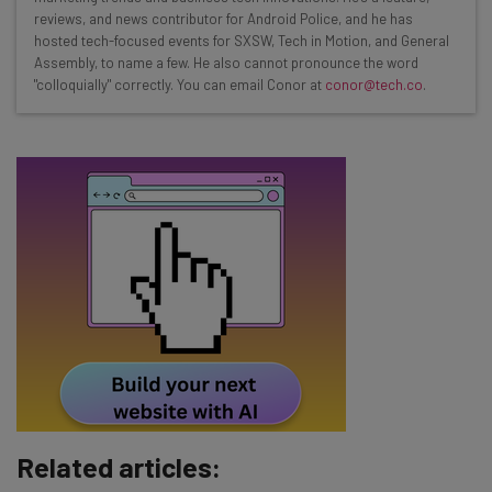
Test notes on the latest AI enterprise tools
reviews, and news contributor for Android Police, and he has
Free AI workflows your business can use
hosted tech-focused events for SXSW, Tech in Motion, and General
straightaway
Assembly, to name a few. He also cannot pronounce the word
"colloquially" correctly. You can email Conor at
conor@tech.co
.
The top AI stories of the week you need to know
about
Name
Email Address
Tip: use your work email so we can personalise your insights.
By signing up to receive our newsletter, you agree to our
Privacy
Policy
. You can
unsubscribe
at any time.
Subscribe
Brought to you by
Related articles: