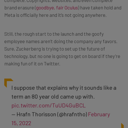
brand erasure (
goodbye, fair Oculus
) have taken hold and
Meta is officially here and it’s not going anywhere.
Still, the rough start to the launch and the goofy
employee names aren’t doing the company any favors.
Sure, Zuckerberg is trying to set up the future of
technology, but no one is going to get on board if they’re
making fun of it on Twitter.
I suppose that explains why it sounds like a
term an 80 year old came up with.
pic.twitter.com/TuUD4GuBCL
— Hrafn Thorisson (@hrafntho)
February
15, 2022