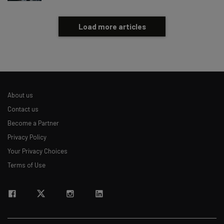
Load more articles
About us
Contact us
Become a Partner
Privacy Policy
Your Privacy Choices
Terms of Use