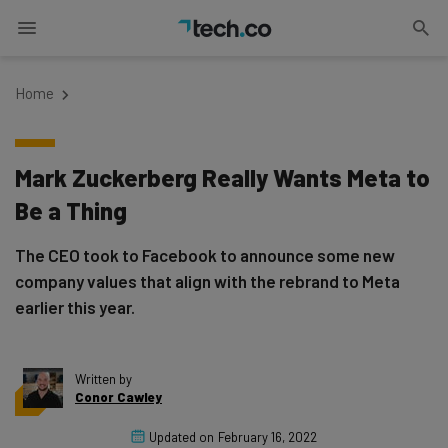
Home
Mark Zuckerberg Really Wants Meta to
Be a Thing
The CEO took to Facebook to announce some new
company values that align with the rebrand to Meta
earlier this year.
Written by
Conor Cawley
Updated on
February 16, 2022