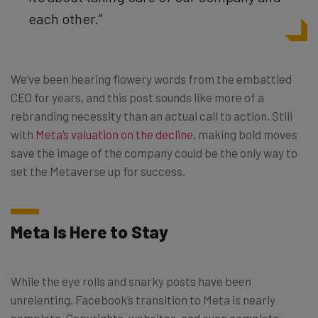
each other.”
We’ve been hearing flowery words from the embattled
CEO for years, and this post sounds like more of a
rebranding necessity than an actual call to action. Still
with
Meta’s valuation on the decline
, making bold moves
save the image of the company could be the only way to
set the Metaverse up for success.
Meta Is Here to Stay
While the eye rolls and snarky posts have been
unrelenting, Facebook’s transition to Meta is nearly
complete. Copyrights, websites, and even complete