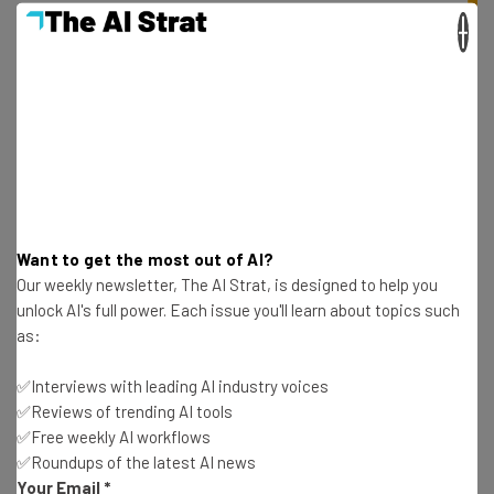
×
Get actionable AI insights and the latest
resources in your inbox every
Want to get the most out of AI?
Wednesday
Our weekly newsletter, The AI Strat, is designed to help you
Here’s what you can expect from The AI Strat:
unlock AI's full power. Each issue you'll learn about topics such
as:
Interviews with AI industry experts
Test notes on the latest AI enterprise tools
✅Interviews with leading AI industry voices
Free AI workflows your business can use
✅Reviews of trending AI tools
straightaway
✅Free weekly AI workflows
The top AI stories of the week you need to know
✅Roundups of the latest AI news
about
Your Email
*