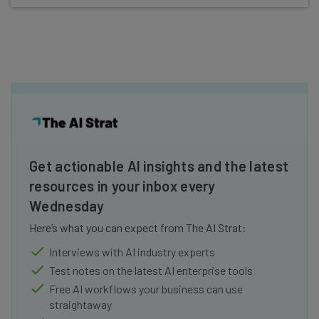
Get actionable AI insights and the latest
resources in your inbox every
Wednesday
Here’s what you can expect from The AI Strat:
Interviews with AI industry experts
Test notes on the latest AI enterprise tools
Free AI workflows your business can use
straightaway