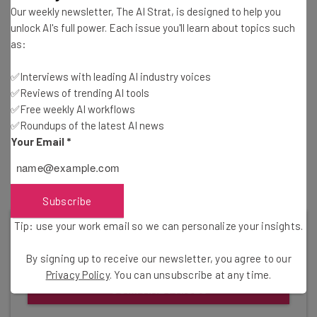
that your workforce will likely be familiar with the
Our weekly newsletter, The AI Strat, is designed to help you
unlock AI's full power. Each issue you'll learn about topics such
hardware provided — all you have to do is to train them on
as:
the software. Of course, iPads can be expensive, and not
all PCs are cut out for this kind of work, so it’s worth
✅Interviews with leading AI industry voices
making sure you’ve got the right hardware before taking
✅Reviews of trending AI tools
the plunge with Aldelo Express.
✅Free weekly AI workflows
✅Roundups of the latest AI news
Your Email
*
Find out more –
Which iPad Should I Buy?
Subscribe
Tip: use your work email so we can personalize your insights.
Get started with the best cloud-based
POS for your company today.
By signing up to receive our newsletter, you agree to our
Privacy Policy
. You can unsubscribe at any time.
COMPARE PRICES