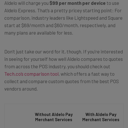
Aldelo will charge you
$99 per month per device
to use
Aldelo Express. That’s a pretty pricey starting point: For
comparison, industry leaders like Lightspeed and Square
start at $69/month and $60/month, respectively, and
many plans are available for less.
Don’t just take our word for it, though. If you’re interested
in seeing for yourself how well Aldelo compares to quotes
from across the POS industry, you should check out
Tech.co’s comparison tool
, which offers a fast way to
collect and compare custom quotes from the best POS
vendors around.
Without Aldelo Pay
With Aldelo Pay
Merchant Services
Merchant Services