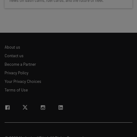
news on dash cams, fuel cards, and the future of fleet.
Free AI workflows your business can use
straightaway
The top AI stories of the week you need to know
about
Name
About us
Contact us
Email Address
Become a Partner
Privacy Policy
Your Privacy Choices
Tip: use your work email so we can personalise your insights.
By signing up to receive our newsletter, you agree to our
Privacy
Terms of Use
Policy
. You can
unsubscribe
at any time.
Subscribe
Brought to you by