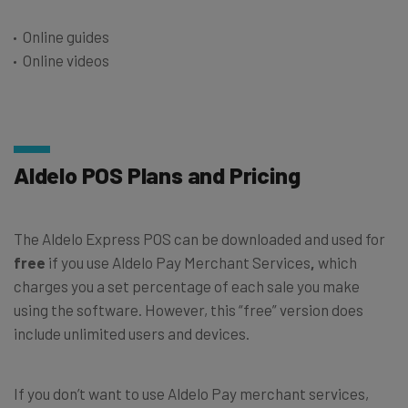
Online guides
Online videos
Aldelo POS Plans and Pricing
The Aldelo Express POS can be downloaded and used for
free
if you use Aldelo Pay Merchant Services
,
which
charges you a set percentage of each sale you make
using the software. However, this “free” version does
include unlimited users and devices.
If you don’t want to use Aldelo Pay merchant services,