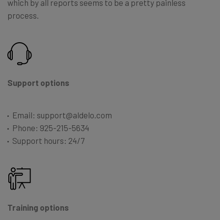
which by all reports seems to be a pretty painless
process.
Support options
Email: support@aldelo.com
Phone: 925-215-5634
Support hours: 24/7
Training options