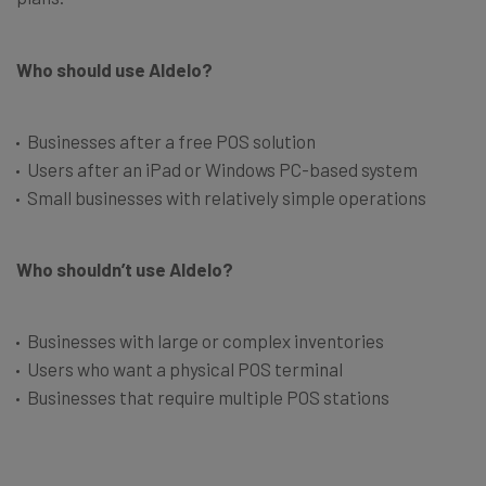
Who should use Aldelo?
Businesses after a free POS solution
Users after an iPad or Windows PC-based system
Small businesses with relatively simple operations
Who shouldn’t use Aldelo?
Businesses with large or complex inventories
Users who want a physical POS terminal
Businesses that require multiple POS stations