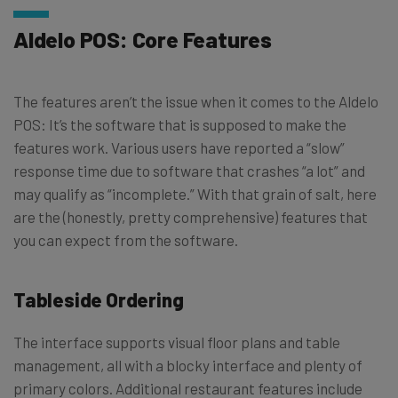
Aldelo POS: Core Features
The features aren’t the issue when it comes to the Aldelo
POS: It’s the software that is supposed to make the
features work. Various users have reported a “slow”
response time due to software that crashes “a lot” and
may qualify as “incomplete.” With that grain of salt, here
are the (honestly, pretty comprehensive) features that
you can expect from the software.
Tableside Ordering
The interface supports visual floor plans and table
management, all with a blocky interface and plenty of
primary colors. Additional restaurant features include