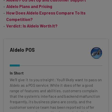
Aldelo Plans and Pricing
How Does Aldelo Express Compare To Its
Competition?
Verdict: Is Aldelo Worth It?
Aldelo POS
In Short
We'll give it to you straight: You'll likely want to pass on
Aldelo as a POS service. While it does offer a good
range of features and abilities, customers complain
that the system's interface and backend malfunction
frequently, its business plans are costly, and the
customer service team has been reported to offer