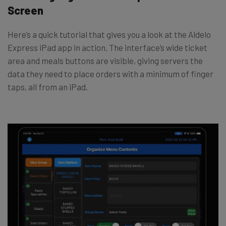
Screen
Here’s a quick tutorial that gives you a look at the Aldelo
Express iPad app in action. The interface’s wide ticket
area and meals buttons are visible, giving servers the
data they need to place orders with a minimum of finger
taps, all from an iPad.