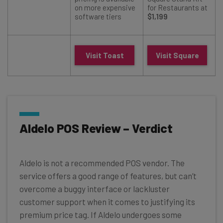
on more expensive
for Restaurants at
software tiers
$1,199
Visit Toast
Visit Square
Aldelo POS Review – Verdict
Aldelo is not a recommended POS vendor. The
service offers a good range of features, but can’t
overcome a buggy interface or lackluster
customer support when it comes to justifying its
premium price tag. If Aldelo undergoes some