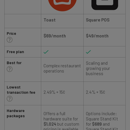
Toast
Square POS
Price
$69/month
$49/month
Free plan
Best for
Scaling and
Complex restaurant
growing your
operations
business
Lowest
2.49% + 15¢
2.4% + 15¢
transaction fee
Hardware
Offers a full
Options include:
packages
hardware suite for
Square Stand Kit
$1,024
but custom
for
$689
and
pricing is available
Square Stand Kit