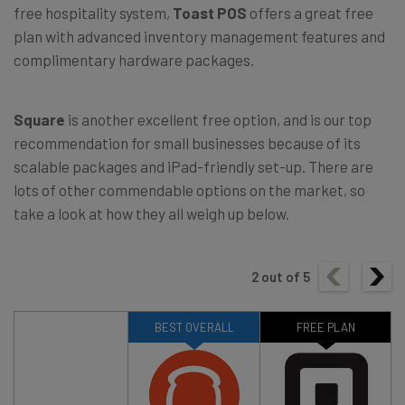
free hospitality system,
Toast POS
offers a great free
plan with advanced inventory management features and
complimentary hardware packages.
Square
is another excellent free option, and is our top
recommendation for small businesses because of its
scalable packages and iPad-friendly set-up. There are
lots of other commendable options on the market, so
take a look at how they all weigh up below.
2
out of
5
BEST OVERALL
FREE PLAN