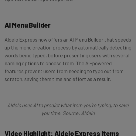
AI Menu Builder
Aldelo Express now offers an AI Menu Builder that speeds
up the menu creation process by automatically detecting
words being typed, before presenting users with several
naming options to choose from. The AI-powered
features prevent users from needing to type out from
scratch, saving them time and effort as a result.
Aldelo uses AI to predict what item you’re typing, to save
you time. Source: Aldelo
Video Highlight: Aldelo Express Items