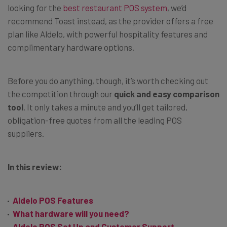
looking for the
best restaurant POS system
, we’d
recommend Toast instead, as the provider offers a free
plan like Aldelo, with powerful hospitality features and
complimentary hardware options.
Before you do anything, though, it’s worth checking out
the competition through our
quick and easy comparison
tool
. It only takes a minute and you’ll get tailored,
obligation-free quotes from all the leading POS
suppliers.
In this review:
Aldelo POS Features
What hardware will you need?
Aldelo POS Set Up and Customer Support