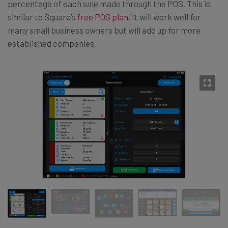
percentage of each sale made through the POS. This is
similar to Square’s
free POS plan
. It will work well for
many small business owners but will add up for more
established companies.