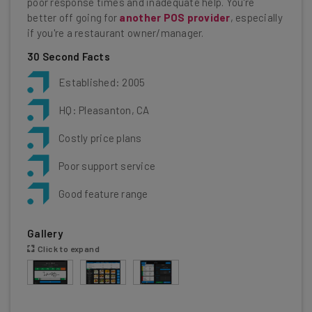
poor response times and inadequate help. You're
better off going for
another POS provider
, especially
if you're a restaurant owner/manager.
30 Second Facts
Established: 2005
HQ: Pleasanton, CA
Costly price plans
Poor support service
Good feature range
Gallery
Click to expand