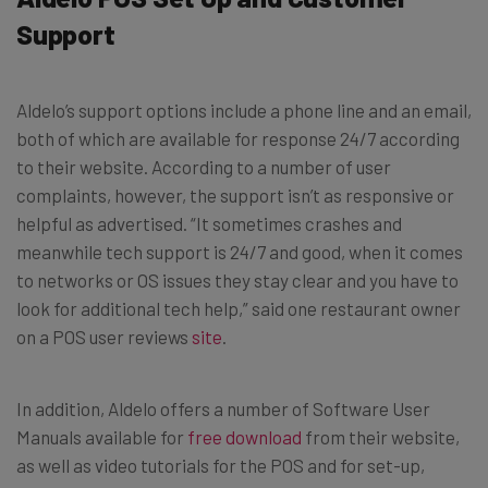
Support
Aldelo’s support options include a phone line and an email,
both of which are available for response 24/7 according
to their website. According to a number of user
complaints, however, the support isn’t as responsive or
helpful as advertised. “It sometimes crashes and
meanwhile tech support is 24/7 and good, when it comes
to networks or OS issues they stay clear and you have to
look for additional tech help,” said one restaurant owner
on a POS user reviews
site
.
In addition, Aldelo offers a number of Software User
Manuals available for
free download
from their website,
as well as video tutorials for the POS and for set-up,