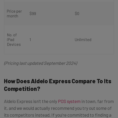
Price per
$99
$0
month
No. of
iPad
1
Unlimited
Devices
(Pricing last updated September 2024)
How Does Aldelo Express Compare To Its
Competition?
Aldelo Express isn’t the only
POS system
in town, far from
it, and we would actually recommend you try out some of
its competitors instead. If you’re committed to finding a