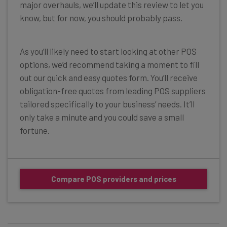
major overhauls, we’ll update this review to let you
know, but for now, you should probably pass.
As you’ll likely need to start looking at other POS
options, we’d recommend taking a moment to fill
out our quick and easy quotes form. You’ll receive
obligation-free quotes from leading POS suppliers
tailored specifically to your business’ needs. It’ll
only take a minute and you could save a small
fortune.
Compare POS providers and prices