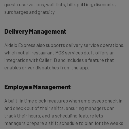
guest reservations, wait lists, bill splitting, discounts,
surcharges and gratuity.
Delivery Management
Aldelo Express also supports delivery service operations,
which not all restaurant POS services do. It offers an
integration with Caller ID and includes a feature that
enables driver dispatches from the app.
Employee Management
​A built-in time clock measures when employees check in
and check out of their shifts, ensuring managers can
track their hours, and a scheduling feature lets
managers prepare a shift schedule to plan for the weeks