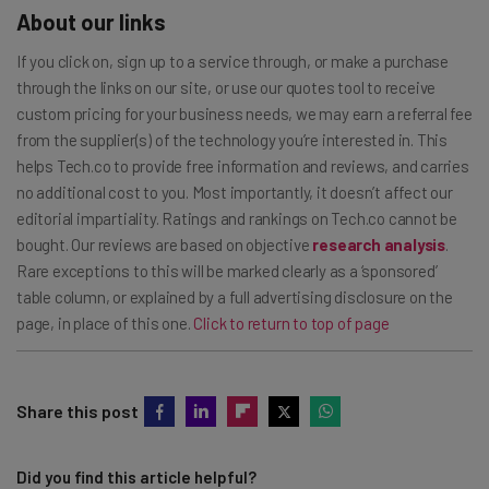
About our links
If you click on, sign up to a service through, or make a purchase
through the links on our site, or use our quotes tool to receive
custom pricing for your business needs, we may earn a referral fee
from the supplier(s) of the technology you’re interested in. This
helps Tech.co to provide free information and reviews, and carries
no additional cost to you. Most importantly, it doesn’t affect our
editorial impartiality. Ratings and rankings on Tech.co cannot be
bought. Our reviews are based on objective
research analysis
.
Rare exceptions to this will be marked clearly as a ‘sponsored’
table column, or explained by a full advertising disclosure on the
page, in place of this one.
Click to return to top of page
Share this post
Did you find this article helpful?