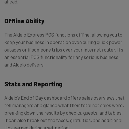
ahead.
Offline Ability
The Aldelo Express POS functions offline, allowing you to
keep your business in operation even during quick power
outages or if someone trips over your internet router. It’s
an essential POS functionality for any serious business,
and Aldelo delivers.
Stats and Reporting
Aldelo’s End of Day dashboard offers sales overviews that
tell managers at a glance what their total net sales were,
breaking down the results by checks, guests, and tables.
It can also break out the taxes, gratuities, and additional
tips earned during a set period.