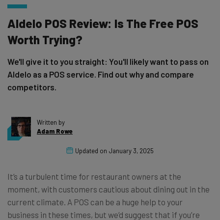
Aldelo POS Review: Is The Free POS
Worth Trying?
We'll give it to you straight: You'll likely want to pass on
Aldelo as a POS service. Find out why and compare
competitors.
Written by
Adam Rowe
Updated on
January 3, 2025
It’s a turbulent time for restaurant owners at the
moment, with customers cautious about dining out in the
current climate. A POS can be a huge help to your
business in these times, but we’d suggest that if you’re