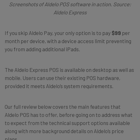
Screenshots of Aldelo POS software in action. Source:
Aldelo Express
If you skip Aldelo Pay, your only option is to pay
$99
per
month per device, with a device access limit preventing
you from adding additional iPads.
The Aldelo Express POS is available on desktop as well as
mobile. Users can use their existing POS hardware,
provided it meets Aldelo’s system requirements.
Our full review below covers the main features that
Aldelo POS has to offer, before going on to address what
to expect from the technical support options available
along with more background details on Aldelo’s price
plans.