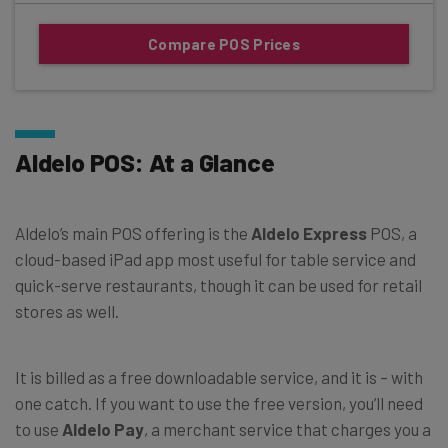
Compare POS Prices
Aldelo POS: At a Glance
Aldelo’s main POS offering is the
Aldelo Express
POS, a
cloud-based iPad app most useful for table service and
quick-serve restaurants, though it can be used for retail
stores as well.
It is billed as a free downloadable service, and it is – with
one catch. If you want to use the free version, you’ll need
to use
Aldelo Pay
, a merchant service that charges you a