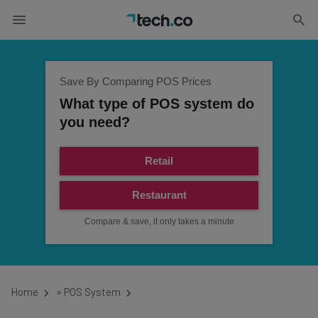
Save By Comparing POS Prices
What type of POS system do
you need?
Retail
Restaurant
Compare & save, it only takes a minute
Home
»
POS System