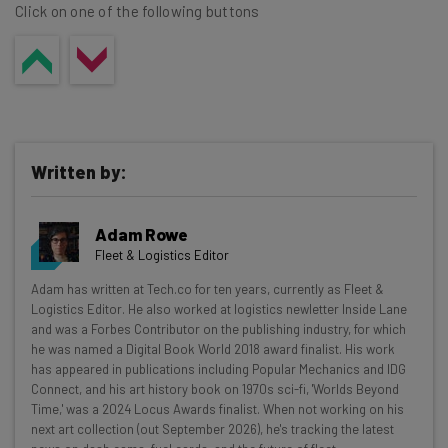
Click on one of the following buttons
Written by:
Adam Rowe
Fleet & Logistics Editor
Get actionable AI insights and the latest
Adam has written at Tech.co for ten years, currently as Fleet &
Logistics Editor. He also worked at logistics newletter Inside Lane
resources in your inbox every
and was a Forbes Contributor on the publishing industry, for which
Wednesday
he was named a Digital Book World 2018 award finalist. His work
has appeared in publications including Popular Mechanics and IDG
Here’s what you can expect from The AI Strat:
Connect, and his art history book on 1970s sci-fi, 'Worlds Beyond
Time,' was a 2024 Locus Awards finalist. When not working on his
Interviews with AI industry experts
next art collection (out September 2026), he's tracking the latest
Test notes on the latest AI enterprise tools