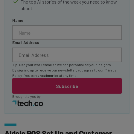
The top AI stories of the week you need to know
about
Name
Email Address
Tip: use your work email so we can personalise your insights.
By signing up to receive our newsletter, you agree to our
Privacy
Policy
. You can
unsubscribe
at any time.
Subscribe
Brought to you by
Aldelo POS Set Up and Customer