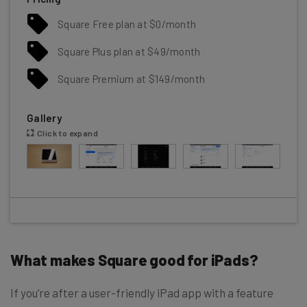
Square Free plan at $0/month
Square Plus plan at $49/month
Square Premium at $149/month
Gallery
Click to expand
What makes Square good for iPads?
If you’re after a user-friendly iPad app with a feature