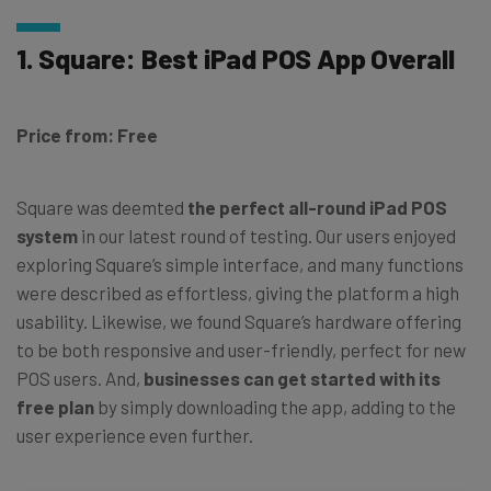
1. Square: Best iPad POS App Overall
Price from: Free
Square was deemted
the perfect all-round iPad POS
system
in our latest round of testing. Our users enjoyed
exploring Square’s simple interface, and many functions
were described as effortless, giving the platform a high
usability. Likewise, we found Square’s hardware offering
to be both responsive and user-friendly, perfect for new
POS users. And,
businesses can get started with its
free plan
by simply downloading the app, adding to the
user experience even further.