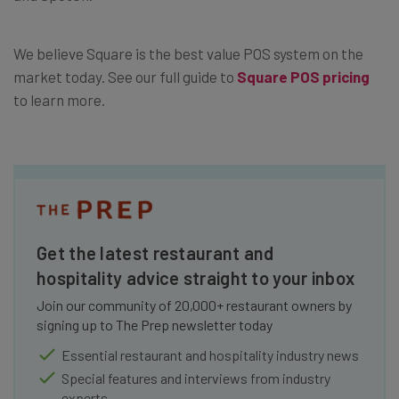
We believe Square is the best value POS system on the
market today. See our full guide to
Square POS pricing
to learn more.
Get the latest restaurant and
hospitality advice straight to your inbox
Join our community of 20,000+ restaurant owners by
signing up to The Prep newsletter today
Essential restaurant and hospitality industry news
Special features and interviews from industry
experts