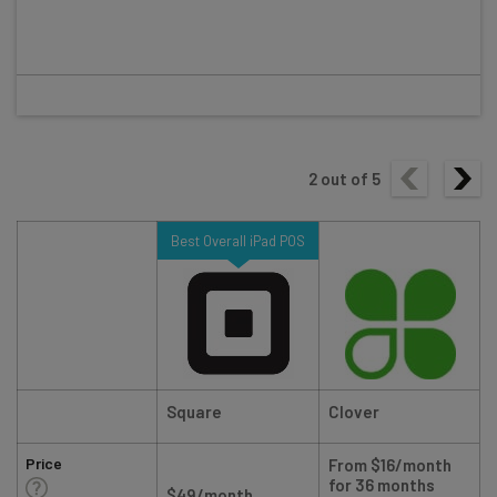
2
out of
5
Best Overall iPad POS
Square
Clover
Price
From $16/month
for 36 months
$49/month