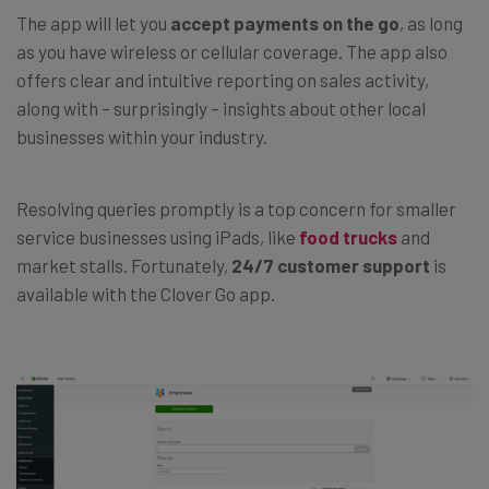
The app will let you
accept payments on the go
, as long
as you have wireless or cellular coverage. The app also
offers clear and intuitive reporting on sales activity,
along with – surprisingly
–
insights about other local
businesses within your industry.
Resolving queries promptly is a top concern for smaller
service businesses using iPads, like
food trucks
and
market stalls. Fortunately,
24/7 customer support
is
available with the Clover Go app.