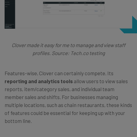
Clover made it easy for me to manage and view staff
profiles. Source: Tech.co testing
Features-wise, Clover can certainly compete. Its
reporting and analytics tools
allow users to view sales
reports, item/category sales, and individual team
member sales and shifts. For businesses managing
multiple locations, such as chain restaurants, these kinds
of features could be essential for keeping up with your
bottom line.