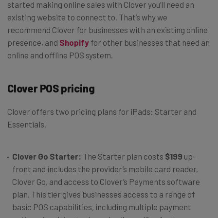
started making online sales with Clover you’ll need an
existing website to connect to. That’s why we
recommend Clover for businesses with an existing online
presence, and
Shopify
for other businesses that need an
online and offline POS system.
Clover POS pricing
Clover offers two pricing plans for iPads: Starter and
Essentials.
Clover Go Starter:
The Starter plan costs
$199
up-
front and includes the provider’s mobile card reader,
Clover Go, and access to Clover’s Payments software
plan. This tier gives businesses access to a range of
basic POS capabilities, including multiple payment