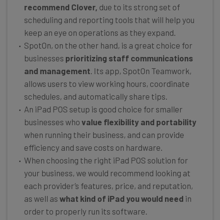
recommend Clover,
due to its strong set of
scheduling and reporting tools that will help you
keep an eye on operations as they expand.
SpotOn, on the other hand, is a great choice for
businesses
prioritizing staff communications
and management
. Its app, SpotOn Teamwork,
allows users to view working hours, coordinate
schedules, and automatically share tips.
An iPad POS setup is good choice for smaller
businesses who
value flexibility and portability
when running their business, and can provide
efficiency and save costs on hardware.
When choosing the right iPad POS solution for
your business, we would recommend looking at
each provider’s features, price, and reputation,
as well as
what kind of iPad you would need
in
order to properly run its software.