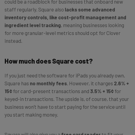
could be a roadblock for businesses that onboard new
staff regularly. Square also
lacks some advanced
inventory controls, like cost-profit management and
ingredient level tracking
, meaning businesses looking
for more granular-level metrics should opt for Clover
instead.
How much does Square cost?
If you just need the software for iPads you already own,
Square has
no monthly fees
. However, it charges
2.6% +
15¢
for card-present transactions and
3.5% + 15¢
for
keyed-in transactions. The upside is, of course, that your
business won’t have to start paying for the service until
you start making money.
Square will also give you a
free card reader
to fit your