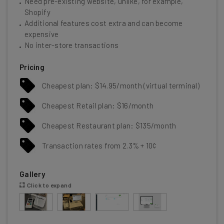
Need pre-existing website, unlike, for example,
Shopify
Additional features cost extra and can become
expensive
No inter-store transactions
Pricing
Cheapest plan: $14.95/month (virtual terminal)
Cheapest Retail plan: $16/month
Cheapest Restaurant plan: $135/month
Transaction rates from 2.3% + 10¢
Gallery
Click to expand