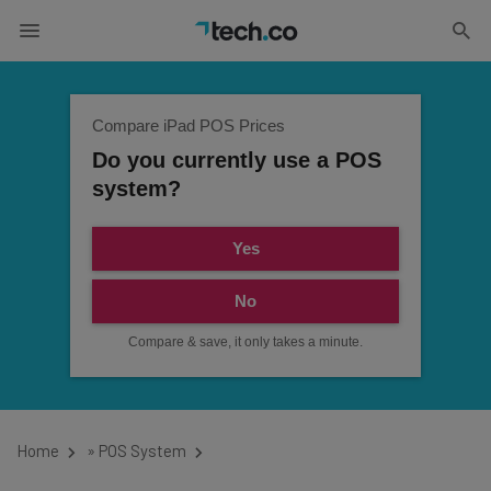
Compare iPad POS Prices
Do you currently use a POS
system?
Yes
No
Compare & save, it only takes a minute.
Home
»
POS System