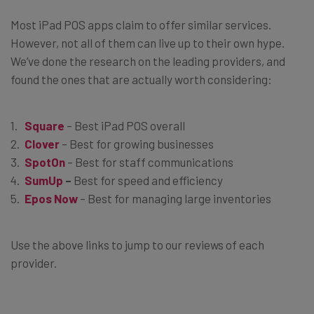
Most iPad POS apps claim to offer similar services.
However, not all of them can live up to their own hype.
We’ve done the research on the leading providers, and
found the ones that are actually worth considering:
Square
– Best iPad POS overall
Clover
– Best for growing businesses
SpotOn
– Best for staff communications
SumUp
–
Best for speed and efficiency
Epos Now
– Best for managing large inventories
Use the above links to jump to our reviews of each
provider.