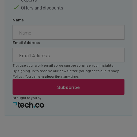
Offers and discounts
Name
Email Address
Tip: use your work email so we can personalise your insights.
By signing up to receive our newsletter, you agree to our
Privacy
Policy
. You can
unsubscribe
at any time.
Subscribe
Brought to you by