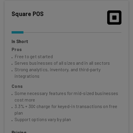
Square POS
In Short
Pros
Free to get started
Serves businesses of all sizes and in all sectors
Strong analytics, inventory, and third-party
integrations
Cons
Some necessary features for mid-sized businesses
cost more
3.3% + 30¢ charge for keyed-in transactions on free
plan
Support options vary by plan
Pricing