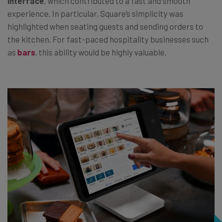
interface
, which contributed to a fast and smooth
experience. In particular, Square’s simplicity was
highlighted when seating guests and sending orders to
the kitchen. For fast-paced hospitality businesses such
as
bars
, this ability would be highly valuable.