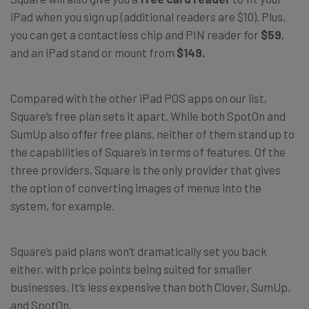
iPad when you sign up (additional readers are $10). Plus,
you can get a contactless chip and PIN reader for
$59
,
and an iPad stand or mount from
$149.
Compared with the other iPad POS apps on our list,
Square’s free plan sets it apart. While both SpotOn and
SumUp also offer free plans, neither of them stand up to
the capabilities of Square’s in terms of features. Of the
three providers, Square is the only provider that gives
the option of converting images of menus into the
system, for example.
Square’s paid plans won’t dramatically set you back
either, with price points being suited for smaller
businesses. It’s less expensive than both Clover, SumUp,
and SpotOn.