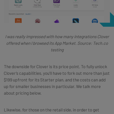
I was really impressed with how many integrations Clover
offered when I browsed its App Market. Source: Tech.co
testing
The downside for Clover is its price point. To fully unlock
Clover’s capabilities, you’ll have to fork out more than just
$199 upfront for its Starter plan, and the costs can add
up for smaller businesses in particular. We talk more
about pricing below.
Likewise, for those on the retail side, in order to get