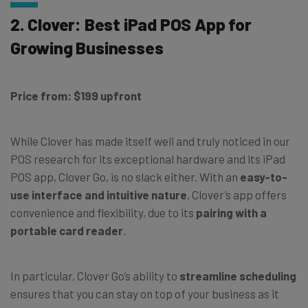
2. Clover: Best iPad POS App for
Growing Businesses
Price from: $199 upfront
While Clover has made itself well and truly noticed in our
POS research for its exceptional hardware and its iPad
POS app, Clover Go, is no slack either. With an
easy-to-
use interface and intuitive nature
, Clover’s app offers
convenience and flexibility, due to its
pairing with a
portable card reader
.
In particular, Clover Go’s ability to
streamline scheduling
ensures that you can stay on top of your business as it