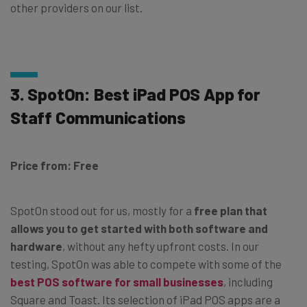
other providers on our list.
3. SpotOn: Best iPad POS App for
Staff Communications
Price from: Free
SpotOn stood out for us, mostly for a
free plan that
allows you to get started with both software and
hardware
, without any hefty upfront costs. In our
testing, SpotOn was able to compete with some of the
best POS software for small businesses
, including
Square and Toast. Its selection of iPad POS apps are a