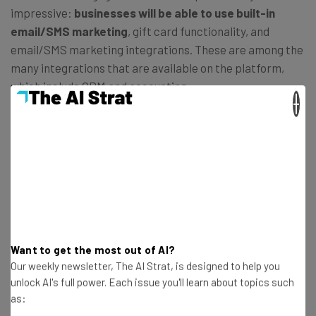
impressive:
businesses will be able to use built-in
email/SMS marketing
, gift card functionality, and
email/SMS marketing integrations. These are among the
many integrations that are available on the platform,
which include CRM and accounting.
×
Compared to other providers such as Epos Now, that
doesn’t include either built-in email/SMS marketing or
built-in gift card functionality, Square is a much better
option for businesses looking to
engage with customers
and encourage repeat buying
.
Want to get the most out of AI?
Our weekly newsletter, The AI Strat, is designed to help you
unlock AI's full power. Each issue you'll learn about topics such
as: