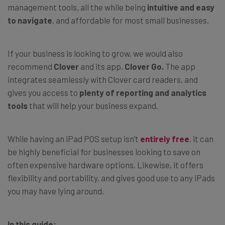
management tools, all the while being
intuitive and easy
to navigate
, and affordable for most small businesses.
If your business is looking to grow, we would also
recommend
Clover
and its app,
Clover Go.
The app
integrates seamlessly with Clover card readers, and
gives you access to
plenty of reporting and analytics
tools
that will help your business expand.
While having an iPad POS setup isn’t
entirely free
, it can
be highly beneficial for businesses looking to save on
often expensive hardware options. Likewise, it offers
flexibility and portability, and gives good use to any iPads
you may have lying around.
In this guide: