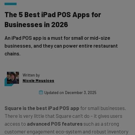
The 5 Best iPad POS Apps for
Businesses in 2026
An iPad POS app is a must for small or mid-size
businesses, and they can power entire restaurant
chains.
Written by
Nicole Mousicos
Updated on
December 3, 2025
Square is the best iPad POS app
for small businesses.
There is very little that Square can’t do – it gives users
access to
advanced POS features
such as a strong
customer engagement eco-system and robust inventory