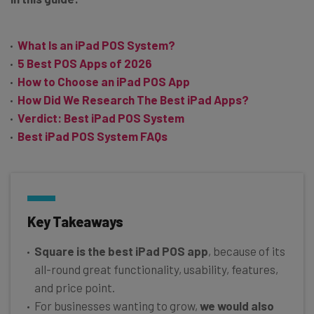
What Is an iPad POS System?
5 Best POS Apps of 2026
How to Choose an iPad POS App
How Did We Research The Best iPad Apps?
Verdict: Best iPad POS System
Best iPad POS System FAQs
Key Takeaways
Square is the best iPad POS app
, because of its
all-round great functionality, usability, features,
and price point.
For businesses wanting to grow,
we would also