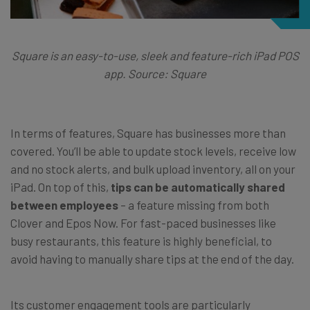
Square is an easy-to-use, sleek and feature-rich iPad POS
app. Source: Square
In terms of features, Square has businesses more than
covered. You’ll be able to update stock levels, receive low
and no stock alerts, and bulk upload inventory, all on your
iPad. On top of this,
tips can be automatically shared
between employees
– a feature missing from both
Clover and Epos Now. For fast-paced businesses like
busy restaurants, this feature is highly beneficial, to
avoid having to manually share tips at the end of the day.
Its customer engagement tools are particularly