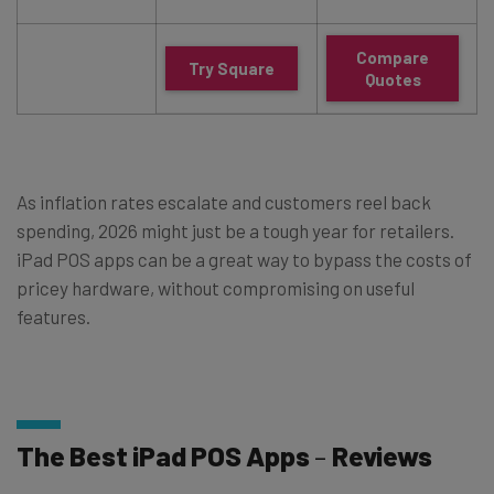
Compare
Try Square
Quotes
As inflation rates escalate and customers reel back
spending, 2026 might just be a tough year for retailers.
iPad POS apps can be a great way to bypass the costs of
pricey hardware, without compromising on useful
features.
The Best iPad POS Apps
–
Reviews