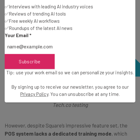
✅Interviews with leading AI industry voices
✅Reviews of trending AI tools
✅Free weekly AI workflows
✅Roundups of the latest AI news
Your Email
*
Subscribe
Tip: use your work email so we can personalize your insights.
By signing up to receive our newsletter, you agree to our
Square’s POS app let me manage my floor plan, but it
Privacy Policy
. You can unsubscribe at any time.
lacked the customization options of Clover. Source:
Tech.co testing
However, despite Square’s impressive feature set, the
POS system lacks a dedicated training mode
, which