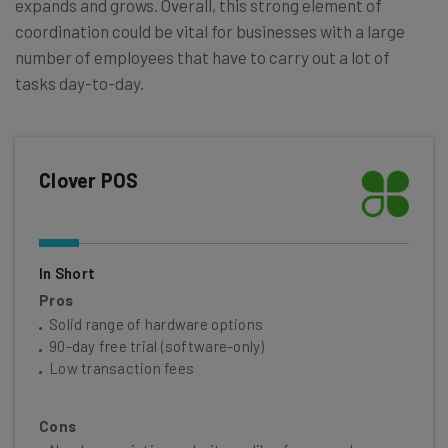
expands and grows. Overall, this strong element of
coordination could be vital for businesses with a large
number of employees that have to carry out a lot of
tasks day-to-day.
Clover POS
In Short
Pros
Solid range of hardware options
90-day free trial (software-only)
Low transaction fees
Cons