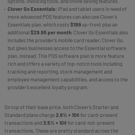
options, invoicing tools, and online selling features.
Clover Go Essentials:
iPad and tablet users in need of
more advanced POS features can also use Clover’s
Essentials plan, which costs
$199
up-front plus an
additional
$29.95 per month
. Clover Go Essentials also
includes the provider’s mobile card reader, Clover Go,
but gives businesses access to the Essential software
plan, instead. This POS software plan is more feature
rich and offers a variety of top-notch tools including
tracking and reporting, stock management and
employee management capabilities, and access to the
provider’s excellent loyalty program.
On top of their base price, both Clover’s Starter and
Standard plans charge
2.6% + 10¢
for card-present
transactions and
3.5% + 10¢
for card-not-present
transactions. These are pretty standard across the