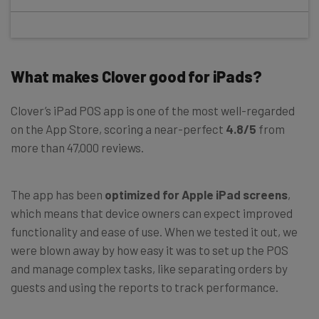
What makes Clover good for iPads?
Clover’s iPad POS app is one of the most well-regarded
on the App Store, scoring a near-perfect
4.8/5
from
more than 47,000 reviews.
The app has been
optimized for Apple iPad screens
,
which means that device owners can expect improved
functionality and ease of use. When we tested it out, we
were blown away by how easy it was to set up the POS
and manage complex tasks, like separating orders by
guests and using the reports to track performance.