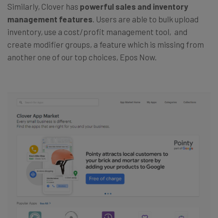
Similarly, Clover has
powerful sales and inventory
management features
. Users are able to bulk upload
inventory, use a cost/profit management tool, and
create modifier groups, a feature which is missing from
another one of our top choices, Epos Now.