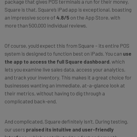
package that gives POS terminals a run for their money,
Square is that. Square’s iPad app is exceptional, boasting
an impressive score of
4.8/5
on the App Store, with
more than 500,000 individual reviews.
Of course, you’d expect this from Square
–
its entire POS
system is designed to function best on iPads. You can
use
the app to access the full Square dashboard
, which
lets you examine live sales data, access your analytics,
and track your inventory. This makes it a great choice for
businesses wanting an immediate, at-a-glance look at
their metrics, without having to dig through a
complicated back-end.
And complicated, Square definitely isn’t. During testing,
our users
praised its intuitive and user-friendly