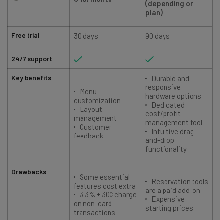
(depending on
plan)
Free trial
30 days
90 days
24/7 support
Key benefits
Durable and
responsive
Menu
hardware options
customization
Dedicated
Layout
cost/profit
management
management tool
Customer
Intuitive drag-
feedback
and-drop
functionality
Drawbacks
Some essential
Reservation tools
features cost extra
are a paid add-on
3.3% + 30¢ charge
Expensive
on non-card
starting prices
transactions