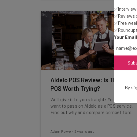
✅Interviews
✅Reviews of
✅Free week
✅Roundups 
Your Emai
Sub
Aldelo POS Review: Is The Free
By sig
POS Worth Trying?
We'll give it to you straight: You'll likely
want to pass on Aldelo as a POS service.
Find out why and compare competitors.
Adam Rowe
-
2 years ago