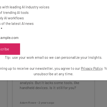
 with leading AI industry voices
 trending AI tools
ly AI workflows
of the latest AI news
l
*
scribe
Tip: use your work email so we can personalize your insights.
SumUp POS Review: Software
ning up to receive our newsletter, you agree to our
Privacy Policy
. 
and Hardware Analysis
unsubscribe at any time.
SumUp's biggest strength lies in sales
analysis. But it lacks some tools, like
handheld devices. Is it still for you?
Adam Rowe
-
2 years ago