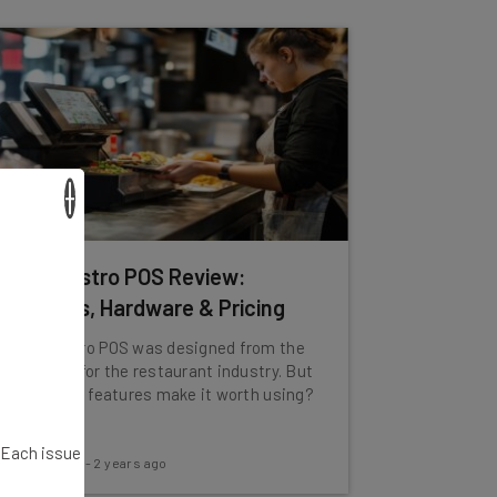
×
TouchBistro POS Review:
Features, Hardware & Pricing
TouchBistro POS was designed from the
ground up for the restaurant industry. But
do its 200+ features make it worth using?
. Each issue
Tom Fogden
-
2 years ago