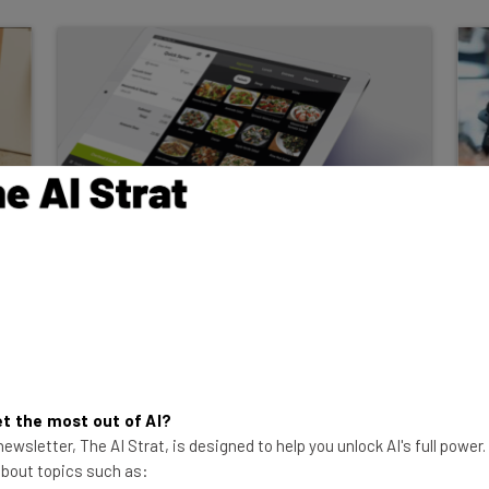
Lavu POS Review: Is The
Tablet-Based POS a Good
Match For You?
We've dug deep into Lavu POS's features,
hardware, pricing, and more. Find out if
the tablet-based system is right for you.
t the most out of AI?
ewsletter, The AI Strat, is designed to help you unlock AI's full power
Isobel O'Sullivan
-
2 years ago
 about topics such as: