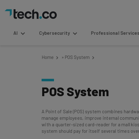
AI
Cybersecurity
Professional Service
Home
»
POS System
POS System
A Point of Sale (POS) system combines hardware
manage employees, improve internal communica
with a quarter-sized card-reader for a mall kios
system should pay for itself several times over