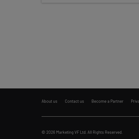
About us
Contact us
Become a Partner
Priv
© 2026 Marketing VF Ltd. All Rights Reserved.