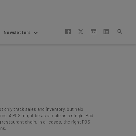
Newsletters
 only track sales and inventory, but help
s. A POS might be as simple as a single iPad
g restaurant chain. In all cases, the right POS
ons.