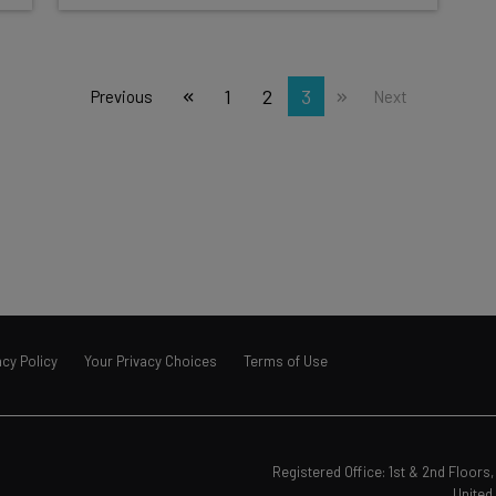
1
2
3
Previous
Next
acy Policy
Your Privacy Choices
Terms of Use
Registered Office: 1st & 2nd Floor
United