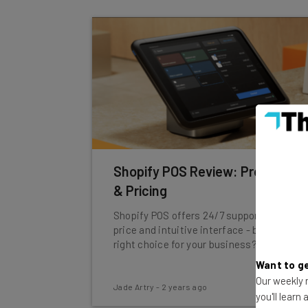
Shopify POS Review: Pros, Cons
& Pricing
Shopify POS offers 24/7 support, a fair
price and intuitive interface - but is it the
right choice for your business?
Want to ge
Our weekly n
Jade Artry
-
2 years ago
you'll learn