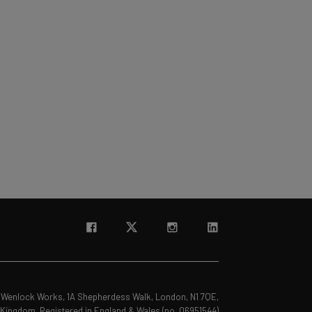
s, Wenlock Works, 1A Shepherdess Walk, London, N1 7QE,
 Kingdom. Registered in England & Wales (no. 06951544)