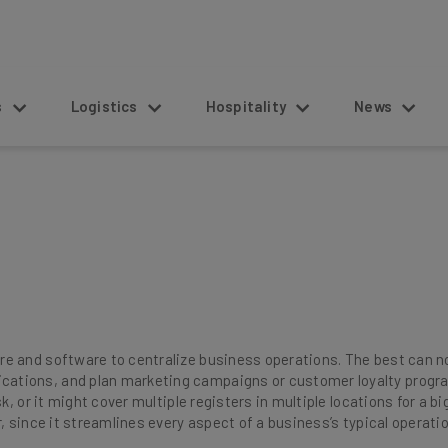
s
Logistics
Hospitality
News
 and software to centralize business operations. The best can not
tions, and plan marketing campaigns or customer loyalty program
k, or it might cover multiple registers in multiple locations for a bi
, since it streamlines every aspect of a business’s typical operati