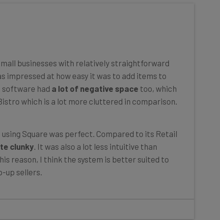
mall businesses with relatively straightforward
as impressed at how easy it was to add items to
e software had
a lot of negative space
too, which
istro which is a lot more cluttered in comparison.
e using Square was perfect. Compared to its Retail
te clunky
. It was also a lot less intuitive than
is reason, I think the system is better suited to
-up sellers.