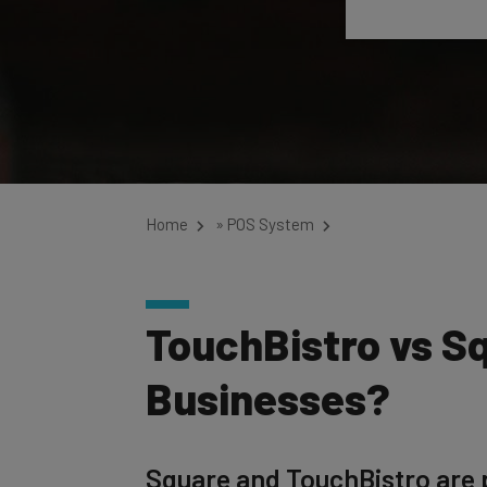
Home
»
POS System
TouchBistro vs Sq
Businesses?
Square and TouchBistro are p