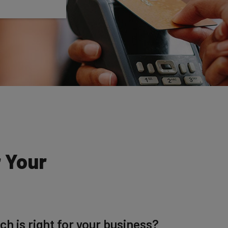
r Your
h is right for your business?