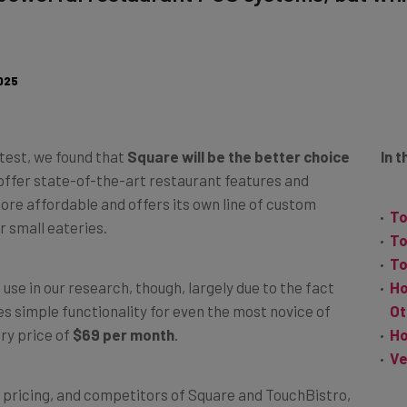
025
test, we found that
Square will be the better choice
In t
offer state-of-the-art restaurant features and
re affordable and offers its own line of custom
To
r small eateries.
To
To
se in our research, though, largely due to the fact
Ho
des simple functionality for even the most novice of
Ot
try price of
$69 per month
.
Ho
Ve
es, pricing, and competitors of Square and TouchBistro,
system
is best for you. And i
f you’re committed to