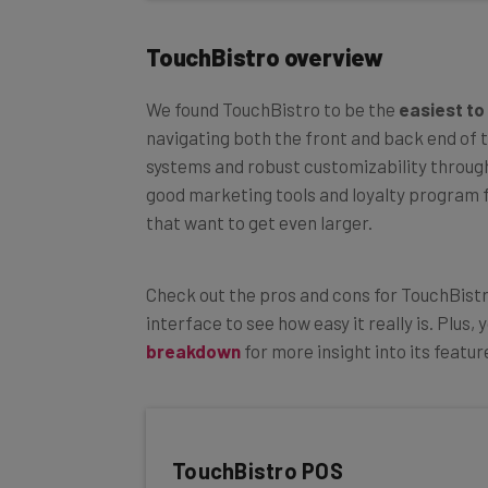
TouchBistro overview
We found TouchBistro to be the
easiest to
navigating both the front and back end of t
systems and robust customizability through
good marketing tools and loyalty program f
that want to get even larger.
Check out the pros and cons for TouchBist
interface to see how easy it really is. Plus
breakdown
for more insight into its featur
TouchBistro POS