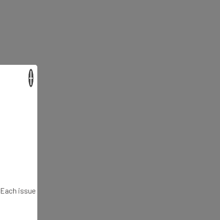
×
. Each issue