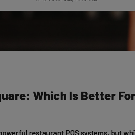
uare: Which Is Better Fo
owerful restaurant POS systems, but whic