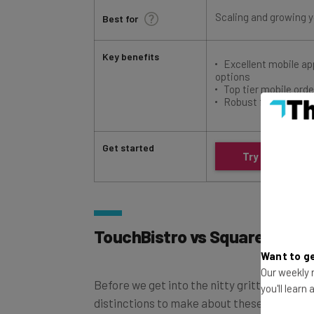
Scaling and growing 
Best for
Key benefits
Excellent mobile a
options
Top tier mobile ord
Robust free plan
Get started
Try Square
TouchBistro vs Square: Quick
Want to ge
Before we get into the nitty gritty details
Our weekly n
distinctions to make about these two POS 
you'll learn
similarities between Square and TouchBistr