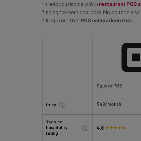
finding the best deal possible, you can als
filling in our free
POS comparison tool
.
Square POS
$49/month
Price
Tech.co
hospitality
4.8
rating