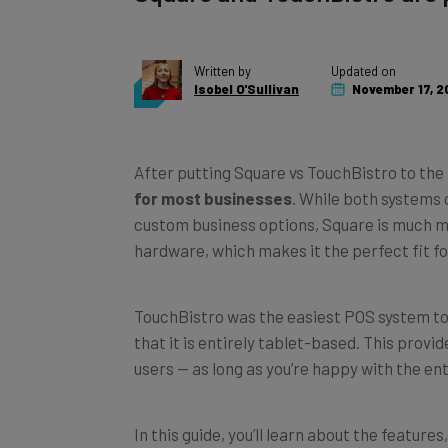
Written by
Updated on
Isobel O'Sullivan
November 17, 2
After putting Square vs TouchBistro to the 
for most businesses
. While both systems 
custom business options, Square is much mo
hardware, which makes it the perfect fit fo
TouchBistro was the easiest POS system to u
that it is entirely tablet-based. This provi
users — as long as you’re happy with the en
In this guide, you’ll learn about the featur
to help you decide which
restaurant POS 