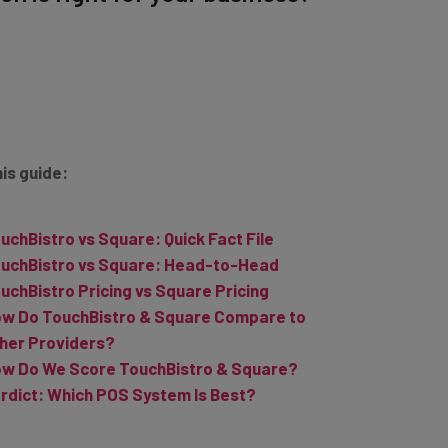
his guide:
uchBistro vs Square: Quick Fact File
uchBistro vs Square: Head-to-Head
uchBistro Pricing vs Square Pricing
w Do TouchBistro & Square Compare to
her Providers?
w Do We Score TouchBistro & Square?
rdict: Which POS System Is Best?