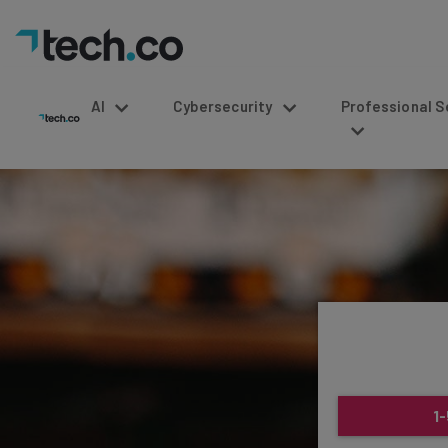
AI
Cybersecurity
Professional Service
1-