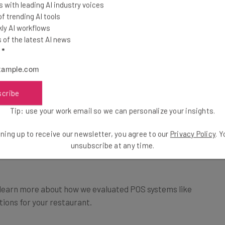
 with leading AI industry voices
 trending AI tools
istro pricing starts at $69 per month.
ly AI workflows
of the latest AI news
use POS systems in our research, while Square
l
*
options, while TouchBistro is exclusively a tablet-
nts, Square has both restaurant and retail
scribe
Tip: use your work email so we can personalize your insights.
stro doesn’t.
llent marketing tools and loyalty programs to
ning up to receive our newsletter, you agree to our
Privacy Policy
. 
unsubscribe at any time.
learn more about how we evaluated POS systems like
tions for your restaurant.