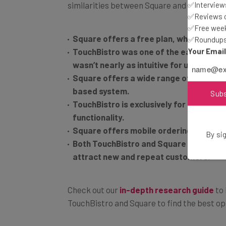
✅Interviews
✅Reviews of
Square offers a free plan, while TouchB
✅Free week
✅Roundups 
TouchBistro was one of the easiest to 
Your Emai
wasn’t nearly as intuitive for users.
Square offers a wide range of hardware 
based system.
TouchBistro is exclusively for restaura
Sub
functionality.
Square offers mobile ordering, TouchBi
Both TouchBistro and Square offer exce
By sig
attract new and repeat customers.
Check out our
in-depth research guide
to 
TouchBistro and Square to find the best op