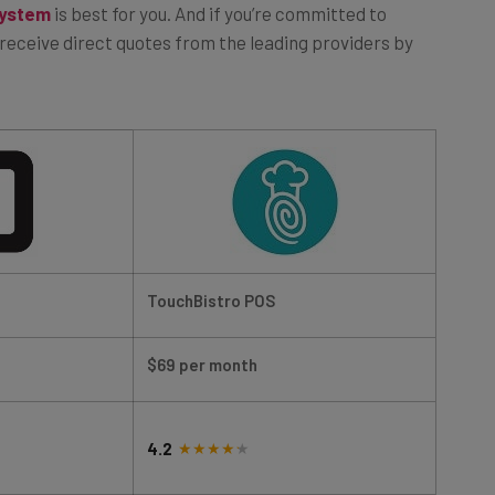
o receive direct quotes from the leading providers by
TouchBistro POS
$69 per month
4.2