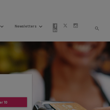
Newsletters
er 10