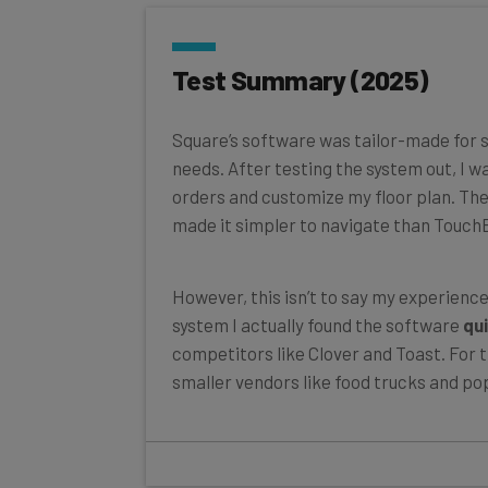
Test Summary (2025)
Square’s software was tailor-made for s
needs. After testing the system out, I w
orders and customize my floor plan. Th
made it simpler to navigate than TouchB
However, this isn’t to say my experienc
system I actually found the software
qui
competitors like Clover and Toast. For th
smaller vendors like food trucks and pop