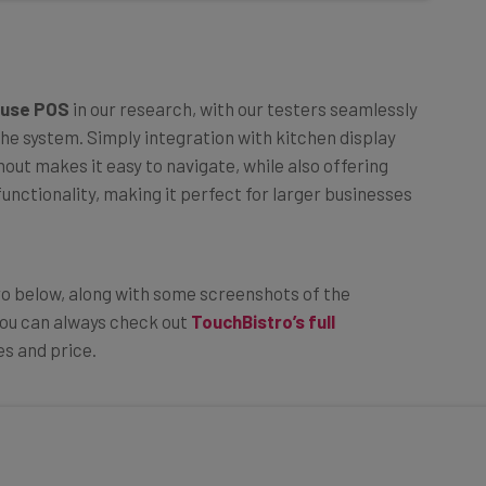
 use POS
in our research, with our testers seamlessly
he system. Simply integration with kitchen display
out makes it easy to navigate, while also offering
unctionality, making it perfect for larger businesses
ro below, along with some screenshots of the
, you can always check out
TouchBistro’s full
es and price.