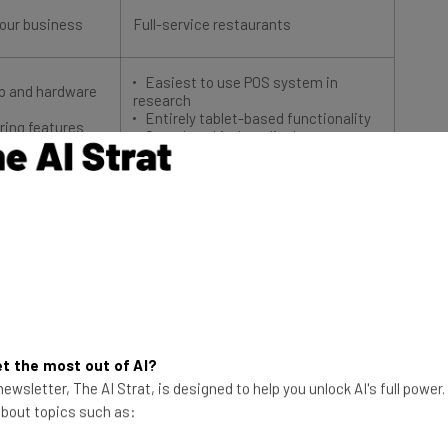
your business
Full-service restaurants
Easiest to use POS system in
pp and hardware
research
Entirely tablet-based functionality
ering features
Seamless kitchen display system
integration
Try TouchBistro
 Fact File
t the most out of AI?
 of TouchBistro vs Square, there are some important
ewsletter, The AI Strat, is designed to help you unlock AI's full power
systems. Here are some of the key differences and
 about topics such as:
o to help you get started on our in-depth comparison.