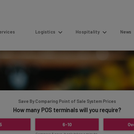
s
Logistics
Hospitality
News
Save By Comparing Point of Sale System Prices
How many POS terminals will you require?
5
6-10
Ov
Compare & save, it only takes a minute.