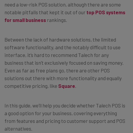
need a low-risk POS solution, although there are some
notable pitfalls that kept it out of our
top POS systems
for small business
rankings.
Between the lack of hardware solutions, the limited
software functionality, and the notably difficult to use
interface, it’s hard to recommend Talech for any
business that isn’t exclusively focused on saving money.
Even as far as free plans go, there are other POS
solutions out there with more functionality and equally
competitive pricing, like
Square
.
In this guide, we’ll help you decide whether Talech POS is
a good option for your business, covering everything
from features and pricing to customer support and POS
alternatives.