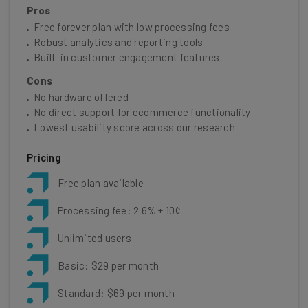
Pros
Free forever plan with low processing fees
Robust analytics and reporting tools
Built-in customer engagement features
Cons
No hardware offered
No direct support for ecommerce functionality
Lowest usability score across our research
Pricing
Free plan available
Processing fee: 2.6% + 10¢
Unlimited users
Basic: $29 per month
Standard: $69 per month