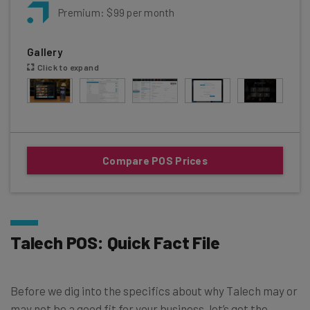
Premium: $99 per month
Gallery
Click to expand
Compare POS Prices
Talech POS: Quick Fact File
Before we dig into the specifics about why Talech may or
may not be a good fit for your business, let’s get the