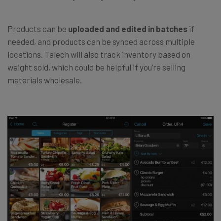
Products can be
uploaded and edited in batches
if
needed, and products can be synced across multiple
locations. Talech will also track inventory based on
weight sold, which could be helpful if you’re selling
materials wholesale.