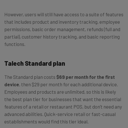
However, users will still have access to a suite of features
that includes product and inventory tracking, employee
permissions, basic order management, refunds (full and
partial), customer history tracking, and basic reporting
functions.
Talech Standard plan
The Standard plan costs
$69 per month for the first
device
, then $29 per month for each additional device.
Employees and products are unlimited, so this is likely
the best plan tier for businesses that want the essential
features of a retail or restaurant POS, but don’t need any
advanced abilities. Quick-service retail or fast-casual
establishments would find this tier ideal.