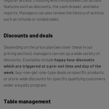
features such as discounts, the cash drawer, and data
reports. Managers can also review the history of actions
such as refunds or voided sales.
Discounts and deals
Depending on the price plan (we cover these in our
pricing section), managers can set up a wide variety of
discounts. Examples include
happy hour discounts
which are triggered at a pre-set time and day of the
week
, buy-one-get-one-type deals on specific products,
or store-wide discounts for specific qualifying customers
under a loyalty program.
Table management