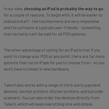
In our view,
choosing an iPad is probably the way to go
,
for a couple of reasons. To begin with, it will be easier to
onboard staff – the touchscreens are very responsive
and the software is typically user-friendly – something
that certainly can’t be said for all POS systems.
The other advantage of opting for an iPad is that if you
want to change your POS at any point, there are far more
systems that run on iPads for you to choose from – so you
won’t have to invest in new hardware.
Talech also works with a range of third-party payment
devices, receipt printers, kitchen printers, and barcode
scanners. You can also order the devices directly from
Talech, which will keep everything nice and simple.