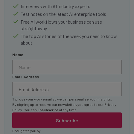
Interviews with AI industry experts
Test notes on the latest AI enterprise tools
Free AI workflows your business can use
straightaway
The top AI stories of the week you need to know
about
Name
Email Address
Tip: use your work email so we can personalise your insights.
By signing up to receive our newsletter, you agree to our
Privacy
Policy
. You can
unsubscribe
at any time.
Subscribe
Brought to you by