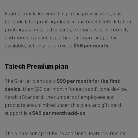
Features include everything in the previous tier, plus
barcode label printing, clock-in and timesheets, kitchen
printing, automatic discounts, exchanges, store credit,
and more advanced reporting. Gift card support is
available, but only for an extra
$49 per month
.
Talech Premium plan
The Starter plan costs
$99 per month for the first
device
, then $29 per month for each additional device.
As with Standard, the numbers of employees and
products are unlimited under this plan, and gift card
support is a
$49 per month add-on
.
The plan is set apart by its additional features. One big