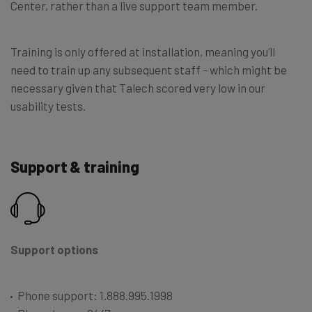
Center, rather than a live support team member.
Training is only offered at installation, meaning you’ll
need to train up any subsequent staff
–
which might be
necessary given that Talech scored very low in our
usability tests.
Support & training
Support options
Phone support: 1.888.995.1998