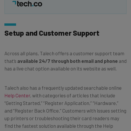
Setup and Customer Support
Across all plans, Talech offers a customer support team
that’s
available 24/7 through both email and phone
and
has a live chat option available on its website as well.
Talech also has a frequently updated searchable online
Help Center
, with categories of articles that include
“Getting Started,” “Register Application,” “Hardware,”
and “Register Back Office.” Customers with issues setting
up printers or troubleshooting their card readers may
find the fastest solution available through the Help