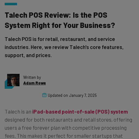
Talech POS Review: Is the POS
System Right for Your Business?
Talech POS is for retail, restaurant, and service
industries. Here, we review Talech's core features,
support, and prices.
Written by
Adam Rowe
Updated on
January 7, 2025
Talech is an
iPad-based point-of-sale (POS) system
designed for both restaurants and retail stores, offering
users a free forever plan with competitive processing
fees. This makes it perfect for smaller startups that