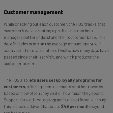
Customer management
While checking out each customer, the POS tracks that
customer’s data, creating a profile that can help
managers better understand their customer base. This
data includes stats on the average amount spent with
each visit, the total number of visits, how many days have
passed since their last visit, and which products the
customer prefers.
The POS also
lets users set up loyalty programs for
customers
, offering them discounts or other rewards
based on how often they visit or how much they spend.
Support for a gift card program is also offered, although
this is a paid add-on that costs
$49
per
month
beyond
the basic plan.