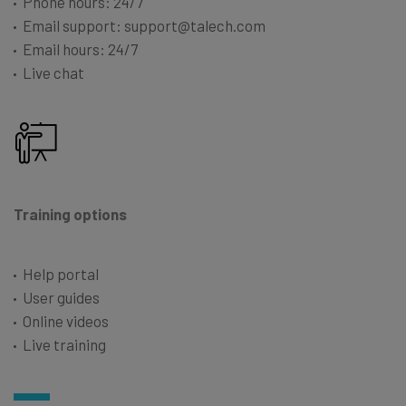
Phone hours: 24/7
Email support: support@talech.com
Email hours: 24/7
Live chat
Training options
Help portal
User guides
Online videos
Live training