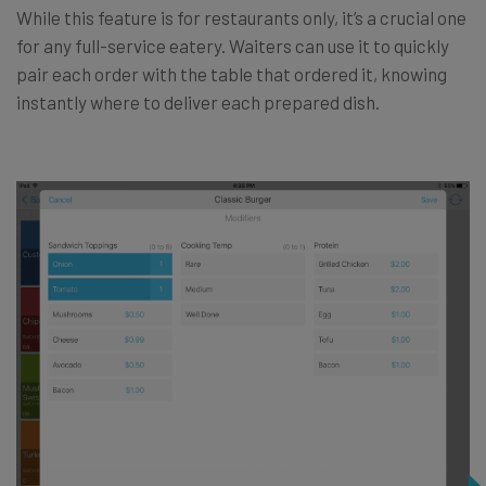
While this feature is for restaurants only, it’s a crucial one
for any full-service eatery. Waiters can use it to quickly
pair each order with the table that ordered it, knowing
instantly where to deliver each prepared dish.