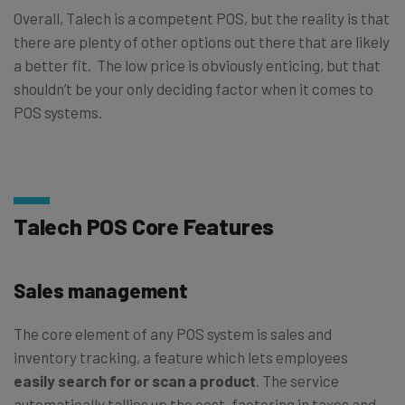
Overall, Talech is a competent POS, but the reality is that
there are plenty of other options out there that are likely
a better fit. The low price is obviously enticing, but that
shouldn’t be your only deciding factor when it comes to
POS systems.
Talech POS Core Features
Sales management
The core element of any POS system is sales and
inventory tracking, a feature which lets employees
easily search for or scan a product
. The service
automatically tallies up the cost, factoring in taxes and