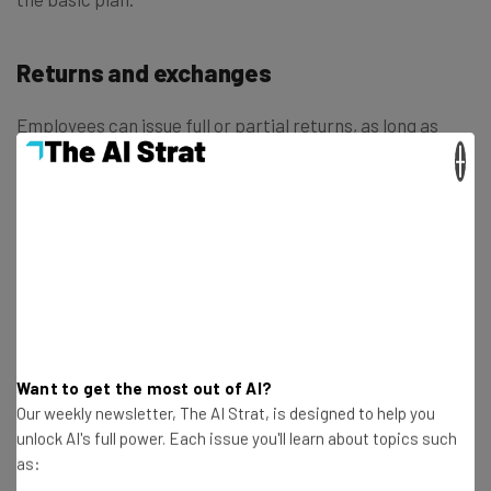
Returns and exchanges
Employees can issue full or partial returns, as long as
their manager has given them the permissions needed to
×
do so. You won’t necessarily need a receipt to accept the
return, which can be helpful when transitioning away
from your old POS system.
The POS’s support for exchanges also offers plenty of
options: If the customer’s exchanged item costs less
than the initial one, the difference can be refunded to the
Want to get the most out of AI?
customer’s card, issued back as cash, or converted into
Our weekly newsletter, The AI Strat, is designed to help you
store credit.
unlock AI's full power. Each issue you'll learn about topics such
as: