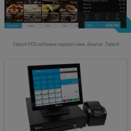
Talech POS software register view. Source: Talech