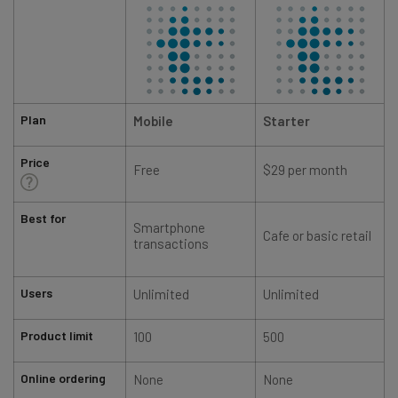
Plan
Mobile
Starter
Price
Free
$29 per month
Best for
Smartphone
Cafe or basic retail
transactions
Users
Unlimited
Unlimited
Product limit
100
500
Online ordering
None
None