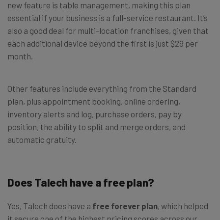
new feature is table management, making this plan
essential if your business is a full-service restaurant. It’s
also a good deal for multi-location franchises, given that
each additional device beyond the first is just $29 per
month.
Other features include everything from the Standard
plan, plus appointment booking, online ordering,
inventory alerts and log, purchase orders, pay by
position, the ability to split and merge orders, and
automatic gratuity.
Does Talech have a free plan?
Yes, Talech does have a
free forever plan
, which helped
it secure one of the highest pricing scores across our