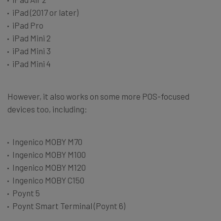
iPad (2017 or later)
iPad Pro
iPad Mini 2
iPad Mini 3
iPad Mini 4
However, it also works on some more POS-focused
devices too, including:
Ingenico MOBY M70
Ingenico MOBY M100
Ingenico MOBY M120
Ingenico MOBY C150
Poynt 5
Poynt Smart Terminal (Poynt 6)