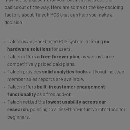
basics out of the way. Here are some of the key deciding
factors about Talech POS that can help you make a
decision:
Talech is an iPad-based POS system, offering
no
hardware solutions
for users.
Talech offers
a free forever plan
, as well as three
competitively priced paid plans.
Talech provides
solid analytics tools
, although no team
member sales reports are available.
Talech offers
built-in customer engagement
functionality
as a free add-on.
Talech netted the
lowest usability across our
research
, pointing to a less-than-intuitive interface for
beginners.