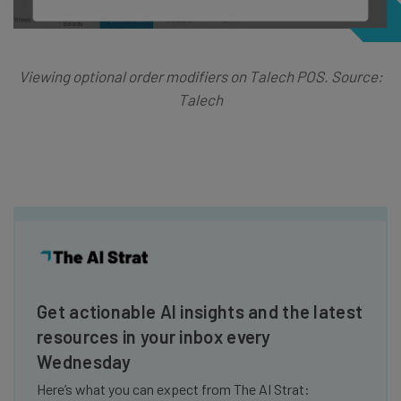
Viewing optional order modifiers on Talech POS. Source:
Talech
Get actionable AI insights and the latest
resources in your inbox every
Wednesday
Here’s what you can expect from The AI Strat: