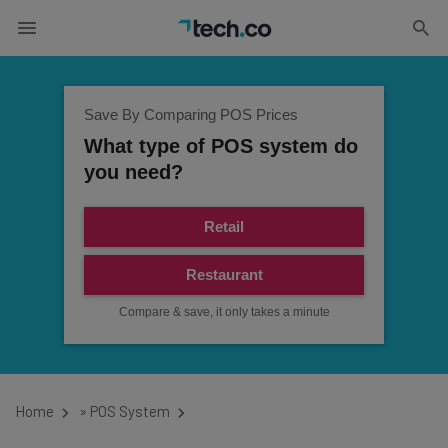
Save By Comparing POS Prices
What type of POS system do
you need?
Retail
Restaurant
Compare & save, it only takes a minute
Home
»
POS System