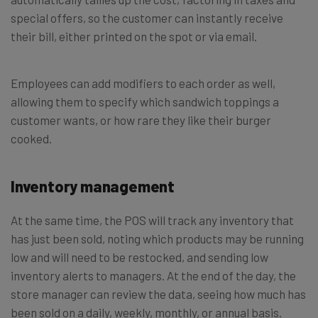
special offers, so the customer can instantly receive
their bill, either printed on the spot or via email.
Employees can add modifiers to each order as well,
allowing them to specify which sandwich toppings a
customer wants, or how rare they like their burger
cooked.
Inventory management
At the same time, the POS will track any inventory that
has just been sold, noting which products may be running
low and will need to be restocked, and sending low
inventory alerts to managers. At the end of the day, the
store manager can review the data, seeing how much has
been sold on a daily, weekly, monthly, or annual basis.