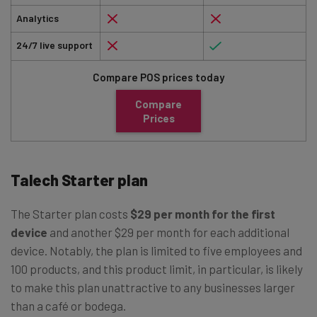
Analytics
24/7 live support
Compare POS prices today
Compare
Prices
Talech Starter plan
The Starter plan costs
$29 per month for the first
device
and another $29 per month for each additional
device. Notably, the plan is limited to five employees and
100 products, and this product limit, in particular, is likely
to make this plan unattractive to any businesses larger
than a café or bodega.