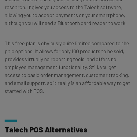
research. It gives you access to the Talech software,
allowing you to accept payments on your smartphone,
although you will need a Bluetooth card reader to work.
This free plan is obviously quite limited compared to the
paid options. It allows for only 100 products to be sold,
provides virtually no reporting tools, and offers no
employee management functionality. Still, you get
access to basic order management, customer tracking,
and email support, so it really is an affordable way to get
started with POS.
Talech POS Alternatives