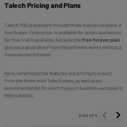
Talech Pricing and Plans
Talech POS is available through three main price plans. A
fourth plan, Enterprise, is available for larger businesses.
No free trial is available, because the
free forever plan
give you a good idea of how the software works without a
financial commitment.
Here, we’ve listed the features and pricing to expect
from the three main Talech plans, as well as our
recommendation for which types of business each plan is
best suited to.
2
out of
4