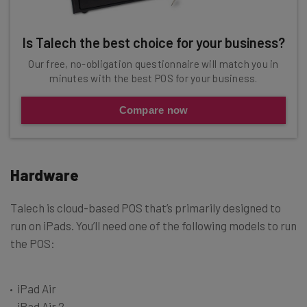
Is Talech the best choice for your business?
Our free, no-obligation questionnaire will match you in
minutes with the best POS for your business.
Compare now
Hardware
Talech is cloud-based POS that’s primarily designed to
run on iPads. You’ll need one of the following models to run
the POS:
iPad Air
iPad Air 2