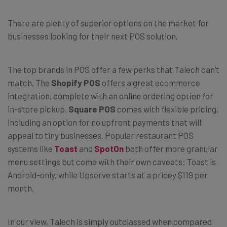
There are plenty of superior options on the market for
businesses looking for their next POS solution.
The top brands in POS offer a few perks that Talech can’t
match. The
Shopify POS
offers a great ecommerce
integration, complete with an online ordering option for
in-store pickup.
Square POS
comes with flexible pricing,
including an option for no upfront payments that will
appeal to tiny businesses. Popular restaurant POS
systems like
Toast
and
SpotOn
both offer more granular
menu settings but come with their own caveats: Toast is
Android-only, while Upserve starts at a pricey $119 per
month.
In our view, Talech is simply outclassed when compared