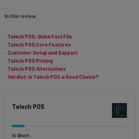
In this review
Talech POS: Quick Fact File
Talech POS Core Features
Customer Setup and Support
Talech POS Pricing
Talech POS Alternatives
Verdict: Is Talech POS a Good Choice?
Talech POS
In Short