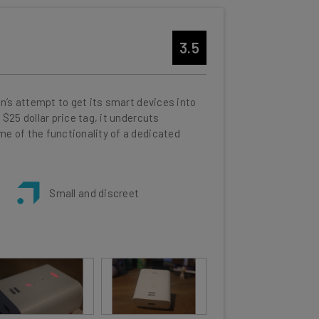
3.5
n’s attempt to get its smart devices into
$25 dollar price tag, it undercuts
e of the functionality of a dedicated
Small and discreet