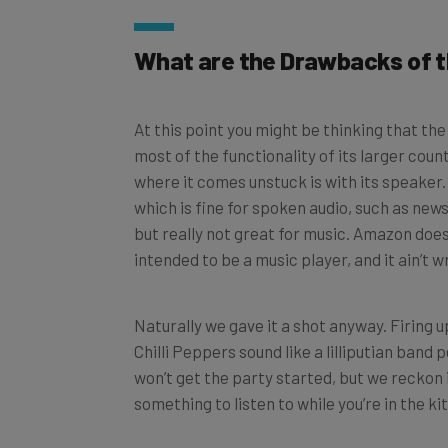
What are the Drawbacks of 
At this point you might be thinking that the 
most of the functionality of its larger coun
where it comes unstuck is with its speaker.
which is fine for spoken audio, such as new
but really not great for music. Amazon does p
intended to be a music player, and it ain’t w
Naturally we gave it a shot anyway. Firing u
Chilli Peppers sound like a lilliputian ban
won’t get the party started, but we reckon i
something to listen to while you’re in the k
There is a 3.5mm auxiliary output on the Fle