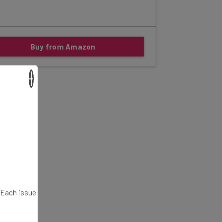
Buy from Amazon
×
. Each issue