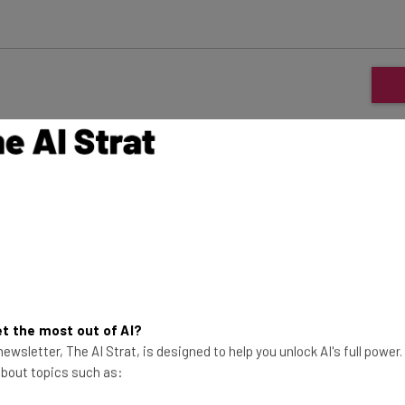
ars always relied on beating their competitors on
ire Tablet, and the Echo smart hubs are all easily
e ranges. Consumers get to pick up a brand new tech
 grows ever more because of it. It’s win-win for both
, but now there’s a new player in town, and it’s so
x deserve a place in your home? We tried one out for
t the most out of AI?
ewsletter, The AI Strat, is designed to help you unlock AI's full power
 about topics such as: