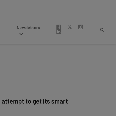
Newsletters
 attempt to get its smart