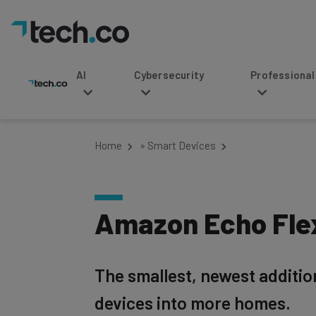
AI
Cybersecurity
Professional Service
Home
»
Smart Devices
Amazon Echo Fle
The smallest, newest addition
devices into more homes.