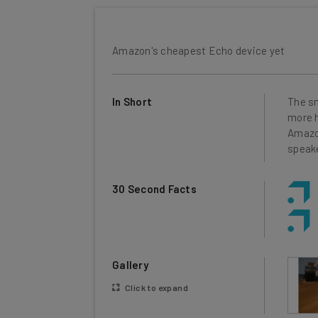
Amazon's cheapest Echo device yet
In Short
The sm
more h
Amazon
speake
30 Second Facts
Gallery
Click to expand