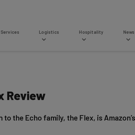
s
Logistics
Hospitality
News
x Review
 to the Echo family, the Flex, is Amazon’s