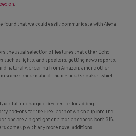
e found that we could easily communicate with Alexa
ers the usual selection of features that other Echo
es such as lights, and speakers, getting news reports,
 and naturally, ordering from Amazon, among other
from some concern about the included speaker, which
, useful for charging devices, or for adding
rty add-ons for the Flex, both of which clip into the
tions are a nightlight or a motion sensor, both $15,
urers come up with any more novel additions.