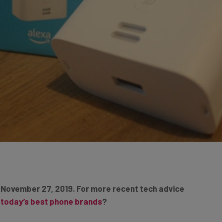
 November 27, 2019. For more recent tech advice
t today’s best phone brands
?