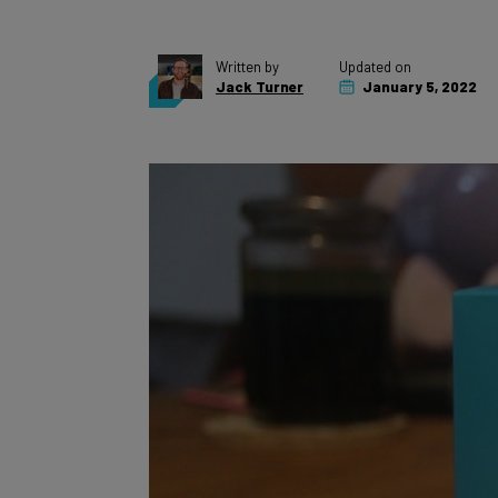
Written by
Updated on
Jack Turner
January 5, 2022