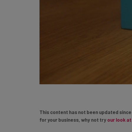
This content has not been updated since
for your business, why not try
our look a