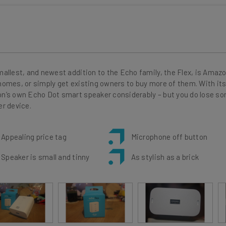
allest, and newest addition to the Echo family, the Flex, is Amazo
omes, or simply get existing owners to buy more of them. With its 
’s own Echo Dot smart speaker considerably – but you do lose som
r device.
Appealing price tag
Microphone off button
Speaker is small and tinny
As stylish as a brick