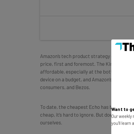
Amazon’s tech product strategy over the ye
price, first and foremost. The Kindle, the F
affordable, especially at the bottom of th
device on a budget, and Amazon’s ecosystem
consumers, and Bezos.
To date, the cheapest Echo has been the Dot
cheap, it’s hard to ignore. But does the Fle
Want to ge
ourselves.
Our weekly n
you'll learn