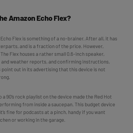
the Amazon Echo Flex?
Echo Flex is something of a no-brainer. After all, it has
terparts, and is a fraction of the price. However,
 The Flex houses a rather small 0.6-inch speaker,
s and weather reports, and confirming instructions,
oint out in its advertising that this device is not
rong.
p a 90’s rock playlist on the device made the Red Hot
d performing from inside a saucepan. This budget device
t’s fine for podcasts at a pinch, handy if you want
itchen or working in the garage.
x, so you do have the option of connecting it to a