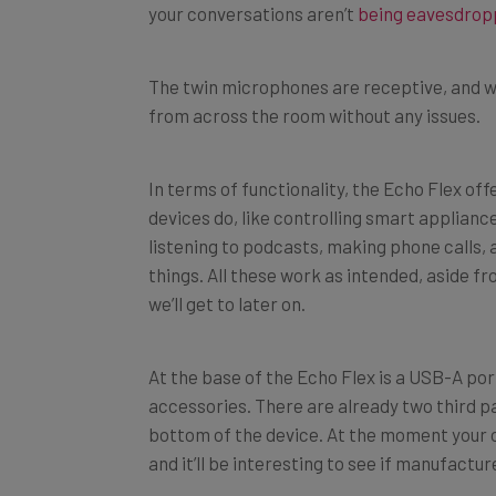
The twin microphones are receptive, and w
from across the room without any issues.
In terms of functionality, the Echo Flex off
devices do, like controlling smart applianc
listening to podcasts, making phone calls,
things. All these work as intended, aside 
we’ll get to later on.
At the base of the Echo Flex is a USB-A port
accessories. There are already two third pa
bottom of the device. At the moment your op
and it’ll be interesting to see if manufact