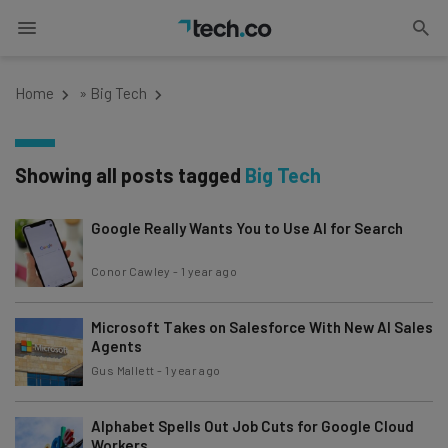
Home
»
Big Tech
Showing all posts tagged
Big Tech
Google Really Wants You to Use AI for Search
Conor Cawley
-
1 year ago
Microsoft Takes on Salesforce With New AI Sales
Agents
Gus Mallett
-
1 year ago
Alphabet Spells Out Job Cuts for Google Cloud
Workers