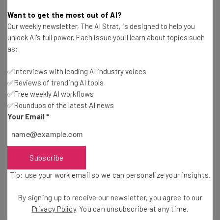
Katie Scott
-
1 year ago
Want to get the most out of AI?
Our weekly newsletter, The AI Strat, is designed to help you
Fully Remote Jobs at Microsoft You Can Apply for
unlock AI's full power. Each issue you'll learn about topics such
in February 2025
as:
Conor Cawley
-
1 year ago
✅Interviews with leading AI industry voices
✅Reviews of trending AI tools
UK Officials Demand Access to Encrypted Data
from Apple
✅Free weekly AI workflows
✅Roundups of the latest AI news
Conor Cawley
-
1 year ago
Your Email
*
Workday Announces 1,750 Layoffs As It Focuses
on AI
Gus Mallett
-
1 year ago
Subscribe
Tip: use your work email so we can personalize your insights.
Google Goes Back on Promise to Not Use AI in
Weapons
By signing up to receive our newsletter, you agree to our
Katie Scott
-
1 year ago
Privacy Policy
. You can unsubscribe at any time.