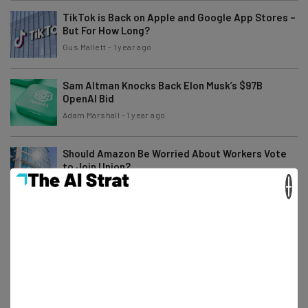
TikTok is Back on Apple and Google App Stores –
But For How Long?
Gus Mallett
-
1 year ago
Sam Altman Knocks Back Elon Musk’s $97B
OpenAI Bid
Adam Marshall
-
1 year ago
Should Amazon Be Worried About Workers Vote
to Join Union?
×
Katie Scott
-
1 year ago
Microsoft 365 Users: Opt Out Now If You Don’t
Want to Pay for Copilot
Katie Scott
-
1 year ago
Meta Layoffs Coming Today Reveals Internal
Memo