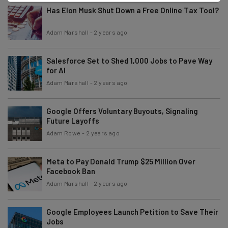
Has Elon Musk Shut Down a Free Online Tax Tool?
Adam Marshall
-
2 years ago
Salesforce Set to Shed 1,000 Jobs to Pave Way
for AI
Adam Marshall
-
2 years ago
Google Offers Voluntary Buyouts, Signaling
Future Layoffs
Adam Rowe
-
2 years ago
Meta to Pay Donald Trump $25 Million Over
Facebook Ban
Adam Marshall
-
2 years ago
Google Employees Launch Petition to Save Their
Jobs