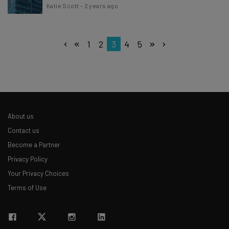
Katie Scott
-
2 years ago
1
2
3
4
5
About us
Contact us
Become a Partner
Privacy Policy
Your Privacy Choices
Terms of Use