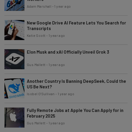
Adam Marshall
-
1 year ago
New Google Drive AI Feature Lets You Search for
Transcripts
Katie Scott
-
1 year ago
Elon Musk and xAI Officially Unveil Grok 3
Gus Mallett
-
1 year ago
Another Country Is Banning DeepSeek, Could the
US Be Next?
Isobel O'Sullivan
-
1 year ago
Fully Remote Jobs at Apple You Can Apply for in
February 2025
Gus Mallett
-
1 year ago