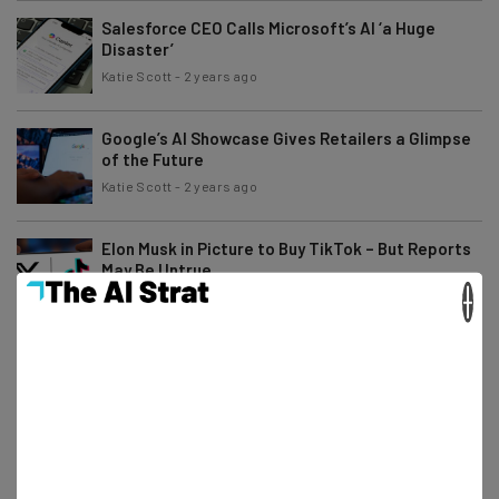
Salesforce CEO Calls Microsoft’s AI ‘a Huge
Disaster’
Katie Scott
-
2 years ago
Google’s AI Showcase Gives Retailers a Glimpse
of the Future
Katie Scott
-
2 years ago
Elon Musk in Picture to Buy TikTok – But Reports
May Be Untrue
×
Katie Scott
-
2 years ago
Time Is Running Out: What Options Does TikTok
Have Left?
Gus Mallett
-
2 years ago
Zuckerberg Asks Trump a Favor – Days After
Meta Moderation Revamp