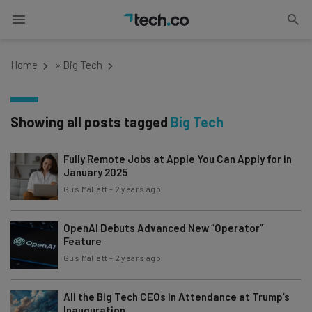
Home
»
Big Tech
Showing all posts tagged
Big Tech
Fully Remote Jobs at Apple You Can Apply for in
January 2025
Gus Mallett
-
2 years ago
OpenAI Debuts Advanced New “Operator”
Feature
Gus Mallett
-
2 years ago
All the Big Tech CEOs in Attendance at Trump’s
Inauguration