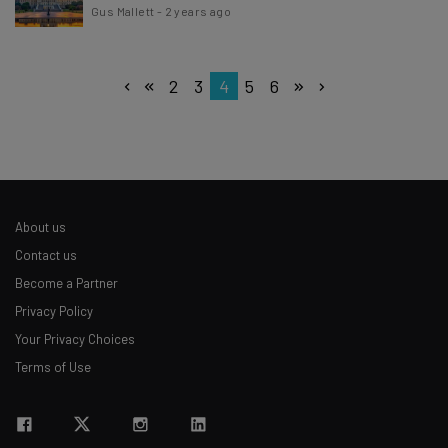
Gus Mallett
-
2 years ago
2
3
4
5
6
About us
Contact us
Become a Partner
Privacy Policy
Your Privacy Choices
Terms of Use