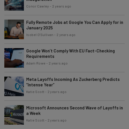
Conor Cawley
-
2 years ago
Fully Remote Jobs at Google You Can Apply for in
January 2025
Isobel O'Sullivan
-
2 years ago
Google Won’t Comply With EU Fact-Checking
Requirements
Adam Rowe
-
2 years ago
Meta Layoffs Incoming As Zuckerberg Predicts
“Intense Year”
Katie Scott
-
2 years ago
Microsoft Announces Second Wave of Layoffs in
a Week
Katie Scott
-
2 years ago