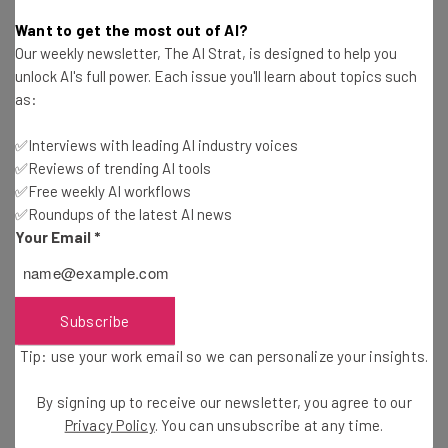
Gus Mallett
-
2 years ago
Want to get the most out of AI?
Our weekly newsletter, The AI Strat, is designed to help you
400+ Fully Remote Jobs at Microsoft You Can
unlock AI's full power. Each issue you'll learn about topics such
Apply for in January
as:
Conor Cawley
-
2 years ago
✅Interviews with leading AI industry voices
✅Reviews of trending AI tools
DOGE Can’t Save $2 Trillion in Spend, Admits
Musk
✅Free weekly AI workflows
✅Roundups of the latest AI news
Gus Mallett
-
2 years ago
Your Email
*
Microsoft Announces Layoffs, Targeting Poor
Performing Employees
Gus Mallett
-
2 years ago
Subscribe
Tip: use your work email so we can personalize your insights.
Meta Caves to MAGA Honchos With Moderation
Rehaul
By signing up to receive our newsletter, you agree to our
Katie Scott
-
2 years ago
Privacy Policy
. You can unsubscribe at any time.