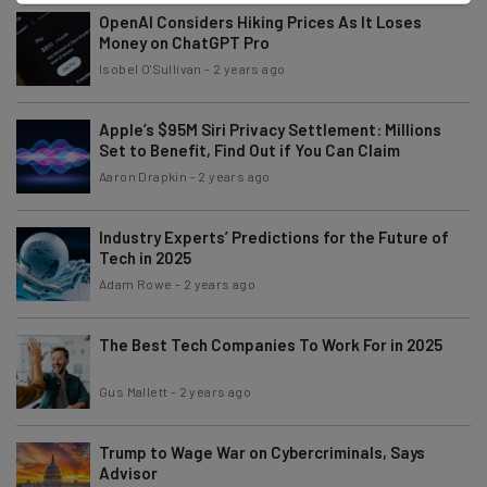
OpenAI Considers Hiking Prices As It Loses
Money on ChatGPT Pro
Isobel O'Sullivan
-
2 years ago
Apple’s $95M Siri Privacy Settlement: Millions
Set to Benefit, Find Out if You Can Claim
Aaron Drapkin
-
2 years ago
Industry Experts’ Predictions for the Future of
Tech in 2025
Adam Rowe
-
2 years ago
The Best Tech Companies To Work For in 2025
Gus Mallett
-
2 years ago
Trump to Wage War on Cybercriminals, Says
Advisor