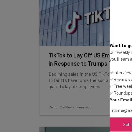
Want to ge
Our weekly n
TikTok to Lay Off US Employees
you'll learn
in Response to Trumps Tariffs
✅Interviews
Declining sales in the US TikTok Shop due
✅Reviews of
to tariffs have force the social media
✅Free week
giant to lay off employees.
✅Roundups 
Your Emai
Conor Cawley
-
1 year ago
Sub