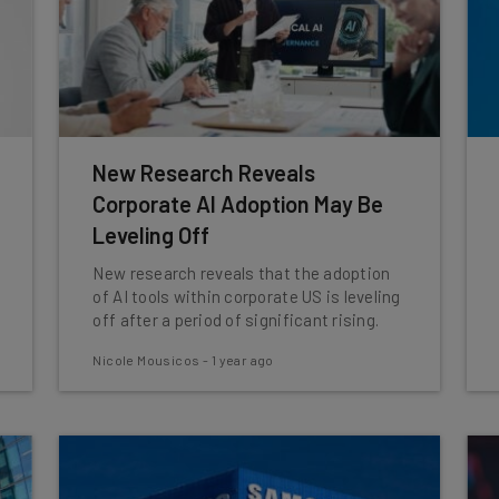
New Research Reveals
Corporate AI Adoption May Be
Leveling Off
New research reveals that the adoption
of AI tools within corporate US is leveling
off after a period of significant rising.
Nicole Mousicos
-
1 year ago