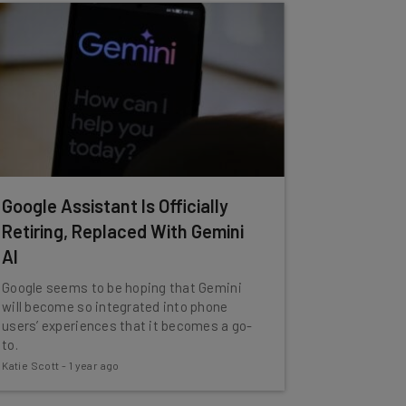
Google Assistant Is Officially
Retiring, Replaced With Gemini
AI
Google seems to be hoping that Gemini
will become so integrated into phone
users’ experiences that it becomes a go-
to.
Katie Scott
-
1 year ago