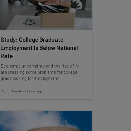
Study: College Graduate
Employment Is Below National
Rate
Economic uncertainty and the rise of AI
are creating some problems for college
grads looking for employment.
Conor Cawley
-
1 year ago