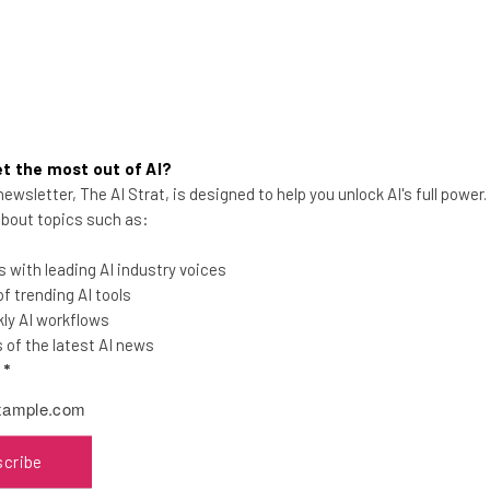
t the most out of AI?
ewsletter, The AI Strat, is designed to help you unlock AI's full power
Microsoft Is Laying Off 3% of Its
 about topics such as:
Workforce
 with leading AI industry voices
The impacted workers will likely total
 trending AI tools
around 6,000 across all layers of the
ly AI workflows
company, including the LinkedIn team.
of the latest AI news
l
*
Adam Rowe
-
1 year ago
scribe