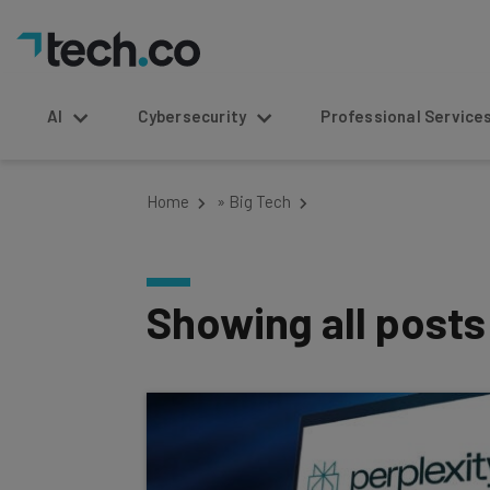
AI
Cybersecurity
Professional Service
Home
»
Big Tech
Showing all post