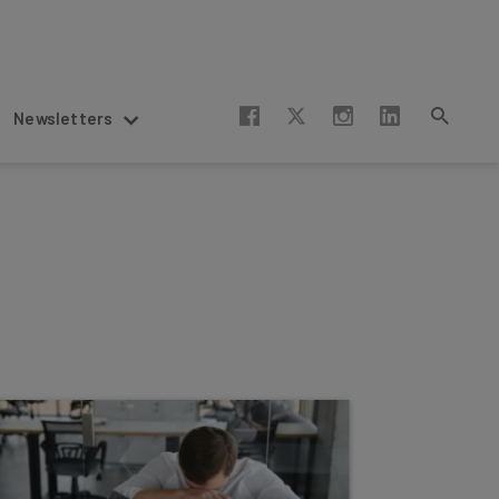
Newsletters