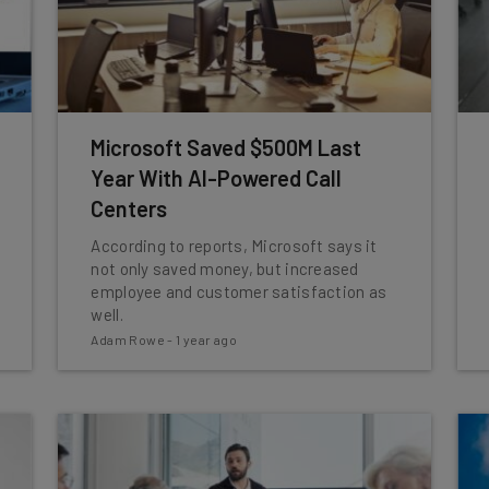
Microsoft Saved $500M Last
Year With AI-Powered Call
Centers
According to reports, Microsoft says it
not only saved money, but increased
employee and customer satisfaction as
well.
Adam Rowe
-
1 year ago