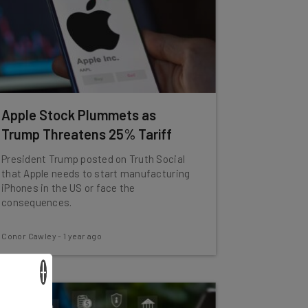
Apple Stock Plummets as
Trump Threatens 25% Tariff
President Trump posted on Truth Social
that Apple needs to start manufacturing
iPhones in the US or face the
consequences.
Conor Cawley
-
1 year ago
×