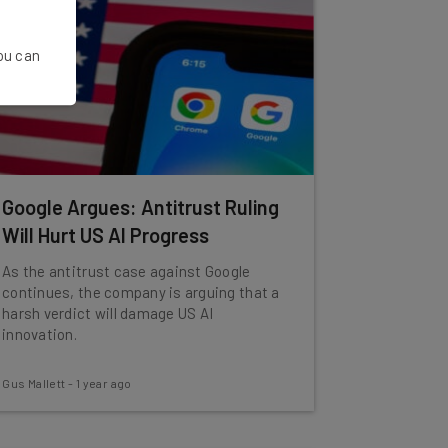
You can
Google Argues: Antitrust Ruling
Will Hurt US AI Progress
As the antitrust case against Google
continues, the company is arguing that a
harsh verdict will damage US AI
innovation.
Gus Mallett
-
1 year ago