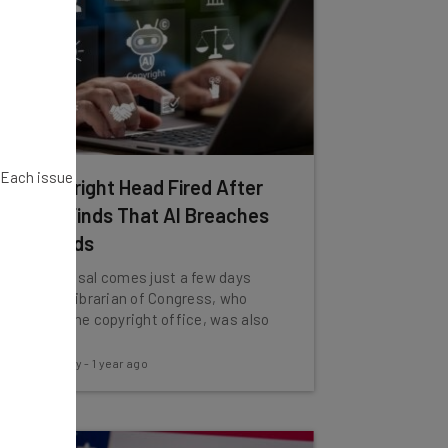
. Each issue
US Copyright Head Fired After
Report Finds That AI Breaches
Standards
The dismissal comes just a few days
after the Librarian of Congress, who
oversees the copyright office, was also
fired.
Conor Cawley
-
1 year ago