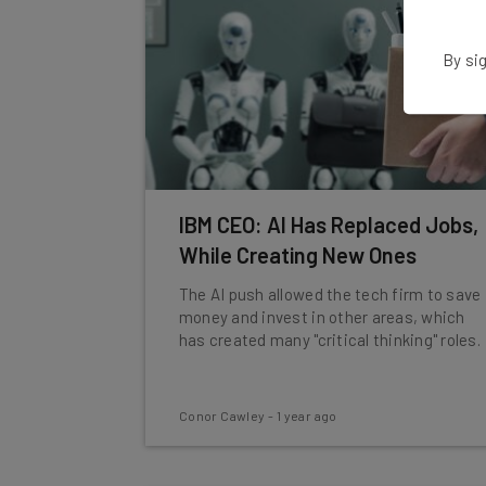
By sig
IBM CEO: AI Has Replaced Jobs,
While Creating New Ones
The AI push allowed the tech firm to save
money and invest in other areas, which
has created many "critical thinking" roles.
Conor Cawley
-
1 year ago