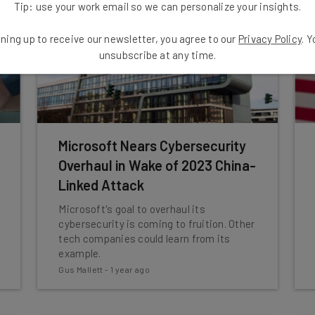
Tip: use your work email so we can personalize your insights.
ning up to receive our newsletter, you agree to our
Privacy Policy
. 
unsubscribe at any time.
Microsoft Nears Cybersecurity
Overhaul in Wake of 2023 China-
Linked Attack
Microsoft's goal to overhaul its
cybersecurity is coming to fruition. Other
tech companies could learn from its
example.
Gus Mallett
-
1 year ago