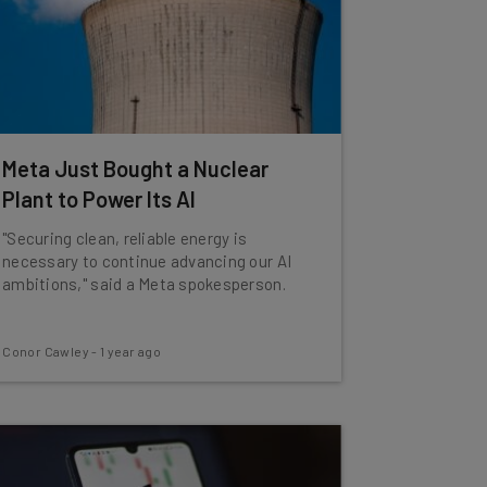
Meta Just Bought a Nuclear
Plant to Power Its AI
"Securing clean, reliable energy is
necessary to continue advancing our AI
ambitions," said a Meta spokesperson.
Conor Cawley
-
1 year ago