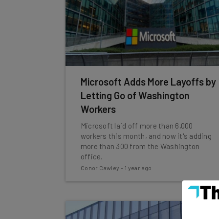
Microsoft Adds More Layoffs by
Letting Go of Washington
Workers
Microsoft laid off more than 6,000
workers this month, and now it's adding
more than 300 from the Washington
office.
Conor Cawley
-
1 year ago