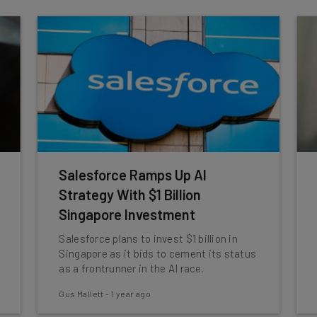
Salesforce Ramps Up AI
Strategy With $1 Billion
Singapore Investment
Salesforce plans to invest $1 billion in
Singapore as it bids to cement its status
as a frontrunner in the AI race.
Gus Mallett
-
1 year ago