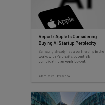
Report: Apple Is Considering
Buying AI Startup Perplexity
Samsung already has a partnership in the
works with Perplexity, potentially
complicating an Apple buyout.
Adam Rowe
-
1 year ago