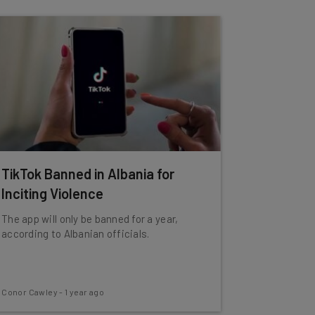
TikTok Banned in Albania for
Inciting Violence
The app will only be banned for a year,
according to Albanian officials.
Conor Cawley
-
1 year ago