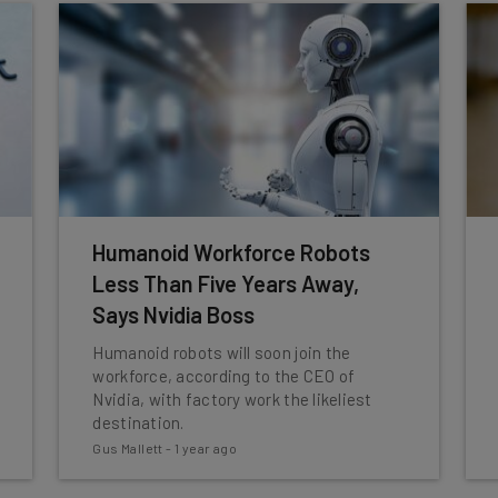
Humanoid Workforce Robots
Less Than Five Years Away,
Says Nvidia Boss
Humanoid robots will soon join the
workforce, according to the CEO of
Nvidia, with factory work the likeliest
destination.
Gus Mallett
-
1 year ago