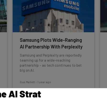
Samsung Plots Wide-Ranging
AI Partnership With Perplexity
Samsung and Perplexity are reportedly
teaming up for a wide-reaching
partnership – as tech continues to bet
big on AI.
Gus Mallett
-
1 year ago