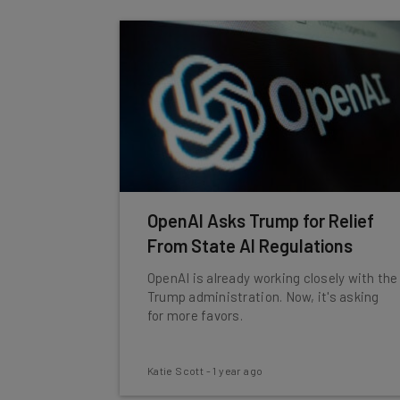
OpenAI Asks Trump for Relief
From State AI Regulations
OpenAI is already working closely with the
Trump administration. Now, it's asking
for more favors.
Katie Scott
-
1 year ago