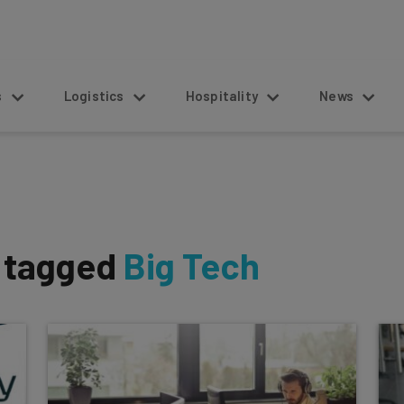
s
Logistics
Hospitality
News
s tagged
Big Tech