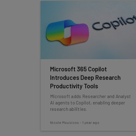
Microsoft 365 Copilot
Introduces Deep Research
Productivity Tools
Microsoft adds Researcher and Analyst
AI agents to Copilot, enabling deeper
research abilities.
Nicole Mousicos
-
1 year ago