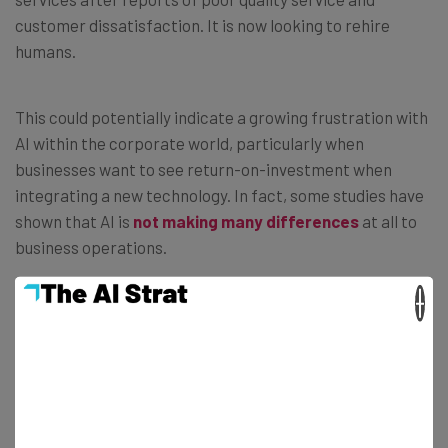
customer dissatisfaction. It is now looking to rehire
humans.
This could potentially indicate a growing frustration with
AI within the corporate world, particularly when
businesses want to see return-on-investment when
integrating a new technology. In fact, some studies have
shown that AI is
not making many differences
at all to
business operations.
×
It could be argued that the excitement surrounding AI in
the past few years is yet to match its actual capabilities.
However, AI companies continue to lay it on thick.
Anthropic CEO Dario Amodei
recently warned
white-
collar workers
that AI could take their jobs in the next
two to five years.