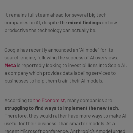
It remains full steam ahead for several big tech
companies on AI, despite the
mixed findings
on how
productive the technology can actually be.
Google has recently announced an “AI mode” for its
search engine, following the success of AI overviews.
Meta
is reportedly looking to invest billions into Scale AI,
a company which provides data labeling services to
businesses to help them train their AI models.
According to
the Economist
, many companies are
struggling to find ways to implement the new tech
.
Therefore, they would rather have more ways to make AI
useful for their business, than smarter models. At a
recent Microsoft conference, Anthropic’s Amodei urged