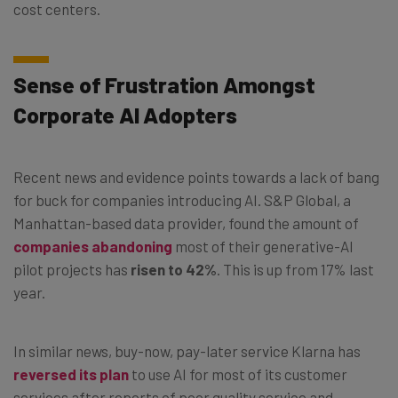
cost centers.
Sense of Frustration Amongst
Corporate AI Adopters
Recent news and evidence points towards a lack of bang
for buck for companies introducing AI. S&P Global, a
Manhattan-based data provider, found the amount of
companies abandoning
most of their generative-AI
pilot projects has
risen to 42%
. This is up from 17% last
year.
In similar news, buy-now, pay-later service Klarna has
reversed its plan
to use AI for most of its customer
services after reports of poor quality service and