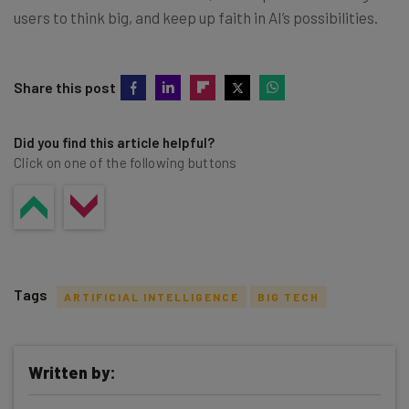
users to think big, and keep up faith in AI’s possibilities.
Share this post
Did you find this article helpful?
Click on one of the following buttons
Tags
ARTIFICIAL INTELLIGENCE
BIG TECH
Written by: