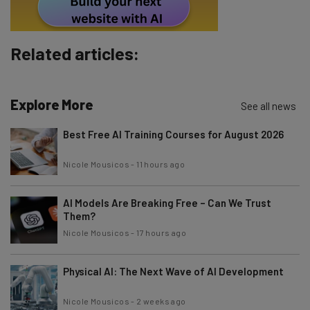
By signing up to receive our newsletter, you agree to our
Privacy
Policy
. You can
unsubscribe
at any time.
Subscribe
Related articles:
Brought to you by
Explore More
See all news
Best Free AI Training Courses for August 2026
Nicole Mousicos
-
11 hours ago
AI Models Are Breaking Free – Can We Trust
Them?
Nicole Mousicos
-
17 hours ago
Physical AI: The Next Wave of AI Development
Nicole Mousicos
-
2 weeks ago