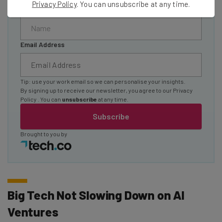
Privacy Policy
. You can unsubscribe at any time.
Name
Email Address
Tip: use your work email so we can personalise your insights.
By signing up to receive our newsletter, you agree to our
Privacy
Policy
. You can
unsubscribe
at any time.
Subscribe
Brought to you by
Big Tech Not Slowing Down on AI
Ventures