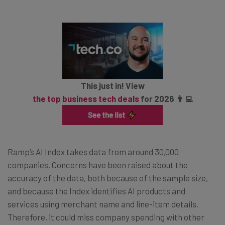
This just in! View
the top business tech deals
for 2026 👨‍💻
Ramp’s AI Index takes data from around 30,000
companies. Concerns have been raised about the
accuracy of the data, both because of the sample size,
and because the Index identifies AI products and
services using merchant name and line-item details.
Therefore, it could miss company spending with other