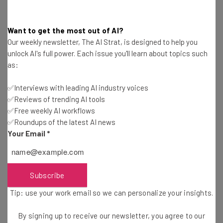
Want to get the most out of AI?
Our weekly newsletter, The AI Strat, is designed to help you
unlock AI's full power. Each issue you'll learn about topics such
as:
✅Interviews with leading AI industry voices
Get actionable AI insights and the latest
✅Reviews of trending AI tools
resources in your inbox every
✅Free weekly AI workflows
Wednesday
✅Roundups of the latest AI news
Here’s what you can expect from The AI Strat:
Your Email
*
Interviews with AI industry experts
Test notes on the latest AI enterprise tools
Subscribe
Free AI workflows your business can use
straightaway
Tip: use your work email so we can personalize your insights.
The top AI stories of the week you need to know
about
By signing up to receive our newsletter, you agree to our