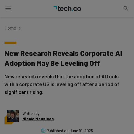
Home
New Research Reveals Corporate AI
Adoption May Be Leveling Off
New research reveals that the adoption of AI tools
within corporate US is leveling off after a period of
significant rising.
Written by
Nicole Mousicos
Published on
June 10, 2025