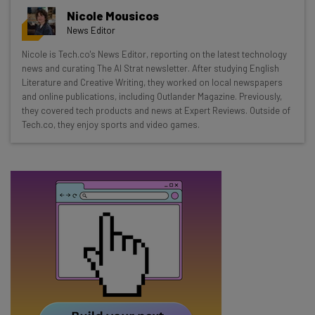
Get actionable AI insights and the latest
Nicole Mousicos
resources in your inbox every
News Editor
Wednesday
Nicole is Tech.co's News Editor, reporting on the latest technology
Here’s what you can expect from The AI Strat:
news and curating The AI Strat newsletter. After studying English
Literature and Creative Writing, they worked on local newspapers
Interviews with AI industry experts
and online publications, including Outlander Magazine. Previously,
Test notes on the latest AI enterprise tools
they covered tech products and news at Expert Reviews. Outside of
Tech.co, they enjoy sports and video games.
Free AI workflows your business can use
straightaway
The top AI stories of the week you need to know
about
Name
Email Address
Tip: use your work email so we can personalise your insights.