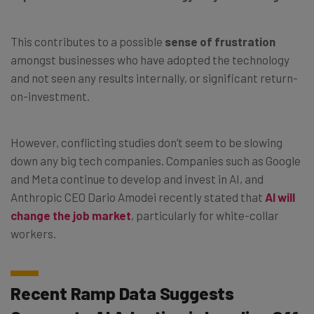
This contributes to a possible
sense of frustration
amongst businesses who have adopted the technology
and not seen any results internally, or significant return-
on-investment.
However, conflicting studies don’t seem to be slowing
down any big tech companies. Companies such as Google
and Meta continue to develop and invest in AI, and
Anthropic CEO Dario Amodei recently stated that
AI will
change the job market
, particularly for white-collar
workers.
Recent Ramp Data Suggests