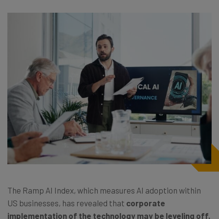
The Ramp AI Index, which measures AI adoption within
US businesses, has revealed that
corporate
implementation of the technology may be leveling off.