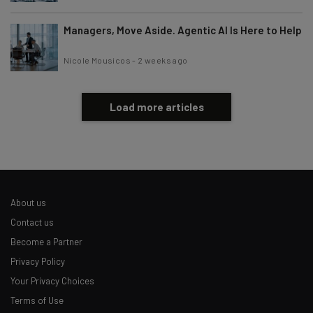
Managers, Move Aside. Agentic AI Is Here to Help
Nicole Mousicos
-
2 weeks ago
Load more articles
About us
Contact us
Become a Partner
Privacy Policy
Your Privacy Choices
Terms of Use