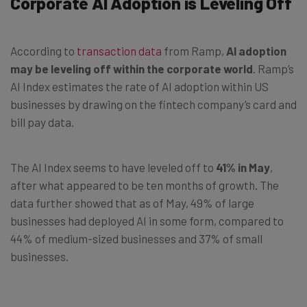
Corporate AI Adoption is Leveling Off
According to
transaction data
from Ramp,
AI adoption
may be leveling off within the corporate world
. Ramp’s
AI Index estimates the rate of AI adoption within US
businesses by drawing on the fintech company’s card and
bill pay data.
The AI Index seems to have leveled off to
41% in May
,
after what appeared to be ten months of growth. The
data further showed that as of May, 49% of large
businesses had deployed AI in some form, compared to
44% of medium-sized businesses and 37% of small
businesses.