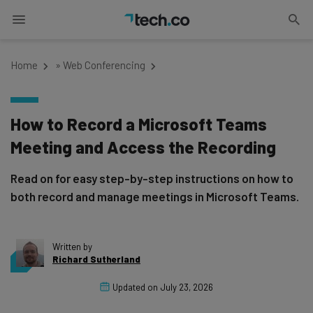
Home
»
Web Conferencing
How to Record a Microsoft Teams
Meeting and Access the Recording
Read on for easy step-by-step instructions on how to
both record and manage meetings in Microsoft Teams.
Written by
Richard Sutherland
Updated on
July 23, 2026