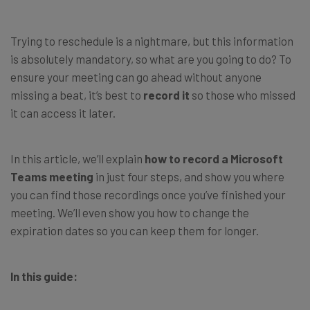
Trying to reschedule is a nightmare, but this information
is absolutely mandatory, so what are you going to do? To
ensure your meeting can go ahead without anyone
missing a beat, it’s best to
record it
so those who missed
it can access it later.
In this article, we’ll explain
how to record a Microsoft
Teams meeting
in just four steps, and show you where
you can find those recordings once you’ve finished your
meeting. We’ll even show you how to change the
expiration dates so you can keep them for longer.
In this guide: