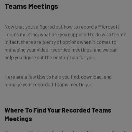
Teams Meetings
Now that you’ve figured out how to record a Microsoft
Teams meeting, what are you supposed to do with them?
In fact, there are plenty of options when it comes to
managing your video-recorded meetings, and we can
help you figure out the best option for you.
Here are a few tips to help you find, download, and
manage your recorded Teams meetings:
Where To Find Your Recorded Teams
Meetings