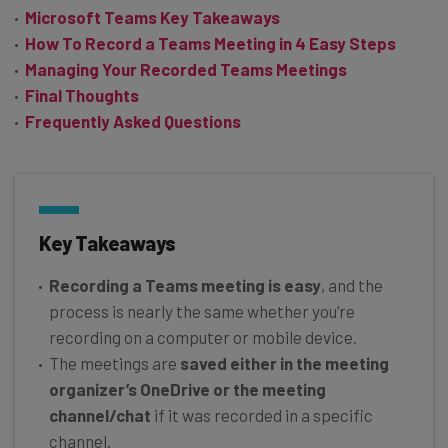
Microsoft Teams Key Takeaways
How To Record a Teams Meeting in 4 Easy Steps
Managing Your Recorded Teams Meetings
Final Thoughts
Frequently Asked Questions
Key Takeaways
Recording a Teams meeting is easy
, and the
process is nearly the same whether you’re
recording on a computer or mobile device.
The meetings are
saved either in the meeting
organizer’s OneDrive or the meeting
channel/chat
if it was recorded in a specific
channel.