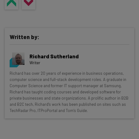
Written by:
Richard Sutherland
Writer
Get actionable AI insights and the latest
Richard has over 20 years of experience in business operations,
computer science and full-stack development roles. A graduate in
resources in your inbox every
Computer Science and former IT support manager at Samsung,
Wednesday
Richard has taught coding courses and developed software for
private businesses and state organizations. A prolific author in B2B
Here’s what you can expect from The AI Strat:
and B2C tech, Richard’s work has been published on sites such as
TechRadar Pro, ITProPortal and Tom’s Guide.
Interviews with AI industry experts
Test notes on the latest AI enterprise tools
Free AI workflows your business can use
straightaway