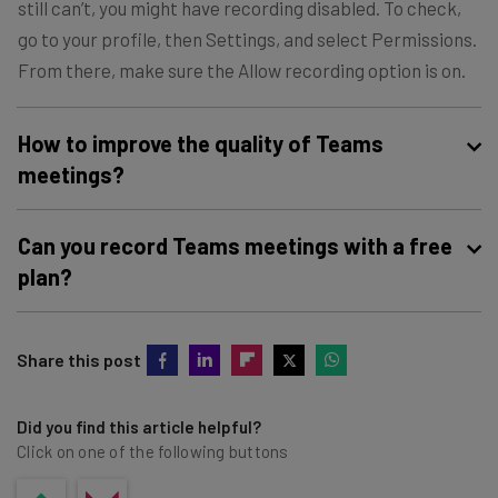
still can’t, you might have recording disabled. To check,
go to your profile, then Settings, and select Permissions.
From there, make sure the Allow recording option is on.
How to improve the quality of Teams
meetings?
To ensure your recordings are high-quality, you should use
Can you record Teams meetings with a free
an external camera and microphone, have lights in front
plan?
of you rather than behind you, use a fast internet
connection, and record in a quiet space.
Microsoft Teams
does not allow for video recording on
Share this post
the free plan
. You’ll have to pay for an actual Microsoft
Teams subscription, starting at $4 per month, to get
access to these features.
Did you find this article helpful?
Click on one of the following buttons