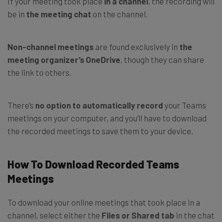
If your meeting took place
in a channel
, the recording will
be in
the meeting chat
on the channel.
Non-channel meetings
are found exclusively in
the
meeting organizer’s OneDrive
, though they can share
the link to others.
There’s
no option to automatically record
your Teams
meetings on your computer, and you’ll have to download
the recorded meetings to save them to your device.
How To Download Recorded Teams
Meetings
To download your online meetings that took place in a
channel, select either the
Files or Shared tab
in the chat