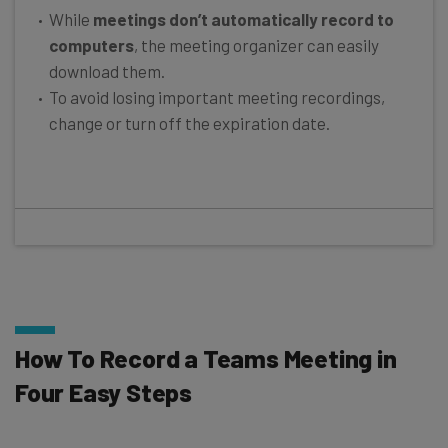
While
meetings don’t automatically record to
computers
, the meeting organizer can easily
download them.
To avoid losing important meeting recordings,
change or turn off the expiration date.
How To Record a Teams Meeting in
Four Easy Steps