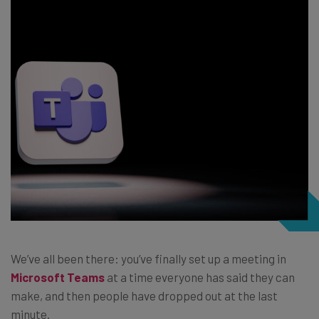
We’ve all been there: you’ve finally set up a meeting in
Microsoft Teams
at a time everyone has said they can
make, and then people have dropped out at the last
minute.