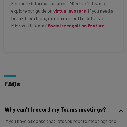
For more information about Microsoft Teams,
explore our guide on
virtual avatars
(if you need a
break from being on camera) or the details of
Microsoft Teams’
facial recognition feature
.
FAQs
Why can’t I record my Teams meetings?
If you have a license that lets you record meetings and