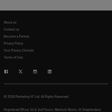
The top AI stories of the week you need to know
about
Name
About us
Contact us
Become a Partner
Email Address
Privacy Policy
Your Privacy Choices
Tip: use your work email so we can personalise your insights.
Terms of Use
By signing up to receive our newsletter, you agree to our
Privacy
Policy
. You can
unsubscribe
at any time.
Subscribe
Brought to you by
© 2026 Marketing VF Ltd. All Rights Reserved.
Registered Office: 1st & 2nd Floors, Wenlock Works, 1A Shepherdess