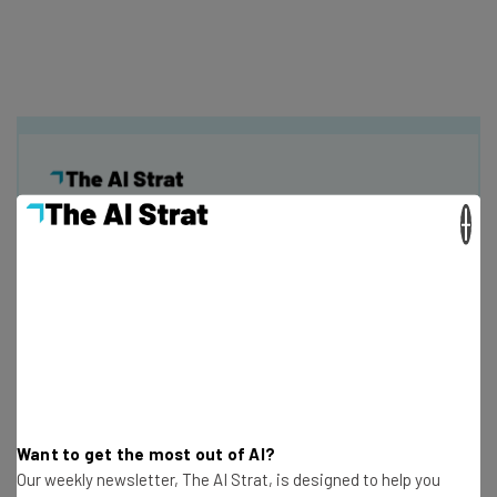
×
Get actionable AI insights and the latest
resources in your inbox every
Wednesday
Here’s what you can expect from The AI Strat:
Interviews with AI industry experts
Test notes on the latest AI enterprise tools
Free AI workflows your business can use
Want to get the most out of AI?
straightaway
Our weekly newsletter, The AI Strat, is designed to help you
The top AI stories of the week you need to know