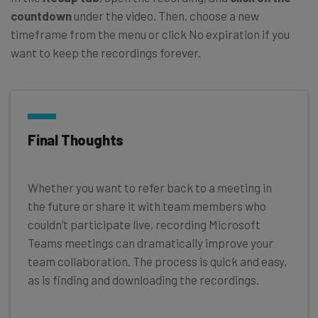
countdown
under the video. Then, choose a new
timeframe from the menu or click No expiration if you
want to keep the recordings forever.
Final Thoughts
Whether you want to refer back to a meeting in
the future or share it with team members who
couldn’t participate live, recording Microsoft
Teams meetings can dramatically improve your
team collaboration. The process is quick and easy,
as is finding and downloading the recordings.