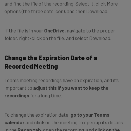
and find the file of the recording. Select it, click More
options (the three dots icon), and then Download.
If the file is in your
OneDrive
, navigate to the proper
folder, right-click on the file, and select Download.
Change the Expiration Date of a
Recorded Meeting
Teams meeting recordings have an expiration, and it’s
important to
adjust this if you want to keep the
recordings
for a long time.
To change the expiration date,
go to your Teams
calendar
and click on the meeting to open up its details.
In the
Recap tab
, open the recording, and
click on the