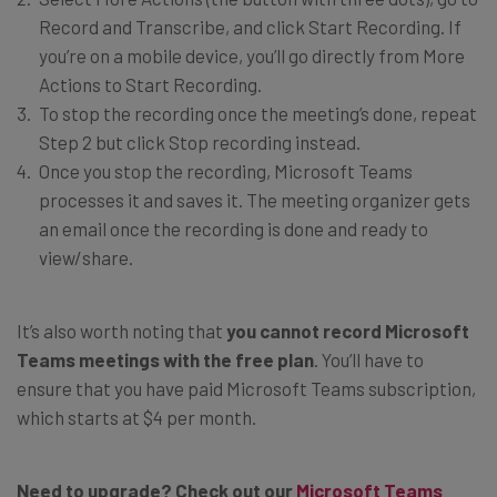
Record and Transcribe, and click Start Recording. If
you’re on a mobile device, you’ll go directly from More
Actions to Start Recording.
To stop the recording once the meeting’s done, repeat
Step 2 but click Stop recording instead.
Once you stop the recording, Microsoft Teams
processes it and saves it. The meeting organizer gets
an email once the recording is done and ready to
view/share.
It’s also worth noting that
you cannot record Microsoft
Teams meetings with the free plan
. You’ll have to
ensure that you have paid Microsoft Teams subscription,
which starts at $4 per month.
Need to upgrade? Check out our
Microsoft Teams