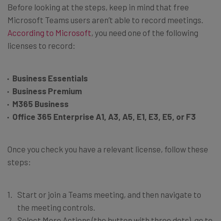
Before looking at the steps, keep in mind that free
Microsoft Teams users aren’t able to record meetings.
According to Microsoft
, you need one of the following
licenses to record:
Business Essentials
Business Premium
M365 Business
Office 365 Enterprise A1, A3, A5, E1, E3, E5, or F3
Once you check you have a relevant license, follow these
steps:
Start or join a Teams meeting, and then navigate to
the meeting controls.
Select More Actions (the button with three dots), go to