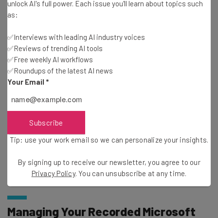
unlock AI's full power. Each issue you'll learn about topics such
about
as:
Name
✅Interviews with leading AI industry voices
✅Reviews of trending AI tools
✅Free weekly AI workflows
Email Address
✅Roundups of the latest AI news
Your Email
*
Tip: use your work email so we can personalise your insights.
By signing up to receive our newsletter, you agree to our
Privacy
Policy
. You can
unsubscribe
at any time.
Subscribe
Subscribe
Tip: use your work email so we can personalize your insights.
Brought to you by
By signing up to receive our newsletter, you agree to our
Privacy Policy
. You can unsubscribe at any time.
Managing Your Recorded Microsoft