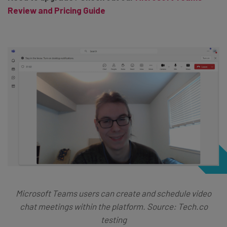
Review and Pricing Guide
Microsoft Teams users can create and schedule video
chat meetings within the platform. Source: Tech.co
testing