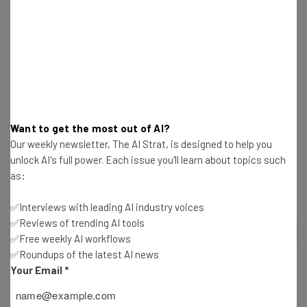
launching AI-based file suggestions in chat, voice-based
transcription, and live-translated captions.
There’s no disputing that Microsoft Team’s features are
industry leading. But it’s not the only web conferencing
solution that delivers a great service. Below we compare
some of Microsoft Team’s top alternatives including Zoho
Want to get the most out of AI?
Meeting, which offers flexible packages for as little as $1
Our weekly newsletter, The AI Strat, is designed to help you
per month, and Zoom, which is the best platform we
unlock AI's full power. Each issue you'll learn about topics such
tested for beginners.
as:
✅Interviews with leading AI industry voices
✅Reviews of trending AI tools
2
out of
6
✅Free weekly AI workflows
✅Roundups of the latest AI news
Your Email
*
BEST ALTERNATIVE