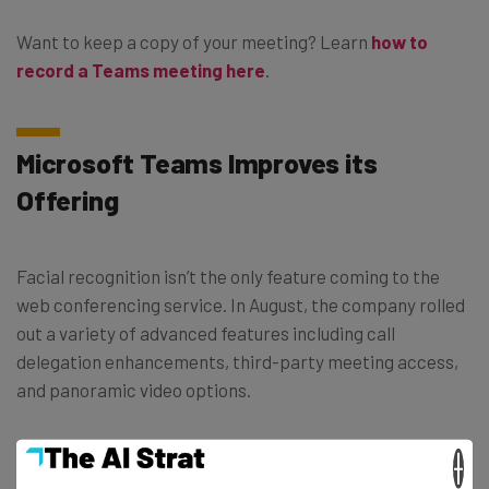
Want to keep a copy of your meeting? Learn
how to
record a Teams meeting here
.
Microsoft Teams Improves its
Offering
Facial recognition isn’t the only feature coming to the
web conferencing service. In August, the company rolled
out a variety of advanced features including call
delegation enhancements, third-party meeting access,
and panoramic video options.
They’ve also expanded their artificial capabilities by
×