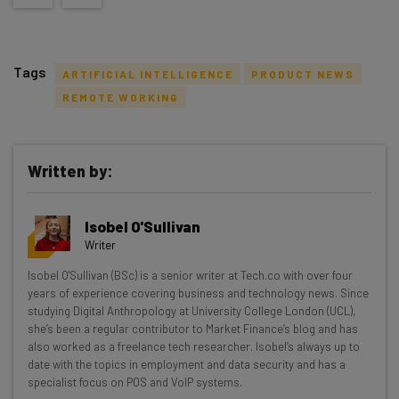
Tags
ARTIFICIAL INTELLIGENCE
PRODUCT NEWS
REMOTE WORKING
Written by:
Get actionable AI insights and the latest
resources in your inbox every
Isobel O'Sullivan
Wednesday
Writer
Here’s what you can expect from The AI Strat:
Isobel O'Sullivan (BSc) is a senior writer at Tech.co with over four
years of experience covering business and technology news. Since
Interviews with AI industry experts
studying Digital Anthropology at University College London (UCL),
Test notes on the latest AI enterprise tools
she’s been a regular contributor to Market Finance’s blog and has
Free AI workflows your business can use
also worked as a freelance tech researcher. Isobel’s always up to
straightaway
date with the topics in employment and data security and has a
specialist focus on POS and VoIP systems.
The top AI stories of the week you need to know