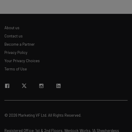
About us
Contact us
Become a Partner
Privacy Policy
Your Privacy Choices
Terms of Use
© 2026 Marketing VF Ltd. All Rights Reserved.
Registered Office: 1st & 2nd Floors, Wenlock Works, 1A Shepherdess