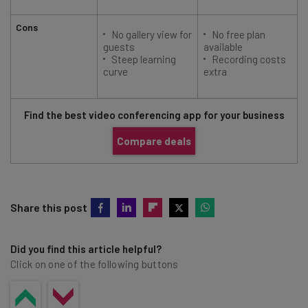
Cons
No gallery view for
No free plan
guests
available
Steep learning
Recording costs
curve
extra
Find the best video conferencing app for your business
Compare deals
Share this post
Did you find this article helpful?
Click on one of the following buttons