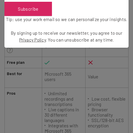
Subscribe
Tip: use your work email so we can personalize your insights.
Microsoft Teams
Zoho Meeting
By signing up to receive our newsletter, you agree to our
Privacy Policy
. You can unsubscribe at any time.
Starting price
$4/user/month
$1/month
Free plan
Best for
Microsoft 365
Value
users
Pros
Unlimited
recordings and
Low cost, flexible
transcriptions
pricing
Live captions in
Browser
30 different
functionality
languages
SSL/128-bit AES
Integrates with
encryption
Microsoft 365