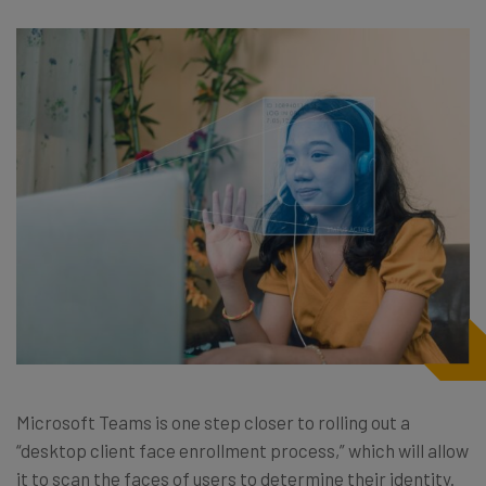
Microsoft Teams is one step closer to rolling out a
“desktop client face enrollment process,” which will allow
it to scan the faces of users to determine their identity.