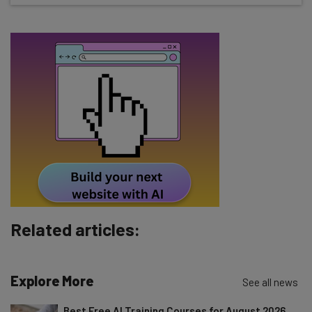
about
Name
Email Address
Tip: use your work email so we can personalise your insights.
By signing up to receive our newsletter, you agree to our
Privacy
Policy
. You can
unsubscribe
at any time.
Subscribe
Brought to you by
Related articles:
Explore More
See all news
Best Free AI Training Courses for August 2026