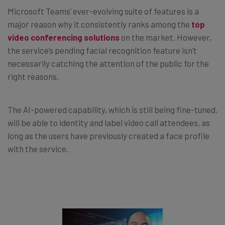
Microsoft Teams’ ever-evolving suite of features is a
major reason why it consistently ranks among the
top
video conferencing solutions
on the market. However,
the service’s pending facial recognition feature isn’t
necessarily catching the attention of the public for the
right reasons.
The AI-powered capability, which is still being fine-tuned,
will be able to identity and label video call attendees, as
long as the users have previously created a face profile
with the service.