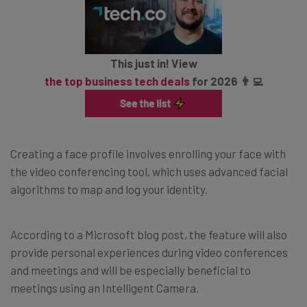
This just in! View
the top business tech deals
for 2026 👨‍💻
Creating a face profile involves enrolling your face with
the video conferencing tool, which uses advanced facial
algorithms to map and log your identity.
According to a Microsoft blog post, the feature will also
provide personal experiences during video conferences
and meetings and will be especially beneficial to
meetings using an Intelligent Camera.