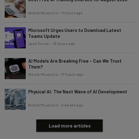
Nicole Mousicos
-
11 hours ago
Microsoft Urges Users to Download Latest
Teams Update
Jack Turner
-
13 hours ago
AI Models Are Breaking Free – Can We Trust
Them?
Nicole Mousicos
-
17 hours ago
Physical AI: The Next Wave of AI Development
Nicole Mousicos
-
2 weeks ago
Load more articles