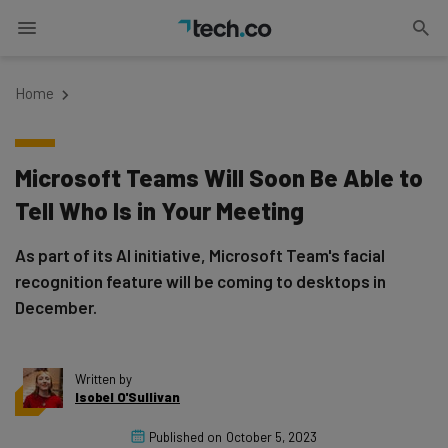
Home
Microsoft Teams Will Soon Be Able to
Tell Who Is in Your Meeting
As part of its AI initiative, Microsoft Team's facial
recognition feature will be coming to desktops in
December.
Written by
Isobel O'Sullivan
Published on
October 5, 2023