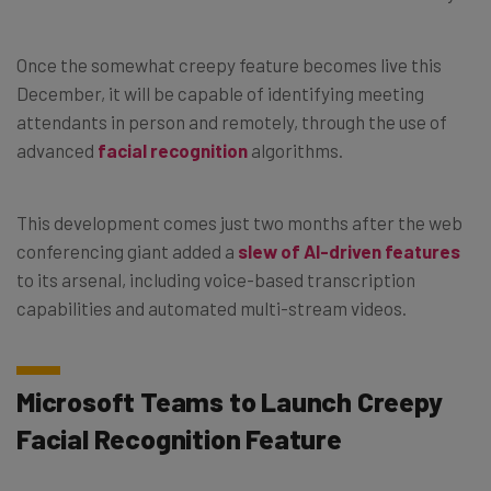
Once the somewhat creepy feature becomes live this
December, it will be capable of identifying meeting
attendants in person and remotely, through the use of
advanced
facial recognition
algorithms.
This development comes just two months after the web
conferencing giant added a
slew of AI-driven features
to its arsenal, including voice-based transcription
capabilities and automated multi-stream videos.
Microsoft Teams to Launch Creepy
Facial Recognition Feature