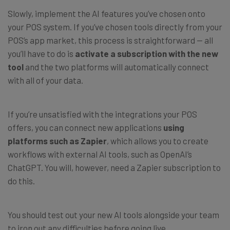
Slowly, implement the AI features you’ve chosen onto
your POS system. If you’ve chosen tools directly from your
POS’s app market, this process is straightforward — all
you’ll have to do is
activate a subscription with the new
tool
and the two platforms will automatically connect
with all of your data.
If you’re unsatisfied with the integrations your POS
offers, you can connect new applications
using
platforms such as Zapier
, which allows you to create
workflows with external AI tools, such as OpenAI’s
ChatGPT. You will, however, need a Zapier subscription to
do this.
You should test out your new AI tools alongside your team
to iron out any difficulties before going live.