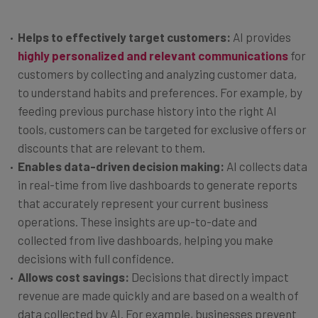
Helps to effectively target customers:
AI provides
highly personalized and relevant communications
for
customers by collecting and analyzing customer data,
to understand habits and preferences. For example, by
feeding previous purchase history into the right AI
tools, customers can be targeted for exclusive offers or
discounts that are relevant to them.
Enables data-driven decision making:
AI collects data
in real-time from live dashboards to generate reports
that accurately represent your current business
operations. These insights are up-to-date and
collected from live dashboards, helping you make
decisions with full confidence.
Allows cost savings:
Decisions that directly impact
revenue are made quickly and are based on a wealth of
data collected by AI. For example, businesses prevent