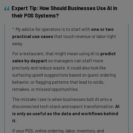
Expert Tip: How Should Businesses Use AI in
their POS Systems?
My advice for operators is to start with
one or two
practical use cases
that touch revenue or labor right
away.
For a restaurant, that might mean using AI to
predict
sales by daypart
so managers can staff more
precisely and reduce waste. It could also look like
surfacing upsell suggestions based on guest ordering
behavior, or flagging patterns that lead to voids,
remakes, or missed opportunities.
The mistake I see is when businesses bolt AI onto a
disconnected tech stack and expect transformation.
AI
is only as useful as the data and workflows behind
it.
If your POS, online ordering, labor, inventory, and