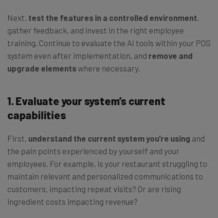
Next,
test the features in a controlled environment
,
gather feedback, and invest in the right employee
training. Continue to evaluate the AI tools within your POS
system even after implementation, and
remove and
upgrade elements
where necessary.
1. Evaluate your system’s current
capabilities
First,
understand the current system you’re using
and
the pain points experienced by yourself and your
employees. For example, is your restaurant struggling to
maintain relevant and personalized communications to
customers, impacting repeat visits? Or are rising
ingredient costs impacting revenue?