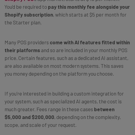
You’d be required to
pay this monthly fee alongside your
Shopify subscription
, which starts at $5 per month for
the Starter plan.
Many POS providers
come with AI features fitted within
their platforms
and so are included in your monthly POS
price. Certain features, such as a dedicated AI assistant,
are also available on most modern systems. This saves
you money depending on the platform you choose.
If you’re interested in building a custom integration for
your system, such as specialized AI agents, the cost is
much greater. Fees range in these cases
between
$5,000 and $200,000
, depending on the complexity,
scope, and scale of your request.