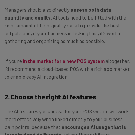
Managers should also directly
assess both data
quantity and quality
. AI tools need to be fitted with the
right amount of high-quality data to provide the best
outputs and, if your business is lacking this, it’s worth
gathering and organizing as much as possible.
If you’re
in the market for a new POS system
altogether,
I’d recommend a cloud-based POS with a rich app market
to enable easy AI integration.
2. Choose the right AI features
The AI features you choose for your POS system will work
more effectively when linked directly to your business’
pain points, because that
encourages AI usage that is
targeted and deliberate
, rather than arbitrary.