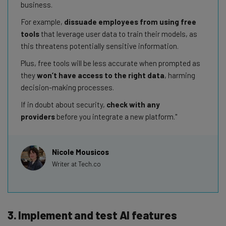
business.
For example,
dissuade employees from using free
tools
that leverage user data to train their models, as
this threatens potentially sensitive information.
Plus, free tools will be less accurate when prompted as
they
won’t have access to the right data
, harming
decision-making processes.
If in doubt about security,
check with any
providers
before you integrate a new platform.
Nicole Mousicos
Writer at Tech.co
3. Implement and test AI features