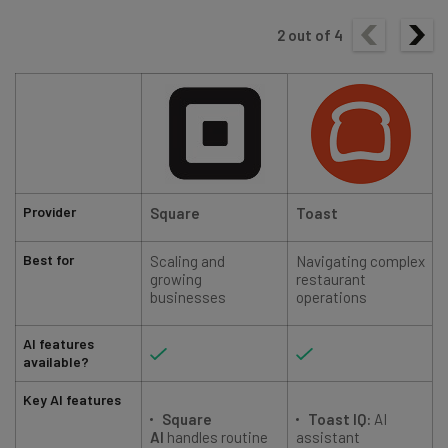
2
out of
4
Provider
Square
Toast
Best for
Scaling and
Navigating complex
growing
restaurant
businesses
operations
AI features
available?
Key AI features
Square
Toast IQ:
AI
AI
handles routine
assistant