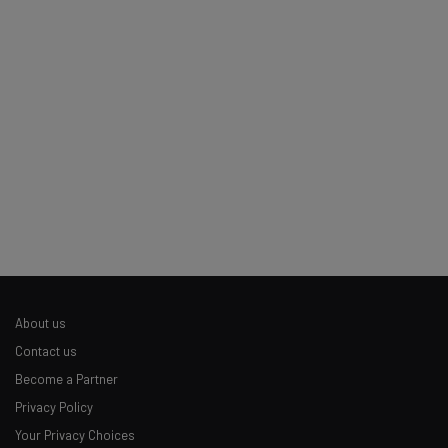
Email Address
Tip: use your work email so we can personalise your insights.
By signing up to receive our newsletter, you agree to our
Privacy
Policy
. You can
unsubscribe
at any time.
Subscribe
Brought to you by
About us
Contact us
Become a Partner
Privacy Policy
Your Privacy Choices