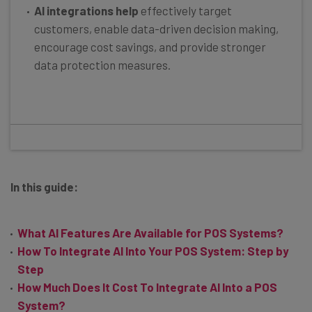
AI integrations help
effectively target
customers, enable data-driven decision making,
encourage cost savings, and provide stronger
data protection measures.
In this guide:
What AI Features Are Available for POS Systems?
How To Integrate AI Into Your POS System: Step by
Step
How Much Does It Cost To Integrate AI Into a POS
System?