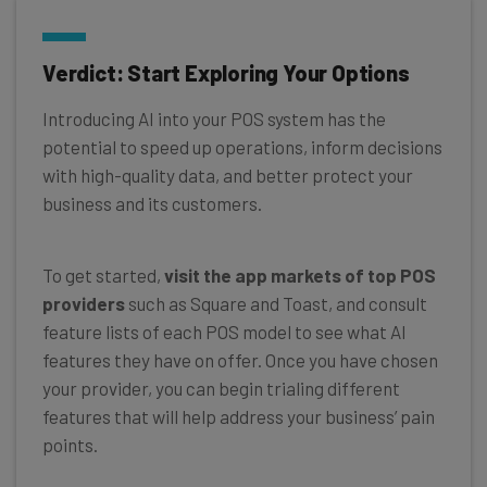
Verdict: Start Exploring Your Options
Introducing AI into your POS system has the
potential to speed up operations, inform decisions
with high-quality data, and better protect your
business and its customers.
To get started,
visit the app markets of top POS
providers
such as Square and Toast, and consult
feature lists of each POS model to see what AI
features they have on offer. Once you have chosen
your provider, you can begin trialing different
features that will help address your business’ pain
points.