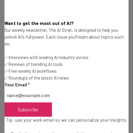
Employees should also be given
clear guidelines on AI’s
role
within your business. For example, human
Want to get the most out of AI?
accountability remains a key element of proper AI use.
Our weekly newsletter, The AI Strat, is designed to help you
unlock AI's full power. Each issue you'll learn about topics such
as:
5. Test and optimize
✅Interviews with leading AI industry voices
Monitor performance to continually get the best out of
✅Reviews of trending AI tools
the tools you’ve adopted.
Human-in-the-loop models
,
✅Free weekly AI workflows
for instance, integrate human interaction into AI
✅Roundups of the latest AI news
systems, so that the platform can be trained, corrected,
Your Email
*
and reviewed.
Regularly
audit data for accuracy and relevance
, and
Subscribe
collect feedback from employees and customers to
Tip: use your work email so we can personalize your insights.
ensure the AI is behaving as it’s programmed to do.