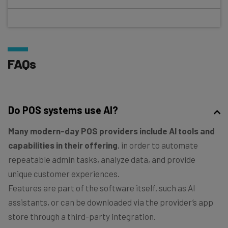
FAQs
Do POS systems use AI?
Many modern-day POS providers include AI tools and
capabilities in their offering
, in order to automate
repeatable admin tasks, analyze data, and provide
unique customer experiences.
Features are part of the software itself, such as AI
assistants, or can be downloaded via the provider’s app
store through a third-party integration.