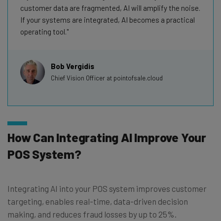
customer data are fragmented, AI will amplify the noise.
If your systems are integrated, AI becomes a practical
operating tool.
Bob Vergidis
Chief Vision Officer at pointofsale.cloud
How Can Integrating AI Improve Your
POS System?
Integrating AI into your POS system improves customer
targeting, enables real-time, data-driven decision
making, and reduces fraud losses by up to 25%.