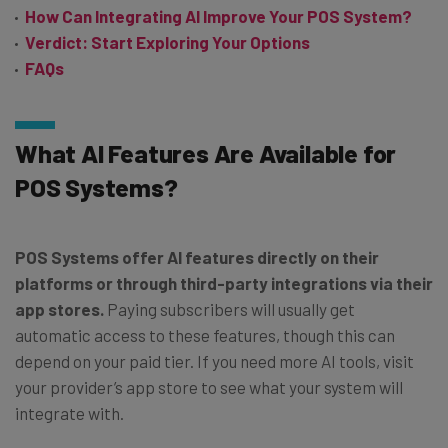
How Can Integrating AI Improve Your POS System?
Verdict: Start Exploring Your Options
FAQs
What AI Features Are Available for
POS Systems?
POS Systems offer AI features directly on their
platforms or through third-party integrations via their
app stores.
Paying subscribers will usually get
automatic access to these features, though this can
depend on your paid tier. If you need more AI tools, visit
your provider’s app store to see what your system will
integrate with.