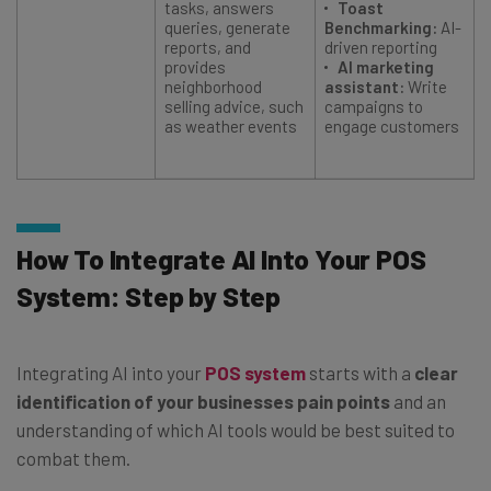
tasks, answers
Toast
queries, generate
Benchmarking:
AI-
reports, and
driven reporting
provides
AI marketing
neighborhood
assistant:
Write
selling advice, such
campaigns to
as weather events
engage customers
How To Integrate AI Into Your POS
System: Step by Step
Integrating AI into your
POS system
starts with a
clear
identification of your businesses pain points
and an
understanding of which AI tools would be best suited to
combat them.