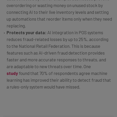
overordering or wasting money on unused stock by
connecting AI to their live inventory levels and setting
up automations that reorder items only when they need
replacing.
Protects your data:
AI integration in POS systems
reduces fraud-related losses by up to 25%, according
to the National Retail Federation. This is because
features such as AI-driven fraud detection provides
faster and more accurate responses to threats, and
are adaptable to new threats over time. One
study
found that 70% of respondents agree machine
learning has improved their ability to detect fraud that
a rules-only system would have missed.