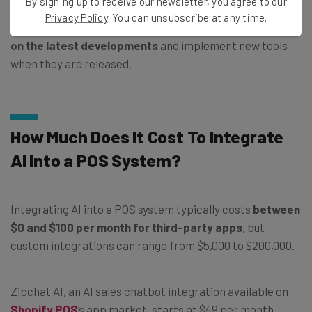
By signing up to receive our newsletter, you agree to our
Privacy Policy
. You can unsubscribe at any time.
As your business becomes more used to AI,
keep an eye
on the latest developments
and implement new tools
when they are released.
How Much Does It Cost To Integrate
AI Into a POS System?
Integrating AI into a POS system typically costs
between
$0 and $100 per month for third-party apps
, but
custom integrations can range from $5,000 to $200,000.
Zipchat AI, an AI sales chatbot integration available on
Shopify POS
‘s app market, starts at $49 per month.