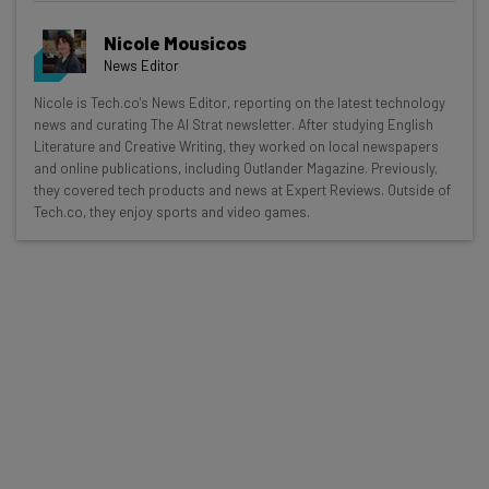
Nicole Mousicos
News Editor
Get actionable AI insights and the latest
Nicole is Tech.co's News Editor, reporting on the latest technology
news and curating The AI Strat newsletter. After studying English
resources in your inbox every
Literature and Creative Writing, they worked on local newspapers
Wednesday
and online publications, including Outlander Magazine. Previously,
they covered tech products and news at Expert Reviews. Outside of
Here’s what you can expect from The AI Strat:
Tech.co, they enjoy sports and video games.
Interviews with AI industry experts
Test notes on the latest AI enterprise tools
Free AI workflows your business can use
straightaway
The top AI stories of the week you need to know
about
Name