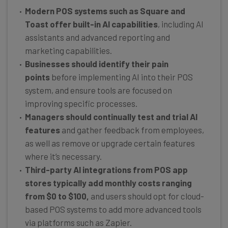
Modern POS systems such as Square and
Toast offer built-in AI capabilities
, including AI
assistants and advanced reporting and
marketing capabilities.
Businesses should identify their pain
points
before implementing AI into their POS
system, and ensure tools are focused on
improving specific processes.
Managers should continually test and trial AI
features
and gather feedback from employees,
as well as remove or upgrade certain features
where it’s necessary.
Third-party AI integrations from POS app
stores typically add monthly costs ranging
from $0 to $100,
and users should opt for cloud-
based POS systems to add more advanced tools
via platforms such as Zapier.