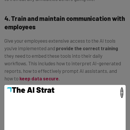
4. Train and maintain communication with
employees
Give your employees extensive access to the AI tools
you’ve implemented and
provide the correct training
they need to embed these tools into their daily
workflows. This includes how to interpret AI-generated
reports, how to effectively prompt AI assistants, and
how to
keep data secure
.
×
As you and your employees use these tools,
continue to
feed back.
It may be the case that some tools are less
necessary than others or different tools are more suited
to your needs.