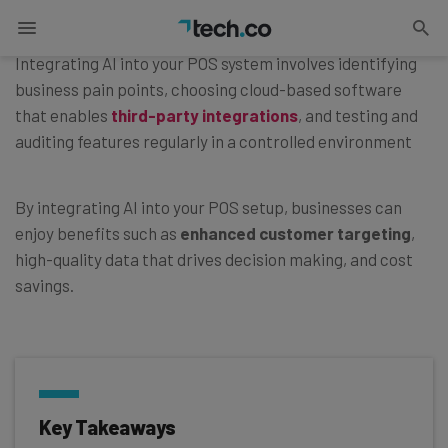
Published on
April 20, 2026
Integrating AI into your POS system involves identifying
business pain points, choosing cloud-based software
that enables
third-party integrations
, and testing and
auditing features regularly in a controlled environment
By integrating AI into your POS setup, businesses can
enjoy benefits such as
enhanced customer targeting
,
high-quality data that drives decision making, and cost
savings.
Key Takeaways