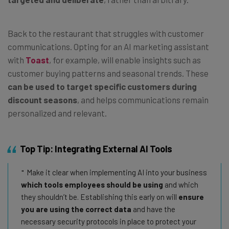
Back to the restaurant that struggles with customer
communications. Opting for an AI marketing assistant
with
Toast
, for example, will enable insights such as
customer buying patterns and seasonal trends. These
can be used to target specific customers during
discount seasons
, and helps communications remain
personalized and relevant.
Top Tip: Integrating External AI Tools
Make it clear when implementing AI into your business
which tools employees should be using
and which
they shouldn’t be. Establishing this early on will
ensure
you are using the correct data
and have the
necessary security protocols in place to protect your