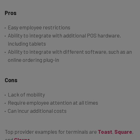
Pros
Easy employee restrictions
Ability to integrate with additional POS hardware,
including tablets
Ability to integrate with different software, such as an
online ordering plug-in
Cons
Lack of mobility
Require employee attention at all times
Can incur additional costs
Top provider examples for terminals are
Toast
,
Square
,
and
Clover
.