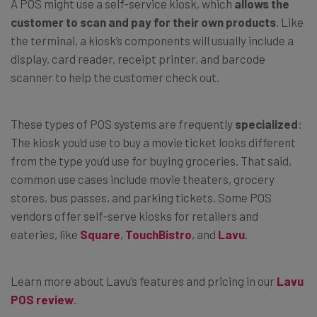
A POS might use a self-service kiosk, which
allows the
customer to scan and pay for their own products
. Like
the terminal, a kiosk’s components will usually include a
display, card reader, receipt printer, and barcode
scanner to help the customer check out.
These types of POS systems are frequently
specialized
:
The kiosk you’d use to buy a movie ticket looks different
from the type you’d use for buying groceries. That said,
common use cases include movie theaters, grocery
stores, bus passes, and parking tickets. Some POS
vendors offer self-serve kiosks for retailers and
eateries, like
Square
,
TouchBistro
, and
Lavu
.
Learn more about Lavu’s features and pricing in our
Lavu
POS review
.