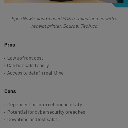
Epos Now’s cloud-based POS terminal comes with a
receipt printer. Source: Tech.co
Pros
Low upfront cost
Can be scaled easily
Access to data in real-time
Cons
Dependent on internet connectivity
Potential for cybersecurity breaches
Downtime and lost sales