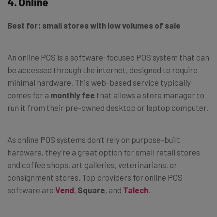
4. Online
Best for: small stores with low volumes of sale
An online POS is a software-focused POS system that can
be accessed through the internet, designed to require
minimal hardware. This web-based service typically
comes for a
monthly fee
that allows a store manager to
run it from their pre-owned desktop or laptop computer.
As online POS systems don’t rely on purpose-built
hardware, they’re a great option for small retail stores
and coffee shops, art galleries, veterinarians, or
consignment stores. Top providers for online POS
software are
Vend
,
Square
, and
Talech
.