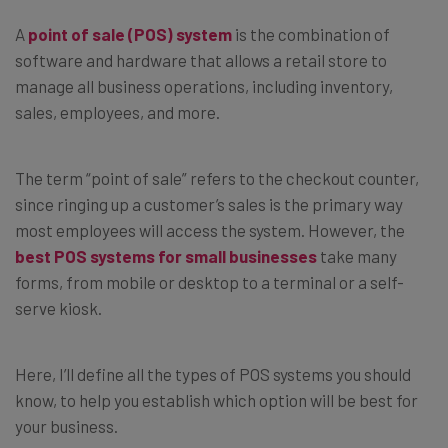
A
point of sale (POS) system
is the combination of
software and hardware that allows a retail store to
manage all business operations, including inventory,
sales, employees, and more.
The term “point of sale” refers to the checkout counter,
since ringing up a customer’s sales is the primary way
most employees will access the system. However, the
best POS systems for small businesses
take many
forms, from mobile or desktop to a terminal or a self-
serve kiosk.
Here, I’ll define all the types of POS systems you should
know, to help you establish which option will be best for
your business.