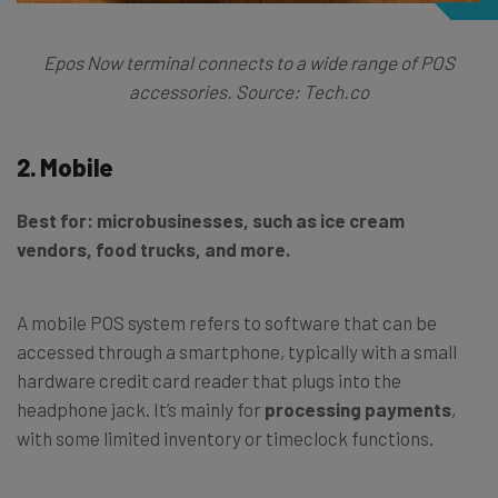
Epos Now terminal connects to a wide range of POS
accessories. Source: Tech.co
2. Mobile
Best for: microbusinesses, such as ice cream
vendors, food trucks, and more.
A mobile POS system refers to software that can be
accessed through a smartphone, typically with a small
hardware credit card reader that plugs into the
headphone jack. It’s mainly for
processing payments
,
with some limited inventory or timeclock functions.