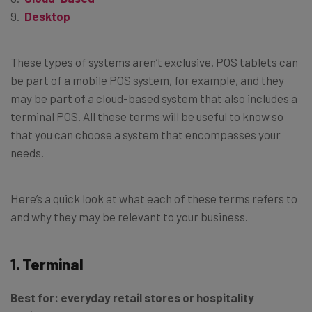
Desktop
These types of systems aren’t exclusive. POS tablets can
be part of a mobile POS system, for example, and they
may be part of a cloud-based system that also includes a
terminal POS. All these terms will be useful to know so
that you can choose a system that encompasses your
needs.
Here’s a quick look at what each of these terms refers to
and why they may be relevant to your business.
1. Terminal
Best for:
everyday retail stores or hospitality