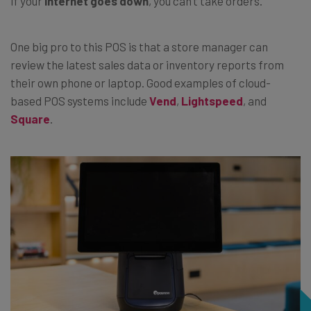
if your
internet goes down
, you can’t take orders.
One big pro to this POS is that a store manager can
review the latest sales data or inventory reports from
their own phone or laptop. Good examples of cloud-
based POS systems include
Vend
,
Lightspeed
, and
Square
.