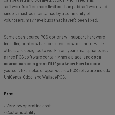
software is often more
limited
than paid software, and
since it must be maintained by a community of
volunteers, may have bugs that haven’t been fixed.
Some open-source POS options will support hardware
including printers, barcode scanners, and more, while
others are designed to work from your smartphone. But
a free POS software certainly has a place, and
open-
source can be a great fit if you
know how to code
yourself. Examples of open-source POS software include
UniCenta, Odoo, and WallacePOS.
Pros
Very low operating cost
Customizability