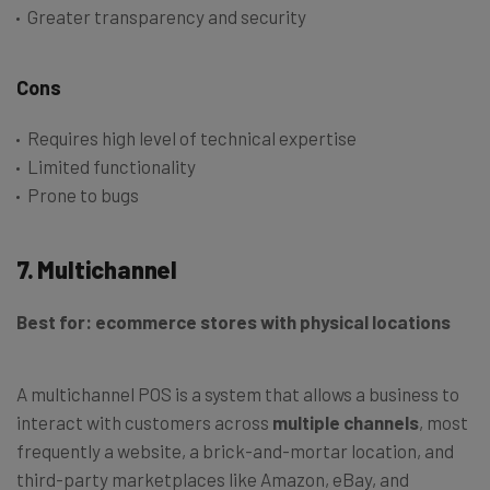
Greater transparency and security
Cons
Requires high level of technical expertise
Limited functionality
Prone to bugs
7. Multichannel
Best for: ecommerce stores with physical locations
A multichannel POS is a system that allows a business to
interact with customers across
multiple channels
, most
frequently a website, a brick-and-mortar location, and
third-party marketplaces like Amazon, eBay, and