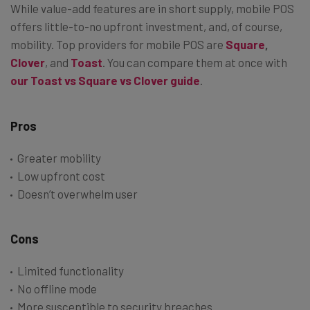
While value-add features are in short supply, mobile POS
offers little-to-no upfront investment, and, of course,
mobility. Top providers for mobile POS are
Square
,
Clover
, and
Toast
. You can compare them at once with
our Toast vs Square vs Clover guide
.
Pros
Greater mobility
Low upfront cost
Doesn’t overwhelm user
Cons
Limited functionality
No offline mode
More susceptible to security breaches