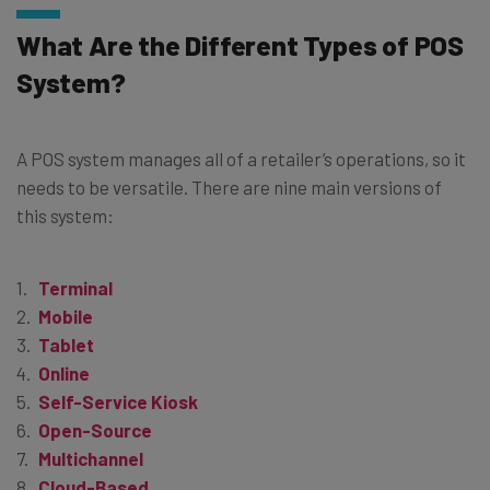
What Are the Different Types of POS
System?
A POS system manages all of a retailer’s operations, so it
needs to be versatile. There are nine main versions of
this system:
Terminal
Mobile
Tablet
Online
Self-Service Kiosk
Open-Source
Multichannel
Cloud-Based