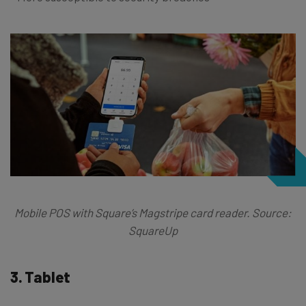
Mobile POS with Square’s Magstripe card reader. Source:
SquareUp
3. Tablet