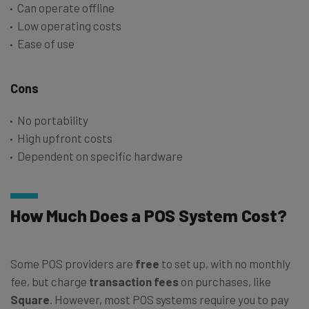
Can operate offline
Low operating costs
Ease of use
Cons
No portability
High upfront costs
Dependent on specific hardware
How Much Does a POS System Cost?
Some POS providers are
free
to set up, with no monthly
fee, but charge
transaction fees
on purchases, like
Square
. However, most POS systems require you to pay