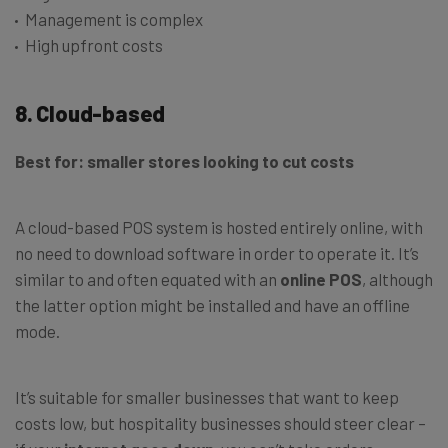
Management is complex
High upfront costs
8. Cloud-based
Best for: smaller stores looking to cut costs
A cloud-based POS system is hosted entirely online, with
no need to download software in order to operate it. It’s
similar to and often equated with an
online POS
, although
the latter option might be installed and have an offline
mode.
It’s suitable for smaller businesses that want to keep
costs low, but hospitality businesses should steer clear –