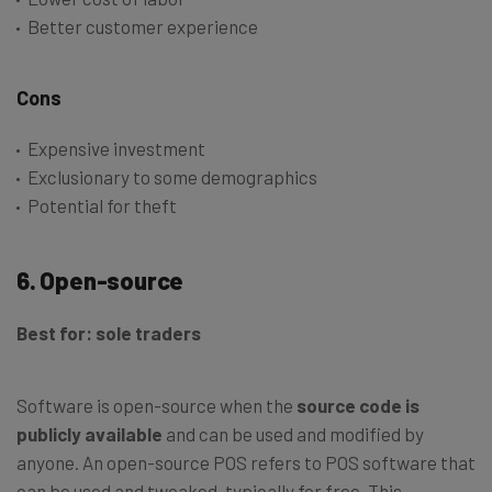
Better customer experience
Cons
Expensive investment
Exclusionary to some demographics
Potential for theft
6. Open-source
Best for: sole traders
Software is open-source when the
source code is
publicly available
and can be used and modified by
anyone. An open-source POS refers to POS software that
can be used and tweaked, typically for free. This