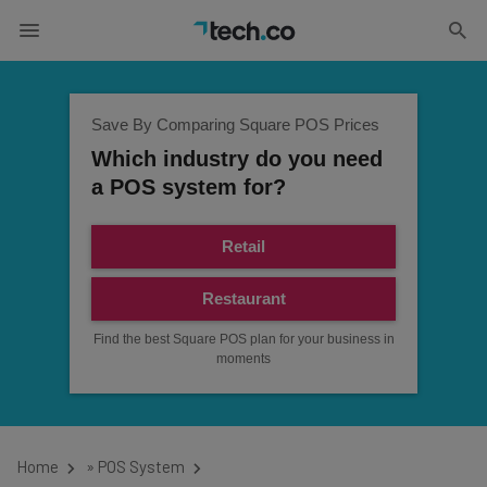
Save By Comparing Square POS Prices
Which industry do you need
a POS system for?
Retail
Restaurant
Find the best Square POS plan for your business in
moments
Home
»
POS System