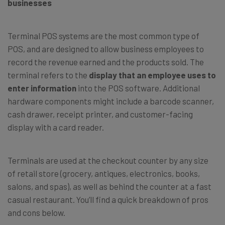
businesses
Terminal POS systems are the most common type of
POS, and are designed to allow business employees to
record the revenue earned and the products sold. The
terminal refers to the
display that an employee uses to
enter information
into the POS software. Additional
hardware components might include a barcode scanner,
cash drawer, receipt printer, and customer-facing
display with a card reader.
Terminals are used at the checkout counter by any size
of retail store (grocery, antiques, electronics, books,
salons, and spas), as well as behind the counter at a fast
casual restaurant. You’ll find a quick breakdown of pros
and cons below.