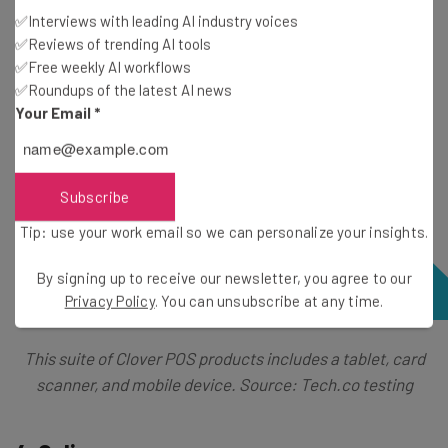
✅Interviews with leading AI industry voices
✅Reviews of trending AI tools
✅Free weekly AI workflows
✅Roundups of the latest AI news
Your Email
*
Subscribe
Tip: use your work email so we can personalize your insights.
By signing up to receive our newsletter, you agree to our
Privacy Policy
. You can unsubscribe at any time.
This suite of Clover POS products includes a tablet, card
scanner, and mobile device. Source: Tech.co testing