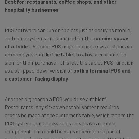
Best for: restaurants, coffee shops, and other
hospitality businesses
POS software can run on tablets just as easily as mobile,
and some systems are designed for the
roomier space
of a tablet
. A tablet POS might include a swivel stand, so
an employee can flip the tablet to allow a customer to
sign for their purchase – this lets the tablet POS function
as a stripped-down version of
both a terminal POS and
a customer-facing display
.
Another big reason a POS would use a tablet?
Restaurants. Any sit-down establishment requires
orders be made at the customer’s table, which means the
POS system that tracks sales must have a mobile
component. This could be a smartphone or a pad of