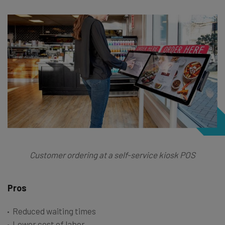
Customer ordering at a self-service kiosk POS
Pros
Reduced waiting times
Lower cost of labor