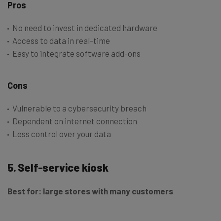
Pros
No need to invest in dedicated hardware
Access to data in real-time
Easy to integrate software add-ons
Cons
Vulnerable to a cybersecurity breach
Dependent on internet connection
Less control over your data
5. Self-service kiosk
Best for: large stores with many customers