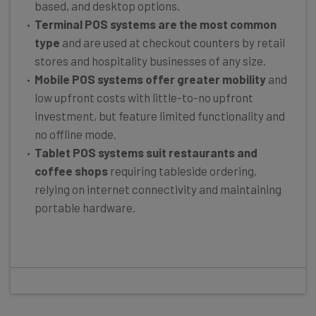
based, and desktop options.
Terminal POS systems
are the most common
type
and are used at checkout counters by retail
stores and hospitality businesses of any size.
Mobile POS systems offer greater mobility
and
low upfront costs with little-to-no upfront
investment, but feature limited functionality and
no offline mode.
Tablet POS systems suit restaurants and
coffee shops
requiring tableside ordering,
relying on internet connectivity and maintaining
portable hardware.