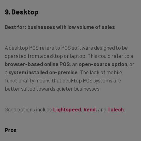
9. Desktop
Best for: businesses with low volume of sales
A desktop POS refers to POS software designed to be
operated from a desktop or laptop. This could refer to a
browser-based online POS
, an
open-source option
, or
a
system installed on-premise
. The lack of mobile
functionality means that desktop POS systems are
better suited towards quieter businesses.
Good options include
Lightspeed
,
Vend
, and
Talech
.
Pros