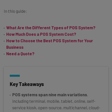
In this guide:
What Are the Different Types of POS System?
How Much Does a POS System Cost?
How to Choose the Best POS System for Your
Business
Need a Quote?
Key Takeaways
POS systems span nine main variations
,
including terminal, mobile, tablet, online, self-
service kiosk, open-source, multichannel, cloud-