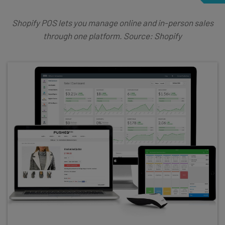
Shopify POS lets you manage online and in-person sales
through one platform. Source: Shopify