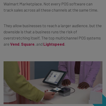
Walmart Marketplace. Not every POS software can
track sales across all these channels at the same time.
They allow businesses to reach a larger audience, but the
downside is that a business runs the risk of
overstretching itself. The top multichannel POS systems
are
Vend
,
Square
, and
Lightspeed
.