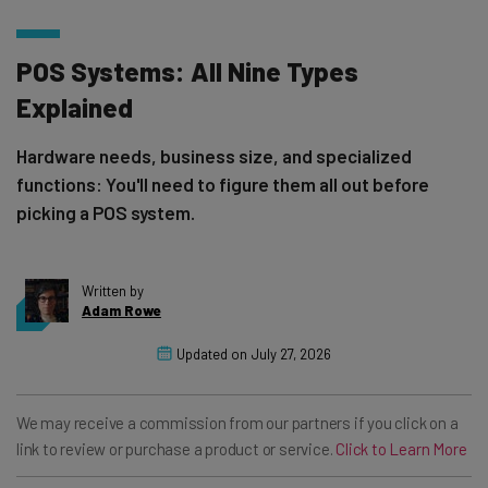
POS Systems: All Nine Types
Explained
Hardware needs, business size, and specialized
functions: You'll need to figure them all out before
picking a POS system.
Written by
Adam Rowe
Updated on
July 27, 2026
We may receive a commission from our partners if you click on a
link to review or purchase a product or service.
Click to Learn More