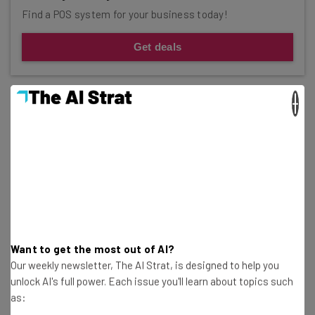
Find a POS system for your business today!
Get deals
×
Pros
Multi-functional
Portable
Easy to use
Cons
Want to get the most out of AI?
Reliant on internet connectivity
Our weekly newsletter, The AI Strat, is designed to help you
Durability can be an issue
unlock AI's full power. Each issue you'll learn about topics such
Limited hardware compatibility
as: