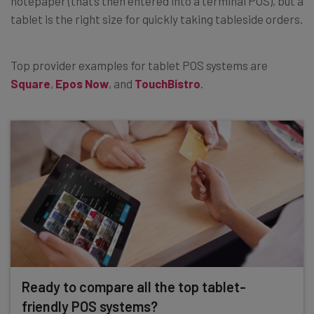
notepaper (that’s then entered into a terminal POS), but a
tablet is the right size for quickly taking tableside orders.
Top provider examples for tablet POS systems are
Square
,
Epos Now
, and
TouchBistro
.
Ready to compare all the top tablet-
friendly POS systems?