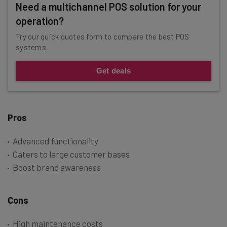
Need a multichannel POS solution for your
operation?
Try our quick quotes form to compare the best POS
systems
Get deals
Pros
Advanced functionality
Caters to large customer bases
Boost brand awareness
Cons
High maintenance costs