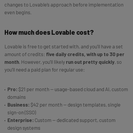
changes to Lovable’s approach before implementation
even begins.
How much does Lovable cost?
Lovable is free to get started with, and you’ll have a set
amount of credits:
five daily credits, with up to 30 per
month
. However, you’ll likely
run out pretty quickly
, so
you’ll need a paid plan for regular use:
Pro:
$21 per month — usage-based cloud and AI, custom
domains
Business:
$42 per month — design templates, single
sign-on (SSO)
Enterprise:
Custom — dedicated support, custom
design systems