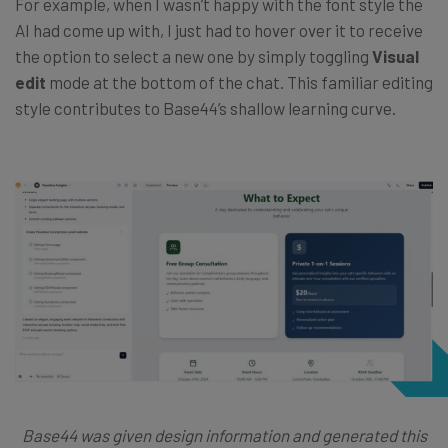
For example, when I wasn’t happy with the font style the
AI had come up with, I just had to hover over it to receive
the option to select a new one by simply toggling
Visual
edit
mode at the bottom of the chat. This familiar editing
style contributes to Base44’s shallow learning curve.
Base44 was given design information and generated this