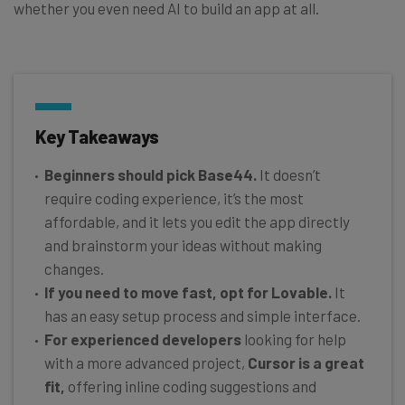
whether you even need AI to build an app at all.
Key Takeaways
Beginners should pick Base44.
It doesn’t
require coding experience, it’s the most
affordable, and it lets you edit the app directly
and brainstorm your ideas without making
changes.
If you need to move fast, opt for Lovable.
It
has an easy setup process and simple interface.
For experienced developers
looking for help
with a more advanced project,
Cursor is a great
fit,
offering inline coding suggestions and