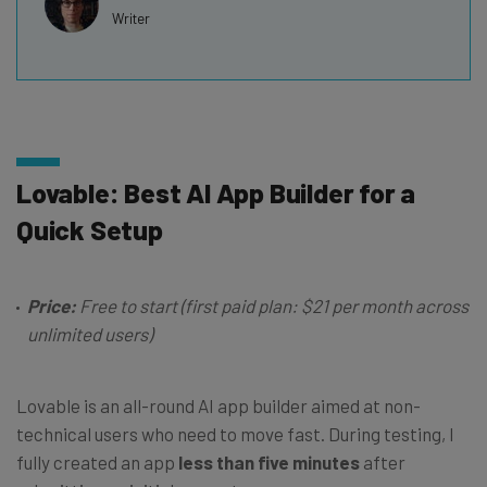
Writer
Lovable: Best AI App Builder for a
Quick Setup
Price:
Free to start (first paid plan: $21 per month across
unlimited users)
Lovable is an all-round AI app builder aimed at non-
technical users who need to move fast. During testing, I
fully created an app
less than five minutes
after