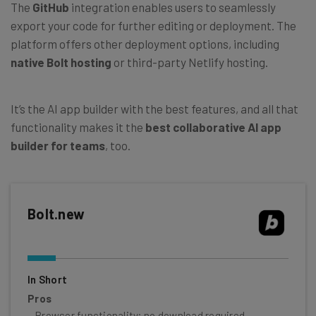
The
GitHub
integration enables users to seamlessly
export your code for further editing or deployment. The
platform offers other deployment options, including
native Bolt hosting
or third-party Netlify hosting.
It’s the AI app builder with the best features, and all that
functionality makes it the
best collaborative AI app
builder for teams
, too.
Bolt.new
In Short
Pros
Browser functionality; no download required