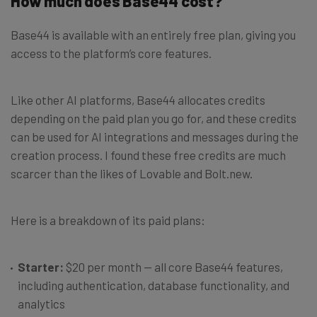
How much does Base44 cost?
Base44 is available with an entirely free plan, giving you
access to the platform’s core features.
Like other AI platforms, Base44 allocates credits
depending on the paid plan you go for, and these credits
can be used for AI integrations and messages during the
creation process. I found these free credits are much
scarcer than the likes of Lovable and Bolt.new.
Here is a breakdown of its paid plans:
Starter:
$20 per month — all core Base44 features,
including authentication, database functionality, and
analytics