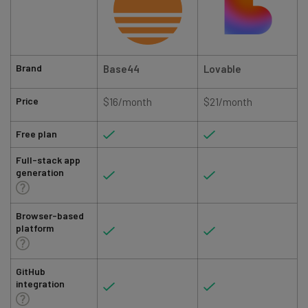
Brand
Base44
Lovable
Price
$16/month
$21/month
Free plan
Full-stack app
generation
Browser-based
platform
GitHub
integration