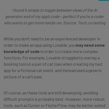
I found it simple to toggle between views of the AI
generator and of my app’s code – perfect if you’re a coder
who wants to get more hands-on. Source: Tech.co testing
While you don’t need to be an experienced developer in
order to make an app using Lovable, you
may need some
knowledge of code
in order to create more complex
functions. For example, Lovable struggled to overlay a
booking tool on a pair of cat toes when creating my test
app for a fictional cat event, and instead used a generic
picture of a cat’s paw.
Of course, as these tools are still developing, avoiding
difficult prompts is probably best. However, more robust
tools, such as Cursor or FlutterFlow, may be better suited