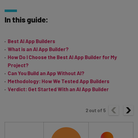
In this guide:
Best AI App Builders
What is an AI App Builder?
How Do I Choose the Best AI App Builder for My
Project?
Can You Build an App Without AI?
Methodology: How We Tested App Builders
Verdict: Get Started With an AI App Builder
2
out of
5