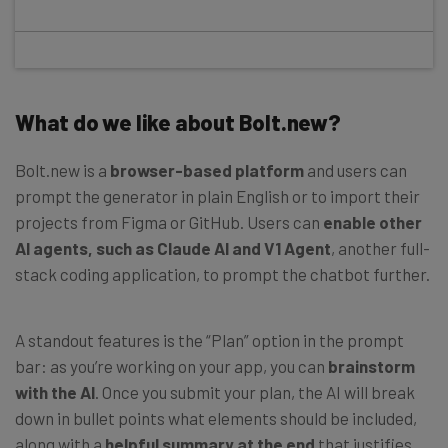
What do we like about Bolt.new?
Bolt.new is a
browser-based platform
and users can
prompt the generator in plain English or to import their
projects from Figma or GitHub. Users can
enable other
AI agents, such as Claude AI and V1 Agent
, another full-
stack coding application, to prompt the chatbot further.
A standout features is the “Plan” option in the prompt
bar: as you’re working on your app, you can
brainstorm
with the AI
. Once you submit your plan, the AI will break
down in bullet points what elements should be included,
along with a
helpful summary at the end
that justifies