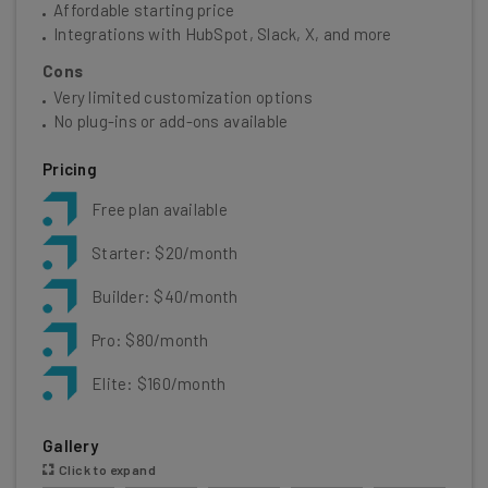
Affordable starting price
Integrations with HubSpot, Slack, X, and more
Cons
Very limited customization options
No plug-ins or add-ons available
Pricing
Free plan available
Starter: $20/month
Builder: $40/month
Pro: $80/month
Elite: $160/month
Gallery
Click to expand