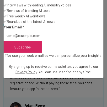
other providers, such as Bolt.new, offer this on free
✅Interviews with leading AI industry voices
plans.
✅Reviews of trending AI tools
✅Free weekly AI workflows
✅Roundups of the latest AI news
Hidden fees to know: Mobile developer costs
Your Email
*
Many AI coding apps, Base44 and FlutterFlow
included, make it easy to vibe-code a mobile app and
submit it to the Google Play or Apple App Store directly
Subscribe
from their interfaces. These platforms won’t charge you
Tip: use your work email so we can personalize your insights.
for the feature, but that doesn’t mean you won’t still
have to pay the app stores themselves.
By signing up to receive our newsletter, you agree to our
The Apple Developer Program charges
$99 per year
,
Privacy Policy
. You can unsubscribe at any time.
while Google charges a
one‑time $25
developer
registration fee. Without paying these fees, you can’t
feature your app in their stores.
Adam Rowe