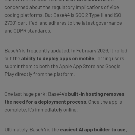
concerned about the regulatory implications of vibe
coding platforms. But Base44 is SOC 2 Type II and ISO
27001 certified, and adheres to the latest governance
and GDPR standards.
Base44 is frequently updated. In February 2026, it rolled
out the
ability to deploy apps on mobile
, letting users
submit them to both the Apple App Store and Google
Play directly from the platform.
One last huge perk: Base44’s
built-in hosting
removes
the need for a deployment process
. Once the app is
complete, it’s immediately online.
Ultimately, Base44 is the
easiest AI app builder to use,