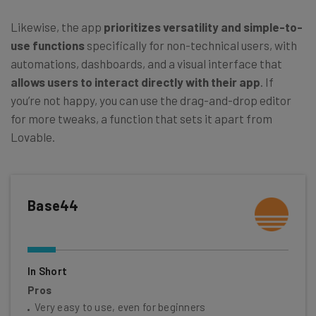
Likewise, the app
prioritizes versatility and simple-to-
use functions
specifically for non-technical users, with
automations, dashboards, and a visual interface that
allows users to interact directly with their app
. If
you’re not happy, you can use the drag-and-drop editor
for more tweaks, a function that sets it apart from
Lovable.
Base44
In Short
Pros
Very easy to use, even for beginners