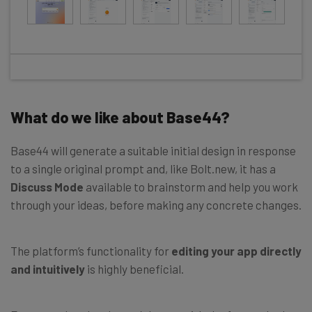
What do we like about Base44?
Base44 will generate a suitable initial design in response
to a single original prompt and, like Bolt.new, it has a
Discuss Mode
available to brainstorm and help you work
through your ideas, before making any concrete changes.
The platform’s functionality for
editing your app directly
and intuitively
is highly beneficial.