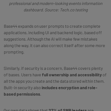
professional and modern-looking events information
dashboard. Source: Tech.co testing
Base44 expands on user prompts to create complete
applications, including UI and backend logic, based off
suggestions. Although the AI will make few mistakes
along the way, it can also correct itself after some more
prompting.
Similarly, if security is a concern, Base44 covers plenty
of bases. Users have
full ownership and accessibility
of
all the apps you create and the data stored within them.
Built-in security also
includes encryption and role-
based permissions
.
Our own data shows that
27% of SMB leaders
are