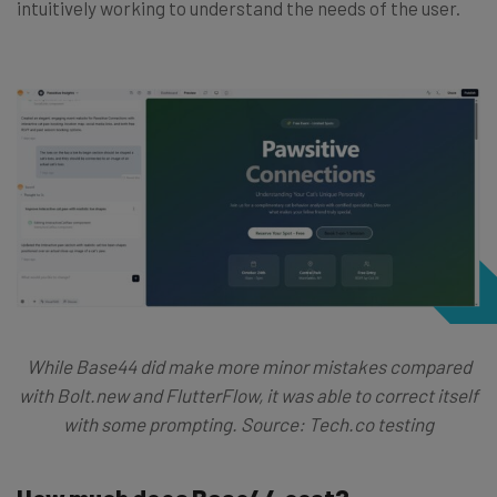
intuitively working to understand the needs of the user.
While Base44 did make more minor mistakes compared
with Bolt.new and FlutterFlow, it was able to correct itself
with some prompting. Source: Tech.co testing