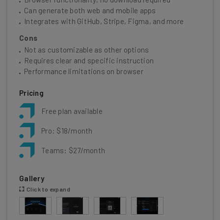
Can generate both web and mobile apps
Integrates with GitHub, Stripe, Figma, and more
Cons
Not as customizable as other options
Requires clear and specific instruction
Performance limitations on browser
Pricing
Free plan available
Pro: $18/month
Teams: $27/month
Gallery
Click to expand