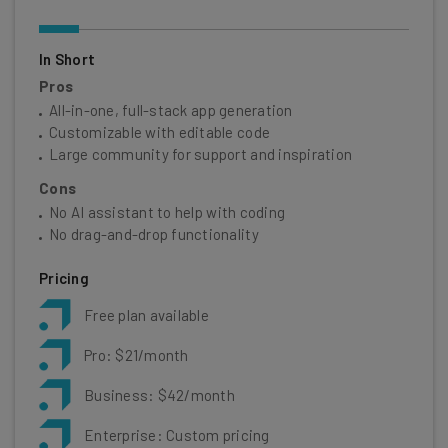
In Short
Pros
All-in-one, full-stack app generation
Customizable with editable code
Large community for support and inspiration
Cons
No AI assistant to help with coding
No drag-and-drop functionality
Pricing
Free plan available
Pro: $21/month
Business: $42/month
Enterprise: Custom pricing