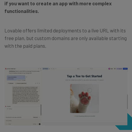
if you want to create an app with more complex
functionalities.
Lovable offers limited deployments to a live URL with its
free plan, but custom domains are only available starting
with the paid plans.