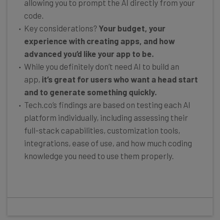
allowing you to prompt the AI directly from your
code.
Key considerations?
Your budget, your
experience with creating apps, and how
advanced you’d like your app to be.
While you definitely don’t need AI to build an
app,
it’s great for users who want a head start
and to generate something quickly.
Tech.co’s findings are based on testing each AI
platform individually, including assessing their
full-stack capabilities, customization tools,
integrations, ease of use, and how much coding
knowledge you need to use them properly.