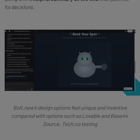
its decisions.
Bolt.new’s design options feel unique and inventive
compared with options such as Lovable and Base44.
Source: Tech.co testing