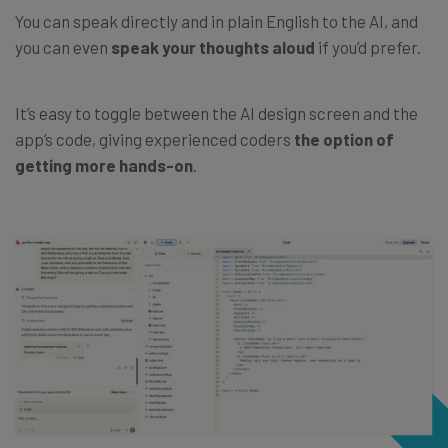
You can speak directly and in plain English to the AI, and
you can even
speak
your thoughts aloud
if you’d prefer.
It’s easy to toggle between the AI design screen and the
app’s code, giving experienced coders
the option of
getting more hands-on
.