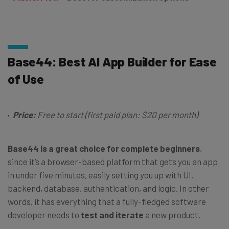
Base44: Best AI App Builder for Ease
of Use
Price:
Free to start (first paid plan: $20 per month)
Base44 is a great choice for complete beginners
,
since it’s a browser-based platform that gets you an app
in under five minutes, easily setting you up with UI,
backend, database, authentication, and logic. In other
words, it has everything that a fully-fledged software
developer needs to
test and iterate
a new product.