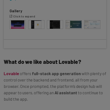
Gallery
Click to expand
What do we like about Lovable?
Lovable
offers
full-stack app generation
with plenty of
control over the backend and frontend, all from your
browser. Once prompted, the platform’s design hub will
appear to users, offering an
AI assistant
to continue to
build the app.