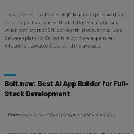
Lovable’s first paid tier is slightly more expensive than
the cheapest options on this list, Base44 and Cursor,
which both start at $20 per month. However, the jump
between plans for Cursor is much more expensive.
Altogether, Lovable sits around the average.
Bolt.new: Best AI App Builder for Full-
Stack Development
Price:
Free to start (first paid plan: $18 per month)