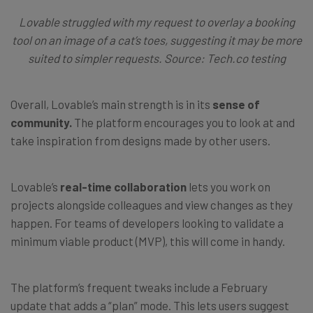
Lovable struggled with my request to overlay a booking
tool on an image of a cat’s toes, suggesting it may be more
suited to simpler requests. Source: Tech.co testing
Overall, Lovable’s main strength is in its
sense of
community.
The platform encourages you to look at and
take inspiration from designs made by other users.
Lovable’s
real-time collaboration
lets you work on
projects alongside colleagues and view changes as they
happen. For teams of developers looking to validate a
minimum viable product (MVP), this will come in handy.
The platform’s frequent tweaks include a February
update that adds a “plan” mode. This lets users suggest