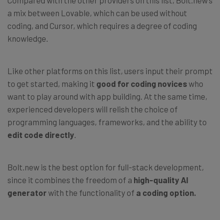
Compared with the other providers on this list, Bolt.new’s
a mix between Lovable, which can be used without
coding, and Cursor, which requires a degree of coding
knowledge.
Like other platforms on this list, users input their prompt
to get started, making it
good for
coding novices
who
want to play around with app building. At the same time,
experienced developers will relish the choice of
programming languages, frameworks, and the ability to
edit code directly
.
Bolt.new is the best option for full-stack development,
since it combines the freedom of a
high-quality AI
generator
with the functionality of
a coding option.