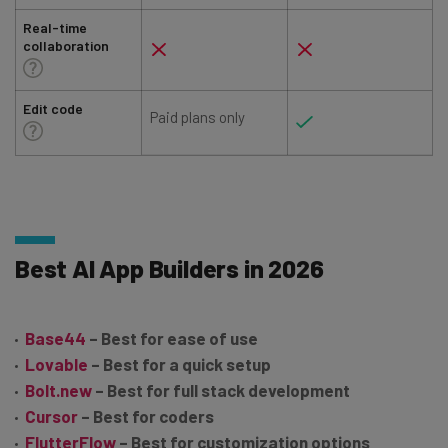
Real-time
collaboration
Edit code
Paid plans only
Best AI App Builders in 2026
Base44
– Best for ease of use
Lovable
– Best for a quick setup
Bolt.new
– Best for full stack development
Cursor
– Best for coders
FlutterFlow
– Best for customization options