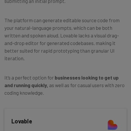
submitting an initial prompt.
The platform can generate editable source code from
your natural-language prompts, which can be both
written and spoken aloud. Lovable lacks a visual drag-
and-drop editor for generated codebases, making it
better suited for rapid prototyping than granular UI
iteration.
It’s a perfect option for
businesses looking to get up
and running quickly,
as well as for casual users with zero
coding knowledge.
Lovable