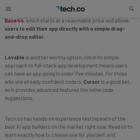
The best AI app builder for beginning
vibe coders
is
Base44
, which starts at a reasonable price and allows
users to edit their app directly with a simple drag-
and-drop editor.
Lovable
is another worthy option, since its simple
approach to full-stack app development means users
can have an app going in under five minutes. For those
who are already confident coders,
Cursor
is a good bet,
as it provides advanced features like inline code
suggestions.
Tech.co has hands-on experience testing each of the
best AI app builders on the market right now. Read on to
learn exactly how to choose one for yourself, and