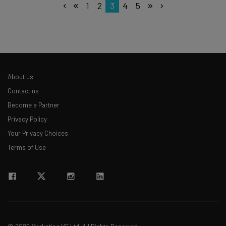
1
2
3
4
5
About us
Contact us
Become a Partner
Privacy Policy
Your Privacy Choices
Terms of Use