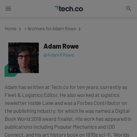
Home
»
Archives for Adam Rowe
Adam Rowe
@AdamRRowe
Adam has written at Tech.co for ten years, currently as
Fleet & Logistics Editor. He also worked at logistics
newletter Inside Lane and was a Forbes Contributor on
the publishing industry, for which he was named a Digital
Book World 2018 award finalist. His work has appeared in
publications including Popular Mechanics and IDG
Connect, and his art history book on 1970s sci-fi, 'Worlds