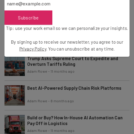
and Spreadsheets
Adam Rowe
-
11 months ago
Subscribe
Tip: use your work email so we can personalize your insights.
OpenAI Makes Its ChatGPT Projects Tool
Available for Free
By signing up to receive our newsletter, you agree to our
Adam Rowe
-
11 months ago
Privacy Policy
. You can unsubscribe at any time.
Trump Asks Supreme Court to Expedite and
Overturn Tariffs Ruling
Adam Rowe
-
11 months ago
Best AI-Powered Supply Chain Risk Platforms
Adam Rowe
-
8 months ago
Build or Buy? How In-House AI Automation Can
Pay Off in Logistics
Adam Rowe
-
11 months ago