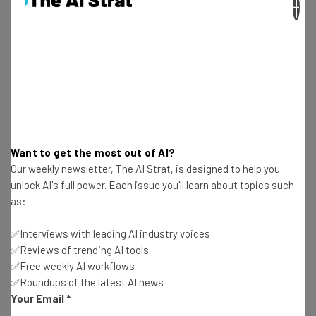
×
73% of ChatGPT Uses Are Non-Work Related,
OpenAI Study Finds
Adam Rowe
-
11 months ago
Anthropic Study: AI Use Has Doubled Over the
Last 2 Years
Adam Rowe
-
11 months ago
Want to get the most out of AI?
Our weekly newsletter, The AI Strat, is designed to help you
Microsoft’s RTO Crackdown Will Begin in February
unlock AI's full power. Each issue you'll learn about topics such
2026
as:
Adam Rowe
-
11 months ago
✅Interviews with leading AI industry voices
New RSL Standard Aims to Stop Unpaid AI
✅Reviews of trending AI tools
Content Scraping
✅Free weekly AI workflows
Adam Rowe
-
11 months ago
✅Roundups of the latest AI news
Your Email
*
Anthropic’s Claude Now Generates PDFs, Slides,