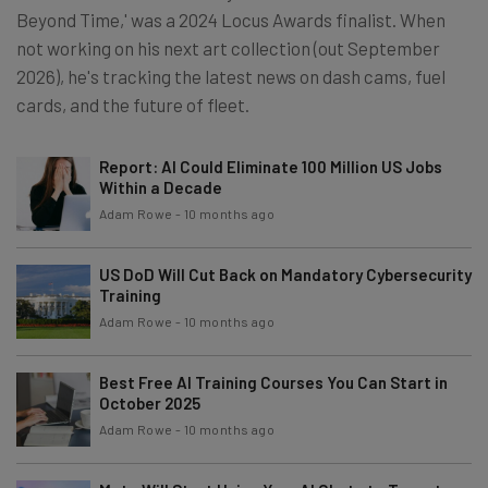
Beyond Time,' was a 2024 Locus Awards finalist. When
not working on his next art collection (out September
2026), he's tracking the latest news on dash cams, fuel
cards, and the future of fleet.
Report: AI Could Eliminate 100 Million US Jobs
Within a Decade
Adam Rowe
-
10 months ago
US DoD Will Cut Back on Mandatory Cybersecurity
Training
Adam Rowe
-
10 months ago
Best Free AI Training Courses You Can Start in
October 2025
Adam Rowe
-
10 months ago