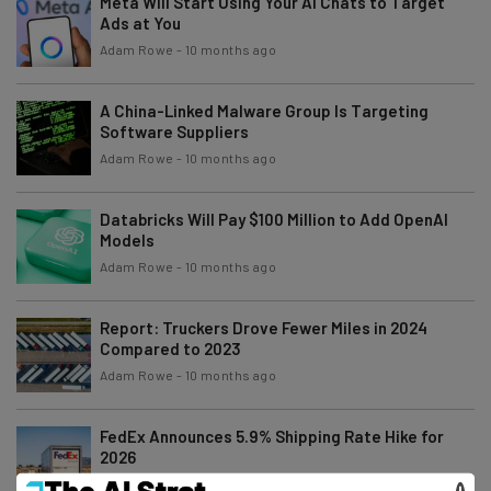
Meta Will Start Using Your AI Chats to Target
Ads at You
Adam Rowe
-
10 months ago
A China-Linked Malware Group Is Targeting
Software Suppliers
Adam Rowe
-
10 months ago
Databricks Will Pay $100 Million to Add OpenAI
Models
Adam Rowe
-
10 months ago
Report: Truckers Drove Fewer Miles in 2024
Compared to 2023
Adam Rowe
-
10 months ago
FedEx Announces 5.9% Shipping Rate Hike for
2026
Adam Rowe
-
11 months ago