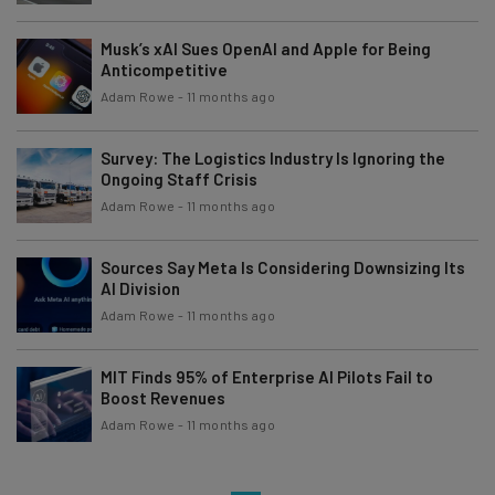
Musk’s xAI Sues OpenAI and Apple for Being
Anticompetitive
Adam Rowe
-
11 months ago
Survey: The Logistics Industry Is Ignoring the
Ongoing Staff Crisis
Adam Rowe
-
11 months ago
Sources Say Meta Is Considering Downsizing Its
AI Division
Adam Rowe
-
11 months ago
MIT Finds 95% of Enterprise AI Pilots Fail to
Boost Revenues
Adam Rowe
-
11 months ago