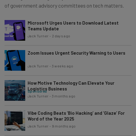
of government advisory committees on tech matters.
Microsoft Urges Users to Download Latest
Teams Update
Jack Turner
-
2 days ago
Zoom Issues Urgent Security Warning to Users
Jack Turner
-
3 weeks ago
How Motive Technology Can Elevate Your
Logistics Business
Sponsored
Jack Turner
-
3 months ago
Vibe Coding Beats ‘Bio Hacking’ and ‘Glaze’ For
Word of the Year 2025
Jack Turner
-
9 months ago