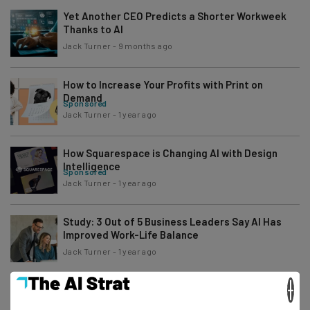
Yet Another CEO Predicts a Shorter Workweek
Thanks to AI
Jack Turner
-
9 months ago
How to Increase Your Profits with Print on
Demand
Sponsored
Jack Turner
-
1 year ago
How Squarespace is Changing AI with Design
Intelligence
Sponsored
Jack Turner
-
1 year ago
Study: 3 Out of 5 Business Leaders Say AI Has
Improved Work-Life Balance
Jack Turner
-
1 year ago
×
Fortnite $245 Million Settlement Deadline is This
Friday – Can You Claim?