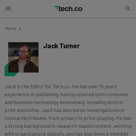
Home
Jack Turner
Jack is the Editor for Tech.co. He has over 15 years
experience in publishing, having covered both consumer
and business technology extensively, including both in
print and online. Jack has also led on investigations on
topical tech issues, from privacy to price gouging. He has
a strong background in research-based content, working
with organizations globally, and has also been a member