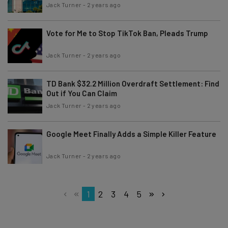
Jack Turner
-
2 years ago
Vote for Me to Stop TikTok Ban, Pleads Trump
Jack Turner
-
2 years ago
TD Bank $32.2 Million Overdraft Settlement: Find
Out if You Can Claim
Jack Turner
-
2 years ago
Google Meet Finally Adds a Simple Killer Feature
Jack Turner
-
2 years ago
1
2
3
4
5