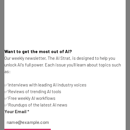
Jack Turner
-
2 years ago
Fully Remote Jobs at Apple You Can Apply for in
December 2024
Jack Turner
-
2 years ago
AI Will Replace Humans in This Industry ‘in Three
Want to get the most out of AI?
Years’ Claims CEO
Our weekly newsletter, The AI Strat, is designed to help you
Jack Turner
-
2 years ago
unlock AI's full power. Each issue you'll learn about topics such
as:
Why Did Amazon, Dell, and Ubisoft Really Issue
Return to Office Mandates?
✅Interviews with leading AI industry voices
Jack Turner
-
2 years ago
✅Reviews of trending AI tools
✅Free weekly AI workflows
✅Roundups of the latest AI news
Peacock $3.7 Million Auto-Renewal Settlement:
Your Email
*
Can You Claim?
Jack Turner
-
2 years ago