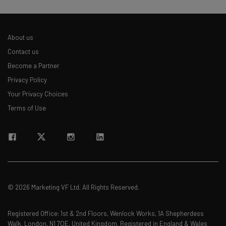
About us
Contact us
Become a Partner
Privacy Policy
Your Privacy Choices
Terms of Use
© 2026 Marketing VF Ltd. All Rights Reserved.
Registered Office: 1st & 2nd Floors, Wenlock Works, 1A Shepherdess
Walk, London, N1 7QE, United Kingdom. Registered in England & Wales