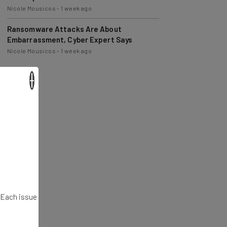
Nicole Mousicos
-
1 week ago
Ransomware Attacks Are About
Embarrassment, Cyber Expert Says
Nicole Mousicos
-
1 week ago
×
. Each issue