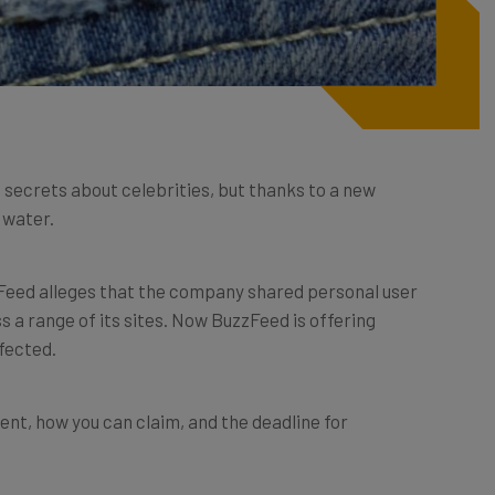
g secrets about celebrities, but thanks to a new
t water.
zFeed alleges that the company shared personal user
 a range of its sites. Now BuzzFeed is offering
fected.
ent, how you can claim, and the deadline for