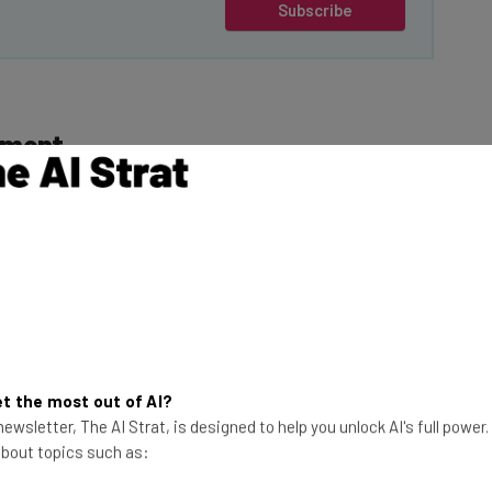
Subscribe
ement
lawsuit, which
mation with
This just in! View
the top business tech deals
 No. CACE-24-004380,
for 2026 👨‍💻
ose that were
t the most out of AI?
tched a video
ewsletter, The AI Strat, is designed to help you unlock AI's full power
ding buzzfeed.com,
 about topics such as:
.