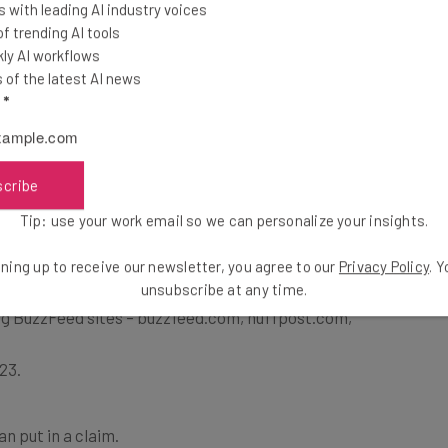
 with leading AI industry voices
 trending AI tools
ently denied any wrong doing in this case, but
ly AI workflows
mpensate those affected.
of the latest AI news
l
*
zFeed Facebook Settlement Pay Out?
scribe
Tip: use your work email so we can personalize your insights.
ent, you’ll need to meet the following criteria:
ning up to receive our newsletter, you agree to our
Privacy Policy
. 
unsubscribe at any time.
er, or digital newsletter subscriber
ing BuzzFeed sites – buzzfeed.com, huffpost.com,
23.
an put in a claim.