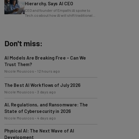
Hierarchy, Says AI CEO
CEO and founder of Empathi AI spoke to
Tech.co about how AI will shift traditional
power structures within businesses.
Don't miss:
AI Models Are Breaking Free – Can We
Trust Them?
Nicole Mousicos
-
12 hours ago
The Best AI Workflows of July 2026
Nicole Mousicos
-
3 days ago
AI, Regulations, and Ransomware: The
State of Cybersecurity in 2026
Nicole Mousicos
-
4 days ago
Physical AI: The Next Wave of AI
Development