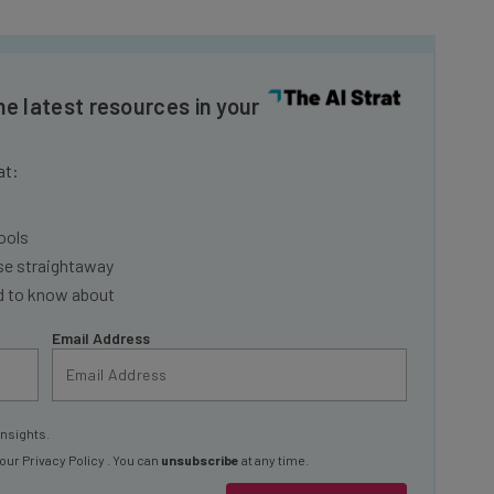
he latest resources in your
at:
ools
se straightaway
ed to know about
Email Address
insights.
 our
Privacy Policy
. You can
unsubscribe
at any time.