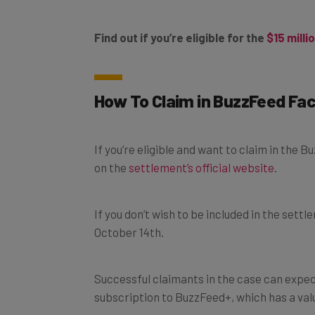
Find out if you’re eligible for the
$15 milli
How To Claim in BuzzFeed F
If you’re eligible and want to claim in the 
on the
settlement’s official website
.
If you don’t wish to be included in the settl
October 14th.
Successful claimants in the case can expect
subscription to BuzzFeed+, which has a val