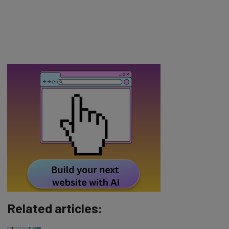
Related articles: