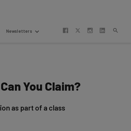
Newsletters
 Can You Claim?
ion as part of a class