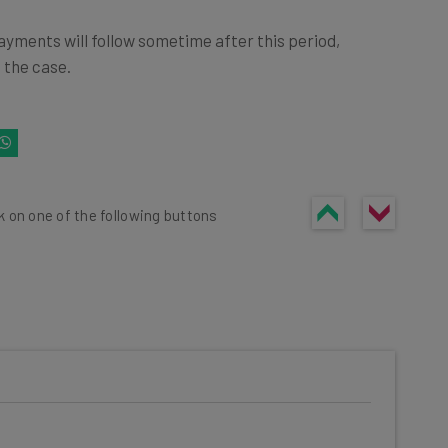
ayments will follow sometime after this period,
 the case.
k on one of the following buttons
he latest resources in your
at: