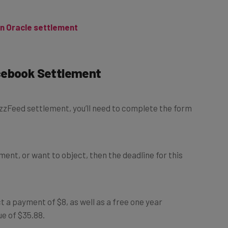
on Oracle settlement
acebook Settlement
BuzzFeed settlement, you’ll need to complete the form
ement, or want to object, then the deadline for this
 a payment of $8, as well as a free one year
ue of $35.88.