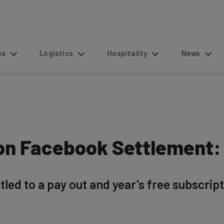
s
Logistics
Hospitality
News
ion Facebook Settlement:
led to a pay out and year's free subscript