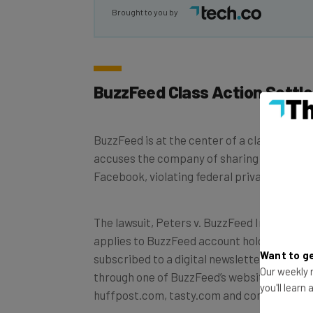
Brought to you by
BuzzFeed Class Action Settl
BuzzFeed is at the center of a class action 
accuses the company of sharing user infor
Facebook, violating federal privacy laws.
The lawsuit, Peters v. BuzzFeed Inc., Case
applies to BuzzFeed account holders, or th
Want to ge
subscribed to a digital newsletter, that wa
Our weekly n
through one of BuzzFeed’s websites, inclu
you'll learn
huffpost.com, tasty.com and complex.com