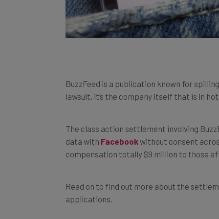
BuzzFeed is a publication known for spillin
lawsuit, it’s the company itself that is in ho
The class action settlement involving Buz
data with
Facebook
without consent across
compensation totally $9 million to those af
Read on to find out more about the settlem
applications.