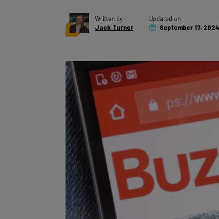
Written by
Updated on
Jack Turner
September 17, 202