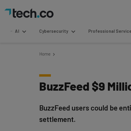
AI
Cybersecurity
Professional Service
Home
BuzzFeed $9 Mill
BuzzFeed users could be entit
settlement.