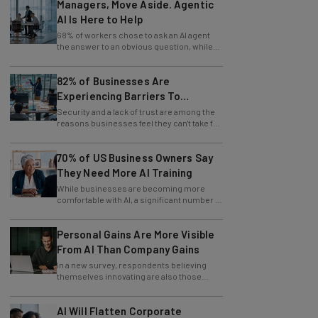
Managers, Move Aside. Agentic
AI Is Here to Help
68% of workers chose to ask an AI agent
the answer to an obvious question, while
only 4% ask their manager.
82% of Businesses Are
Experiencing Barriers To
Exploring AI
Security and a lack of trust are among the
reasons businesses feel they can't take full
advantage of AI.
70% of US Business Owners Say
They Need More AI Training
While businesses are becoming more
comfortable with AI, a significant number of
leaders still feel in the dark.
Personal Gains Are More Visible
From AI Than Company Gains
In a new survey, respondents believing
themselves innovating are also those
slowing innovation down.
AI Will Flatten Corporate