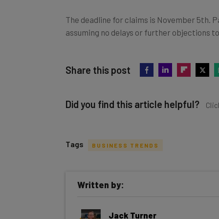
The deadline for claims is November 5th. P
assuming no delays or further objections to
Share this post
Did you find this article helpful?
Clic
Tags
BUSINESS TRENDS
Get actionable AI insights and t
Written by:
inbox every Wednesday
Here’s what you can expect from The AI Str
Jack Turner