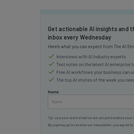
Get actionable AI insights and t
inbox every Wednesday
Here’s what you can expect from The AI Str
Interviews with AI industry experts
Test notes on the latest AI enterprise t
Free AI workflows your business can u
The top AI stories of the week you ne
Name
Tip: use your work email so we can personalise your 
By signing up to receive our newsletter, you agree to