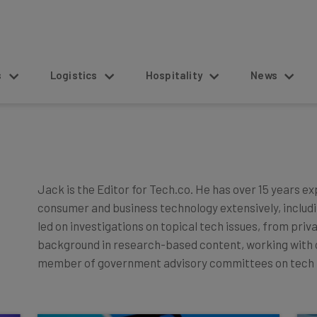
s
Logistics
Hospitality
News
Jack is the Editor for Tech.co. He has over 15 years e
consumer and business technology extensively, includin
led on investigations on topical tech issues, from priv
background in research-based content, working with or
member of government advisory committees on tech 