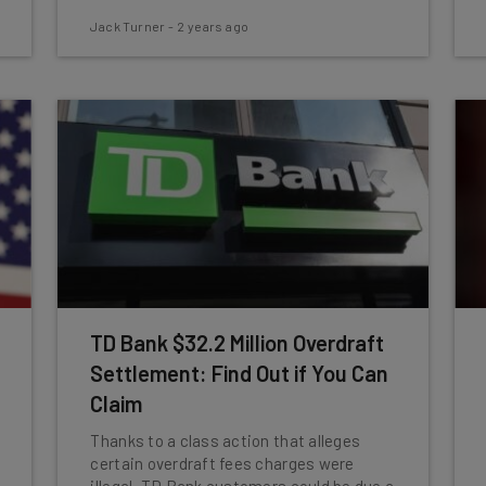
Jack Turner
-
2 years ago
TD Bank $32.2 Million Overdraft
Settlement: Find Out if You Can
Claim
Thanks to a class action that alleges
certain overdraft fees charges were