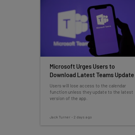
Microsoft Urges Users to
Download Latest Teams Update
Users will lose access to the calendar
function unless they update to the latest
version of the app.
Jack Turner
-
2 days ago