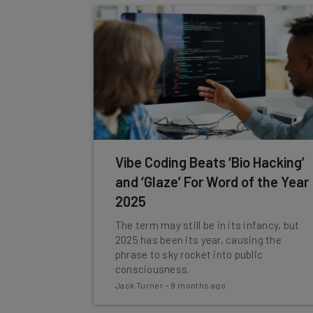
Vibe Coding Beats ‘Bio Hacking’
and ‘Glaze’ For Word of the Year
2025
The term may still be in its infancy, but
2025 has been its year, causing the
phrase to sky rocket into public
consciousness.
Jack Turner
-
9 months ago