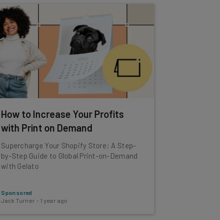
How to Increase Your Profits
with Print on Demand
Supercharge Your Shopify Store: A Step-
by-Step Guide to Global Print-on-Demand
with Gelato
Sponsored
Jack Turner
-
1 year ago