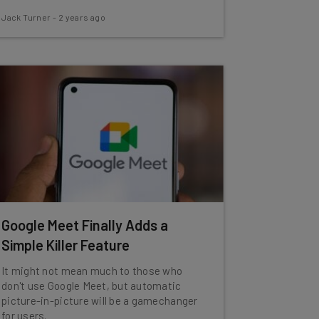
Jack Turner
-
2 years ago
Google Meet Finally Adds a
Simple Killer Feature
It might not mean much to those who
don't use Google Meet, but automatic
picture-in-picture will be a gamechanger
for users.