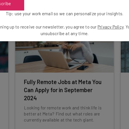
scribe
Tip: use your work email so we can personalize your insights.
ning up to receive our newsletter, you agree to our
Privacy Policy
. 
unsubscribe at any time.
Fully Remote Jobs at Meta You
Can Apply for in September
2024
Looking for remote work and think life is
better at Meta? Find out what roles are
currently available at the tech giant.