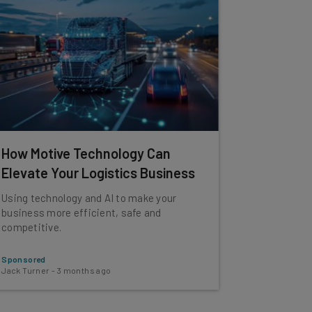
How Motive Technology Can
Elevate Your Logistics Business
Using technology and AI to make your
business more efficient, safe and
competitive.
Sponsored
Jack Turner
-
3 months ago