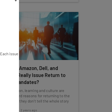
. Each issue
Why Did Amazon, Dell, and
Ubisoft Really Issue Return to
Office Mandates?
Collaboration, learning and culture are
the standard reasons for returning to the
office, but they don't tell the whole story
Jack Turner
-
2 years ago