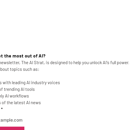
t the most out of AI?
ewsletter, The AI Strat, is designed to help you unlock AI's full power
 about topics such as:
AI Will Replace Humans in This
 with leading AI industry voices
Industry ‘in Three Years’ Claims
 trending AI tools
CEO
ly AI workflows
of the latest AI news
AI start up Unbabel claims that workers
l
*
in the translation field could feasibly be
replaced by AI very soon.
Jack Turner
-
2 years ago