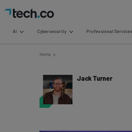
AI
Cybersecurity
Professional Service
Home
Jack Turner