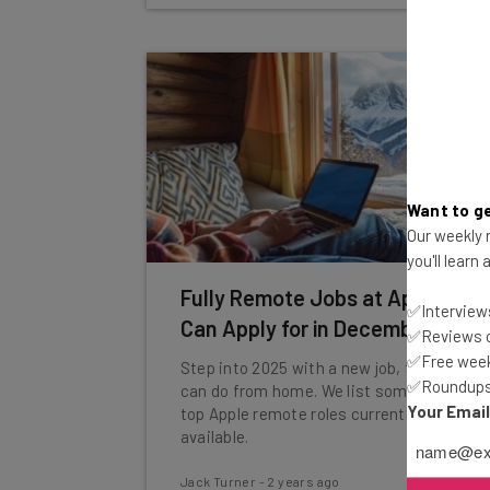
Want to ge
Our weekly n
you'll learn
Fully Remote Jobs at Apple You
✅Interviews
Can Apply for in December 2024
✅Reviews of
✅Free week
Step into 2025 with a new job, that you
✅Roundups 
can do from home. We list some of the
Your Emai
top Apple remote roles currently
available.
Jack Turner
-
2 years ago