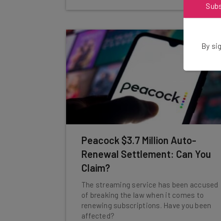
Sub
By sig
Peacock $3.7 Million Auto-
Renewal Settlement: Can You
Claim?
The streaming service has been accused
of breaking the law when it comes to
renewing subscriptions. Have you been
affected?