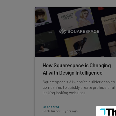
How Squarespace is Changing
AI with Design Intelligence
Squarespace's AI website builder enables
companies to quickly create professional
looking looking websites.
Sponsored
Jack Turner
-
1 year ago