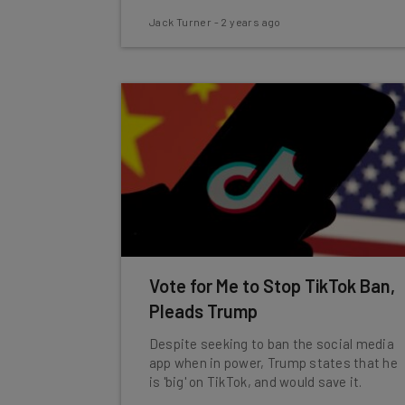
Jack Turner
-
2 years ago
Vote for Me to Stop TikTok Ban,
Pleads Trump
Despite seeking to ban the social media
app when in power, Trump states that he
is 'big' on TikTok, and would save it.