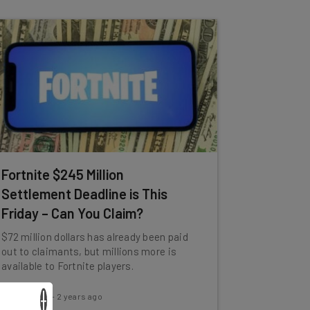
Fortnite $245 Million
Settlement Deadline is This
Friday – Can You Claim?
$72 million dollars has already been paid
out to claimants, but millions more is
available to Fortnite players.
×
Jack Turner
-
2 years ago