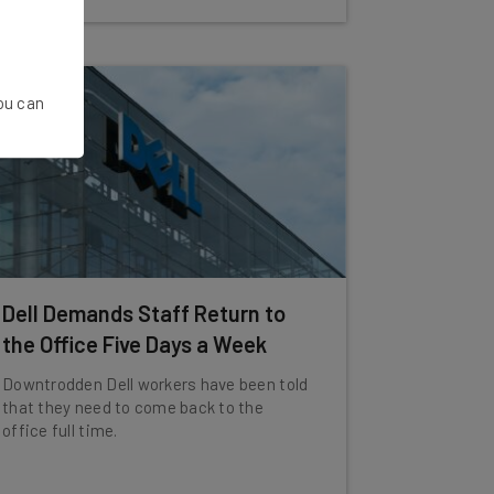
You can
Dell Demands Staff Return to
the Office Five Days a Week
Downtrodden Dell workers have been told
that they need to come back to the
office full time.