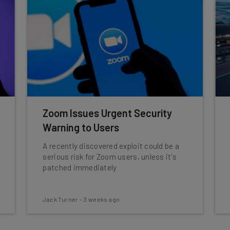
Zoom Issues Urgent Security
Warning to Users
A recently discovered exploit could be a
serious risk for Zoom users, unless it's
patched immediately
Jack Turner
-
3 weeks ago