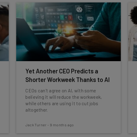
Yet Another CEO Predicts a
Shorter Workweek Thanks to AI
CEOs can't agree on AI, with some
believing it will reduce the workweek,
while others are using it to cut jobs
altogether.
Jack Turner
-
9 months ago