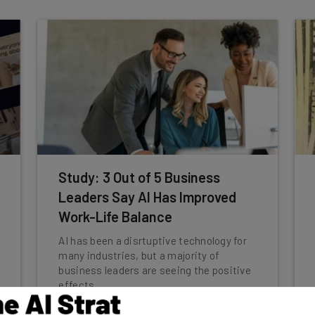
Study: 3 Out of 5 Business
Leaders Say AI Has Improved
Work-Life Balance
AI has been a disrtuptive technology for
many industries, but a majority of
business leaders are seeing the positive
effects.
Jack Turner
-
1 year ago