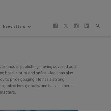
Newsletters
xperience in publishing, having covered both
g both in print and online. Jack has also
acy to price gouging. He has a strong
ganizations globally, and has also been a
matters.