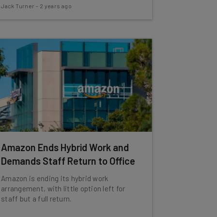
Jack Turner
-
2 years ago
Amazon Ends Hybrid Work and
Demands Staff Return to Office
Amazon is ending its hybrid work
arrangement, with little option left for
staff but a full return.