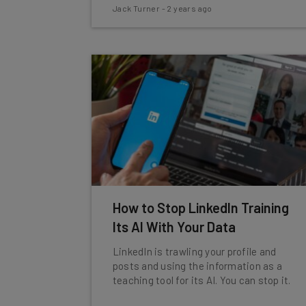
Jack Turner
-
2 years ago
How to Stop LinkedIn Training
Its AI With Your Data
LinkedIn is trawling your profile and
posts and using the information as a
teaching tool for its AI. You can stop it.