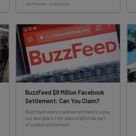
Jack Turner
-
2 years ago
BuzzFeed $9 Million Facebook
Settlement: Can You Claim?
BuzzFeed users could be entitled to a pay
out and year's free subscription as part
of a class settlement.