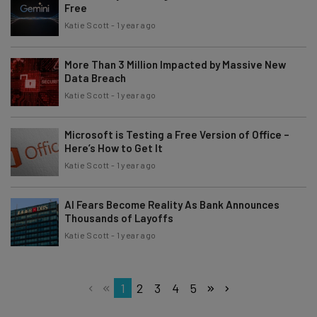
Free
Katie Scott
-
1 year ago
More Than 3 Million Impacted by Massive New
Data Breach
Katie Scott
-
1 year ago
Microsoft is Testing a Free Version of Office –
Here’s How to Get It
Katie Scott
-
1 year ago
AI Fears Become Reality As Bank Announces
Thousands of Layoffs
Katie Scott
-
1 year ago
1
2
3
4
5