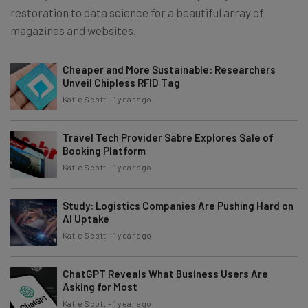
restoration to data science for a beautiful array of
magazines and websites.
Cheaper and More Sustainable: Researchers
Unveil Chipless RFID Tag
Katie Scott
-
1 year ago
Travel Tech Provider Sabre Explores Sale of
Booking Platform
Katie Scott
-
1 year ago
Study: Logistics Companies Are Pushing Hard on
AI Uptake
Katie Scott
-
1 year ago
ChatGPT Reveals What Business Users Are
Asking for Most
Katie Scott
-
1 year ago