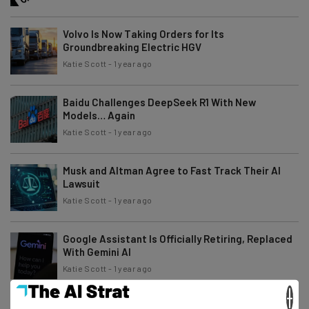
Volvo Is Now Taking Orders for Its
Groundbreaking Electric HGV
Katie Scott
-
1 year ago
Baidu Challenges DeepSeek R1 With New
Models… Again
Katie Scott
-
1 year ago
Musk and Altman Agree to Fast Track Their AI
Lawsuit
Katie Scott
-
1 year ago
Google Assistant Is Officially Retiring, Replaced
With Gemini AI
Katie Scott
-
1 year ago
×
Big Tech Firms Agree That AI Standards Are