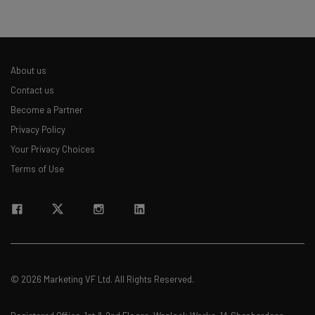
About us
Contact us
Become a Partner
Privacy Policy
Your Privacy Choices
Terms of Use
© 2026 Marketing VF Ltd. All Rights Reserved.