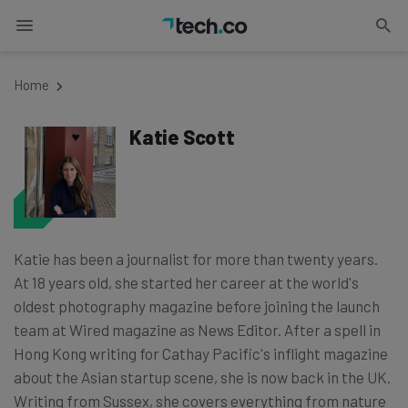
Home
Katie Scott
Katie has been a journalist for more than twenty years.
At 18 years old, she started her career at the world's
oldest photography magazine before joining the launch
team at Wired magazine as News Editor. After a spell in
Hong Kong writing for Cathay Pacific's inflight magazine
about the Asian startup scene, she is now back in the UK.
Writing from Sussex, she covers everything from nature