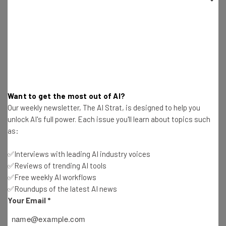
Needed for Data
Katie Scott
-
1 year ago
Community Notes Are Coming to Meta Platforms
Next Week
Katie Scott
-
1 year ago
Want to get the most out of AI?
OpenAI Asks Trump for Relief From State AI
Our weekly newsletter, The AI Strat, is designed to help you
Regulations
unlock AI's full power. Each issue you'll learn about topics such
Katie Scott
-
1 year ago
as:
Alibaba Seeking Top Spot with AI App Launch
✅Interviews with leading AI industry voices
✅Reviews of trending AI tools
Katie Scott
-
1 year ago
✅Free weekly AI workflows
✅Roundups of the latest AI news
TikTok Announces New Child Safety Tools, but
Your Email
*
Are They Enough?
Katie Scott
-
1 year ago