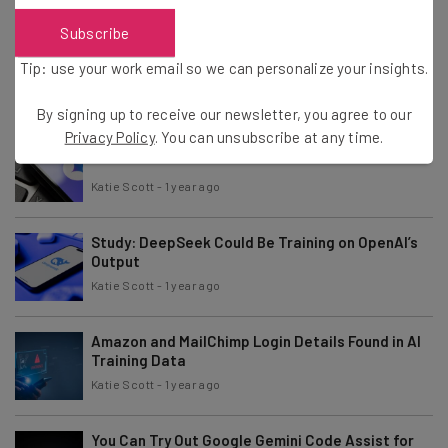
Subscribe
TikTok Under Scrutiny for Use of Children’s
Personal Information
Tip: use your work email so we can personalize your insights.
Katie Scott
-
1 year ago
By signing up to receive our newsletter, you agree to our
Privacy Policy
. You can unsubscribe at any time.
iPhone Users Get New Google Gemini Widgets
Katie Scott
-
1 year ago
Study: DeepSeek Could Be Training on OpenAI’s
Output
Katie Scott
-
1 year ago
Amazon and MailChimp Login Details Found in AI
Training Data
Katie Scott
-
1 year ago
You Can Try Out Google Gemini Code Assist for