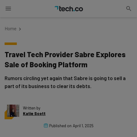
Home
Travel Tech Provider Sabre Explores
Sale of Booking Platform
Rumors circling yet again that Sabre is going to sell a
part of its business to clear its debts.
Written by
Katie Scott
Published on
April 1, 2025