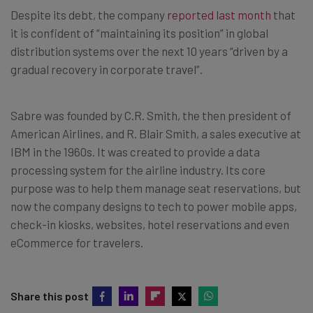
Despite its debt, the company
reported last month
that
it is confident of “maintaining its position” in global
distribution systems over the next 10 years “driven by a
gradual recovery in corporate travel”.
Sabre was founded by C.R. Smith, the then president of
American Airlines, and R. Blair Smith, a sales executive at
IBM in the 1960s. It was created to provide a data
processing system for the airline industry. Its core
purpose was to help them manage seat reservations, but
now the company designs to tech to power mobile apps,
check-in kiosks, websites, hotel reservations and even
eCommerce for travelers.
Share this post