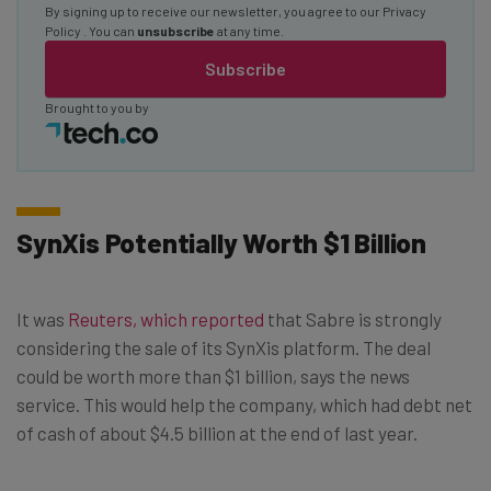
By signing up to receive our newsletter, you agree to our
Privacy
Policy
. You can
unsubscribe
at any time.
Subscribe
Brought to you by
SynXis Potentially Worth $1 Billion
It was
Reuters, which reported
that Sabre is strongly
considering the sale of its SynXis platform. The deal
could be worth more than $1 billion, says the news
service. This would help the company, which had debt net
of cash of about $4.5 billion at the end of last year.