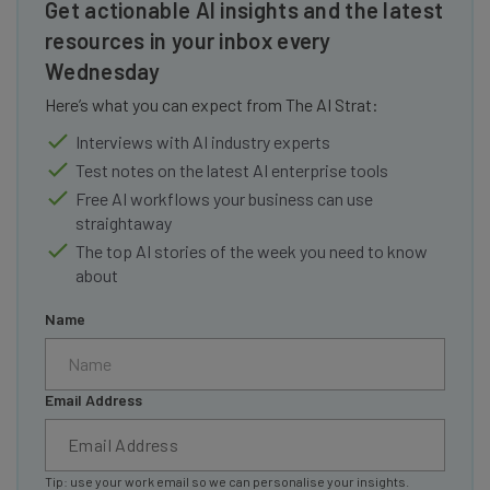
Get actionable AI insights and the latest
resources in your inbox every
Wednesday
Here’s what you can expect from The AI Strat:
Interviews with AI industry experts
Test notes on the latest AI enterprise tools
Free AI workflows your business can use
straightaway
The top AI stories of the week you need to know
about
Name
Email Address
Tip: use your work email so we can personalise your insights.