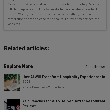
Interviews with AI industry experts
News Editor. After a spell in Hong Kong writing for Cathay Pacific's
Test notes on the latest AI enterprise tools
inflight magazine about the Asian startup scene, she is now back in
the UK. Writing from Sussex, she covers everything from nature
Free AI workflows your business can use
restoration to data science for a beautiful array of magazines and
straightaway
websites.
The top AI stories of the week you need to know
about
Name
Related articles:
Email Address
Explore More
See all news
How AI Will Transform Hospitality Experiences in
Tip: use your work email so we can personalise your insights.
2026
By signing up to receive our newsletter, you agree to our
Privacy
Nicole Mousicos
-
7 months ago
Policy
. You can
unsubscribe
at any time.
Subscribe
Yelp Reaches for AI to Deliver Better Restaurant
Brought to you by
Reviews