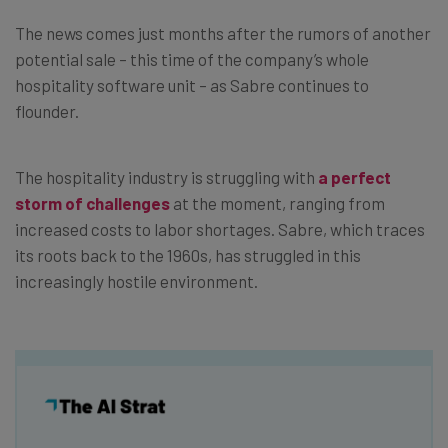
The news comes just months after the rumors of another
potential sale – this time of the company’s whole
hospitality software unit – as Sabre continues to
flounder.
The hospitality industry is struggling with
a perfect
storm of challenges
at the moment, ranging from
increased costs to labor shortages. Sabre, which traces
its roots back to the 1960s, has struggled in this
increasingly hostile environment.