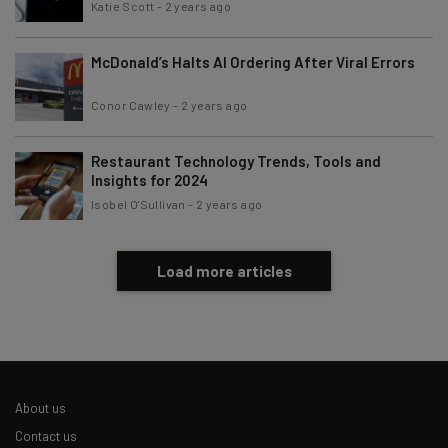
Katie Scott
-
2 years ago
McDonald’s Halts AI Ordering After Viral Errors
Conor Cawley
-
2 years ago
Restaurant Technology Trends, Tools and
Insights for 2024
Isobel O'Sullivan
-
2 years ago
Load more articles
About us
Contact us