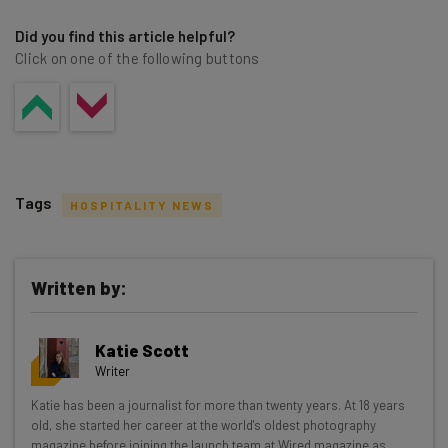
Did you find this article helpful?
Click on one of the following buttons
Tags
HOSPITALITY NEWS
Written by:
Get actionable AI insights and the latest
Katie Scott
resources in your inbox every
Writer
Wednesday
Katie has been a journalist for more than twenty years. At 18 years
Here’s what you can expect from The AI Strat:
old, she started her career at the world's oldest photography
magazine before joining the launch team at Wired magazine as