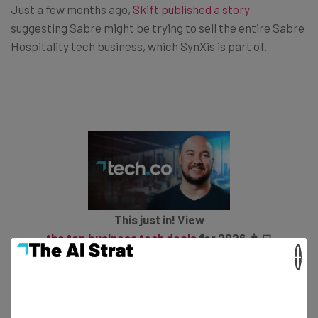
Just a few months ago,
Skift published a story
suggesting Sabre might be trying to sell the entire Sabre
Hospitality tech business, which SynXis is part of.
This just in! View
the top business tech deals
for 2026 👨‍💻
×
Sabre Hospitality provides 10.8% of the company’s total