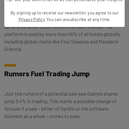
By signing up to receive our newsletter, you agree to our
Reuters says that the SynXis business currently
Privacy Policy
. You can unsubscribe at any time.
generates about $300 million in annual revenue. The
platform is used by more than 40% of all hotels globally,
including global chains like Four Seasons and Mandarin
Oriental.
Rumors Fuel Trading Jump
Just the rumors of a potential sale saw Sabre’s shares
jump 3.4% in trading. This marks a possible change of
fortune if a sale – either of SynXis or the software
business as a whole – comes to pass.