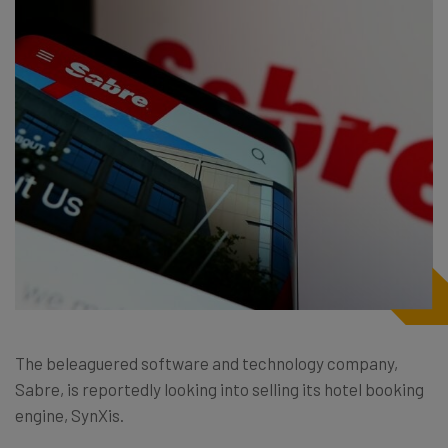
The beleaguered software and technology company,
Sabre, is reportedly looking into selling its hotel booking
engine, SynXis.