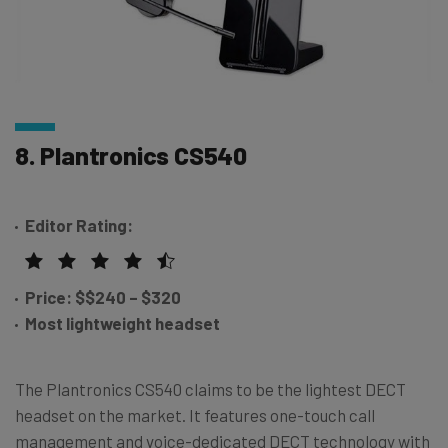
8. Plantronics CS540
Editor Rating:
Price: $
$
240 – $320
Most lightweight headset
The Plantronics CS540 claims to be the lightest DECT
headset on the market. It features one-touch call
management and voice-dedicated DECT technology with