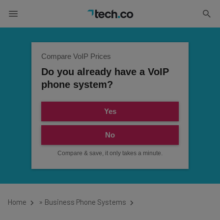
Compare VoIP Prices
Do you already have a VoIP
phone system?
Yes
No
Compare & save, it only takes a minute.
Home
»
Business Phone Systems