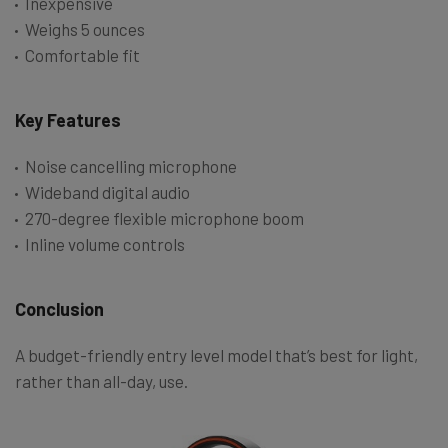
Inexpensive
Weighs 5 ounces
Comfortable fit
Key Features
Noise cancelling microphone
Wideband digital audio
270-degree flexible microphone boom
Inline volume controls
Conclusion
A budget-friendly entry level model that’s best for light,
rather than all-day, use.