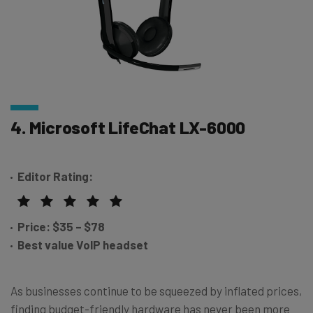
4. Microsoft LifeChat LX-6000
Editor Rating:
Price:
$35 – $78
Best value VoIP headset
As businesses continue to be squeezed by inflated prices,
finding budget-friendly hardware has never been more