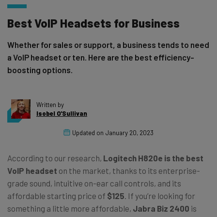
Best VoIP Headsets for Business
Whether for sales or support, a business tends to need
a VoIP headset or ten. Here are the best efficiency-
boosting options.
Written by
Isobel O'Sullivan
Updated on
January 20, 2023
According to our research,
Logitech H820e
is the best
VoIP headset
on the market, thanks to its enterprise-
grade sound, intuitive on-ear call controls, and its
affordable starting price of
$125
. If
you’re looking for
something a little more affordable,
Jabra Biz 2400
is