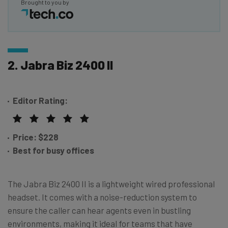
Brought to you by
2. Jabra Biz 2400 II
Editor Rating:
Price:
$228
Best for busy offices
The Jabra Biz 2400 II is a lightweight wired professional
headset. It comes with a noise-reduction system to
ensure the caller can hear agents even in bustling
environments, making it ideal for teams that have