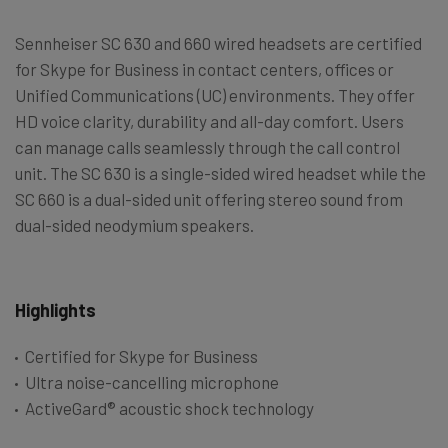
Sennheiser SC 630 and 660 wired headsets are certified
for Skype for Business in contact centers, offices or
Unified Communications (UC) environments. They offer
HD voice clarity, durability and all-day comfort. Users
can manage calls seamlessly through the call control
unit. The SC 630 is a single-sided wired headset while the
SC 660 is a dual-sided unit offering stereo sound from
dual-sided neodymium speakers.
Highlights
Certified for Skype for Business
Ultra noise-cancelling microphone
ActiveGard® acoustic shock technology