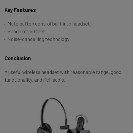
Key Features
Mute button control built into headset
Range of 150 feet
Noise-cancelling technology
Conclusion
A useful wireless headset with reasonable range, good
functionality, and rich audio.