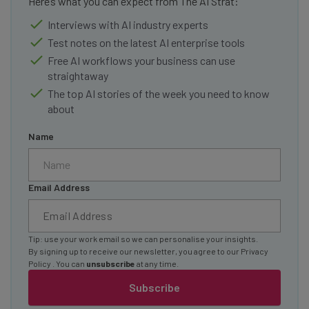
Here’s what you can expect from The AI Strat:
Interviews with AI industry experts
Test notes on the latest AI enterprise tools
Free AI workflows your business can use
straightaway
The top AI stories of the week you need to know
about
Name
Email Address
Tip: use your work email so we can personalise your insights.
By signing up to receive our newsletter, you agree to our
Privacy
Policy
. You can
unsubscribe
at any time.
Subscribe