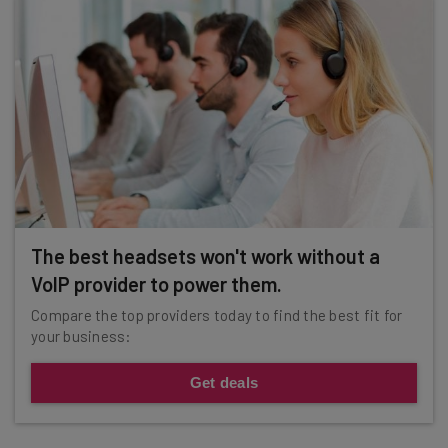
The best headsets won't work without a
VoIP provider to power them.
Compare the top providers today to find the best fit for
your business:
Get deals