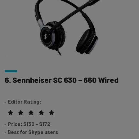
6. Sennheiser SC 630 – 660 Wired
Editor Rating:
Price: $130 – $172
Best for Skype users