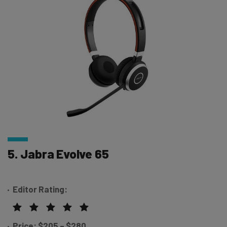
5. Jabra Evolve 65
Editor Rating:
Price: $205 – $280