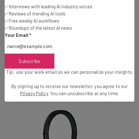
Up to 13 hours of talk time
✅Interviews with leading AI industry voices
Wireless connectivity up to 490 ft
✅Reviews of trending AI tools
Certified for Microsoft Skype for Business
✅Free weekly AI workflows
✅Roundups of the latest AI news
Your Email
*
Conclusion
An outstanding headset that offers high-quality audio
Subscribe
and works well with a range of different hardware.
Tip: use your work email so we can personalize your insights.
You might also like to read about the best
VoIP
By signing up to receive our newsletter, you agree to our
provider
on the market or the
best VoIP phones
Privacy Policy
. You can unsubscribe at any time.