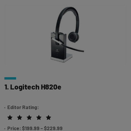
1. Logitech H820e
Editor Rating:
Price: $199.99 – $229.99