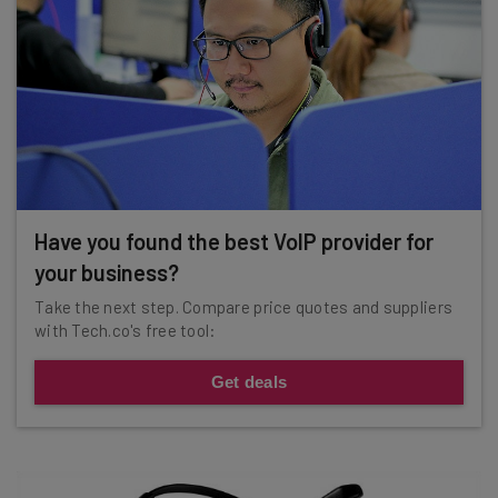
Have you found the best VoIP provider for
your business?
Take the next step. Compare price quotes and suppliers
with Tech.co's free tool:
Get deals