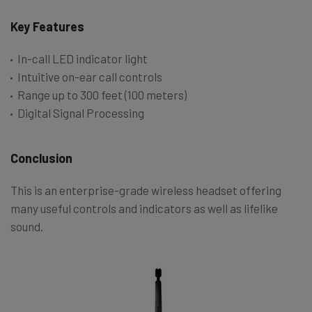
Key Features
In-call LED indicator light
Intuitive on-ear call controls
Range up to 300 feet (100 meters)
Digital Signal Processing
Conclusion
This is an enterprise-grade wireless headset offering
many useful controls and indicators as well as lifelike
sound.