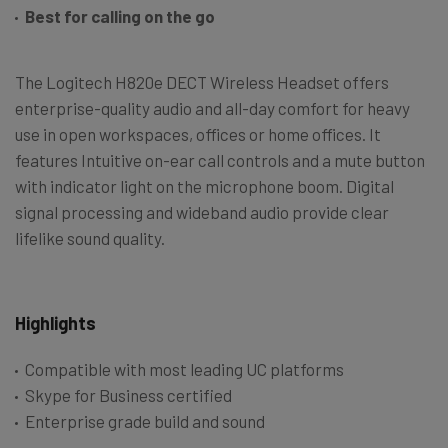
Best for calling on the go
The Logitech H820e DECT Wireless Headset offers
enterprise-quality audio and all-day comfort for heavy
use in open workspaces, offices or home offices. It
features Intuitive on-ear call controls and a mute button
with indicator light on the microphone boom. Digital
signal processing and wideband audio provide clear
lifelike sound quality.
Highlights
Compatible with most leading UC platforms
Skype for Business certified
Enterprise grade build and sound