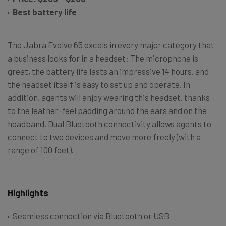
Best battery life
The Jabra Evolve 65 excels in every major category that
a business looks for in a headset: The microphone is
great, the battery life lasts an impressive 14 hours, and
the headset itself is easy to set up and operate. In
addition, agents will enjoy wearing this headset, thanks
to the leather-feel padding around the ears and on the
headband. Dual Bluetooth connectivity allows agents to
connect to two devices and move more freely (with a
range of 100 feet).
Highlights
Seamless connection via Bluetooth or USB