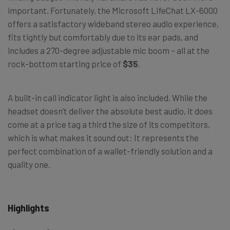
important. Fortunately, the Microsoft LifeChat LX-6000
offers a satisfactory wideband stereo audio experience,
fits tightly but comfortably due to its ear pads, and
includes a 270-degree adjustable mic boom – all at the
rock-bottom starting price of
$35
.
A built-in call indicator light is also included. While the
headset doesn’t deliver the absolute best audio, it does
come at a price tag a third the size of its competitors,
which is what makes it sound out: It represents the
perfect combination of a wallet-friendly solution and a
quality one.
Highlights