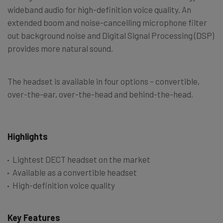
wideband audio for high-definition voice quality. An
extended boom and noise-cancelling microphone filter
out background noise and Digital Signal Processing (DSP)
provides more natural sound.
The headset is available in four options – convertible,
over-the-ear, over-the-head and behind-the-head.
Highlights
Lightest DECT headset on the market
Available as a convertible headset
High-definition voice quality
Key Features