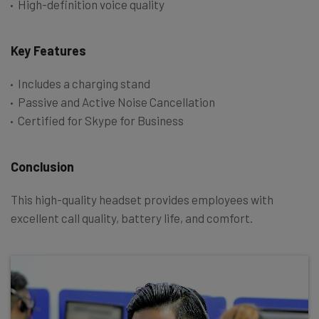
High-definition voice quality
Key Features
Includes a charging stand
Passive and Active Noise Cancellation
Certified for Skype for Business
Conclusion
This high-quality headset provides employees with
excellent call quality, battery life, and comfort.