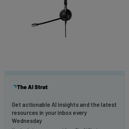
Get actionable AI insights and the latest
resources in your inbox every
Wednesday