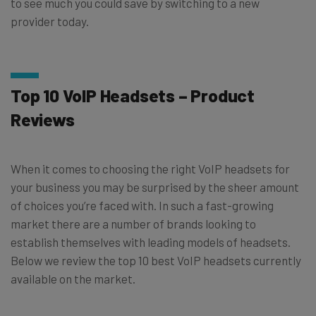
to see much you could save by switching to a new
provider today.
Top 10 VoIP Headsets – Product
Reviews
When it comes to choosing the right VoIP headsets for
your business you may be surprised by the sheer amount
of choices you’re faced with. In such a fast-growing
market there are a number of brands looking to
establish themselves with leading models of headsets.
Below we review the top 10 best VoIP headsets currently
available on the market.