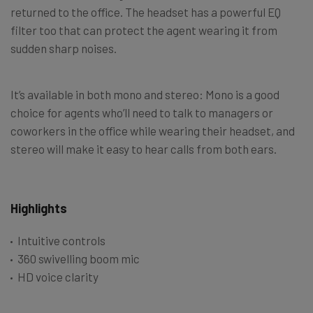
returned to the office. The headset has a powerful EQ
filter too that can protect the agent wearing it from
sudden sharp noises.
It’s available in both mono and stereo: Mono is a good
choice for agents who’ll need to talk to managers or
coworkers in the office while wearing their headset, and
stereo will make it easy to hear calls from both ears.
Highlights
Intuitive controls
360 swivelling boom mic
HD voice clarity