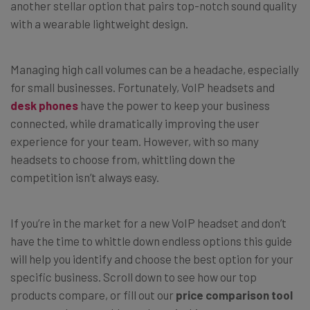
another stellar option that
pairs top-notch sound quality
with a wearable lightweight design.
Managing high call volumes can be a headache, especially
for small businesses. Fortunately, VoIP headsets and
desk phones
have the power to keep your business
connected, while dramatically improving the user
experience for your team. However, with so many
headsets to choose from, whittling down the
competition isn’t always easy.
If you’re in the market for a new VoIP headset and don’t
have the time to whittle down endless options this guide
will help you identify and choose the best option for your
specific business. Scroll down to see how our top
products compare, or fill out our
price comparison tool