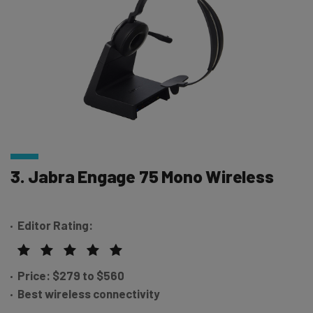
3. Jabra Engage 75 Mono Wireless
Editor Rating:
Price: $279 to $560
Best wireless connectivity