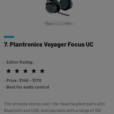
7. Plantronics Voyager Focus UC
Editor Rating:
Price: $145 – $170
Best for audio control
This wireless stereo over-the-head headset pairs with
Bluetooth and USB, and operates with a range of 150