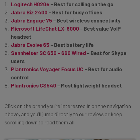
Logitech H820e
– Best for calling on the go
Jabra Biz 2400
– Best for busy offices
Jabra Engage 75
– Best wireless connectivity
Microsoft LifeChat LX-6000
– Best value VoIP
headset
Jabra Evolve 65
– Best battery life
Sennheiser SC 630 – 660 Wired
– Best for Skype
users
Plantronics Voyager Focus UC
– Best for audio
control
Plantronics CS540
– Most lightweight headset
Click on the brand you’re interested in on the navigation
above, and you’ll jump directly to our review, or keep
scrolling down to read them all.