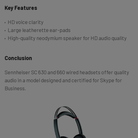
Key Features
HD voice clarity
Large leatherette ear-pads
High-quality neodymium speaker for HD audio quality
Conclusion
Sennheiser SC 630 and 660 wired headsets offer quality
audio in a model designed and certified for Skype for
Business.