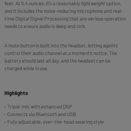
feet. At 5.4 ounces, it’s a reasonably lightweight option,
and it includes the noise-reducing microphone and real-
time Digital Signal Processing that any serious operation
needs to ensure audio is deep and rich.
A mute button is built into the headset, letting agents
control their audio channel at a moment’s notice. The
battery should last all day, and the headset can be
charged while in use.
Highlights
Triple-mic with enhanced DSP
Connects via Bluetooth and USB
Fully adjustable, over-the-head wearing style