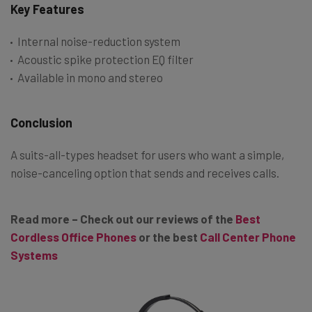
Key Features
Internal noise-reduction system
Acoustic spike protection EQ filter
Available in mono and stereo
Conclusion
A suits-all-types headset for users who want a simple,
noise-canceling option that sends and receives calls.
Read more – Check out our reviews of the
Best
Cordless Office Phones
or the best
Call Center Phone
Systems