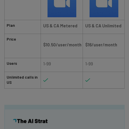
Plan
US & CA Metered
US & CA Unlimited
Price
$10.50/user/month
$16/user/month
Users
1-99
1-99
Unlimited calls in
US