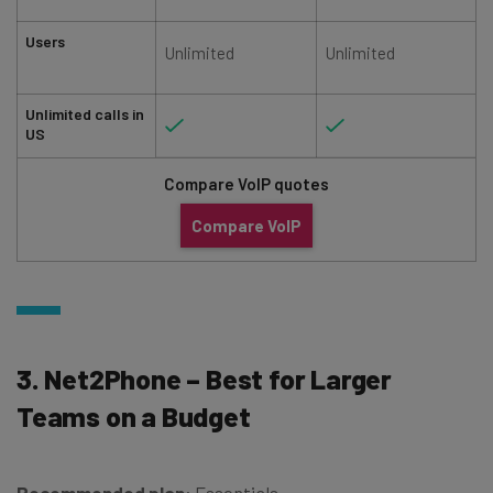
Users
Unlimited
Unlimited
Unlimited calls in
US
Compare VoIP quotes
Compare VoIP
3. Net2Phone – Best for Larger
Teams on a Budget