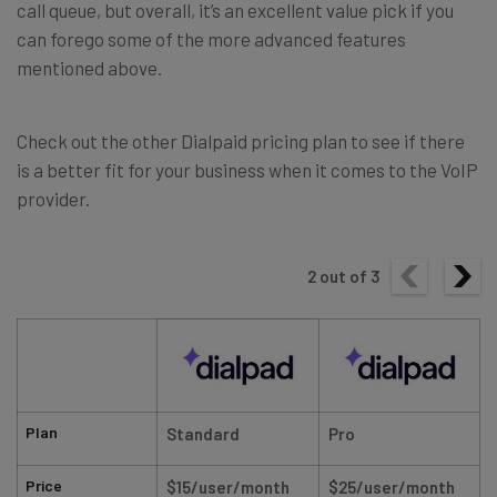
call queue, but overall, it’s an excellent value pick if you
can forego some of the more advanced features
mentioned above.
Check out the other Dialpaid pricing plan to see if there
is a better fit for your business when it comes to the VoIP
provider.
2
out of
3
Plan
Standard
Pro
Price
$15/user/month
$25/user/month