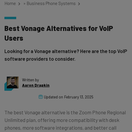
Home
»
Business Phone Systems
Best Vonage Alternatives for VoIP
Users
Looking for a Vonage alternative? Here are the top VoIP
software providers to consider.
Written by
Aaron Drapkin
Updated on
February 13, 2025
The best Vonage alternative is the Zoom Phone Regional
Unlimited plan, offering more compatibility with desk
phones, more software integrations, and better call