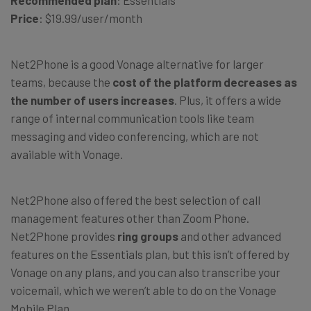
Recommended plan
: Essentials
Price
: $19.99/user/month
Net2Phone is a good Vonage alternative for larger
teams, because the
cost of the platform decreases as
the number of users increases
. Plus, it offers a wide
range of internal communication tools like team
messaging and video conferencing, which are not
available with Vonage.
Net2Phone also offered the best selection of call
management features other than Zoom Phone.
Net2Phone provides
ring groups
and other advanced
features on the Essentials plan, but this isn’t offered by
Vonage on any plans, and you can also transcribe your
voicemail, which we weren’t able to do on the Vonage
Mobile Plan.