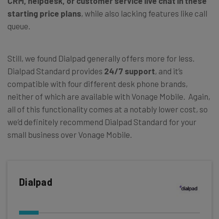
CRM, helpdesk, or customer service live chat in these
starting price plans
, while also lacking features like call
queue.
Still, we found Dialpad generally offers more for less.
Dialpad Standard provides
24/7 support
, and it’s
compatible with four different desk phone brands,
neither of which are available with Vonage Mobile. Again,
all of this functionality comes at a notably lower cost, so
we’d definitely recommend Dialpad Standard for your
small business over Vonage Mobile.
Dialpad