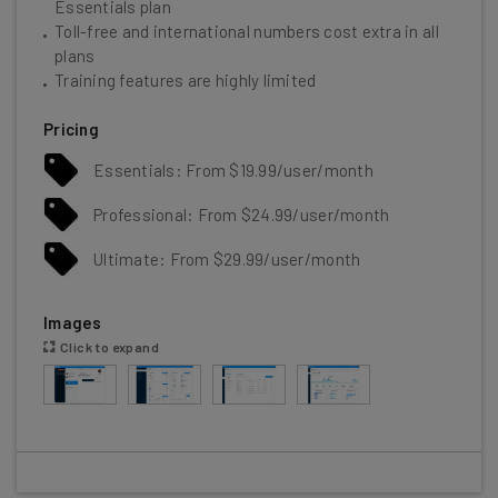
Essentials plan
Toll-free and international numbers cost extra in all
plans
Training features are highly limited
Pricing
Essentials: From $19.99/user/month
Professional: From $24.99/user/month
Ultimate: From $29.99/user/month
Images
Click to expand