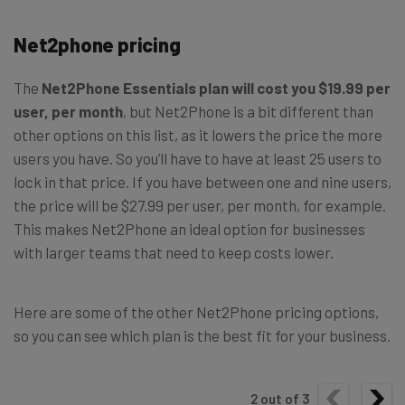
Net2phone pricing
The
Net2Phone Essentials plan will cost you $19.99 per
user, per month
, but Net2Phone is a bit different than
other options on this list, as it lowers the price the more
users you have. So you’ll have to have at least 25 users to
lock in that price. If you have between one and nine users,
the price will be $27.99 per user, per month, for example.
This makes Net2Phone an ideal option for businesses
with larger teams that need to keep costs lower.
Here are some of the other Net2Phone pricing options,
so you can see which plan is the best fit for your business.
2
out of
3