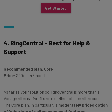
Get Started
4. RingCentral – Best for Help &
Support
Recommended plan
: Core
Price
: $20/user/month
As far as VoIP solution go, RingCentral is more than a
Vonage alternative, it’s an excellent choice all-around.
The Core plan, in particular, is
moderately priced option
offering lots of call management features
,