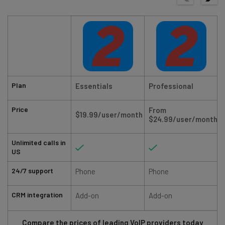
Plan
Essentials
Professional
Price
From
$19.99/user/month
$24.99/user/month
Unlimited calls in
US
24/7 support
Phone
Phone
CRM integration
Add-on
Add-on
Compare the prices of leading VoIP providers today