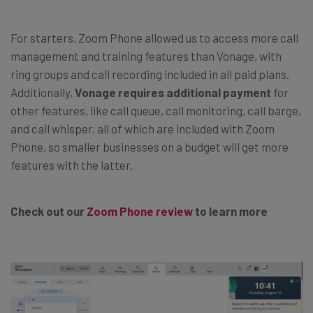
For starters, Zoom Phone allowed us to access more call
management and training features than Vonage, with
ring groups and call recording included in all paid plans.
Additionally,
Vonage requires additional payment
for
other features, like call queue, call monitoring, call barge,
and call whisper, all of which are included with Zoom
Phone, so smaller businesses on a budget will get more
features with the latter.
Check out our
Zoom Phone review
to learn more