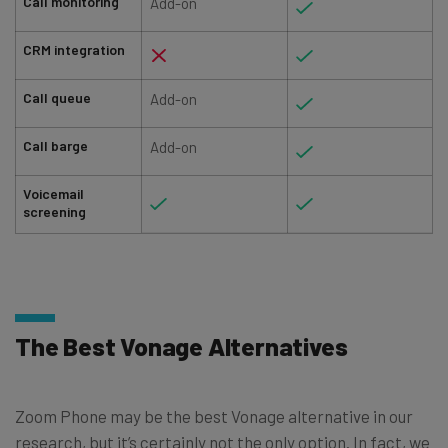
Call monitoring
Add-on
CRM integration
Call queue
Add-on
Call barge
Add-on
Voicemail
screening
The Best Vonage Alternatives
Zoom Phone may be the best Vonage alternative in our
research, but it’s certainly not the only option. In fact, we