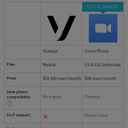
BEST ALTERNATIVE
Vonage
Zoom Phone
Plan
Mobile
US & CA Unlimited
Price
$13.99/user/month
$16/user/month
Desk phone
No brands
7 brands
compatibility
24/7 support
Phone + chat