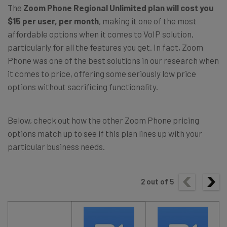
The
Zoom Phone Regional Unlimited plan will cost you
$15 per user, per month
, making it one of the most
affordable options when it comes to VoIP solution,
particularly for all the features you get. In fact, Zoom
Phone was one of the best solutions in our research when
it comes to price, offering some seriously low price
options without sacrificing functionality.
Below, check out how the other Zoom Phone pricing
options match up to see if this plan lines up with your
particular business needs.
2
out of
5