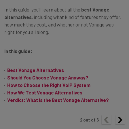
In this guide, you’ll learn about all the
best Vonage
alternatives
, including what kind of features they offer,
how much they cost, and whether or not Vonage was
right for you all along.
In this guide:
Best Vonage Alternatives
Should You Choose Vonage Anyway?
How to Choose the Right VoIP System
How We Test Vonage Alternatives
Verdict: What Is the Best Vonage Alternative?
2
out of
6