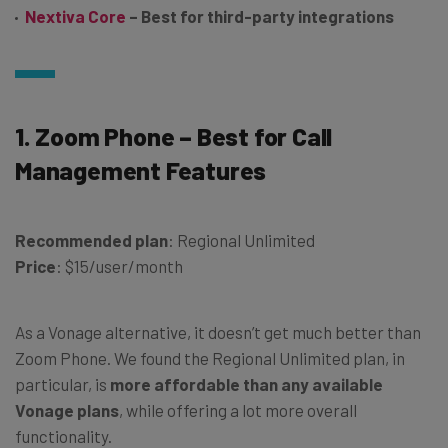
Nextiva Core
– Best for third-party integrations
1. Zoom Phone – Best for Call
Management Features
Recommended plan
: Regional Unlimited
Price
: $15/user/month
As a Vonage alternative, it doesn’t get much better than
Zoom Phone. We found the Regional Unlimited plan, in
particular, is
more affordable than any available
Vonage plans
, while offering a lot more overall
functionality.