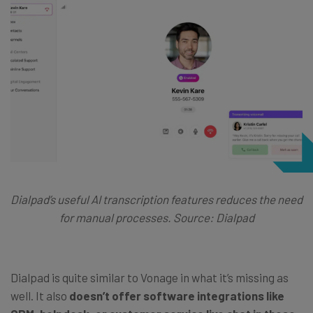
Dialpad’s useful AI transcription features reduces the need
for manual processes. Source: Dialpad
Dialpad is quite similar to Vonage in what it’s missing as
well. It also
doesn’t offer software integrations like