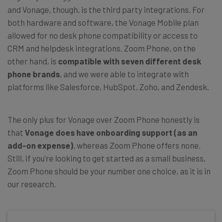
and Vonage, though, is the third party integrations. For
both hardware and software, the Vonage Mobile plan
allowed for no desk phone compatibility or access to
CRM and helpdesk integrations. Zoom Phone, on the
other hand, is
compatible with seven different desk
phone brands
, and we were able to integrate with
platforms like Salesforce, HubSpot, Zoho, and Zendesk.
The only plus for Vonage over Zoom Phone honestly is
that
Vonage does have onboarding support (as an
add-on expense)
, whereas Zoom Phone offers none.
Still, if you’re looking to get started as a small business,
Zoom Phone should be your number one choice, as it is in
our research.