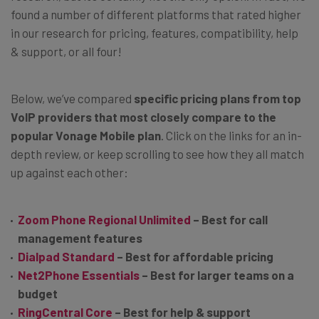
found a number of different platforms that rated higher
in our research for pricing, features, compatibility, help
& support, or all four!
Below, we’ve compared
specific pricing plans from top
VoIP providers that most closely compare to the
popular Vonage Mobile plan
. Click on the links for an in-
depth review, or keep scrolling to see how they all match
up against each other:
Zoom Phone Regional Unlimited
– Best for call
management features
Dialpad Standard
– Best for affordable pricing
Net2Phone Essentials
– Best for larger teams on a
budget
RingCentral Core
– Best for help & support