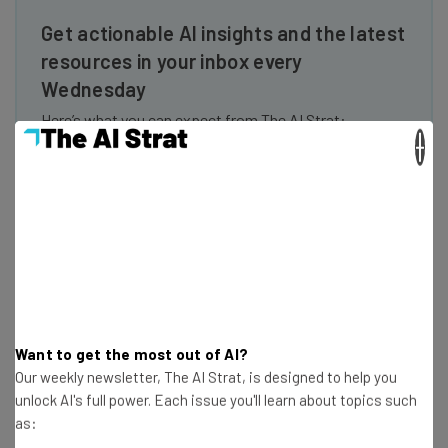
Get actionable AI insights and the latest
resources in your inbox every
Wednesday
Here’s what you can expect from The AI Strat:
×
Interviews with AI industry experts
Test notes on the latest AI enterprise tools
Free AI workflows your business can use
straightaway
The top AI stories of the week you need to know
about
Name
Want to get the most out of AI?
Our weekly newsletter, The AI Strat, is designed to help you
Email Address
unlock AI's full power. Each issue you'll learn about topics such
as: