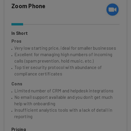
Zoom Phone
In Short
Pros
Very low starting price, ideal for smaller businesses
Excellent for managing high numbers of incoming
calls (spam prevention, hold music, etc.)
Top tier security protocol with abundance of
compliance certificates
Cons
Limited number of CRM and helpdesk integrations
No email support available and you don't get much
help with onboarding
Insufficient analytics tools with a lack of detail in
reporting
Pricing