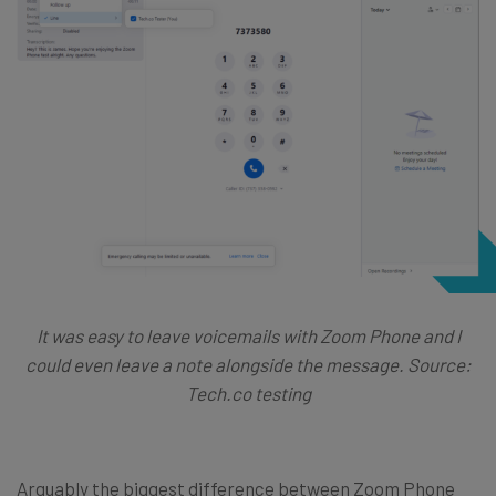
It was easy to leave voicemails with Zoom Phone and I
could even leave a note alongside the message. Source:
Tech.co testing
Arguably the biggest difference between Zoom Phone