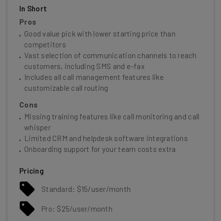
In Short
Pros
Good value pick with lower starting price than
competitors
Vast selection of communication channels to reach
customers, including SMS and e-fax
Includes all call management features like
customizable call routing
Cons
Missing training features like call monitoring and call
whisper
Limited CRM and helpdesk software integrations
Onboarding support for your team costs extra
Pricing
Standard: $15/user/month
Pro: $25/user/month