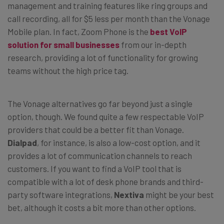
management and training features like ring groups and
call recording, all for $5 less per month than the Vonage
Mobile plan. In fact, Zoom Phone is the
best VoIP
solution for small businesses
from our in-depth
research, providing a lot of functionality for growing
teams without the high price tag.
The Vonage alternatives go far beyond just a single
option, though. We found quite a few respectable VoIP
providers that could be a better fit than Vonage.
Dialpad
, for instance, is also a low-cost option, and it
provides a lot of communication channels to reach
customers. If you want to find a VoIP tool that is
compatible with a lot of desk phone brands and third-
party software integrations,
Nextiva
might be your best
bet, although it costs a bit more than other options.