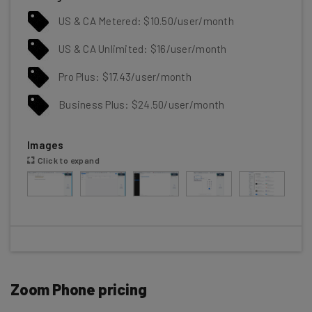
US & CA Metered: $10.50/user/month
US & CA Unlimited: $16/user/month
Pro Plus: $17.43/user/month
Business Plus: $24.50/user/month
Images
Click to expand
Zoom Phone pricing