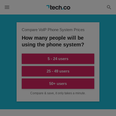
Compare VoIP Phone System Prices
How many people will be
using the phone system?
5 - 24 users
25 - 49 users
50+ users
Compare & save, it only takes a minute.