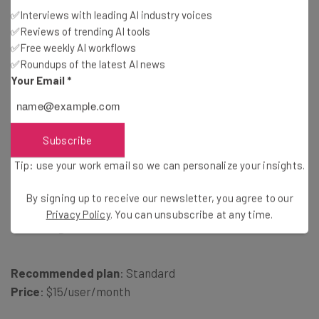
Tip: use your work email so we can personalise your insights.
✅Interviews with leading AI industry voices
By signing up to receive our newsletter, you agree to our
Privacy
✅Reviews of trending AI tools
Policy
. You can
unsubscribe
at any time.
✅Free weekly AI workflows
Subscribe
✅Roundups of the latest AI news
Your Email
*
Brought to you by
Subscribe
Tip: use your work email so we can personalize your insights.
2. Dialpad – Best for Affordable
By signing up to receive our newsletter, you agree to our
Privacy Policy
. You can unsubscribe at any time.
Pricing
Recommended plan
: Standard
Price
: $15/user/month