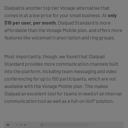
Dialpad is another top tier Vonage alternative that
comes in at a low price for your small business. At
only
$15 per user, per month
, Dialpad Standard is more
affordable than the Vonage Mobile plan, and offers more
features like voicemail transcription and ring groups.
Most importantly, though, we found that Dialpad
Standard provides more communication channels built
into the platform, including team messaging and video
conferencing for up to 150 participants, which are not
available with the Vonage Mobile plan. This makes
Dialpad an excellent tool for teams in need of an internal
communication tool as well as a full-on VoIP solution.