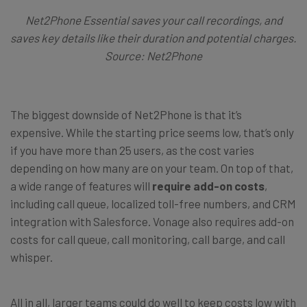
Net2Phone Essential saves your call recordings, and
saves key details like their duration and potential charges.
Source: Net2Phone
The biggest downside of Net2Phone is that it’s
expensive. While the starting price seems low, that’s only
if you have more than 25 users, as the cost varies
depending on how many are on your team. On top of that,
a wide range of features will
require add-on costs
,
including call queue, localized toll-free numbers, and CRM
integration with Salesforce. Vonage also requires add-on
costs for call queue, call monitoring, call barge, and call
whisper.
All in all, larger teams could do well to keep costs low with