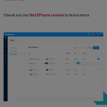
Check out our
Net2Phone review
to learn more