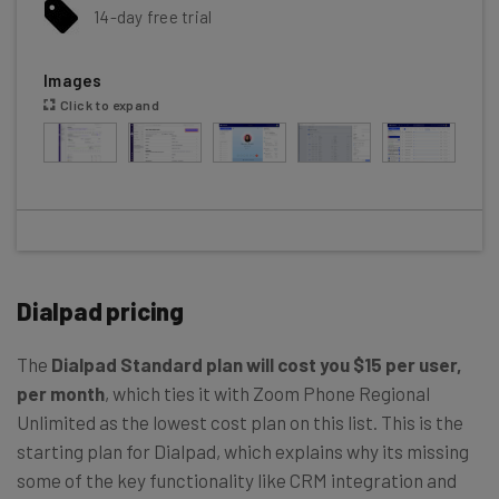
14-day free trial
Images
Click to expand
Dialpad pricing
The
Dialpad Standard plan will cost you $15 per user,
per month
, which ties it with Zoom Phone Regional
Unlimited as the lowest cost plan on this list. This is the
starting plan for Dialpad, which explains why its missing
some of the key functionality like CRM integration and