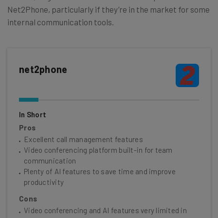
Net2Phone, particularly if they’re in the market for some
internal communication tools.
net2phone
In Short
Pros
Excellent call management features
Video conferencing platform built-in for team
communication
Plenty of AI features to save time and improve
productivity
Cons
Video conferencing and AI features very limited in