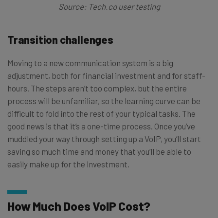
Source: Tech.co user testing
Transition challenges
Moving to a new communication system is a big
adjustment, both for financial investment and for staff-
hours. The steps aren’t too complex, but the entire
process will be unfamiliar, so the learning curve can be
difficult to fold into the rest of your typical tasks. The
good news is that it’s a one-time process. Once you’ve
muddled your way through setting up a VoIP, you’ll start
saving so much time and money that you’ll be able to
easily make up for the investment.
How Much Does VoIP Cost?