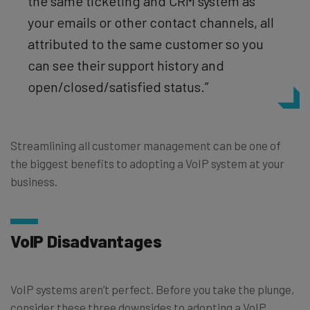
the same ticketing and CRM system as
your emails or other contact channels, all
attributed to the same customer so you
can see their support history and
open/closed/satisfied status.”
Streamlining all customer management can be one of
the biggest benefits to adopting a VoIP system at your
business.
VoIP Disadvantages
VoIP systems aren’t perfect. Before you take the plunge,
consider these three downsides to adopting a VoIP