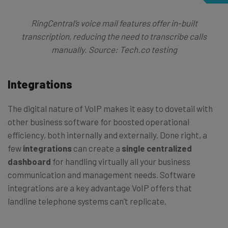
RingCentral’s voice mail features offer in-built
transcription, reducing the need to transcribe calls
manually. Source: Tech.co testing
Integrations
The digital nature of VoIP makes it easy to dovetail with
other business software for boosted operational
efficiency, both internally and externally. Done right, a
few
integrations
can create a
single centralized
dashboard
for handling virtually all your business
communication and management needs. Software
integrations are a key advantage VoIP offers that
landline telephone systems can’t replicate.