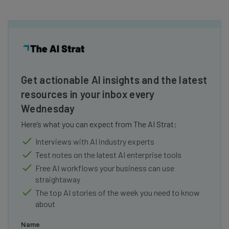
Get actionable AI insights and the latest
resources in your inbox every
Wednesday
Here’s what you can expect from The AI Strat:
Interviews with AI industry experts
Test notes on the latest AI enterprise tools
Free AI workflows your business can use
straightaway
The top AI stories of the week you need to know
about
Name