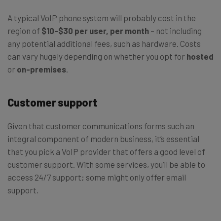
A typical VoIP phone system will probably cost in the
region of
$10-$30 per user, per month
– not including
any potential additional fees, such as hardware. Costs
can vary hugely depending on whether you opt for
hosted
or
on-premises
.
Customer support
Given that customer communications forms such an
integral component of modern business, it’s essential
that you pick a VoIP provider that offers a good level of
customer support. With some services, you’ll be able to
access 24/7 support; some might only offer email
support.