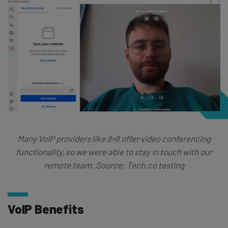
Many VoIP providers like 8×8 offer video conferencing
functionality, so we were able to stay in touch with our
remote team. Source: Tech.co testing
VoIP Benefits