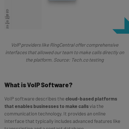
VoIP providers like RingCentral offer comprehensive
interfaces that allowed our team to make calls directly on
the platform. Source: Tech.co testing
What is VoIP Software?
VoIP software describes the
cloud-based platforms
that enables businesses to make calls
via the
communication technology. It provides an online
interface that typically includes advanced features like
transcription and a contact database.