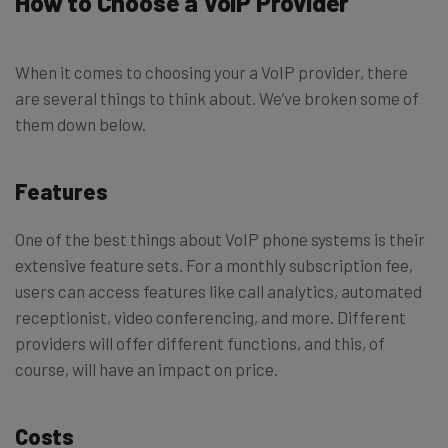
How to Choose a VoIP Provider
When it comes to choosing your a VoIP provider, there
are several things to think about. We’ve broken some of
them down below.
Features
One of the best things about VoIP phone systems is their
extensive feature sets. For a monthly subscription fee,
users can access features like call analytics, automated
receptionist, video conferencing, and more. Different
providers will offer different functions, and this, of
course, will have an impact on price.
Costs