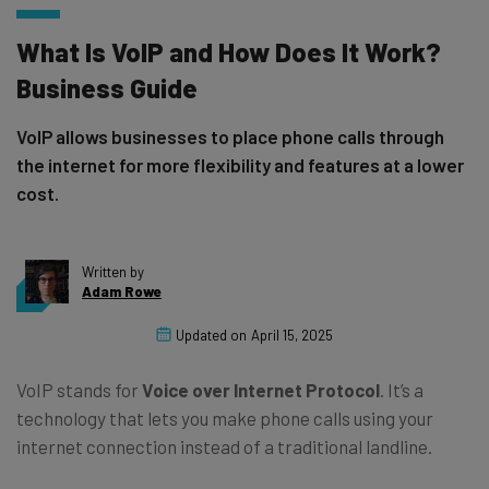
What Is VoIP and How Does It Work?
Business Guide
VoIP allows businesses to place phone calls through
the internet for more flexibility and features at a lower
cost.
Written by
Adam Rowe
Updated on
April 15, 2025
VoIP stands for
Voice over Internet Protocol
. It’s a
technology that lets you make phone calls using your
internet connection instead of a traditional landline.