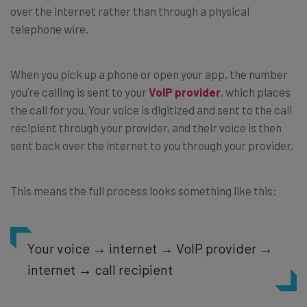
over the internet rather than through a physical
telephone wire.
When you pick up a phone or open your app, the number
you’re calling is sent to your
VoIP provider
, which places
the call for you. Your voice is digitized and sent to the call
recipient through your provider, and their voice is then
sent back over the internet to you through your provider.
This means the full process looks something like this:
Your voice → internet → VoIP provider →
internet → call recipient