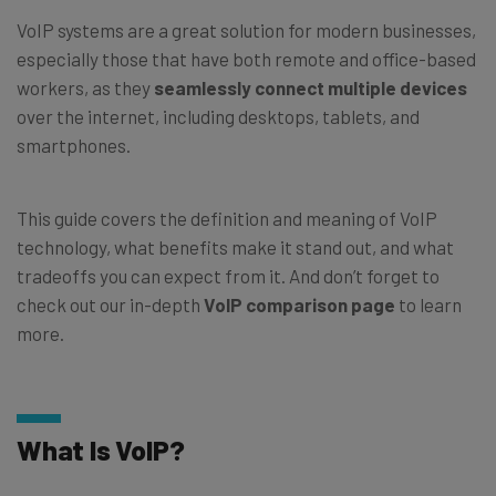
VoIP systems are a great solution for modern businesses,
especially those that have both remote and office-based
workers, as they
seamlessly connect multiple devices
over the internet, including desktops, tablets, and
smartphones.
This guide covers the definition and meaning of VoIP
technology, what benefits make it stand out, and what
tradeoffs you can expect from it. And don’t forget to
check out our in-depth
VoIP comparison page
to learn
more.
What Is VoIP?