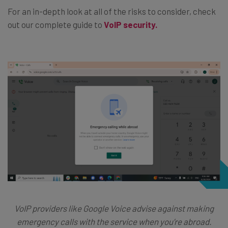
For an in-depth look at all of the risks to consider, check
out our complete guide to
VoIP security.
VoIP providers like Google Voice advise against making
emergency calls with the service when you’re abroad.