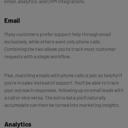
email, analytics, and CRM integrations.
Email
Many customers prefer support help through email
exclusively, while others want only phone calls.
Combining the two allows you to track most customer
requests with a single workflow.
Plus, matching emails with phone calls is just as helpful if
you’re in sales instead of support. You’ll be able to track
your outreach responses, following up on email leads with
a call or vice versa. The extra data you’ll naturally
accumulate can then be turned into marketing insights.
Analytics