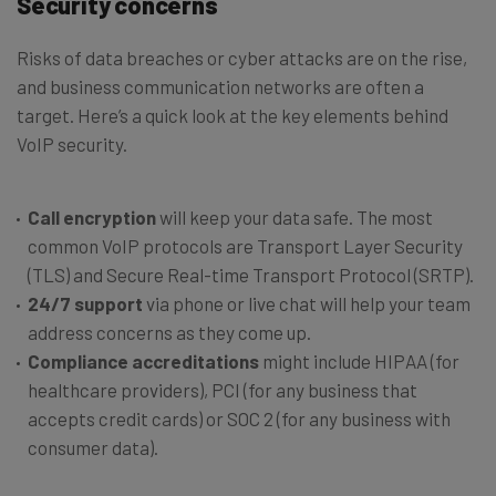
Security concerns
Risks of data breaches or cyber attacks are on the rise,
and business communication networks are often a
target. Here’s a quick look at the key elements behind
VoIP security.
Call encryption
will keep your data safe. The most
common VoIP protocols are Transport Layer Security
(TLS) and Secure Real-time Transport Protocol (SRTP).
24/7 support
via phone or live chat will help your team
address concerns as they come up.
Compliance accreditations
might include HIPAA (for
healthcare providers), PCI (for any business that
accepts credit cards) or SOC 2 (for any business with
consumer data).