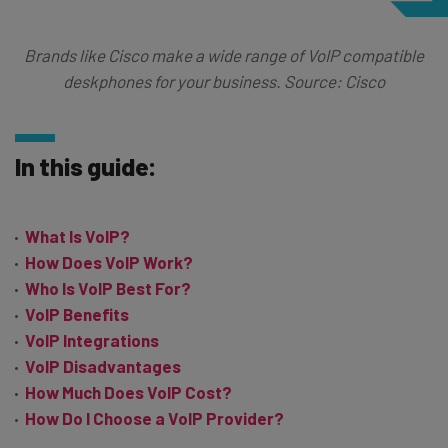
Brands like Cisco make a wide range of VoIP compatible
deskphones for your business. Source: Cisco
In this guide:
What Is VoIP?
How Does VoIP Work?
Who Is VoIP Best For?
VoIP Benefits
VoIP Integrations
VoIP Disadvantages
How Much Does VoIP Cost?
How Do I Choose a VoIP Provider?