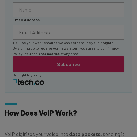
Email Address
Tip: use your work email so we can personalise your insights.
By signing up to receive our newsletter, you agree to our
Privacy
Policy
. You can
unsubscribe
at any time.
Subscribe
Brought to you by
How Does VoIP Work?
VoIP digitizes your voice into
data packets
, sending it