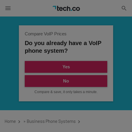
Compare VoIP Prices
Do you already have a VoIP
phone system?
Yes
No
Compare & save, it only takes a minute.
Home
»
Business Phone Systems