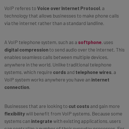
VoIP referes to
Voice over Internet Protocol
, a
technology that allows businesses to make phone calls
via the internet rather than a standard landline.
A VoIP telephone system, such as a
softphone
, uses
digital compression
to send audio over the internet. This
enables seamless calls between multiple devices,
anywhere in the world. Unlike traditional telephone
systems, which require
cords
and
telephone wires
, a
VoIP system works anywhere you have an
internet
connection
.
Businesses that are looking to
cut costs
and gain more
flexibility
will benefit from VoIP systems. Because some
systems can
integrate
with existing applications, users
can centralize a number of their everyday processes. For