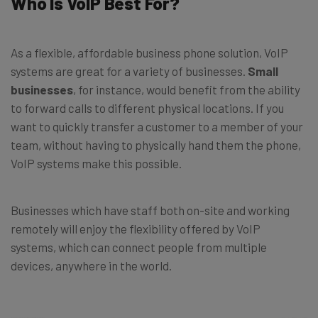
Who Is VoIP Best For?
As a flexible, affordable business phone solution, VoIP
systems are great for a variety of businesses.
Small
businesses
, for instance, would benefit from the ability
to forward calls to different physical locations. If you
want to quickly transfer a customer to a member of your
team, without having to physically hand them the phone,
VoIP systems make this possible.
Businesses which have staff both on-site and working
remotely will enjoy the flexibility offered by VoIP
systems, which can connect people from multiple
devices, anywhere in the world.