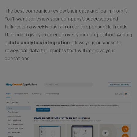
The best companies review their data and learn from it.
You’ll want to review your company’s successes and
failures on a weekly basis in order to spot subtle trends
that could give you an edge over your competition. Adding
a
data analytics integration
allows your business to
review call data for insights that will improve your
operations.