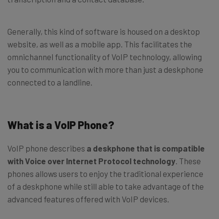
Generally, this kind of software is housed on a desktop
website, as well as a mobile app. This facilitates the
omnichannel functionality of VoIP technology, allowing
you to communication with more than just a deskphone
connected to a landline.
What is a VoIP Phone?
VoIP phone describes
a deskphone that is compatible
with Voice over Internet Protocol technology
. These
phones allows users to enjoy the traditional experience
of a deskphone while still able to take advantage of the
advanced features offered with VoIP devices.