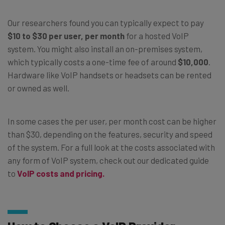
Our researchers found you can typically expect to pay
$10 to $30 per user, per month
for a hosted VoIP
system. You might also install an on-premises system,
which typically costs a one-time fee of around
$10,000
.
Hardware like VoIP handsets or headsets can be rented
or owned as well.
In some cases the per user, per month cost can be higher
than $30, depending on the features, security and speed
of the system. For a full look at the costs associated with
any form of VoIP system, check out our dedicated guide
to
VoIP costs and pricing.