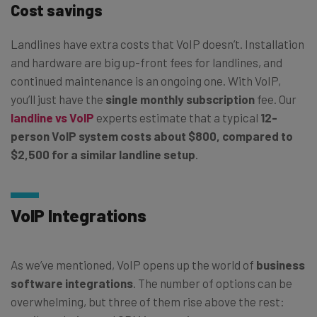
Cost savings
Landlines have extra costs that VoIP doesn’t. Installation
and hardware are big up-front fees for landlines, and
continued maintenance is an ongoing one. With VoIP,
you’ll just have the
single monthly subscription
fee. Our
landline vs VoIP
experts estimate that a typical
12-
person VoIP system costs about $800, compared to
$2,500 for a similar landline setup
.
VoIP Integrations
As we’ve mentioned, VoIP opens up the world of
business
software integrations
. The number of options can be
overwhelming, but three of them rise above the rest: