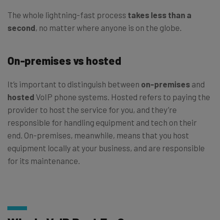
The whole lightning-fast process
takes less than a
second
, no matter where anyone is on the globe.
On-premises vs hosted
It’s important to distinguish between
on-premises
and
hosted
VoIP phone systems. Hosted refers to paying the
provider to host the service for you, and they’re
responsible for handling equipment and tech on their
end. On-premises, meanwhile, means that you host
equipment locally at your business, and are responsible
for its maintenance.