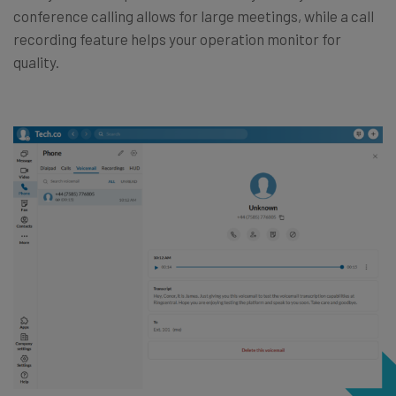
conference calling allows for large meetings, while a call
recording feature helps your operation monitor for
quality.