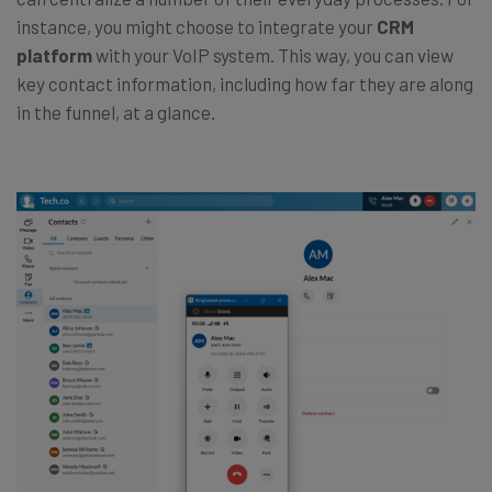
instance, you might choose to integrate your
CRM
platform
with your VoIP system. This way, you can view
key contact information, including how far they are along
in the funnel, at a glance.