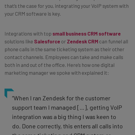
that’s the case for you, integrating your VoIP system with
your CRM software is key.
Integrations with top
small business CRM software
solutions like
Salesforce
or
Zendesk CRM
can funnel all
phone calls in the same ticketing system as their other
contact channels. Employees can take and make calls
both in and out of the office. Here’s how one digital
marketing manager we spoke with explained it:
“When I ran Zendesk for the customer
support team I managed […], getting VoIP
integration was a big thing I was keen to
do. Done correctly, this enters all calls into