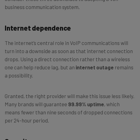
business communication system.
Internet dependence
The internet’s central role in VoIP communications will
turn into a downside as soon as that internet connection
drops. Using a direct connection rather than a wireless
one can help reduce lag, but an
internet outage
remains
a possibility.
Granted, the right provider will make this issue less likely.
Many brands will guarantee
99.99% uptime
, which
means fewer than nine seconds of dropped connections
per 24-hour period.