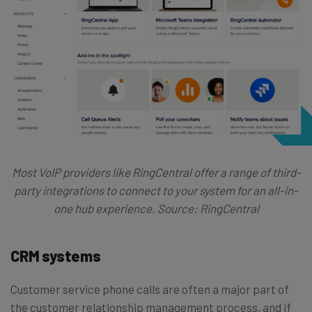
Most VoIP providers like RingCentral offer a range of third-
party integrations to connect to your system for an all-in-
one hub experience. Source: RingCentral
CRM systems
Customer service phone calls are often a major part of
the customer relationship management process, and if