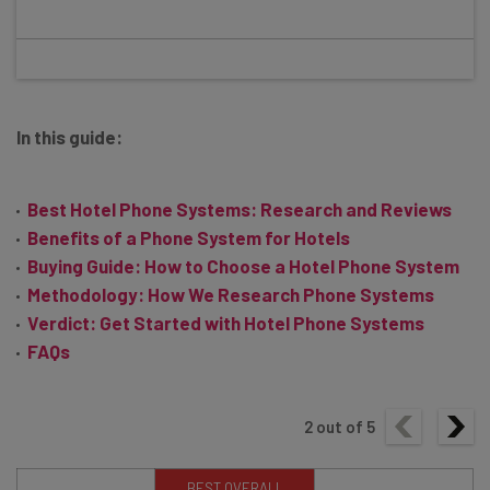
In this guide:
Best Hotel Phone Systems: Research and Reviews
Benefits of a Phone System for Hotels
Buying Guide: How to Choose a Hotel Phone System
Methodology: How We Research Phone Systems
Verdict: Get Started with Hotel Phone Systems
FAQs
2
out of
5
BEST OVERALL