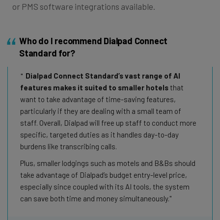
or PMS software integrations available.
Who do I recommend Dialpad Connect
Standard for?
Dialpad Connect Standard’s vast range of AI
features makes it suited to smaller hotels
that
want to take advantage of time-saving features,
particularly if they are dealing with a small team of
staff. Overall, Dialpad will free up staff to conduct more
specific, targeted duties as it handles day-to-day
burdens like transcribing calls.
Plus, smaller lodgings such as motels and B&Bs should
take advantage of Dialpad’s budget entry-level price,
especially since coupled with its AI tools, the system
can save both time and money simultaneously.