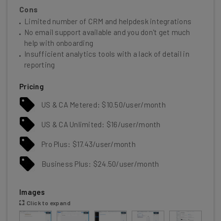
Cons
Limited number of CRM and helpdesk integrations
No email support available and you don't get much
help with onboarding
Insufficient analytics tools with a lack of detail in
reporting
Pricing
US & CA Metered: $10.50/user/month
US & CA Unlimited: $16/user/month
Pro Plus: $17.43/user/month
Business Plus: $24.50/user/month
Images
Click to expand