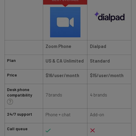
Zoom Phone
Dialpad
Plan
US & CA Unlimited
Standard
Price
$16/user/month
$15/user/month
Desk phone
7 brands
4 brands
compatibility
24/7 support
Phone + chat
Add-on
Call queue