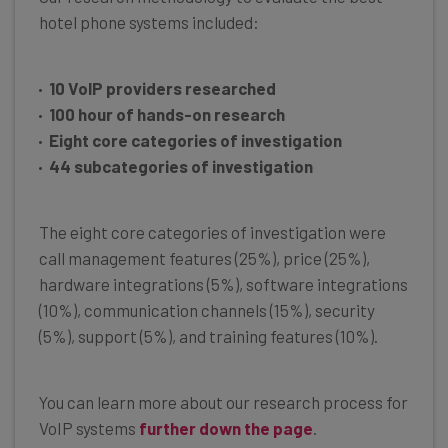
hotel phone systems included:
10 VoIP providers researched
100 hour of hands-on research
Eight core categories of investigation
44 subcategories of investigation
The eight core categories of investigation were
call management features (25%), price (25%),
hardware integrations (5%), software integrations
(10%), communication channels (15%), security
(5%), support (5%), and training features (10%).
You can learn more about our research process for
VoIP systems
further down the page
.