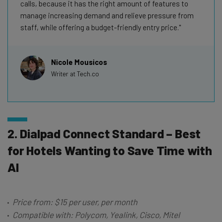
calls, because it has the right amount of features to
manage increasing demand and relieve pressure from
staff, while offering a budget-friendly entry price.
Nicole Mousicos
Writer at Tech.co
2. Dialpad Connect Standard – Best
for Hotels Wanting to Save Time with
AI
Price from: $15 per user, per month
Compatible with: Polycom, Yealink, Cisco, Mitel