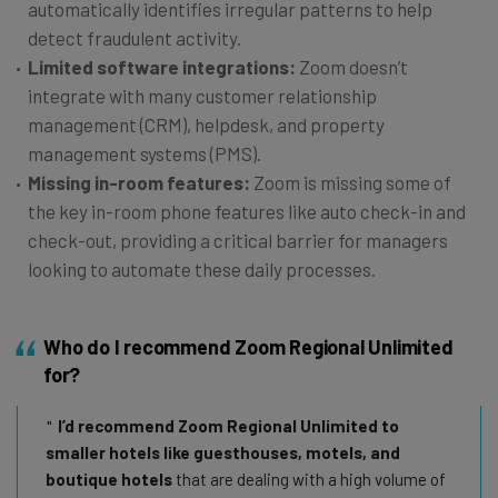
automatically identifies irregular patterns to help
detect fraudulent activity.
Limited software integrations:
Zoom doesn’t
integrate with many customer relationship
management (CRM), helpdesk, and property
management systems (PMS).
Missing in-room features:
Zoom is missing some of
the key in-room phone features like auto check-in and
check-out, providing a critical barrier for managers
looking to automate these daily processes.
Who do I recommend Zoom Regional Unlimited
for?
I’d recommend Zoom Regional Unlimited to
smaller hotels like guesthouses, motels, and
boutique hotels
that are dealing with a high volume of