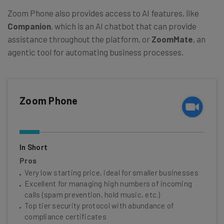
Zoom Phone also provides access to AI features, like
Companion
, which is an AI chatbot that can provide
assistance throughout the platform, or
ZoomMate
, an
agentic tool for automating business processes.
Zoom Phone
In Short
Pros
Very low starting price, ideal for smaller businesses
Excellent for managing high numbers of incoming
calls (spam prevention, hold music, etc.)
Top tier security protocol with abundance of
compliance certificates