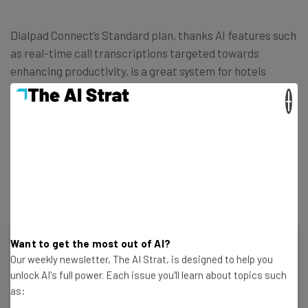
Dialpad Connect’s Standard plan, thanks AI features such
as real-time call transcriptions targeted towards
enhancing productivity, is a great system for hotels
looking to free-up staff by letting AI carry out its day-to-
×
day operations.
These AI features help managers streamline their hotels
ongoings, and enables smaller hotels to keep up with a
busy service.
Want to get the most out of AI?
Dialpad Connect
Our weekly newsletter, The AI Strat, is designed to help you
unlock AI's full power. Each issue you'll learn about topics such
as: