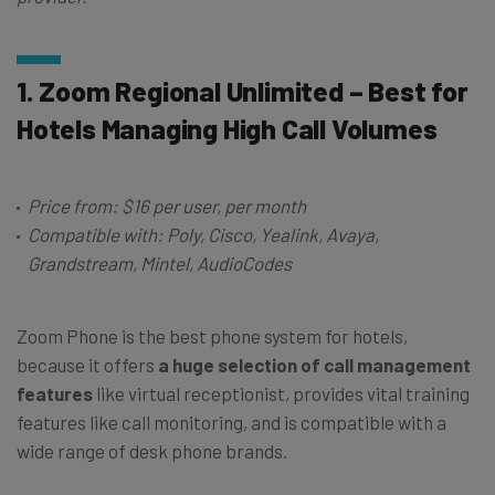
1. Zoom Regional Unlimited – Best for
Hotels Managing High Call Volumes
Price from: $16 per user, per month
Compatible with: Poly, Cisco, Yealink, Avaya,
Grandstream, Mintel, AudioCodes
Zoom Phone is the best phone system for hotels,
because it offers
a huge selection of call management
features
like virtual receptionist, provides vital training
features like call monitoring, and is compatible with a
wide range of desk phone brands.