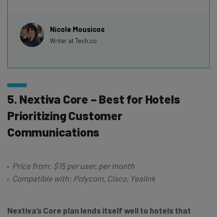
Nicole Mousicos
Writer at Tech.co
5. Nextiva Core – Best for Hotels
Prioritizing Customer
Communications
Price from: $15 per user, per month
Compatible with: Polycom, Cisco, Yealink
Nextiva’s Core plan lends itself well to hotels that