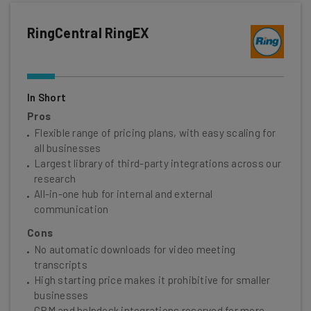
RingCentral RingEX
In Short
Pros
Flexible range of pricing plans, with easy scaling for
all businesses
Largest library of third-party integrations across our
research
All-in-one hub for internal and external
communication
Cons
No automatic downloads for video meeting
transcripts
High starting price makes it prohibitive for smaller
businesses
CRM and helpdesk integrations reserved for more