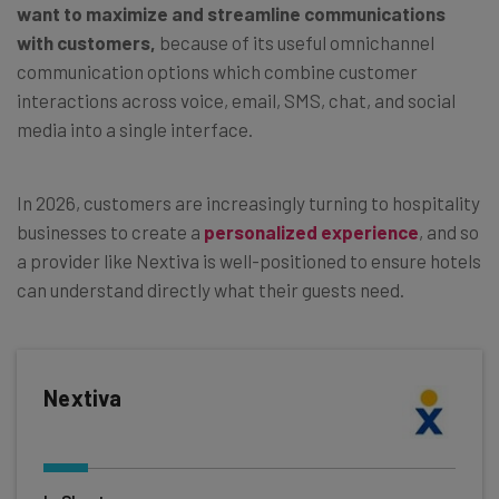
want to maximize and streamline communications
with customers,
because of its useful omnichannel
communication options which combine customer
interactions across voice, email, SMS, chat, and social
media into a single interface.
In 2026, customers are increasingly turning to hospitality
businesses to create a
personalized experience
, and so
a provider like Nextiva is well-positioned to ensure hotels
can understand directly what their guests need.
Nextiva