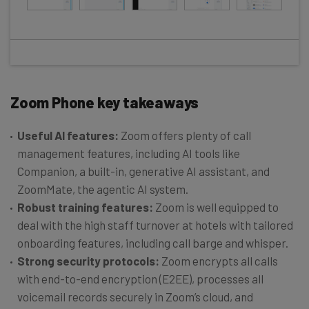
Zoom Phone key takeaways
Useful AI features:
Zoom offers plenty of call
management features, including AI tools like
Companion, a built-in, generative AI assistant, and
ZoomMate, the agentic AI system.
Robust training features:
Zoom is well equipped to
deal with the high staff turnover at hotels with tailored
onboarding features, including call barge and whisper.
Strong security protocols:
Zoom encrypts all calls
with end-to-end encryption (E2EE), processes all
voicemail records securely in Zoom’s cloud, and