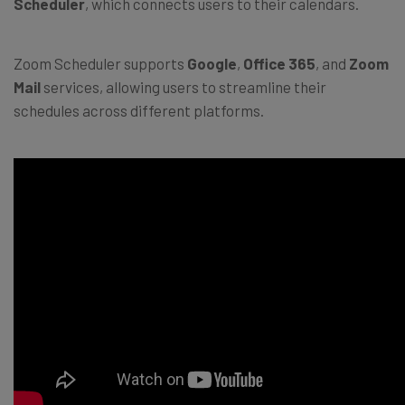
Scheduler
, which connects users to their calendars.
Zoom Scheduler supports
Google
,
Office 365
, and
Zoom
Mail
services, allowing users to streamline their
schedules across different platforms.