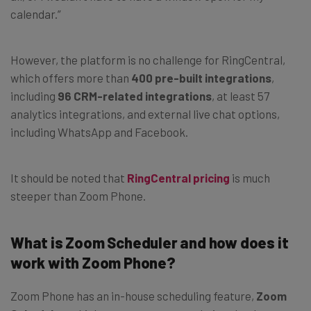
calendar.”
However, the platform is no challenge for RingCentral,
which offers more than
400 pre-built integrations
,
including
96 CRM-related integrations
, at least 57
analytics integrations, and external live chat options,
including WhatsApp and Facebook.
It should be noted that
RingCentral pricing
is much
steeper than Zoom Phone.
What is Zoom Scheduler and how does it
work with Zoom Phone?
Zoom Phone has an in-house scheduling feature,
Zoom