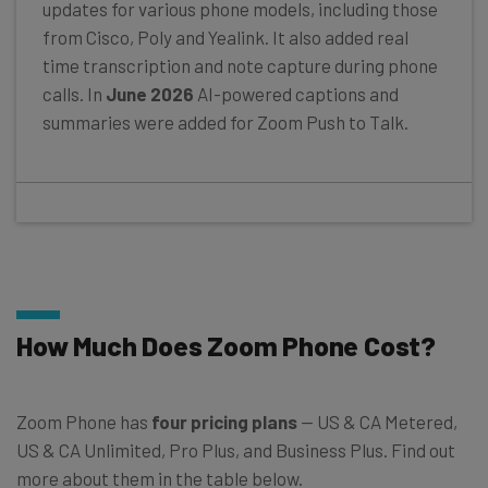
updates for various phone models, including those
from Cisco, Poly and Yealink. It also added real
time transcription and note capture during phone
calls. In
June 2026
AI-powered captions and
summaries were added for Zoom Push to Talk.
How Much Does Zoom Phone Cost?
Zoom Phone has
four pricing plans
— US & CA Metered,
US & CA Unlimited, Pro Plus, and Business Plus. Find out
more about them in the table below.