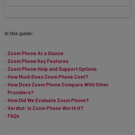
In this guide:
Zoom Phone At a Glance
Zoom Phone Key Features
Zoom Phone Help and Support Options
How Much Does Zoom Phone Cost?
How Does Zoom Phone Compare With Other
Providers?
How Did We Evaluate Zoom Phone?
Verdict: Is Zoom Phone Worth It?
FAQs