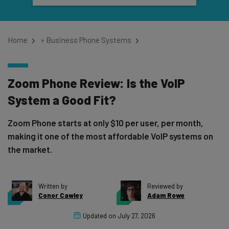
Home
»
Business Phone Systems
Zoom Phone Review: Is the VoIP
System a Good Fit?
Zoom Phone starts at only $10 per user, per month,
making it one of the most affordable VoIP systems on
the market.
Written by
Reviewed by
Conor Cawley
Adam Rowe
Updated on
July 27, 2026