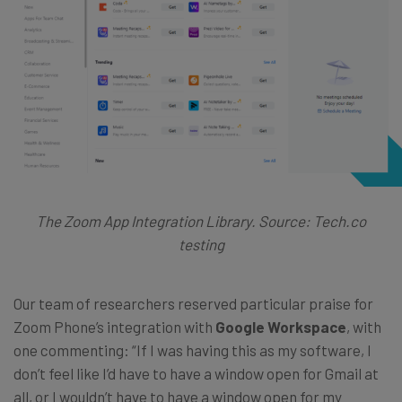
The Zoom App Integration Library. Source: Tech.co
testing
Our team of researchers reserved particular praise for
Zoom Phone’s integration with
Google Workspace
, with
one commenting: “If I was having this as my software, I
don’t feel like I’d have to have a window open for Gmail at
all, or I wouldn’t have to have a window open for my