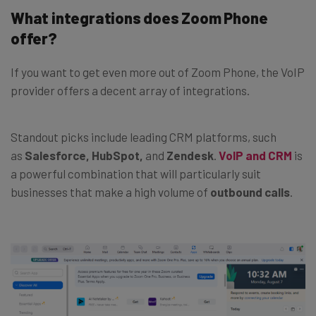
What integrations does Zoom Phone
offer?
If you want to get even more out of Zoom Phone, the VoIP
provider offers a decent array of integrations.
Standout picks include leading CRM platforms, such
as
Salesforce,
HubSpot,
and
Zendesk
.
VoIP and CRM
is
a powerful combination that will particularly suit
businesses that make a high volume of
outbound calls
.