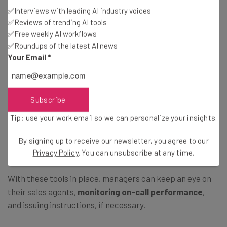
Our team of researchers was impressed with how
easy it
✅Interviews with leading AI industry voices
was to navigate
the platform. One commented: “I
✅Reviews of trending AI tools
thought it was a really clean-looking interface, really
✅Free weekly AI workflows
professional.”
✅Roundups of the latest AI news
Your Email
*
What training features does Zoom Phone
offer?
Subscribe
Tip: use your work email so we can personalize your insights.
Zoom Phone has an impressive selection of training
features, including
call barge
,
monitor
,
whisper
, and
By signing up to receive our newsletter, you agree to our
takeover
on all of its plans.
Privacy Policy
. You can unsubscribe at any time.
With these tools in place, managers can keep an eye on
their sales agents,
monitoring on-call performance
,
and issuing instructions, if necessary.