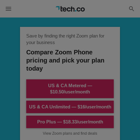
Save by finding the right Zoom plan for
your business
Compare Zoom Phone
pricing and pick your plan
today
US & CA Metered —
$10.50/user/month
US & CA Unlimited — $16/user/month
Pro Plus — $18.33/user/month
View Zoom plans and find deals