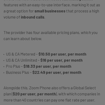
features with an easy-to-use interface, marking it out as
a great option for
small businesses
that process a high
volume of
inbound calls
.
The provider has four available pricing plans, which you
can learn about below.
US & CA Metered –
$10.50 per user, per month
US & CA Unlimited –
$16 per user, per month
Pro Plus –
$18.33 per user, per month
Business Plus –
$22.49 per user, per month
Alongside this, Zoom Phone also offers a Global Select
plan (
$20 per user, per month
), with which companies in
more than 40 countries can pay one flat rate per user.