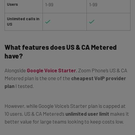
Users
1-99
1-99
Unlimited calls in
US
What features does US & CA Metered
have?
Alongside
Google Voice Starter
, Zoom Phone’s US & CA
Metered plan is the one of the
cheapest VoIP provider
plan
I tested.
However, while Google Voice’s Starter plan is capped at
10 users, US & CA Metered’s
unlimited user limit
makes it
better value for large teams looking to keep costs low.