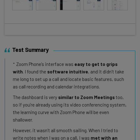
Test Summary
Zoom Phone’s interface was
easy to get to grips
with
. I found the
software intuitive
, and it didn’t take
me long to set up a call and locate basic features, such
as call recording and calendar integrations.
The dashboard is very
similar to Zoom Meetings
too,
so if you’re already using its video conferencing system,
the learning curve with Zoom Phone will be even
shallower.
However, it wasn’t all smooth sailing. When I tried to
write notes when I was on a call, I was
met with an