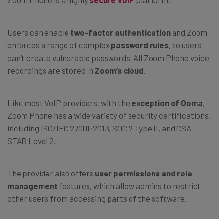
Zoom Phone is a highly
secure VoIP
platform.
Users can enable
two-factor authentication
and Zoom
enforces a range of complex
password rules
, so users
can’t create vulnerable passwords. All Zoom Phone voice
recordings are stored in
Zoom’s cloud
.
Like most VoIP providers, with the
exception of Ooma
,
Zoom Phone has a wide variety of security certifications,
including ISO/IEC 27001:2013, SOC 2 Type II, and CSA
STAR Level 2.
The provider also offers
user permissions and role
management
features, which allow admins to restrict
other users from accessing parts of the software.