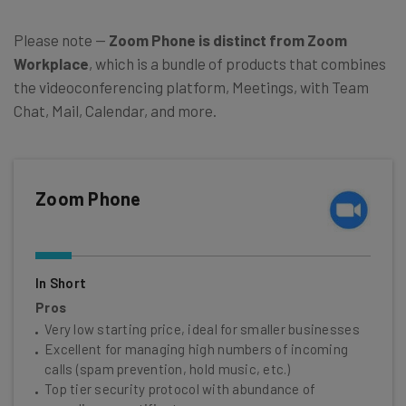
Please note —
Zoom Phone is distinct from Zoom
Workplace
, which is a bundle of products that combines
the videoconferencing platform, Meetings, with Team
Chat, Mail, Calendar, and more.
Zoom Phone
In Short
Pros
Very low starting price, ideal for smaller businesses
Excellent for managing high numbers of incoming
calls (spam prevention, hold music, etc.)
Top tier security protocol with abundance of