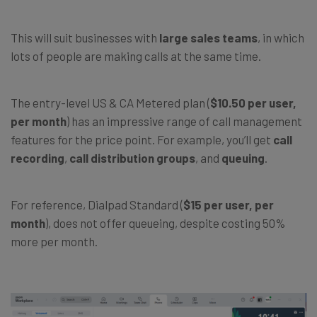
This will suit businesses with
large sales teams
, in which
lots of people are making calls at the same time.
The entry-level US & CA Metered plan (
$10.50 per user,
per month
) has an impressive range of call management
features for the price point. For example, you’ll get
call
recording
,
call distribution groups
, and
queuing
.
For reference, Dialpad Standard (
$15 per user, per
month
), does not offer queueing, despite costing 50%
more per month.