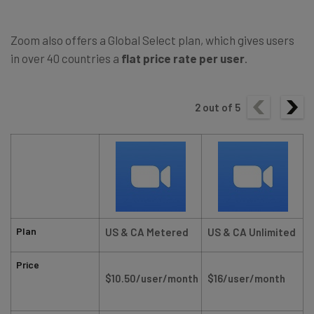
Zoom also offers a Global Select plan, which gives users
in over 40 countries a
flat price rate per user
.
2
out of
5
Plan
US & CA Metered
US & CA Unlimited
Price
$10.50/user/month
$16/user/month