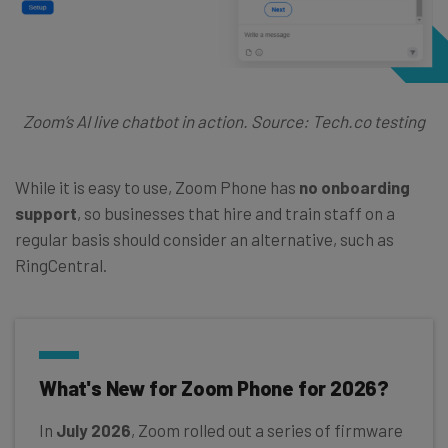
Zoom’s AI live chatbot in action. Source: Tech.co testing
While it is easy to use, Zoom Phone has
no onboarding
support
, so businesses that hire and train staff on a
regular basis should consider an alternative, such as
RingCentral.
What's New for Zoom Phone for 2026?
In
July 2026
, Zoom rolled out a series of firmware