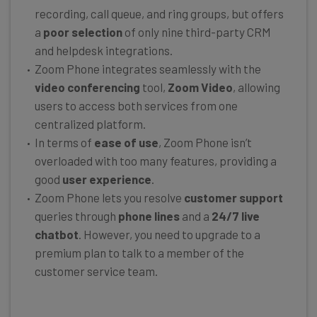
recording, call queue, and ring groups, but offers
a
poor selection
of only nine third-party CRM
and helpdesk integrations.
Zoom Phone integrates seamlessly with the
video conferencing
tool,
Zoom Video
, allowing
users to access both services from one
centralized platform.
In terms of
ease of use
, Zoom Phone isn’t
overloaded with too many features, providing a
good
user experience
.
Zoom Phone lets you resolve
customer support
queries through
phone lines
and a
24/7 live
chatbot
. However, you need to upgrade to a
premium plan to talk to a member of the
customer service team.