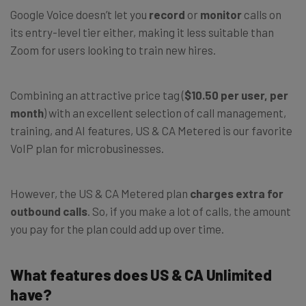
Google Voice doesn’t let you
record
or
monitor
calls on
its entry-level tier either, making it less suitable than
Zoom for users looking to train new hires.
Combining an attractive price tag (
$10.50 per user, per
month
) with an excellent selection of call management,
training, and AI features, US & CA Metered is our favorite
VoIP plan for microbusinesses.
However, the US & CA Metered plan
charges extra for
outbound calls
. So, if you make a lot of calls, the amount
you pay for the plan could add up over time.
What features does US & CA Unlimited
have?