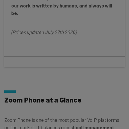
our work is written by humans, and always will
be.
(Prices updated July 27th 2026)
Zoom Phone at a Glance
Zoom Phone is one of the most popular VoIP platforms
on the market. It balances robust
call management