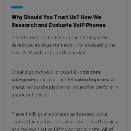
Why Should You Trust Us? How We
Research and Evaluate VoIP Phones
Based on years of research and testing, we’ve
developed a unique framework for evaluating the
best VoIP platforms on the market.
Breaking down each product into
six core
categories
, and a further
44 subcategories
, we
measure how the platforms in question perform in
a series of trials.
These findings are collated and passed to our
team of (human) writers, who turn it into the guides
and reviews that you’ll find across our site.
All of