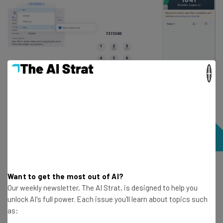
×
It was easy to leave voicemails with Zoom Phone and I
Want to get the most out of AI?
could even leave a note alongside the message. Source:
Our weekly newsletter, The AI Strat, is designed to help you
Tech.co testing
unlock AI's full power. Each issue you'll learn about topics such
as: