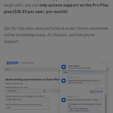
begin with, you can
only access support on the Pro Plus
plan
($18.33 per user, per month)
.
Opt for this plan, and you’ll unlock a user forum, extensive
online knowledge base, AI chatbot, and live phone
support.