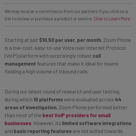
We may receive a commission from our partners if you click on a
link to review or purchase a product or service.
Click to Learn More
Starting at just
$10.50 per user, per month
, Zoom Phone
is a low-cost, easy-to-use Voice over Internet Protocol
(VoIP) platform with surprisingly robust
call
management
features that make it ideal for teams
fielding a high volume of inbound calls.
During our latest round of research and user testing,
during which
10 platforms
were evaluated across
44
areas of investigation
, Zoom Phone performed better
than most of the
best VoIP providers for small
businesses
. However, its
limited software integrations
and
basic reporting features
are not suited towards