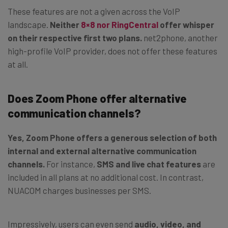
These features are not a given across the VoIP
landscape.
Neither
8×8 nor RingCentral
offer whisper
on their respective first two plans.
net2phone, another
high-profile VoIP provider, does not offer these features
at all.
Does Zoom Phone offer alternative
communication channels?
Yes, Zoom Phone offers a generous selection of both
internal and external alternative communication
channels.
For instance,
SMS and live chat features
are
included in all plans at no additional cost. In contrast,
NUACOM charges businesses per SMS.
Impressively, users can even send
audio, video, and