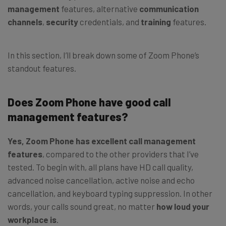
management
features, alternative
communication
channels
,
security
credentials, and
training
features.
In this section, I’ll break down some of Zoom Phone’s
standout features.
Does Zoom Phone have good call
management features?
Yes, Zoom Phone has excellent call management
features
, compared to the other providers that I’ve
tested. To begin with, all plans have HD call quality,
advanced noise cancellation, active noise and echo
cancellation, and keyboard typing suppression. In other
words, your calls sound great, no matter
how loud your
workplace is
.