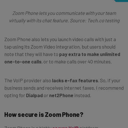
Zoom Phone lets you communicate with your team
virtually with its chat feature. Source: Tech.co testing
Zoom Phone also lets you launch video calls with just a
tap using its Zoom Video integration, but users should
note that they will have to
pay extra to make unlimited
one-to-one calls
, or to make calls over 40 minutes.
The VoIP provider also
lacks e-fax features
. So, if your
business sends and receives internet faxes, I recommend
opting for
Dialpad
or
net2Phone
instead.
How secure is Zoom Phone?