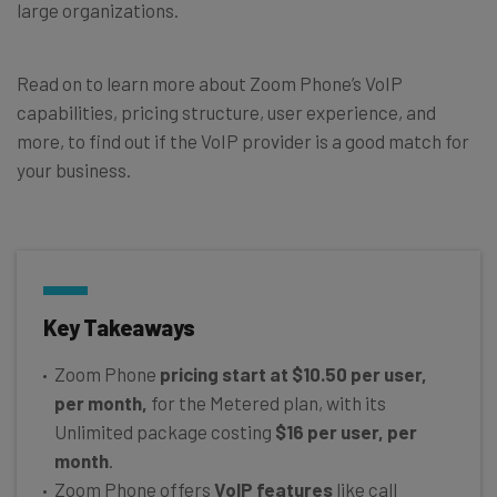
large organizations.
Read on to learn more about Zoom Phone’s VoIP
capabilities, pricing structure, user experience, and
more, to find out if the VoIP provider is a good match for
your business.
Key Takeaways
Zoom Phone
pricing start at $10.50 per user,
per month,
for the Metered plan, with its
Unlimited package costing
$16 per user, per
month
.
Zoom Phone offers
VoIP features
like call