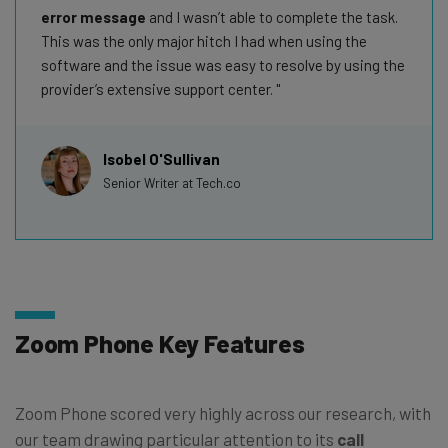
error message
and I wasn’t able to complete the task.
This was the only major hitch I had when using the
software and the issue was easy to resolve by using the
provider’s extensive support center.
Isobel O'Sullivan
Senior Writer at Tech.co
Zoom Phone Key Features
Zoom Phone scored very highly across our research, with
our team drawing particular attention to its
call