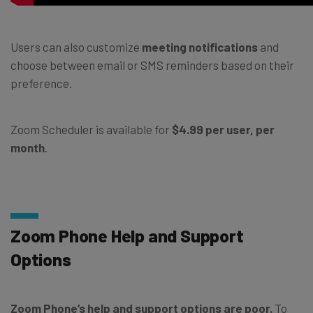
Users can also customize
meeting notifications
and
choose between email or SMS reminders based on their
preference.
Zoom Scheduler is available for
$4.99 per user, per
month
.
Zoom Phone Help and Support
Options
Zoom Phone’s help and support options are poor.
To