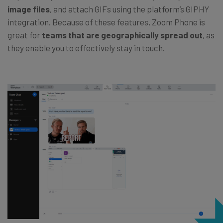
image files
, and attach GIFs using the platform’s GIPHY
integration. Because of these features, Zoom Phone is
great for
teams that are geographically spread out
, as
they enable you to effectively stay in touch.