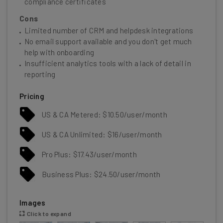
compliance certificates
Cons
Limited number of CRM and helpdesk integrations
No email support available and you don't get much
help with onboarding
Insufficient analytics tools with a lack of detail in
reporting
Pricing
US & CA Metered: $10.50/user/month
US & CA Unlimited: $16/user/month
Pro Plus: $17.43/user/month
Business Plus: $24.50/user/month
Images
Click to expand