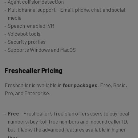
Agent collision detection
Multichannel support – Email, phone, chat and social
media
Speech-enabled IVR
Voicebot tools
Security profiles
Supports Windows and MacOS
Freshcaller Pricing
Freshcaller is available in
four packages
: Free, Basic,
Pro, and Enterprise.
Free
– Freshcaller’s free plan offers users to buy local
numbers, buy-toll free numbers and inbound caller ID,
but it lacks the advanced features available in higher
tiers.