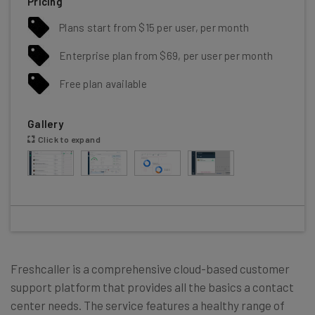
Pricing
Plans start from $15 per user, per month
Enterprise plan from $69, per user per month
Free plan available
Gallery
Click to expand
Freshcaller is a comprehensive cloud-based customer
support platform that provides all the basics a contact
center needs. The service features a healthy range of