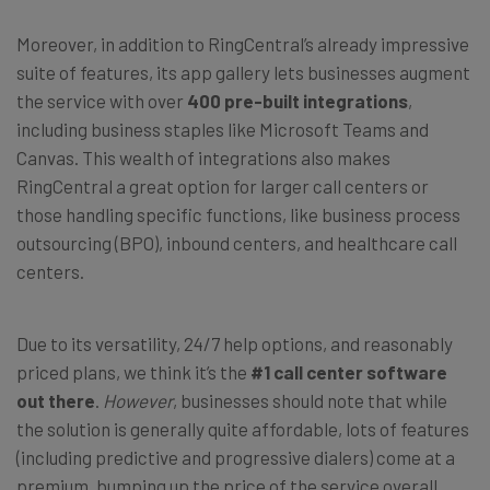
Moreover, in addition to RingCentral’s already impressive
suite of features, its app gallery lets businesses augment
the service with over
400 pre-built integrations
,
including business staples like Microsoft Teams and
Canvas. This wealth of integrations also makes
RingCentral a great option for larger call centers or
those handling specific functions, like business process
outsourcing (BPO), inbound centers, and healthcare call
centers.
Due to its versatility, 24/7 help options, and reasonably
priced plans, we think it’s the
#1 call center software
out there
.
However
, businesses should note that while
the solution is generally quite affordable, lots of features
(including predictive and progressive dialers) come at a
premium, bumping up the price of the service overall.