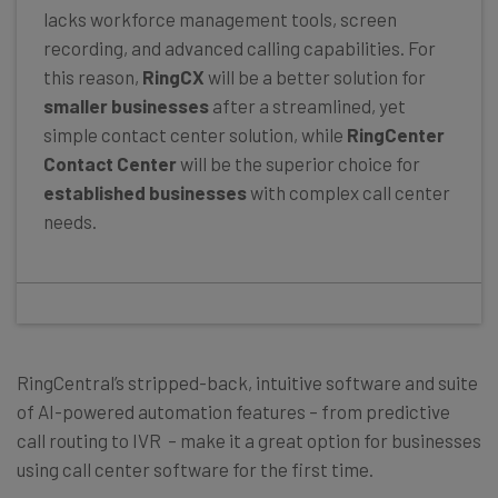
lacks workforce management tools, screen
recording, and advanced calling capabilities. For
this reason,
RingCX
will be a better solution for
smaller businesses
after a streamlined, yet
simple contact center solution, while
RingCenter
Contact Center
will be the superior choice for
established businesses
with complex call center
needs.
RingCentral’s stripped-back, intuitive software and suite
of AI-powered automation features – from predictive
call routing to IVR – make it a great option for businesses
using call center software for the first time.