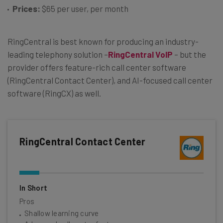
Prices:
$65 per user, per month
RingCentral is best known for producing an industry-
leading telephony solution –
RingCentral VoIP
– but the
provider offers feature-rich call center software
(RingCentral Contact Center), and AI-focused call center
software (RingCX) as well.
RingCentral Contact Center
In Short
Pros
Shallow learning curve