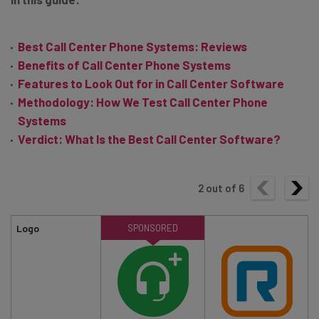
Best Call Center Phone Systems: Reviews
Benefits of Call Center Phone Systems
Features to Look Out for in Call Center Software
Methodology: How We Test Call Center Phone
Systems
Verdict: What Is the Best Call Center Software?
2
out of
6
Logo
SPONSORED