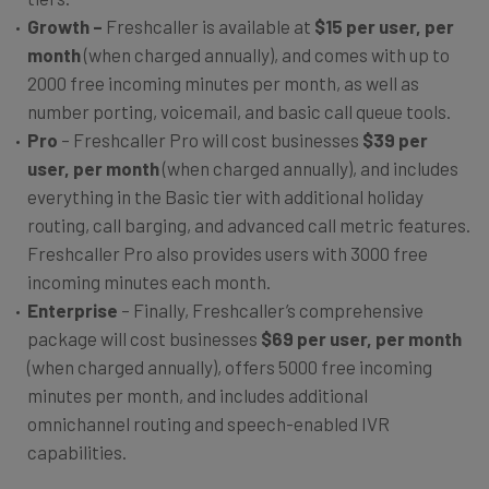
Growth –
Freshcaller is available at
$15 per user, per
month
(when charged annually), and comes with up to
2000 free incoming minutes per month, as well as
number porting, voicemail, and basic call queue tools.
Pro
– Freshcaller Pro will cost businesses
$39 per
user, per month
(when charged annually), and includes
everything in the Basic tier with additional holiday
routing, call barging, and advanced call metric features.
Freshcaller Pro also provides users with 3000 free
incoming minutes each month.
Enterprise
– Finally, Freshcaller’s comprehensive
package will cost businesses
$69 per user, per month
(when charged annually), offers 5000 free incoming
minutes per month, and includes additional
omnichannel routing and speech-enabled IVR
capabilities.