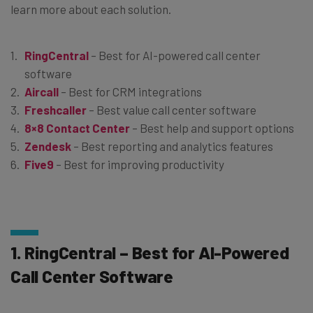
learn more about each solution.
RingCentral
– Best for AI-powered call center
software
Aircall
– Best for CRM integrations
Freshcaller
– Best value call center software
8×8 Contact Center
– Best help and support options
Zendesk
– Best reporting and analytics features
Five9
– Best for improving productivity
1. RingCentral – Best for AI-Powered
Call Center Software