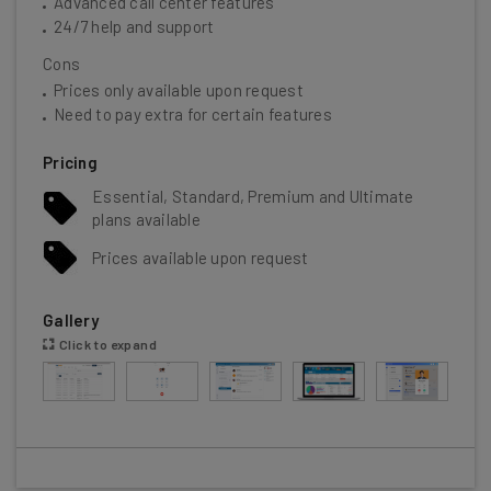
Advanced call center features
24/7 help and support
Cons
Prices only available upon request
Need to pay extra for certain features
Pricing
Essential, Standard, Premium and Ultimate
plans available
Prices available upon request
Gallery
Click to expand