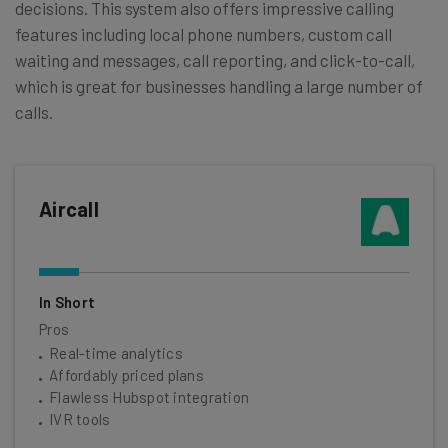
decisions. This system also offers impressive calling
features including local phone numbers, custom call
waiting and messages, call reporting, and click-to-call,
which is great for businesses handling a large number of
calls.
Aircall
In Short
Pros
Real-time analytics
Affordably priced plans
Flawless Hubspot integration
IVR tools