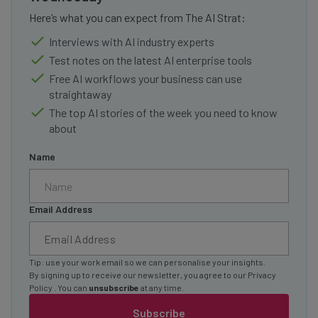
Here’s what you can expect from The AI Strat:
Interviews with AI industry experts
Test notes on the latest AI enterprise tools
Free AI workflows your business can use
straightaway
The top AI stories of the week you need to know
about
Name
Email Address
Tip: use your work email so we can personalise your insights.
By signing up to receive our newsletter, you agree to our
Privacy
Policy
. You can
unsubscribe
at any time.
Subscribe