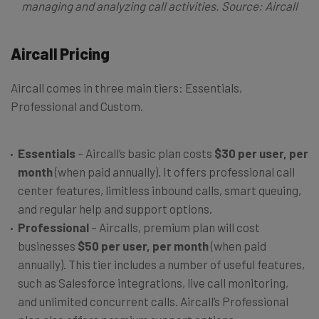
managing and analyzing call activities. Source: Aircall
Aircall Pricing
Aircall comes in three main tiers: Essentials,
Professional and Custom.
Essentials
– Aircall’s basic plan costs
$30 per user, per
month
(when paid annually). It offers professional call
center features, limitless inbound calls, smart queuing,
and regular help and support options.
Professional
– Aircalls, premium plan will cost
businesses
$50 per user, per month
(when paid
annually). This tier includes a number of useful features,
such as Salesforce integrations, live call monitoring,
and unlimited concurrent calls. Aircall’s Professional