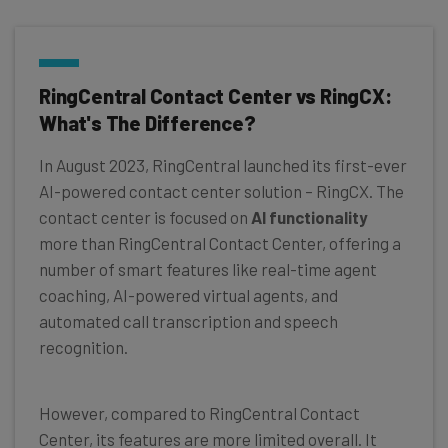
RingCentral Contact Center vs RingCX:
What's The Difference?
In August 2023, RingCentral launched its first-ever
AI-powered contact center solution – RingCX. The
contact center is focused on
AI functionality
more than RingCentral Contact Center, offering a
number of smart features like real-time agent
coaching, AI-powered virtual agents, and
automated call transcription and speech
recognition.
However, compared to RingCentral Contact
Center, its features are more limited overall. It