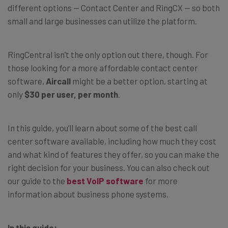
different options — Contact Center and RingCX — so both
small and large businesses can utilize the platform.
RingCentral isn’t the only option out there, though. For
those looking for a more affordable contact center
software,
Aircall
might be a better option, starting at
only
$30 per user, per month
.
In this guide, you’ll learn about some of the best call
center software available, including how much they cost
and what kind of features they offer, so you can make the
right decision for your business. You can also check out
our guide to the
best VoIP software
for more
information about business phone systems.
In this guide: