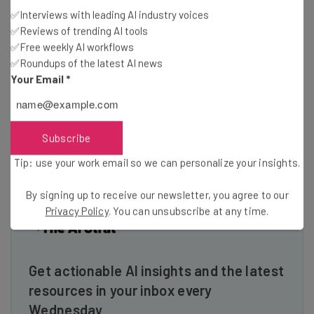
management features.
✅Interviews with leading AI industry voices
Ultimate
– RingCentral Ultimate includes the provider’s
✅Reviews of trending AI tools
full suite of call center tools, including workforce and
✅Free weekly AI workflows
performance management features.
✅Roundups of the latest AI news
Your Email
*
Check out the
RingCentral pricing guide
to learn more
Subscribe
Tip: use your work email so we can personalize your insights.
By signing up to receive our newsletter, you agree to our
Privacy Policy
. You can unsubscribe at any time.
Get actionable AI insights and the latest
resources in your inbox every
Wednesday