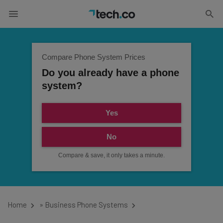
Compare Phone System Prices
Do you already have a phone
system?
Yes
No
Compare & save, it only takes a minute.
Home
»
Business Phone Systems