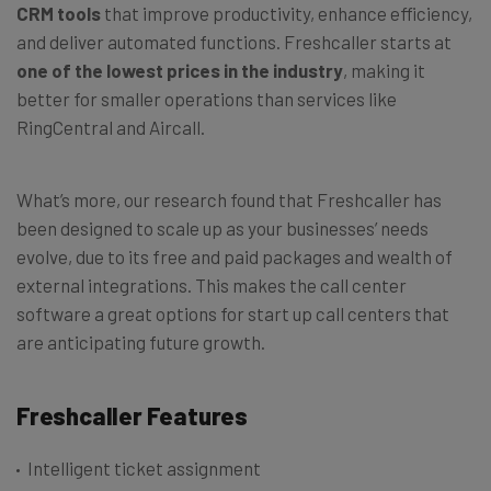
CRM tools
that improve productivity, enhance efficiency,
and deliver automated functions. Freshcaller starts at
one of the lowest prices in the industry
, making it
better for smaller operations than services like
RingCentral and Aircall.
What’s more, our research found that Freshcaller has
been designed to scale up as your businesses’ needs
evolve, due to its free and paid packages and wealth of
external integrations. This makes the call center
software a great options for start up call centers that
are anticipating future growth.
Freshcaller Features
Intelligent ticket assignment