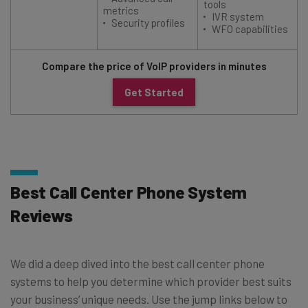
tools
metrics
IVR system
Security profiles
WFO capabilities
Compare the price of VoIP providers in minutes
Get Started
Best Call Center Phone System
Reviews
We did a deep dived into the best call center phone
systems to help you determine which provider best suits
your business’ unique needs. Use the jump links below to