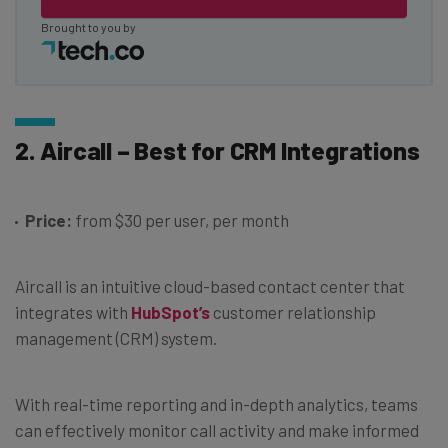
Brought to you by
2. Aircall – Best for CRM Integrations
Price:
from $30 per user, per month
Aircall is an intuitive cloud-based contact center that
integrates with
HubSpot’s
customer relationship
management (CRM) system.
With real-time reporting and in-depth analytics, teams
can effectively monitor call activity and make informed