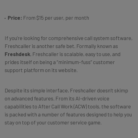
Price:
From $15 per user, per month
If you’re looking for comprehensive call system software,
Freshcaller is another safe bet. Formally known as
Freshdesk
, Freshcaller is scalable, easy to use, and
prides itself on being a “minimum-fuss” customer
support platform on its website.
Despite its simple interface, Freshcaller doesn’t skimp
on advanced features. From its AI-driven voice
capabilities to After Call Work (ACW) tools, the software
is packed with a number of features designed to help you
stay on top of your customer service game.