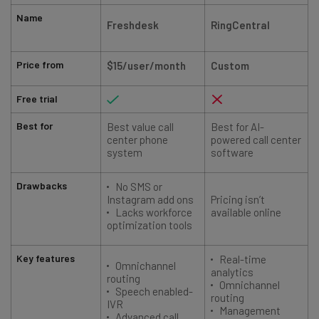
Name
Freshdesk
RingCentral
Price from
$15/user/month
Custom
Free trial
Best for
Best value call
Best for AI-
center phone
powered call center
system
software
Drawbacks
No SMS or
Instagram add ons
Pricing isn’t
Lacks workforce
available online
optimization tools
Key features
Real-time
Omnichannel
analytics
routing
Omnichannel
Speech enabled-
routing
IVR
Management
Advanced call