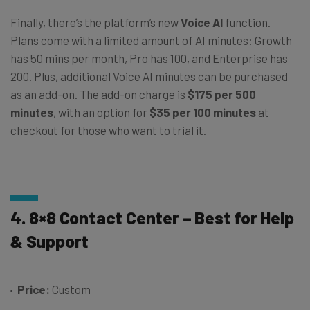
Finally, there’s the platform’s new
Voice AI
function.
Plans come with a limited amount of AI minutes: Growth
has 50 mins per month, Pro has 100, and Enterprise has
200. Plus, additional Voice AI minutes can be purchased
as an add-on. The add-on charge is
$175 per 500
minutes
, with an option for
$35 per 100 minutes
at
checkout for those who want to trial it.
4. 8×8 Contact Center – Best for Help
& Support
Price:
Custom