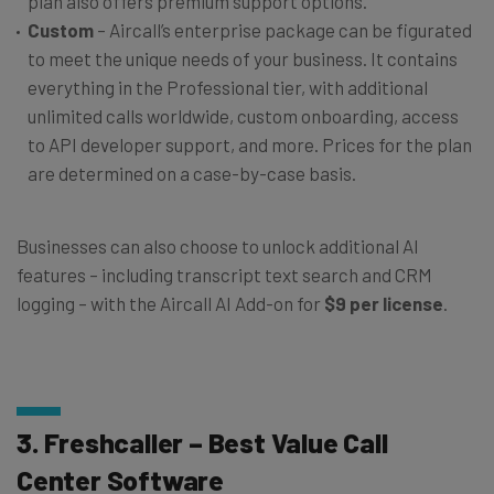
plan also offers premium support options.
Custom
– Aircall’s enterprise package can be figurated
to meet the unique needs of your business. It contains
everything in the Professional tier, with additional
unlimited calls worldwide, custom onboarding, access
to API developer support, and more. Prices for the plan
are determined on a case-by-case basis.
Businesses can also choose to unlock additional AI
features – including transcript text search and CRM
logging – with the Aircall AI Add-on for
$9 per license
.
3. Freshcaller – Best Value Call
Center Software