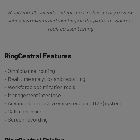
RingCentral’s calendar integration makes it easy to view
scheduled events and meetings in the platform. Source:
Tech.co user testing
RingCentral Features
Omnichannel routing
Real-time analytics and reporting
Workforce optimization tools
Management interface
Advanced interactive voice response (IVR) system
Call monitoring
Screen recording