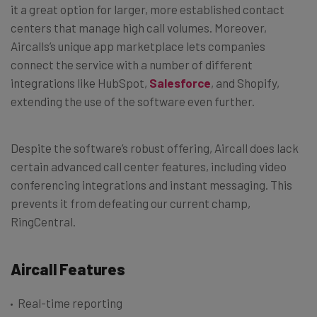
it a great option for larger, more established contact
centers that manage high call volumes.
Moreover,
Aircalls’s unique app marketplace lets companies
connect the service with a number of different
integrations like HubSpot,
Salesforce
, and Shopify,
extending the use of the software even further.
Despite the software’s robust offering, Aircall does lack
certain advanced call center features, including video
conferencing integrations and instant messaging. This
prevents it from defeating our current champ,
RingCentral.
Aircall Features
Real-time reporting