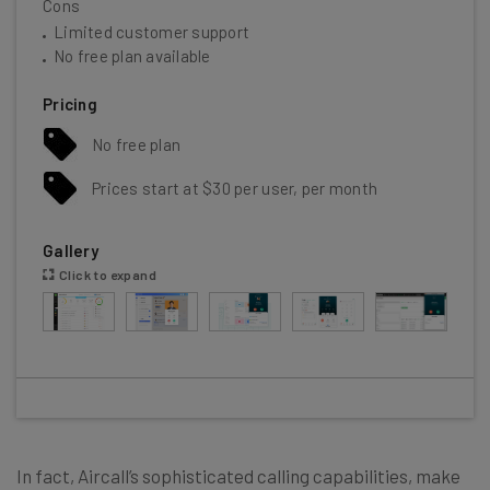
Cons
Limited customer support
No free plan available
Pricing
No free plan
Prices start at $30 per user, per month
Gallery
Click to expand
In fact, Aircall’s sophisticated calling capabilities
, make