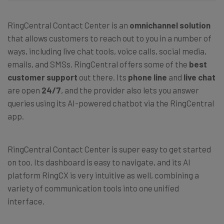
RingCentral Contact Center is an
omnichannel solution
that allows customers to reach out to you in a number of
ways, including live chat tools, voice calls, social media,
emails, and SMSs. RingCentral offers some of the
best
customer support
out there. Its
phone line
and
live chat
are open
24/7
, and the provider also lets you answer
queries using its AI-powered chatbot via the RingCentral
app.
RingCentral Contact Center is super easy to get started
on too. Its dashboard is easy to navigate, and its AI
platform RingCX is very intuitive as well, combining a
variety of communication tools into one unified
interface.