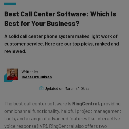
Best Call Center Software: Which Is
Best for Your Business?
A solid call center phone system makes light work of
customer service. Here are our top picks, ranked and
reviewed.
Written by
Isobel O'Sullivan
Updated on
March 24, 2025
The best call center software is
RingCentral
, providing
omnichannel functionality, helpful project management
tools, and a range of advanced features like interactive
voice response (IVR). RingCentral also offers two