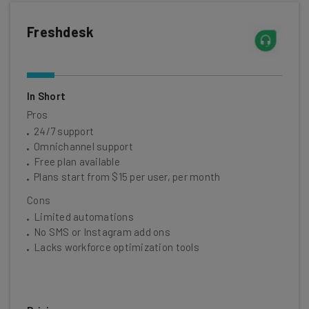
Freshdesk
In Short
Pros
24/7 support
Omnichannel support
Free plan available
Plans start from $15 per user, per month
Cons
Limited automations
No SMS or Instagram add ons
Lacks workforce optimization tools