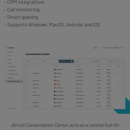
CRM integrations
Call monitoring
Smart queuing
Supports Windows, MacOS, Android, and iOS
Aircall Conversation Center acts as a central hub for