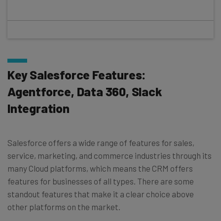
Key Salesforce Features:
Agentforce, Data 360, Slack
Integration
Salesforce offers a wide range of features for sales,
service, marketing, and commerce industries through its
many Cloud platforms, which means the CRM offers
features for businesses of all types. There are some
standout features that make it a clear choice above
other platforms on the market.