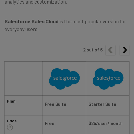
analytics and customization.
Salesforce Sales Cloud
is the most popular version for
everyday users.
2
out of
6
Plan
Free Suite
Starter Suite
Price
Free
$25/user/month