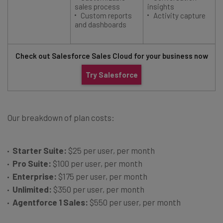
sales process
insights
Custom reports
Activity capture
and dashboards
Check out Salesforce Sales Cloud for your business now
Try Salesforce
Our breakdown of plan costs:
Starter Suite:
$25 per user, per month
Pro Suite:
$100 per user, per month
Enterprise:
$175 per user, per month
Unlimited:
$350 per user, per month
Agentforce 1 Sales:
$550 per user, per month