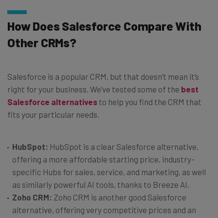
How Does Salesforce Compare With
Other CRMs?
Salesforce is a popular CRM, but that doesn’t mean it’s
right for your business. We’ve tested some of the
best
Salesforce alternatives
to help you find the CRM that
fits your particular needs.
HubSpot:
HubSpot is a clear Salesforce alternative,
offering a more affordable starting price, industry-
specific Hubs for sales, service, and marketing, as well
as similarly powerful AI tools, thanks to Breeze AI.
Zoho CRM:
Zoho CRM is another good Salesforce
alternative, offering very competitive prices and an