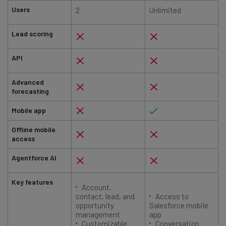
Users
2
Unlimited
Lead scoring
API
Advanced
forecasting
Mobile app
Offline mobile
access
Agentforce AI
Key features
Account,
contact, lead, and
Access to
opportunity
Salesforce mobile
management
app
Customizable
Conversation