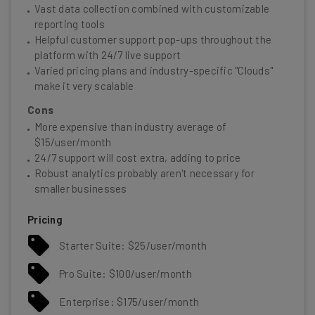
Vast data collection combined with customizable
reporting tools
Helpful customer support pop-ups throughout the
platform with 24/7 live support
Varied pricing plans and industry-specific "Clouds"
make it very scalable
Cons
More expensive than industry average of
$15/user/month
24/7 support will cost extra, adding to price
Robust analytics probably aren't necessary for
smaller businesses
Pricing
Starter Suite: $25/user/month
Pro Suite: $100/user/month
Enterprise: $175/user/month