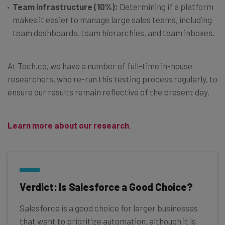
Team infrastructure (10%):
Determining if a platform
makes it easier to manage large sales teams, including
team dashboards, team hierarchies, and team inboxes.
At Tech.co, we have a number of full-time in-house
researchers, who re-run this testing process regularly, to
ensure our results remain reflective of the present day.
Learn more about our research
.
Verdict: Is Salesforce a Good Choice?
Salesforce is a good choice for larger businesses
that want to prioritize automation, although it is