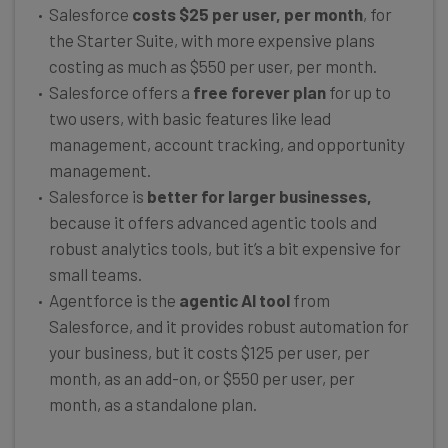
Salesforce
costs $25 per user, per month
, for
the Starter Suite, with more expensive plans
costing as much as $550 per user, per month.
Salesforce offers a
free forever plan
for up to
two users, with basic features like lead
management, account tracking, and opportunity
management.
Salesforce is
better for larger businesses,
because it offers advanced agentic tools and
robust analytics tools, but it’s a bit expensive for
small teams.
Agentforce is the
agentic AI tool
from
Salesforce, and it provides robust automation for
your business, but it costs $125 per user, per
month, as an add-on, or $550 per user, per
month, as a standalone plan.