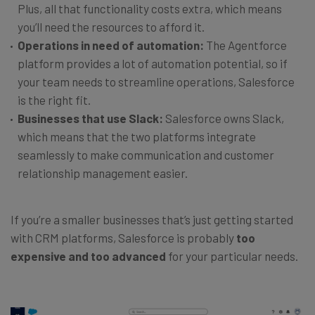
Plus, all that functionality costs extra, which means
you’ll need the resources to afford it.
Operations in need of automation:
The Agentforce
platform provides a lot of automation potential, so if
your team needs to streamline operations, Salesforce
is the right fit.
Businesses that use Slack:
Salesforce owns Slack,
which means that the two platforms integrate
seamlessly to make communication and customer
relationship management easier.
If you’re a smaller businesses that’s just getting started
with CRM platforms, Salesforce is probably
too
expensive and too advanced
for your particular needs.