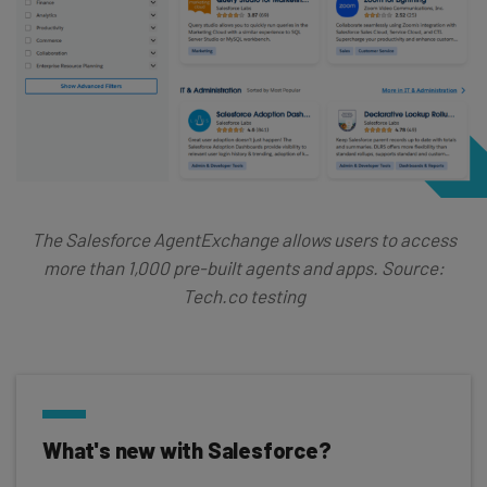
The Salesforce AgentExchange allows users to access
more than 1,000 pre-built agents and apps. Source:
Tech.co testing
What's new with Salesforce?