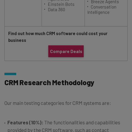
Breeze Agents
Einstein Bots
Conversation
Data 360
Intelligence
Find out how much CRM software could cost your
business
Compare Deals
CRM Research Methodology
Our main testing categories for CRM systems are:
Features (10%):
The functionalities and capabilities
provided by the CRM software, such as contact