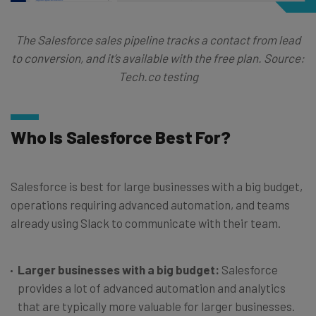
The Salesforce sales pipeline tracks a contact from lead
to conversion, and it’s available with the free plan. Source:
Tech.co testing
Who Is Salesforce Best For?
Salesforce is best for large businesses with a big budget,
operations requiring advanced automation, and teams
already using Slack to communicate with their team.
Larger businesses with a big budget:
Salesforce
provides a lot of advanced automation and analytics
that are typically more valuable for larger businesses.