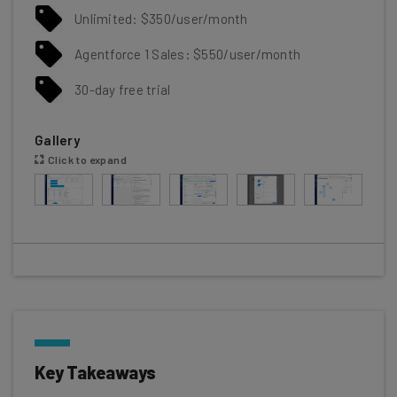
Unlimited: $350/user/month
Agentforce 1 Sales: $550/user/month
30-day free trial
Gallery
Click to expand
Key Takeaways