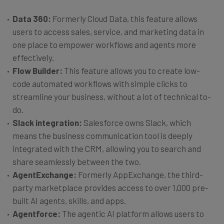
Data 360:
Formerly Cloud Data, this feature allows
users to access sales, service, and marketing data in
one place to empower workflows and agents more
effectively.
Flow Builder:
This feature allows you to create low-
code automated workflows with simple clicks to
streamline your business, without a lot of technical to-
do.
Slack integration:
Salesforce owns Slack, which
means the business communication tool is deeply
integrated with the CRM, allowing you to search and
share seamlessly between the two.
AgentExchange:
Formerly AppExchange, the third-
party marketplace provides access to over 1,000 pre-
built AI agents, skills, and apps.
Agentforce:
The agentic AI platform allows users to