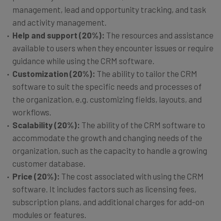
management, lead and opportunity tracking, and task
and activity management.
Help and support (20%):
The resources and assistance
available to users when they encounter issues or require
guidance while using the CRM software.
Customization (20%):
The ability to tailor the CRM
software to suit the specific needs and processes of
the organization, e.g. customizing fields, layouts, and
workflows.
Scalability (20%):
The ability of the CRM software to
accommodate the growth and changing needs of the
organization, such as the capacity to handle a growing
customer database.
Price (20%):
The cost associated with using the CRM
software. It includes factors such as licensing fees,
subscription plans, and additional charges for add-on
modules or features.