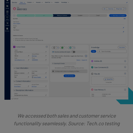
We accessed both sales and customer service
functionality seamlessly. Source: Tech.co testing