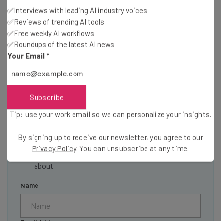
✅Interviews with leading AI industry voices
✅Reviews of trending AI tools
✅Free weekly AI workflows
✅Roundups of the latest AI news
Get actionable AI insights and the latest
Your Email
*
resources in your inbox every
Wednesday
Here’s what you can expect from The AI Strat:
Subscribe
Interviews with AI industry experts
Tip: use your work email so we can personalize your insights.
Test notes on the latest AI enterprise tools
Free AI workflows your business can use
By signing up to receive our newsletter, you agree to our
straightaway
Privacy Policy
. You can unsubscribe at any time.
The top AI stories of the week you need to know
about
Name