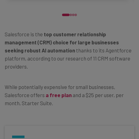
Salesforce is the
top customer relationship
management (CRM) choice for large businesses
seeking robust AI automation
thanks to its Agentforce
platform, according to our research of 11 CRM software
providers.
While potentially expensive for small businesses,
Salesforce offers
a free plan
and a $25 per user, per
month, Starter Suite.