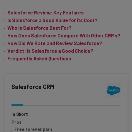
Salesforce Review: Key Features
Is Salesforce a Good Value for its Cost?
Who Is Salesforce Best For?
How Does Salesforce Compare With Other CRMs?
How Did We Rate and Review Salesforce?
Verdict: Is Salesforce a Good Choice?
Frequently Asked Questions
Salesforce CRM
In Short
Pros
Free forever plan