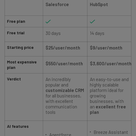
Salesforce
HubSpot
Free plan
Free trial
30 days
14 days
Starting price
$25/user/month
$9/user/month
Most expensive
$550/user/month
$3,600/user/month
plan
Verdict
An incredibly
An easy-to-use and
A
popular and
highly scalable
customizable CRM
platform ideal for
for all businesses,
growing
with excellent
businesses, with
communication
an
excellent free
tools
plan
AI features
Breeze Assistant
Agentforce