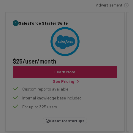
Advertisement
1
Salesforce Starter Suite
$25/user/month
Learn More
See Pricing
Custom reports available
Internal knowledge base included
For up to 325 users
Great for startups