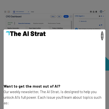
×
Agentforce can answer questions about data and provide
strategies based on that data. Source: Salesforce demo
Want to get the most out of AI?
Our weekly newsletter, The AI Strat, is designed to help you
unlock AI's full power. Each issue you'll learn about topics such
as: