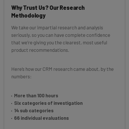
Why Trust Us? Our Research
Methodology
We take our impartial research and analysis
seriously, so you can have complete confidence
that we’re giving you the clearest, most useful
product recommendations.
Here’s how our CRM research came about, by the
numbers:
More than 100 hours
Six categories of investigation
14 sub categories
66 individual evaluations