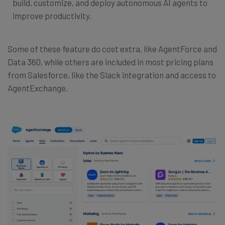
build, customize, and deploy autonomous AI agents to
improve productivity.
Some of these feature do cost extra, like AgentForce and
Data 360, while others are included in most pricing plans
from Salesforce, like the Slack integration and access to
AgentExchange.