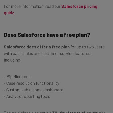
For more information, read our
Salesforce pricing
guide
.
Does Salesforce have a free plan?
Salesforce does offer a free plan
for up to two users
with basic sales and customer service features,
including:
Pipeline tools
Case resolution functionality
Customizable home dashboard
Analytic reporting tools
The paid plans also have a
30-day free trial
, so you can