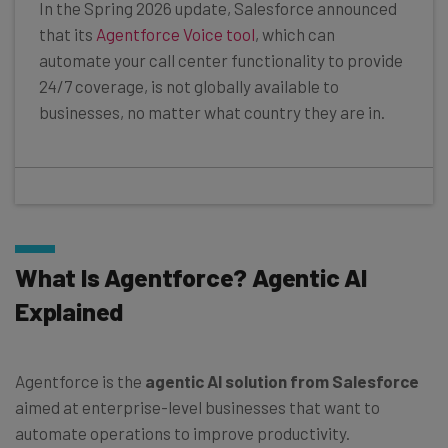
In the Spring 2026 update, Salesforce announced
that its
Agentforce Voice tool
, which can
automate your call center functionality to provide
24/7 coverage, is not globally available to
businesses, no matter what country they are in.
What Is Agentforce? Agentic AI
Explained
Agentforce is the
agentic AI solution from Salesforce
aimed at enterprise-level businesses that want to
automate operations to improve productivity.