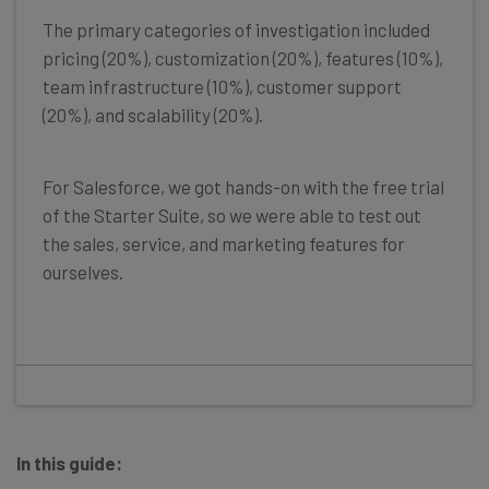
The primary categories of investigation included
pricing (20%), customization (20%), features (10%),
team infrastructure (10%), customer support
(20%), and scalability (20%).
For Salesforce, we got hands-on with the free trial
of the Starter Suite, so we were able to test out
the sales, service, and marketing features for
ourselves.
In this guide: