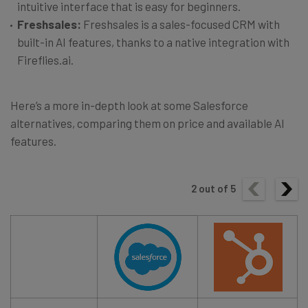
intuitive interface that is easy for beginners.
Freshsales:
Freshsales is a sales-focused CRM with
built-in AI features, thanks to a native integration with
Fireflies.ai.
Here’s a more in-depth look at some Salesforce
alternatives, comparing them on price and available AI
features.
2
out of
5