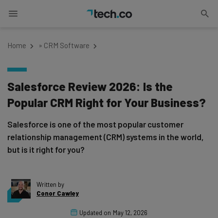
Home
»
CRM Software
Salesforce Review 2026: Is the
Popular CRM Right for Your Business?
Salesforce is one of the most popular customer
relationship management (CRM) systems in the world,
but is it right for you?
Written by
Conor Cawley
Updated on
May 12, 2026