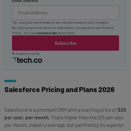
Email Address
Tip: use your work email so we can personalise your insights.
By signing up to receive our newsletter, you agree to our
Privacy
Policy
. You can
unsubscribe
at any time.
Subscribe
Brought to you by
Salesforce Pricing and Plans 2026
Salesforce is a premium CRM with a starting price of
$25
per user, per month
. That’s higher than the $15 per user,
per month, industry average, but justified by its superior