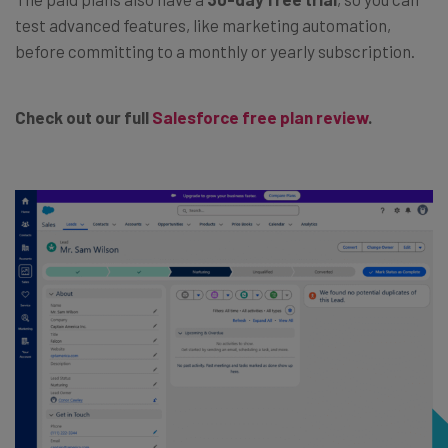
test advanced features, like marketing automation,
before committing to a monthly or yearly subscription.
Check out our full
Salesforce free plan review
.