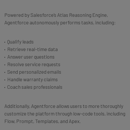
Powered by Salesforce’s Atlas Reasoning Engine,
Agentforce autonomously performs tasks, including:
Qualify leads
Retrieve real-time data
Answer user questions
Resolve service requests
Send personalized emails
Handle warranty claims
Coach sales professionals
Additionally, Agentforce allows users to more thoroughly
customize the platform through low-code tools, including
Flow, Prompt, Templates, and Apex.