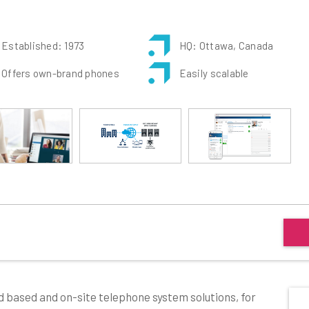
Established: 1973
HQ: Ottawa, Canada
Offers own-brand phones
Easily scalable
d based and on-site telephone system solutions, for