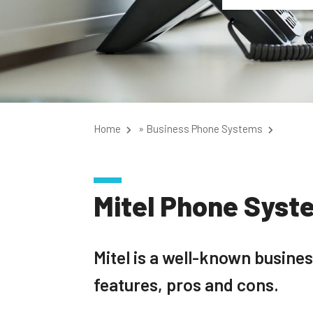
Home
»
Business Phone Systems
Mitel Phone Syst
Mitel is a well-known busin
features, pros and cons.