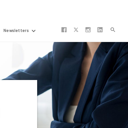
Newsletters