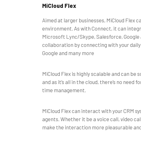
MiCloud Flex
Aimed at larger businesses, MiCloud Flex 
environment. As with Connect, it can integr
Microsoft Lync/Skype, Salesforce, Google an
collaboration by connecting with your daily
Google and many more
MiCloud Flex is highly scalable and can be 
and as it’s all in the cloud, there’s no nee
time management.
MiCloud Flex can interact with your CRM sy
agents. Whether it be a voice call, video call 
make the interaction more pleasurable and e