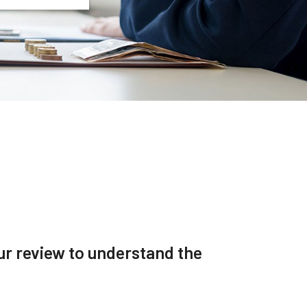
r review to understand the