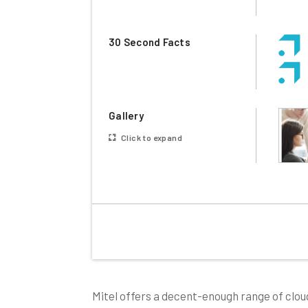
30 Second Facts
Gallery
Click to expand
Mitel offers a decent-enough range of clou