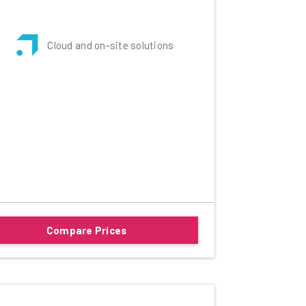
Cloud and on-site solutions
Compare Prices