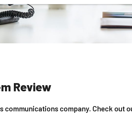
em Review
ess communications company. Check out ou