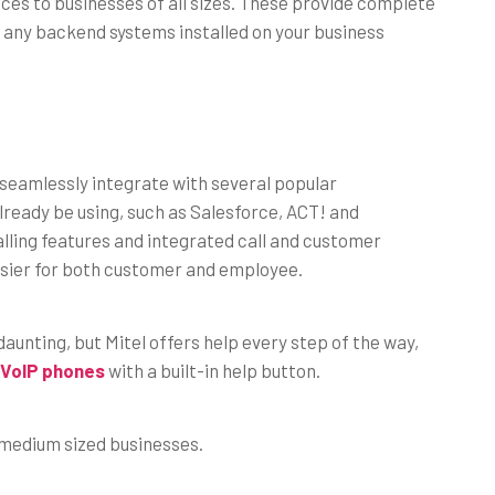
vices to businesses of all sizes. These provide complete
 any backend systems installed on your business
seamlessly integrate with several popular
lready be using, such as Salesforce, ACT! and
ling features and integrated call and customer
easier for both customer and employee.
unting, but Mitel offers help every step of the way,
VoIP phones
with a built-in help button.
o medium sized businesses.