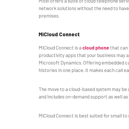
Mitel offers a suite of cloud telephone ser
network solutions without the need to have
premises.
MiCloud Connect
MiCloud Connect is a
cloud phone
that can 
productivity apps that your business may a
Microsoft Dynamics. Offering embedded cal
histories in one place, it makes each call 
The move to a cloud-based system may be da
and includes on-demand support as well as
MiCloud Connect is best suited for small t