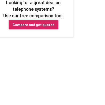
Looking for a great deal on
telephone systems?
Use our free comparison tool.
Compare and get quotes