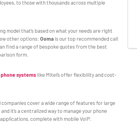
ployees, to those with thousands across multiple
cing model that’s based on what your needs are right
few other options:
Ooma
is our top recommended call
can find a range of bespoke quotes from the best
parison form.
 phone systems
like Mitel’s offer flexibility and cost-
d companies cover a wide range of features for large
and it’s a centralized way to manage your phone
 applications, complete with mobile VoIP.