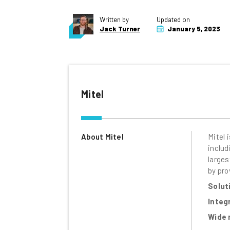
Written by
Updated on
Jack Turner
January 5, 2023
Mitel
About Mitel
Mitel 
includ
larges
by pro
Solut
Integ
Wide 