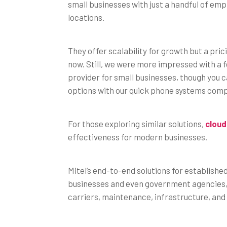
small businesses with just a handful of em
locations.
They offer scalability for growth but a pri
now. Still, we were more impressed with a 
provider for small businesses, though you 
options with our quick phone systems com
For those exploring similar solutions,
cloud
effectiveness for modern businesses.
Mitel’s end-to-end solutions for establishe
businesses and even government agencies, 
carriers, maintenance, infrastructure, and