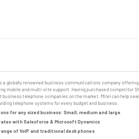
is a globally renowned business communications company offering
ing mobile and multi-site support. Having purchased competitor Shor
t business telephone companies on the market. Mitel can help se
viding telephone systems for every budget and business.
ions for any sized business: Small, medium and large
rates with Salesforce & Microsoft Dynamics
range of VoIP and traditional desk phones