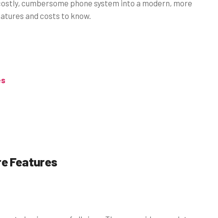
r costly, cumbersome phone system into a modern, more
features and costs to know.
es
re Features