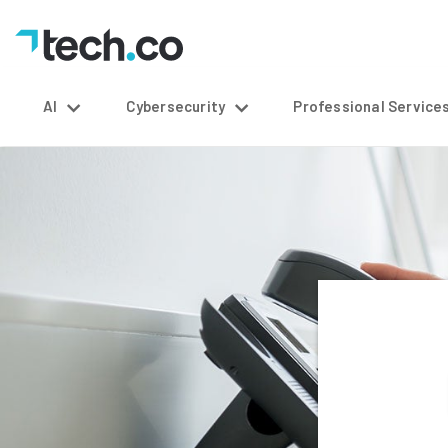
AI
Cybersecurity
Professional Service