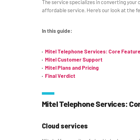
The service specializes in converting you
affordable service. Here’s our look at the 
In this guide:
Mitel Telephone Services: Core Featur
Mitel Customer Support
Mitel Plans and Pricing
Final Verdict
Mitel Telephone Services: Co
Cloud services