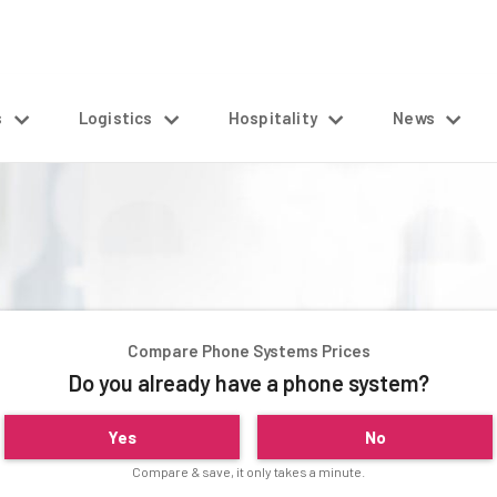
s
Logistics
Hospitality
News
Compare Phone Systems Prices
Do you already have a phone system?
Yes
No
Compare & save, it only takes a minute.