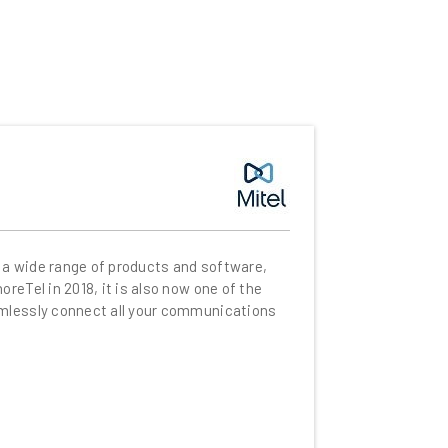
 a wide range of products and software,
eTel in 2018, it is also now one of the
amlessly connect all your communications