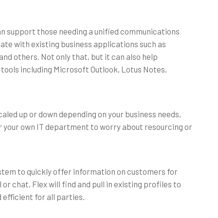
can support those needing a unified communications
ate with existing business applications such as
d others. Not only that, but it can also help
 tools including Microsoft Outlook, Lotus Notes,
scaled up or down depending on your business needs,
d for your own IT department to worry about resourcing or
stem to quickly offer information on customers for
or chat, Flex will find and pull in existing profiles to
fficient for all parties.