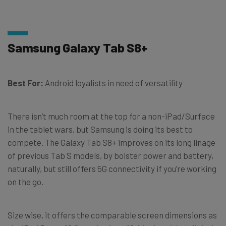
Samsung Galaxy Tab S8+
Best For:
Android loyalists in need of versatility
There isn’t much room at the top for a non-iPad/Surface
in the tablet wars, but Samsung is doing its best to
compete. The Galaxy Tab S8+ improves on its long linage
of previous Tab S models, by bolster power and battery,
naturally, but still offers 5G connectivity if you’re working
on the go.
Size wise, it offers the comparable screen dimensions as