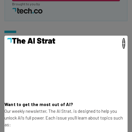
Brought to you by
Microsoft Surface Pro 9
×
Best For:
Non-Apple users looking for a laptop
replacement
Microsoft has been looking for its iPad killer for years
now, and the Surface Pro 9 is as close as it’s gotten so far.
With some impressive specs, lots of power, and a
Want to get the most out of AI?
crystal-clear screen, you’re getting a lot of bang for your
Our weekly newsletter, The AI Strat, is designed to help you
unlock AI's full power. Each issue you'll learn about topics such
buck, particularly if you opt for one of the cheaper
as:
models and forego the many accessories available to fill