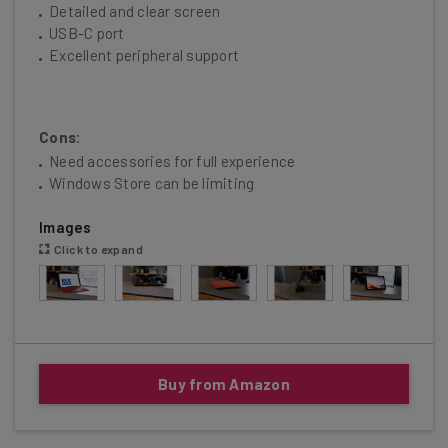
Detailed and clear screen
USB-C port
Excellent peripheral support
Cons:
Need accessories for full experience
Windows Store can be limiting
Images
Click to expand
Buy from Amazon