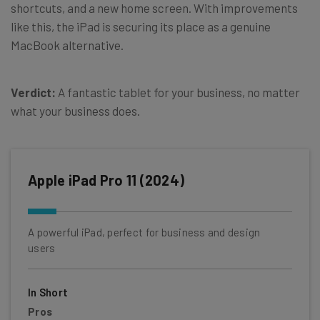
shortcuts, and a new home screen. With improvements
like this, the iPad is securing its place as a genuine
MacBook alternative.
Verdict:
A fantastic tablet for your business, no matter
what your business does.
Apple iPad Pro 11 (2024)
A powerful iPad, perfect for business and design
users
In Short
Pros