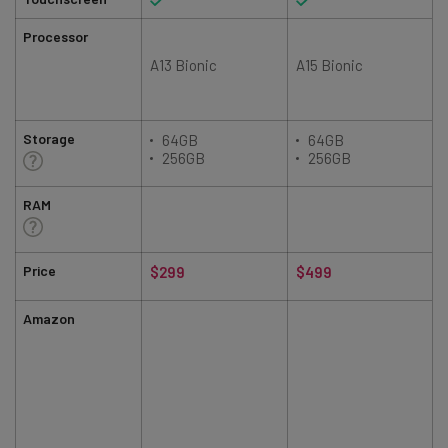
Processor
A13 Bionic
A15 Bionic
Storage
64GB
64GB
256GB
256GB
RAM
Price
$299
$499
Amazon