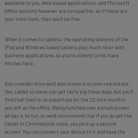
available to you. Web based applications, and Microsoft
Office systems however are compatible, so if these are
your main tools, then you’ll be fine.
When it comes to tablets, the operating systems of the
iPad and Windows based tablets play much nicer with
business applications, so you’re unlikely to hit many
hitches here.
Any consideration we’d also stress is screen real estate.
Yes, tablet screens can get fairly big these days, but you’ll
find that they’re no substitute for the 23-inch monitor
you left at the office. Being hunched over a small screen
all day is no fun, so we’d recommend that if you do get the
tablet or Chromebook route, you pick up a second
screen. You can connect your device to it and have the