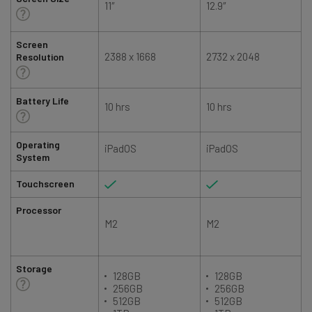
11″
12.9″
1
Screen
2388 x 1668
2732 x 2048
Resolution
Battery Life
10 hrs
10 hrs
Operating
iPadOS
iPadOS
System
Touchscreen
Processor
M2
M2
Storage
128GB
128GB
256GB
256GB
512GB
512GB