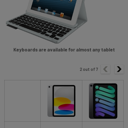
Keyboards are available for almost any tablet
2
out of
7