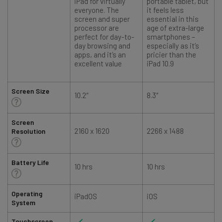
iPad for virtually
portable tablet, but
everyone. The
it feels less
screen and super
essential in this
processor are
age of extra-large
perfect for day-to-
smartphones –
day browsing and
especially as it’s
apps, and it’s an
pricier than the
excellent value
iPad 10.9
Screen Size
10.2″
8.3″
1
Screen
2160 x 1620
2266 x 1488
Resolution
Battery Life
10 hrs
10 hrs
1
Operating
iPadOS
iOS
System
Touchscreen