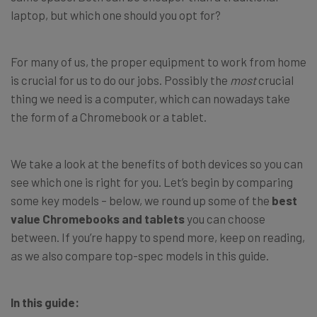
laptop, but which one should you opt for?
For many of us, the proper equipment to work from home
is crucial for us to do our jobs. Possibly the
most
crucial
thing we need is a computer, which can nowadays take
the form of a Chromebook or a tablet.
We take a look at the benefits of both devices so you can
see which one is right for you. Let’s begin by comparing
some key models – below, we round up some of the
best
value Chromebooks and tablets
you can choose
between. If you’re happy to spend more, keep on reading,
as we also compare top-spec models in this guide.
In this guide: