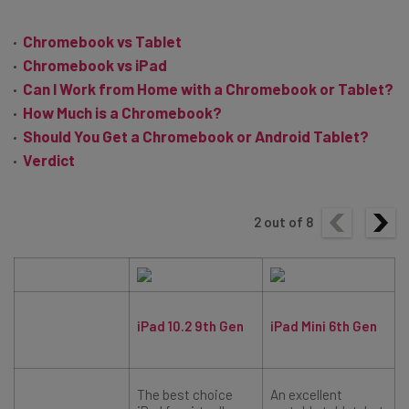
Chromebook vs Tablet
Chromebook vs iPad
Can I Work from Home with a Chromebook or Tablet?
How Much is a Chromebook?
Should You Get a Chromebook or Android Tablet?
Verdict
2
out of
8
iPad 10.2 9th Gen
iPad Mini 6th Gen
The best choice
An excellent