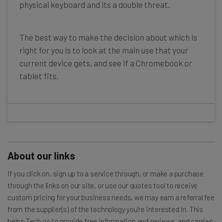
physical keyboard and its a double threat.
The best way to make the decision about which is
right for you is to look at the main use that your
current device gets, and see if a Chromebook or
tablet fits.
About our links
If you click on, sign up to a service through, or make a purchase
through the links on our site, or use our quotes tool to receive
custom pricing for your business needs, we may earn a referral fee
from the supplier(s) of the technology you’re interested in. This
helps Tech.co to provide free information and reviews, and carries