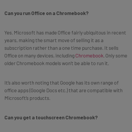
Can you run Office on a Chromebook?
Yes. Microsoft has made Office fairly ubiquitous in recent
years, making the smart move of selling it as a
subscription rather than a one time purchase. It sells
Office on many devices, including
Chromebook
. Only some
older Chromebook models won’t be able to run it.
It’s also worth noting that Google has its own range of
office apps (Google Docs etc.) that are compatible with
Microsoft’s products.
Can you get a touchscreen Chromebook?