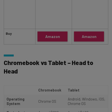
Buy
Amazon
Amazon
Chromebook vs Tablet – Head to
Head
Chromebook
Tablet
Operating
Android, Windows, iOS,
Chrome OS
System
Chrome OS