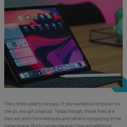
The choice used to be easy. If you wanted a computer on
the go, you got a laptop. Today though, those lines are
blurred, with Chromebooks and tablets competing in the
same space. Both can be cheaper than a traditional