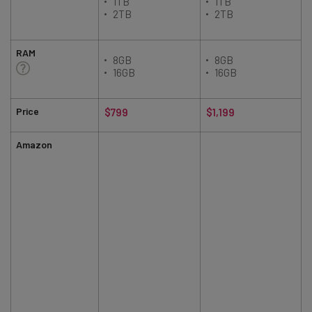
1TB
1TB
2TB
2TB
RAM
8GB
8GB
16GB
16GB
Price
$799
$1,199
Amazon