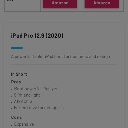
Amazon
Amazon
iPad Pro 12.9 (2020)
A powerful tablet iPad best for business and design
In Short
Pros
Most powerful iPad yet
Slim and light
A12Z chip
Perfect size for designers
Cons
Expensive