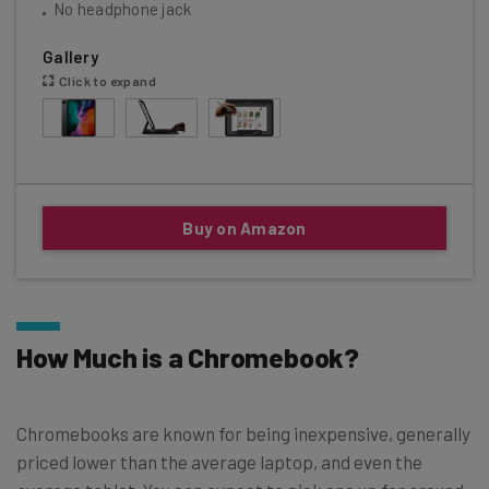
No headphone jack
Gallery
Click to expand
Buy on Amazon
How Much is a Chromebook?
Chromebooks are known for being inexpensive, generally
priced lower than the average laptop, and even the