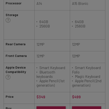
Processor
A14
A15 Bionic
Storage
64GB
64GB
256GB
256GB
Rear Camera
12MP
12MP
Front Camera
12MP
12MP
Apple Device
Smart Keyboard
Smart Keyboard
Compatibility
Bluetooth
Folio
keyboards
Magic Keyboard
Apple Pencil (1st
Apple Pencil (2nd
generation)
generation)
Price
$349
$499
Buy