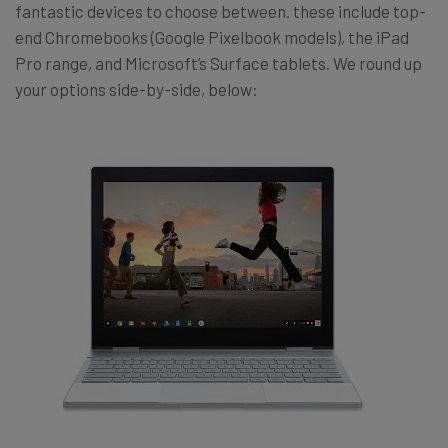
fantastic devices to choose between. these include top-
end Chromebooks (Google Pixelbook models), the iPad
Pro range, and Microsoft’s Surface tablets. We round up
your options side-by-side, below: