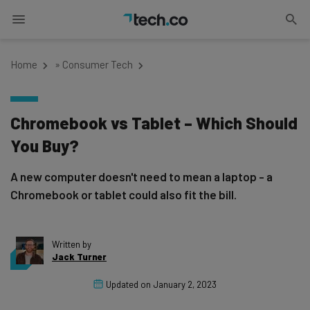
Home
»
Consumer Tech
Chromebook vs Tablet – Which Should
You Buy?
A new computer doesn't need to mean a laptop - a
Chromebook or tablet could also fit the bill.
Written by
Jack Turner
Updated on
January 2, 2023