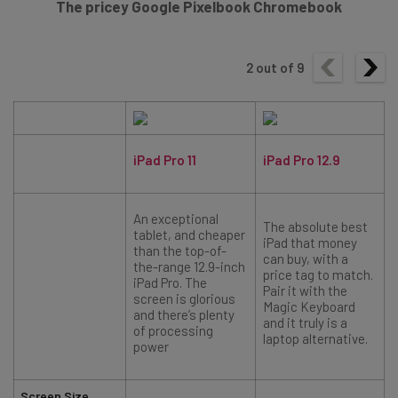
The pricey Google Pixelbook Chromebook
2
out of
9
iPad Pro 11
iPad Pro 12.9
An exceptional
The absolute best
tablet, and cheaper
iPad that money
than the top-of-
can buy, with a
the-range 12.9-inch
price tag to match.
iPad Pro. The
Pair it with the
screen is glorious
i
Magic Keyboard
and there’s plenty
q
and it truly is a
of processing
laptop alternative.
power
Screen Size