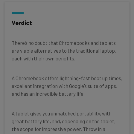
Verdict
There’s no doubt that Chromebooks and tablets
are viable alternatives to the traditional laptop,
each with their own benefits.
A Chromebook offers lightning-fast boot up times,
excellent integration with Google’s suite of apps,
and has an incredible battery life.
A tablet gives you unmatched portability, with
great battery life, and, depending on the tablet,
the scope for impressive power. Throw in a