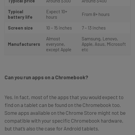
Typical price
Around $300
Around $400
Typical
Expect 10+
From 8+ hours
battery life
hours
Screen size
10 – 15 inches
7 – 13 inches
Almost
Samsung, Lenovo,
Manufacturers
everyone,
Apple, Asus, Microsoft
except Apple
etc
Can you run apps on a Chromebook?
Yes. In fact, most of the apps that you would expect to
find on a tablet can be found on the Chromebook too.
Some apps available on the Chrome Store might not be
compatible with your specific Chromebook hardware,
but that’s also the case for Android tablets.