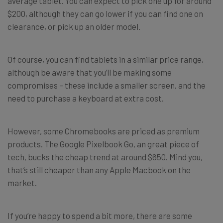
average tablet. You can expect to pick one up for around
$200, although they can go lower if you can find one on
clearance, or pick up an older model.
Of course, you can find tablets in a similar price range,
although be aware that you’ll be making some
compromises – these include a smaller screen, and the
need to purchase a keyboard at extra cost.
However, some Chromebooks are priced as premium
products. The Google Pixelbook Go, an great piece of
tech, bucks the cheap trend at around $650. Mind you,
that’s still cheaper than any Apple Macbook on the
market.
If you’re happy to spend a bit more, there are some