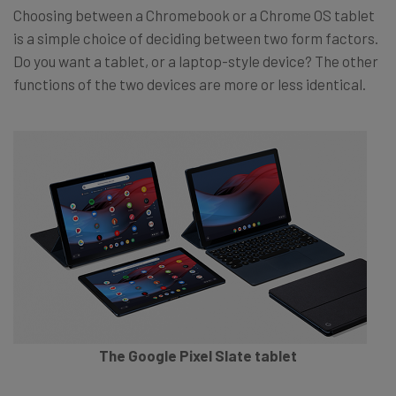
Choosing between a Chromebook or a Chrome OS tablet
is a simple choice of deciding between two form factors.
Do you want a tablet, or a laptop-style device? The other
functions of the two devices are more or less identical.
The Google Pixel Slate tablet