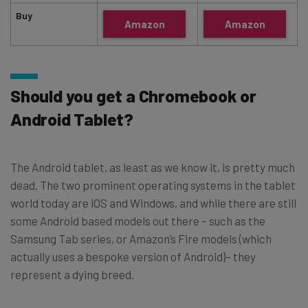
Buy
Amazon
Amazon
Should you get a Chromebook or
Android Tablet?
The Android tablet, as least as we know it, is pretty much
dead. The two prominent operating systems in the tablet
world today are iOS and Windows, and while there are still
some Android based models out there – such as the
Samsung Tab series, or Amazon’s Fire models (which
actually uses a bespoke version of Android)– they
represent a dying breed.