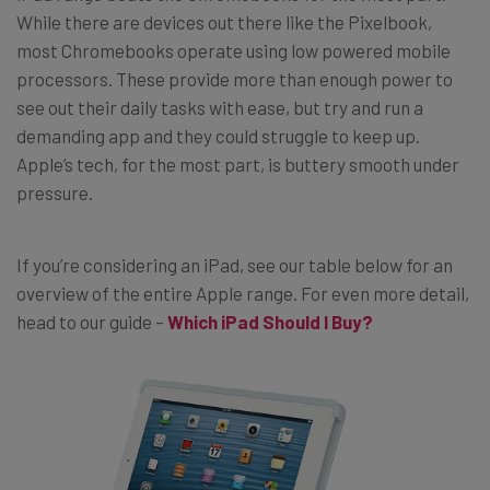
While there are devices out there like the Pixelbook,
most Chromebooks operate using low powered mobile
processors. These provide more than enough power to
see out their daily tasks with ease, but try and run a
demanding app and they could struggle to keep up.
Apple’s tech, for the most part, is buttery smooth under
pressure.
If you’re considering an iPad, see our table below for an
overview of the entire Apple range. For even more detail,
head to our guide –
Which iPad Should I Buy?