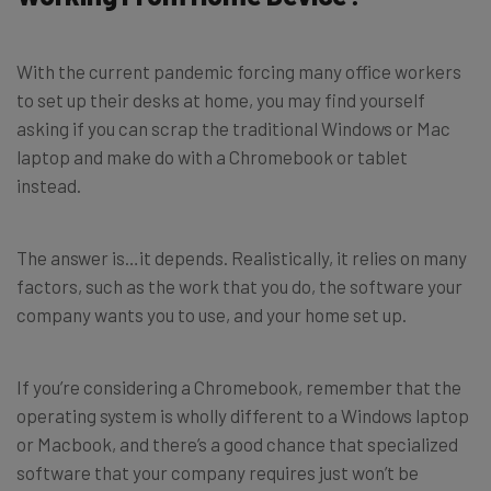
With the current pandemic forcing many office workers
to set up their desks at home, you may find yourself
asking if you can scrap the traditional Windows or Mac
laptop and make do with a Chromebook or tablet
instead.
The answer is…it depends. Realistically, it relies on many
factors, such as the work that you do, the software your
company wants you to use, and your home set up.
If you’re considering a Chromebook, remember that the
operating system is wholly different to a Windows laptop
or Macbook, and there’s a good chance that specialized
software that your company requires just won’t be