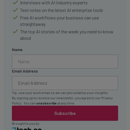
Interviews with AI industry experts
Test notes on the latest AI enterprise tools
Free AI workflows your business can use
straightaway
The top AI stories of the week you need to know
about
Name
Email Address
Tip: use your work email so we can personalise your insights.
By signing up to receive our newsletter, you agree to our
Privacy
Policy
. You can
unsubscribe
at any time.
Subscribe
Brought to you by