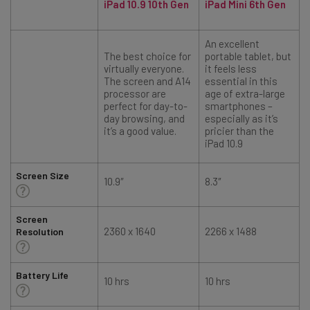
iPad 10.9 10th Gen
iPad Mini 6th Gen
An excellent
The best choice for
portable tablet, but
virtually everyone.
it feels less
The screen and A14
essential in this
processor are
age of extra-large
perfect for day-to-
smartphones –
day browsing, and
especially as it’s
it’s a good value.
pricier than the
iPad 10.9
Screen Size
10.9″
8.3″
1
Screen
2360 x 1640
2266 x 1488
Resolution
Battery Life
10 hrs
10 hrs