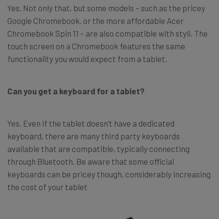
Yes. Not only that, but some models – such as the pricey
Google Chromebook, or the more affordable Acer
Chromebook Spin 11 – are also compatible with styli. The
touch screen on a Chromebook features the same
functionality you would expect from a tablet.
Can you get a keyboard for a tablet?
Yes. Even if the tablet doesn’t have a dedicated
keyboard, there are many third party keyboards
available that are compatible, typically connecting
through Bluetooth. Be aware that some official
keyboards can be pricey though, considerably increasing
the cost of your tablet