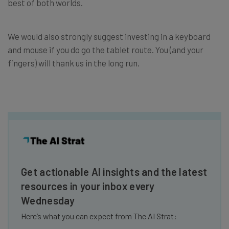
best of both worlds.
We would also strongly suggest investing in a keyboard
and mouse if you do go the tablet route. You (and your
fingers) will thank us in the long run.
Get actionable AI insights and the latest
resources in your inbox every
Wednesday
Here’s what you can expect from The AI Strat: