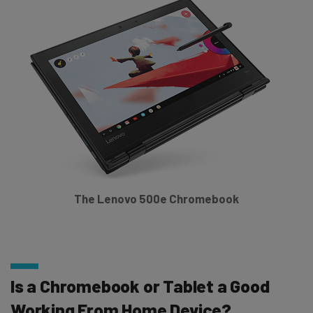
The Lenovo 500e Chromebook
Is a Chromebook or Tablet a Good
Working From Home Device?