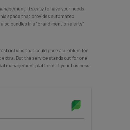
management. It’s easy to have your needs
n this space that provides automated
t also bundles in a “brand mention alerts”
 restrictions that could pose a problem for
 extra. But the service stands out for one
ocial management platform. If your business