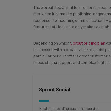
The Sprout Social platform offers a deep b
met when it comes to publishing, engagement
responses to incoming communications
–
g
feature that Hootsuite only makes available
Depending on which
Sprout pricing plan
you
businesses with a broad range of social pla
particular perk: It offers great customer s
needs strong support and complex features,
Sprout Social
Best for providing customer service