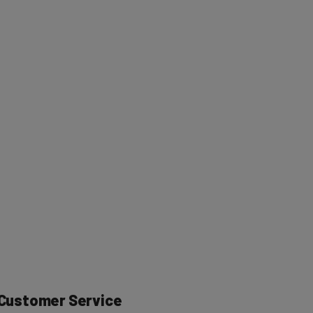
r Customer Service