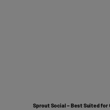
Sprout Social – Best Suited fo