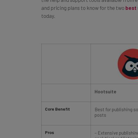
and pricing plans to know for the two
best
today.
Hootsuite
Core Benefit
Best for publishing s
posts
Pros
– Extensive publishi
analytical and listeni
– 30-day free trial