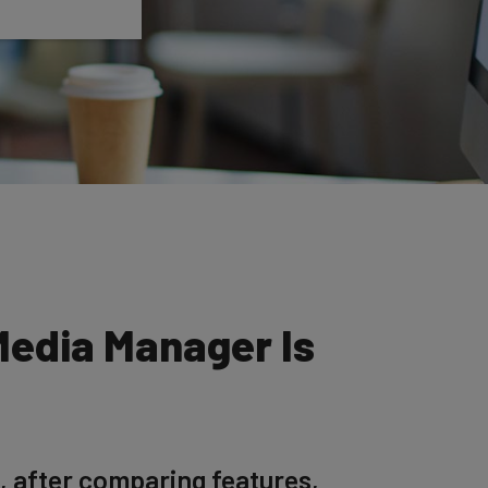
Media Manager Is
, after comparing features,