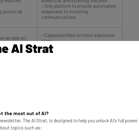
g across all
responses to incoming
communications
– Capped profiles on most expensive
are an add-on
plans
or customer
– Extra users cost more
– Advanced listening and analytics
ost more
features cost more
$249/user/month
Try Sprout
t the most out of AI?
ewsletter, The AI Strat, is designed to help you unlock AI's full power
 about topics such as: