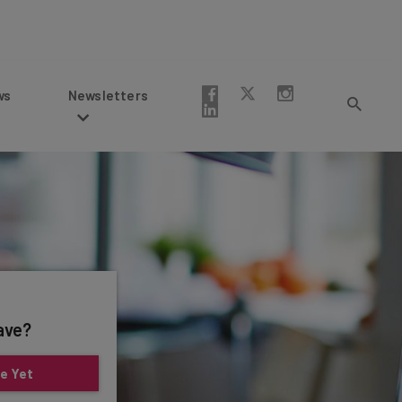
Newsletters
ave?
e Yet