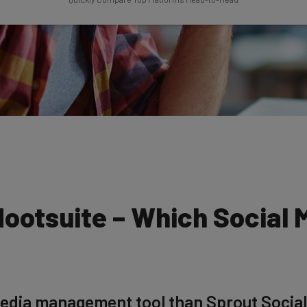
Hootsuite – Which Social 
 media management tool than Sprout Social