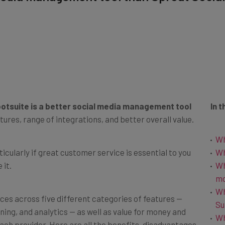
otsuite is a better social media management tool
In t
tures, range of integrations, and better overall value.
Wh
ticularly if great customer service is essential to you
Wh
 it.
Wh
m
Wh
es across five different categories of features —
Su
ning, and analytics — as well as value for money and
Wh
ach provider. Here are all the benefits, disadvantages,
Ot