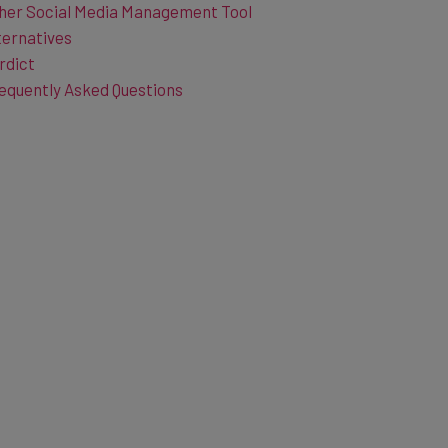
ternatives
rdict
equently Asked Questions