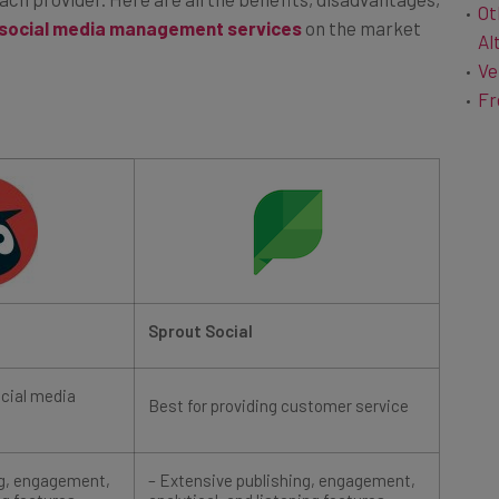
 social media management services
on the market
Al
Ve
Fr
Sprout Social
ocial media
Best for providing customer service
ng, engagement,
– Extensive publishing, engagement,
ng features
analytical, and listening features
– Only platform to provide automated