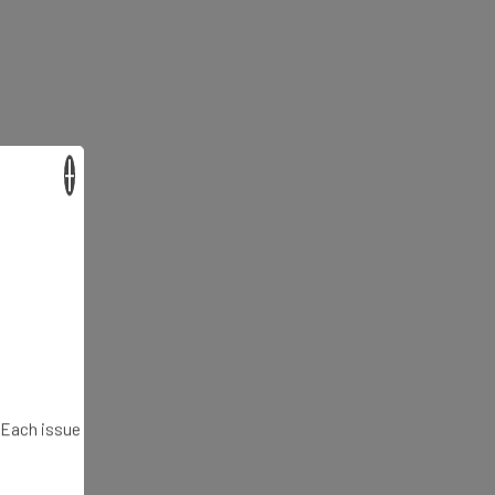
×
. Each issue