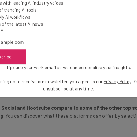
Which is Best for You?
 with leading AI industry voices
 trending AI tools
ly AI workflows
of the latest AI news
ess to stay on top of its brand’s online footprint, and keep ta
l
*
ootsuite take slightly different approaches to achieve these
imited posting, a browser extension, and functionality on Face
scribe
ry in ways that make them suitable for different businesses.
Tip: use your work email so we can personalize your insights.
forms apart in more detail.
ning up to receive our newsletter, you agree to our
Privacy Policy
. 
unsubscribe at any time.
 Social and Hootsuite compare to some of the other top s
ng
. You can discover what these platforms can offer by selectin