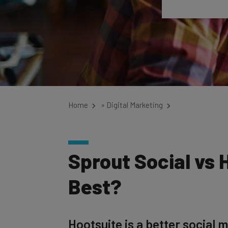
Home
»
Digital Marketing
Sprout Social vs 
Best?
Hootsuite is a better social