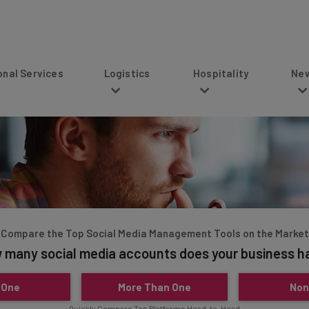
s
Logistics
Hospitality
News
Compare the Top Social Media Management Tools on the Market
 many social media accounts does your business h
 One
More Than One
Non
Quickly Compare Top Platforms Head-to-Head