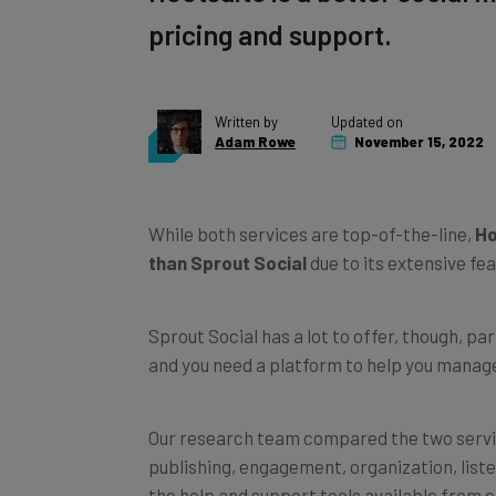
pricing and support.
Written by
Updated on
Adam Rowe
November 15, 2022
While both services are top-of-the-line,
Ho
than Sprout Social
due to its extensive fea
Sprout Social has a lot to offer, though, par
and you need a platform to help you manage
Our research team compared the two servic
publishing, engagement, organization, liste
the help and support tools available from e