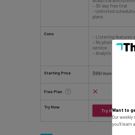
– Unlimited schedulin
plans
Cons
– Listening features 
– No phone or email f
service
– Analytic features c
Starting Price
$99/month
Free Plan
Try Now
Try Hootsuite
Want to ge
Our weekly n
you'll learn