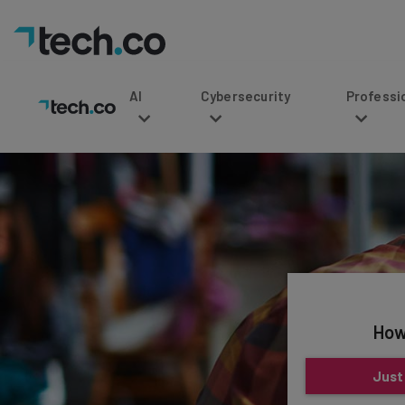
AI
Cybersecurity
Professional Service
How
Just