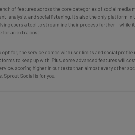
ench of features across the core categories of social media 
, analysis, and social listening. It’s also the only platform i
iving users a tool to streamline their process further
–
while i
 for an extra cost.
 opt for, the service comes with user limits and social profile
tforms to keep up with. Plus, some advanced features will cost
ervice, scoring higher in our tests than almost every other s
 Sprout Social is for you.