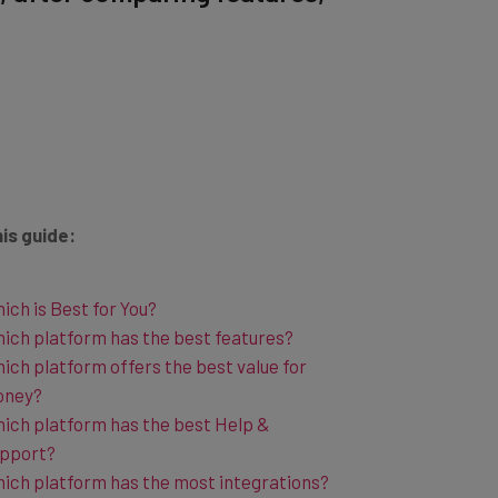
his guide:
ich is Best for You?
ich platform has the best features?
ich platform offers the best value for
oney?
ich platform has the best Help &
pport?
ich platform has the most integrations?
her Social Media Management Tool