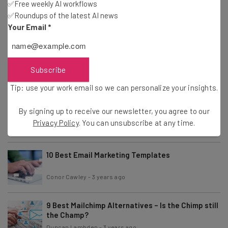
✅Free weekly AI workflows
36 Effective Email Marketing Tips
✅Roundups of the latest AI news
Conor Cawley
-
3 years ago
Your Email
*
How To Deactivate or Permanently Delete an
Instagram Account
Subscribe
Isobel O'Sullivan
-
3 years ago
Tip: use your work email so we can personalize your insights.
How To Deactivate or Delete a Twitter / X
By signing up to receive our newsletter, you agree to our
Account for Good
Privacy Policy
. You can unsubscribe at any time.
Isobel O'Sullivan
-
3 years ago
10 Best Email Marketing Templates
Conor Cawley
-
3 years ago
9 Best Mailchimp Alternatives – Is the Chimp still
the Champ?
Duncan Lambden
-
3 years ago