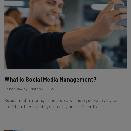
What Is Social Media Management?
Conor Cawley - March 31, 2023
Social media management tools will help you keep all your
social profiles running smoothly and efficiently.