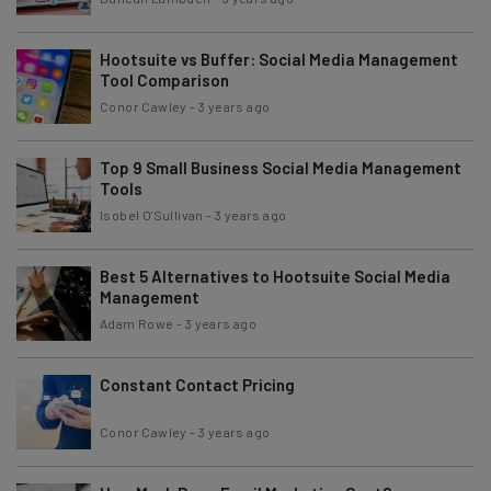
Hootsuite vs Buffer: Social Media Management
Tool Comparison
Conor Cawley
-
3 years ago
Top 9 Small Business Social Media Management
Tools
Isobel O'Sullivan
-
3 years ago
Best 5 Alternatives to Hootsuite Social Media
Management
Adam Rowe
-
3 years ago
Constant Contact Pricing
Conor Cawley
-
3 years ago