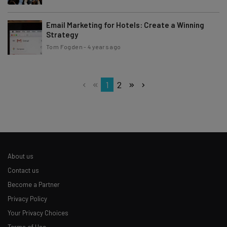
Email Marketing for Hotels: Create a Winning
Strategy
Tom Fogden
-
4 years ago
1
2
About us
Contact us
Become a Partner
Privacy Policy
Your Privacy Choices