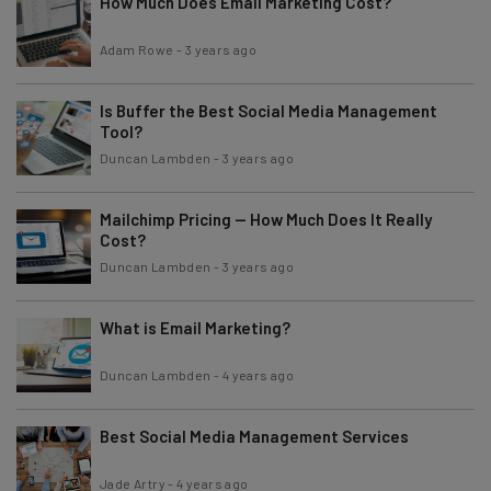
How Much Does Email Marketing Cost?
Adam Rowe
-
3 years ago
Is Buffer the Best Social Media Management
Tool?
Duncan Lambden
-
3 years ago
Mailchimp Pricing — How Much Does It Really
Cost?
Duncan Lambden
-
3 years ago
What is Email Marketing?
Duncan Lambden
-
4 years ago
Best Social Media Management Services
Jade Artry
-
4 years ago