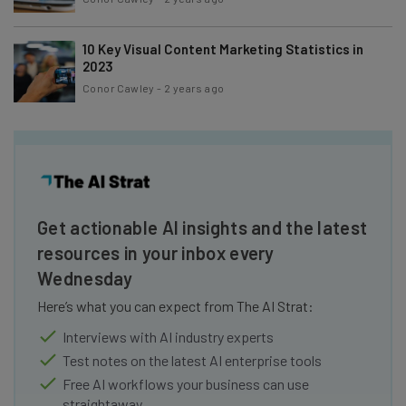
10 Key Visual Content Marketing Statistics in
2023
Conor Cawley
-
2 years ago
Get actionable AI insights and the latest
resources in your inbox every
Wednesday
Here’s what you can expect from The AI Strat:
Interviews with AI industry experts
Test notes on the latest AI enterprise tools
Free AI workflows your business can use
straightaway