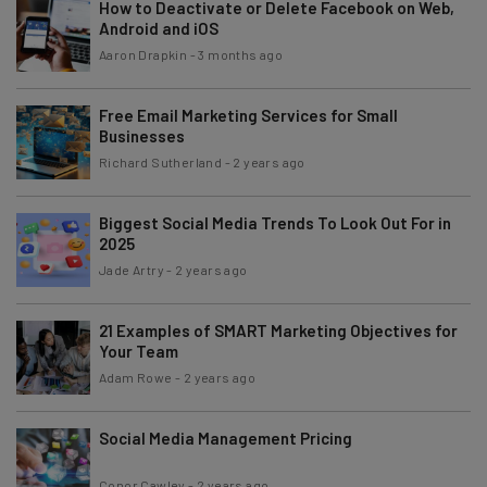
How to Deactivate or Delete Facebook on Web,
Android and iOS
Aaron Drapkin
-
3 months ago
Free Email Marketing Services for Small
Businesses
Richard Sutherland
-
2 years ago
Biggest Social Media Trends To Look Out For in
2025
Jade Artry
-
2 years ago
21 Examples of SMART Marketing Objectives for
Your Team
Adam Rowe
-
2 years ago
Social Media Management Pricing
Conor Cawley
-
2 years ago