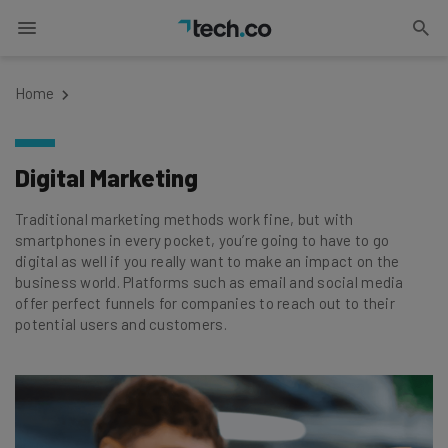
Home
Digital Marketing
Traditional marketing methods work fine, but with
smartphones in every pocket, you’re going to have to go
digital as well if you really want to make an impact on the
business world. Platforms such as email and social media
offer perfect funnels for companies to reach out to their
potential users and customers.