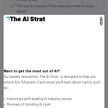
The top AI stories of the week you need to know
about
×
Name
Email Address
Tip: use your work email so we can personalise your insights.
By signing up to receive our newsletter, you agree to our
Privacy
Policy
. You can
unsubscribe
at any time.
Want to get the most out of AI?
Subscribe
Our weekly newsletter, The AI Strat, is designed to help you
unlock AI's full power. Each issue you'll learn about topics such
Brought to you by
as:
✅Interviews with leading AI industry voices
✅Reviews of trending AI tools