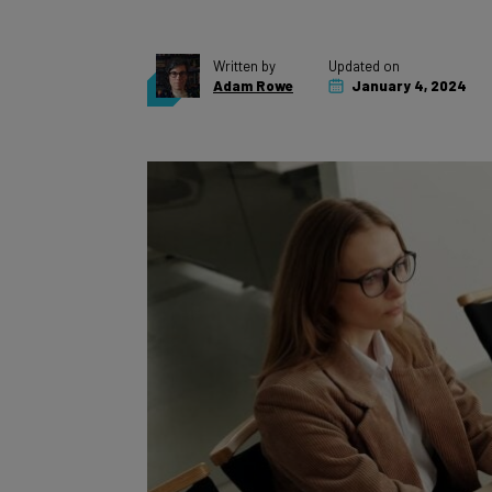
Written by
Updated on
Adam Rowe
January 4, 2024