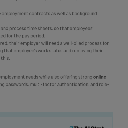
e employment contracts as well as background
 and process time sheets, so that employees’
ed for the pay period.
ired, their employer will need a well-oiled process for
ng that employee’s work status and removing their
this.
e employment needs while also offering strong
online
ing passwords, multi-factor authentication, and role-
he latest resources in your