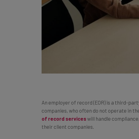
An employer of record (EOR) is a third-part
companies, who often do not operate in th
of record services
will handle compliance,
their client companies.