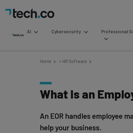
AI
Cybersecurity
Professional Service
Home
»
HR Software
What Is an Emplo
An EOR handles employee man
help your business.