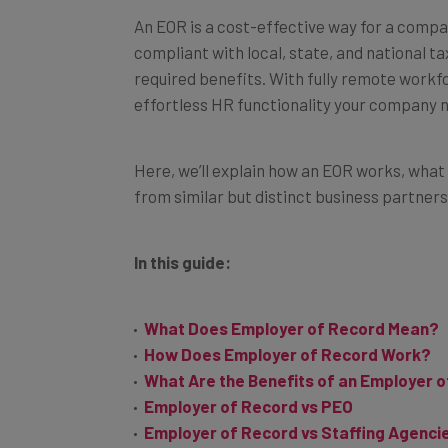
An EOR is a cost-effective way for a compa
compliant with local, state, and national t
required benefits. With fully remote workfo
effortless HR functionality your company 
Here, we’ll explain how an EOR works, what 
from similar but distinct business partners
In this guide:
What Does Employer of Record Mean?
How Does Employer of Record Work?
What Are the Benefits of an Employer 
Employer of Record vs PEO
Employer of Record vs Staffing Agenci
Next Steps: Do You Need an EoR?