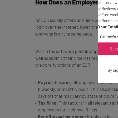
✅Interviews
✅Reviews of
An EOR usually offers an online portal tha
✅Free week
✅Roundups 
login over the internet. Given the global na
Your Emai
everyone is on the same page.
Within the software portal, employees can 
Sub
well as submit their time-off requests. Bel
the core functions of an EOR.
By sig
Payroll:
Ensuring all employees and contr
biweekly, or monthly basis. This also inclu
days off that may vary by state or country
Tax filing:
This factors in all relevant tax
employees for their own filings.
Benefits and insurance:
Employee insuran
compensation.