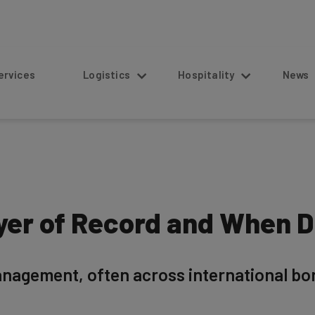
s
Logistics
Hospitality
News
yer of Record and When 
agement, often across international bor