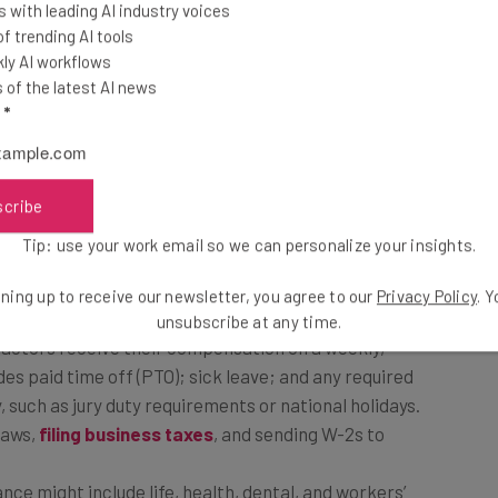
 with leading AI industry voices
 trending AI tools
t allows both the companies and their employees to
ly AI workflows
of the latest AI news
ture of an EOR, this is the easiest way to ensure
l
*
pick their annual insurance plans or other benefits, as
scribe
ow, we have created a detailed explanation of each of
Tip: use your work email so we can personalize your insights.
ning up to receive our newsletter, you agree to our
Privacy Policy
. 
unsubscribe at any time.
actors receive their compensation on a weekly,
des paid time off (PTO); sick leave; and any required
, such as jury duty requirements or national holidays.
 laws,
filing business taxes
, and sending W-2s to
ce might include life, health, dental, and workers’