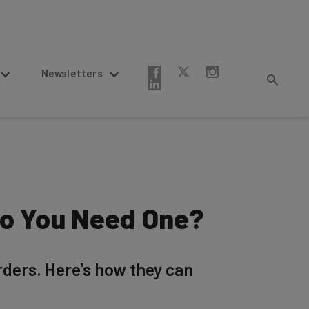
Newsletters
Do You Need One?
ders. Here's how they can