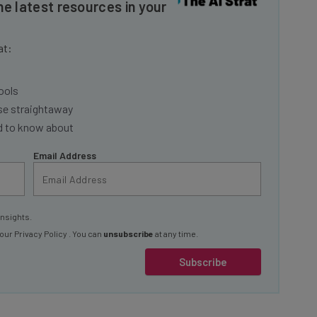
at:
ools
se straightaway
ed to know about
Email Address
insights.
 our
Privacy Policy
. You can
unsubscribe
at any time.
Subscribe