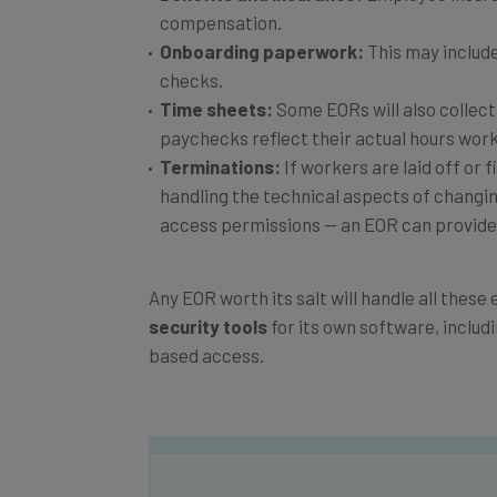
Onboarding paperwork:
This may includ
checks.
Time sheets:
Some EORs will also collect
paychecks reflect their actual hours work
Terminations:
If workers are laid off or f
handling the technical aspects of changi
access permissions — an EOR can provide 
Any EOR worth its salt will handle all thes
security tools
for its own software, includ
based access.
Get actionable AI insights and t