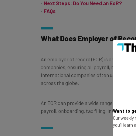
FAQs
What Does Employer of Reco
An employer of record (EOR) is an organiza
companies, ensuring all payroll, benefits, a
International companies often use them to 
across the globe.
An EOR can provide a wide range of function
payroll, onboarding, tax filing, insurance, 
Want to ge
Our weekly n
you'll learn
How Does an Employer of Re