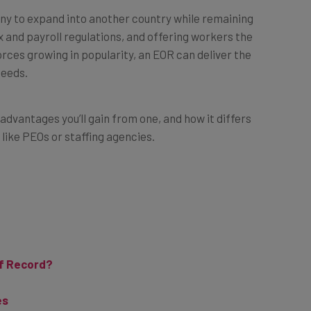
ny to expand into another country while remaining
ax and payroll regulations, and offering workers the
rces growing in popularity, an EOR can deliver the
needs.
advantages you’ll gain from one, and how it differs
 like PEOs or staffing agencies.
of Record?
es