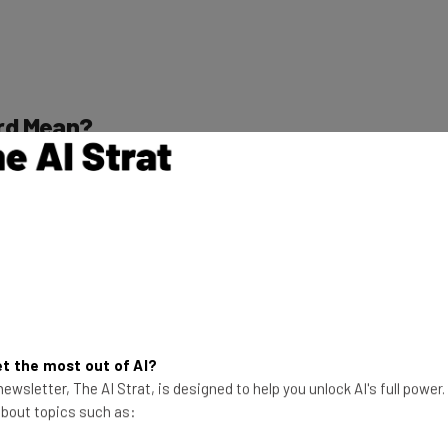
rd Mean?
tion that handles the legal employment for other
nd taxes comply with any local, state, or national laws.
make sure they can easily provide for their workers
s for its clients’ employees. Most EORs will handle
time sheets, and terminations.
t the most out of AI?
ewsletter, The AI Strat, is designed to help you unlock AI's full power
 about topics such as:
cord Work?