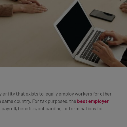
y entity that exists to legally employ workers for other
e same country. For tax purposes, the
best employer
 payroll, benefits, onboarding, or terminations for