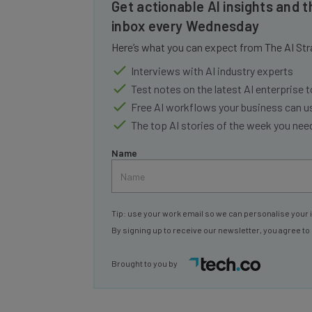
inbox every Wednesday
Here’s what you can expect from The AI Str
Interviews with AI industry experts
Test notes on the latest AI enterprise t
Free AI workflows your business can u
The top AI stories of the week you ne
Name
Tip: use your work email so we can personalise your 
By signing up to receive our newsletter, you agree to
Brought to you by