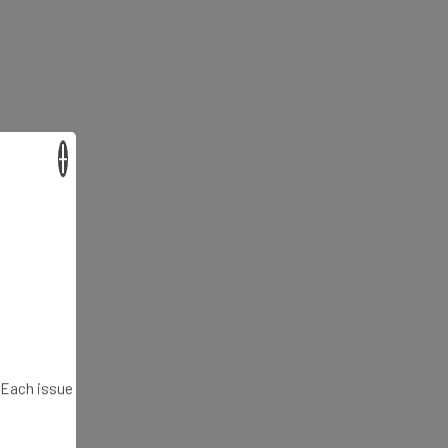
×
. Each issue