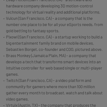
hardware company developing 3D motion-control
technology for virtual reality and additional platforms.
Vulcun (San Francisco, CA) – a company that is the
number one place to be for all your eSports needs, from
gold betting to fantasy sports.
Pixowl (San Francisco, CA) – a startup working to build a
big entertainment family brand on mobile devices.
Sebastien Borget, co-founder and COO, pictured above.
Brass Monkey (Jamaica Plain, MA) – a company that
develops a tech that transforms smart devices into an
intuitive controller for web based single or multi-player
games.
Twitch (San Francisco, CA) – a video platform and
community for gamers where more than 100 million
gather every month to broadcast, watch and talk about
video games.
Virtuix (Austin, TX) – the company that produces the