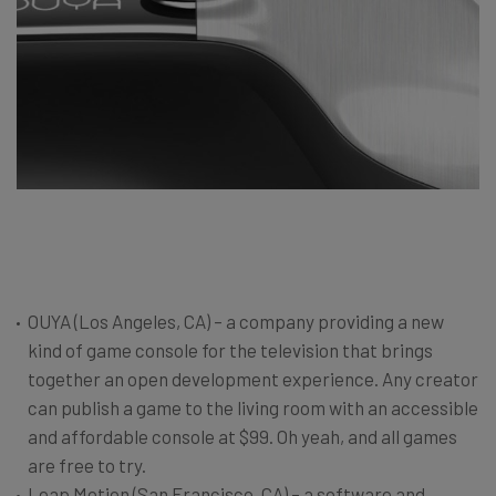
OUYA (Los Angeles, CA) – a company providing a new
kind of game console for the television that brings
together an open development experience. Any creator
can publish a game to the living room with an accessible
and affordable console at $99. Oh yeah, and all games
are free to try.
Leap Motion (San Francisco, CA) – a software and