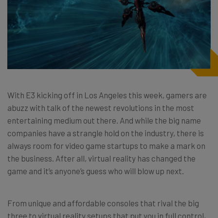
With E3 kicking off in Los Angeles this week, gamers are
abuzz with talk of the newest revolutions in the most
entertaining medium out there. And while the big name
companies have a strangle hold on the industry, there is
always room for video game startups to make a mark on
the business. After all, virtual reality has changed the
game and it’s anyone’s guess who will blow up next.
From unique and affordable consoles that rival the big
three to virtual reality setups that put you in full control,