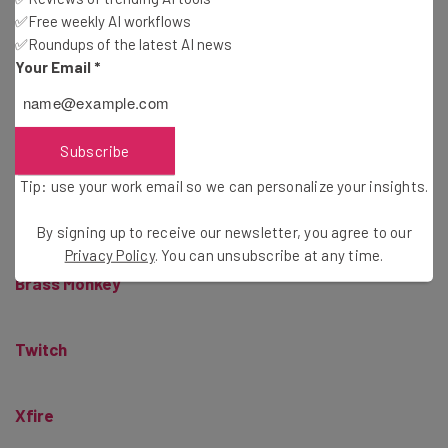
OUYA
✅Free weekly AI workflows
✅Roundups of the latest AI news
Your Email
*
Leap Motion
Vulcun
Subscribe
Tip: use your work email so we can personalize your insights.
Pixowl
By signing up to receive our newsletter, you agree to our
Privacy Policy
. You can unsubscribe at any time.
Brass Monkey
Twitch
Xfire