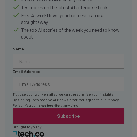
Test notes on the latest AI enterprise tools
Free AI workflows your business can use
straightaway
The top AI stories of the week you need to know
about
Name
Email Address
Tip: use your work email so we can personalise your insights.
By signing up to receive our newsletter, you agree to our
Privacy
Policy
. You can
unsubscribe
at any time.
Subscribe
Brought to you by