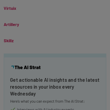
Virtuix
Artillery
Skillz
Get actionable AI insights and the latest
resources in your inbox every
Wednesday
Here’s what you can expect from The AI Strat:
Interviews with AI industry experts