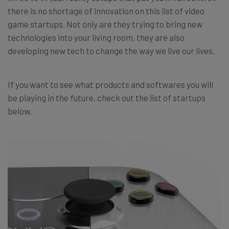
there is no shortage of innovation on this list of video
game startups. Not only are they trying to bring new
technologies into your living room, they are also
developing new tech to change the way we live our lives.
If you want to see what products and softwares you will
be playing in the future, check out the list of startups
below.