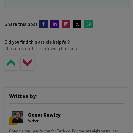
Share this post
Did you find this article helpful?
Click on one of the following buttons
Written by:
Conor Cawley
Writer
Get actionable AI insights and the latest
Conor is the Lead Writer for Tech.co. For the last eight years, he’s