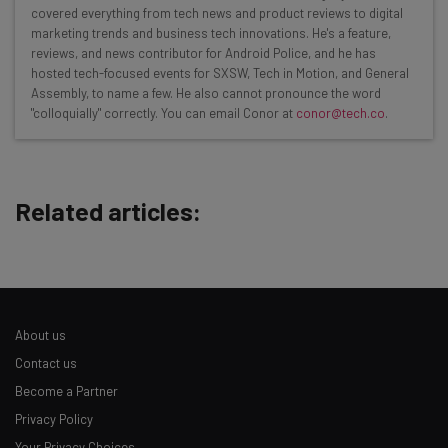
covered everything from tech news and product reviews to digital
resources in your inbox every
marketing trends and business tech innovations. He's a feature,
Wednesday
reviews, and news contributor for Android Police, and he has
hosted tech-focused events for SXSW, Tech in Motion, and General
Here’s what you can expect from The AI Strat:
Assembly, to name a few. He also cannot pronounce the word
"colloquially" correctly. You can email Conor at
conor@tech.co
.
Interviews with AI industry experts
Test notes on the latest AI enterprise tools
Free AI workflows your business can use
straightaway
Related articles:
The top AI stories of the week you need to know
about
Name
About us
Email Address
Contact us
Become a Partner
Privacy Policy
Tip: use your work email so we can personalise your insights.
By signing up to receive our newsletter, you agree to our
Privacy
Your Privacy Choices