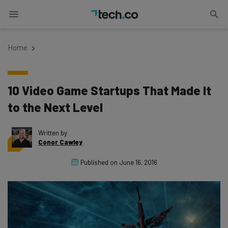
Home
10 Video Game Startups That Made It
to the Next Level
Written by
Conor Cawley
Published on
June 16, 2016