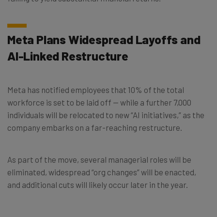
Meta Plans Widespread Layoffs and
AI-Linked Restructure
Meta has notified employees that 10% of the total
workforce is set to be laid off — while a further 7,000
individuals will be relocated to new “AI initiatives,” as the
company embarks on a far-reaching restructure.
As part of the move, several managerial roles will be
eliminated, widespread “org changes” will be enacted,
and additional cuts will likely occur later in the year.