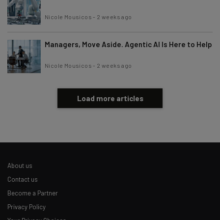
Nicole Mousicos
-
2 weeks ago
Managers, Move Aside. Agentic AI Is Here to Help
Nicole Mousicos
-
2 weeks ago
Load more articles
About us
Contact us
Become a Partner
Privacy Policy