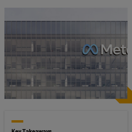
Key Takeaways