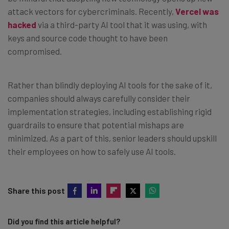
attack vectors for cybercriminals. Recently,
Vercel was
hacked
via a third-party AI tool that it was using, with
keys and source code thought to have been
compromised.
Rather than blindly deploying AI tools for the sake of it,
companies should always carefully consider their
implementation strategies, including establishing rigid
guardrails to ensure that potential mishaps are
minimized. As a part of this, senior leaders should upskill
their employees on how to safely use AI tools.
Share this post
Did you find this article helpful?