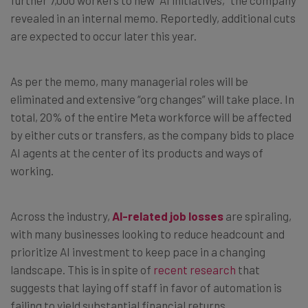
revealed in an internal memo. Reportedly, additional cuts
are expected to occur later this year.
As per the memo, many managerial roles will be
eliminated and extensive “org changes” will take place. In
total, 20% of the entire Meta workforce will be affected
by either cuts or transfers, as the company bids to place
AI agents at the center of its products and ways of
working.
Across the industry,
AI-related job losses
are spiraling,
with many businesses looking to reduce headcount and
prioritize AI investment to keep pace in a changing
landscape. This is in spite of
recent research
that
suggests that laying off staff in favor of automation is
failing to yield substantial financial returns.