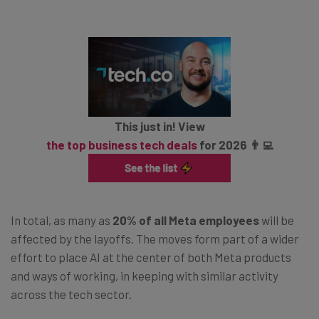
This just in! View
the top business tech deals
for 2026 👨‍💻
In total, as many as
20% of all Meta employees
will be
affected by the layoffs. The moves form part of a wider
effort to place AI at the center of both Meta products
and ways of working, in keeping with similar activity
across the tech sector.