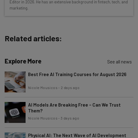
Editor in 2026. He has an extensive background in fintech, tech, and
Free AI workflows your business can use
marketing.
straightaway
The top AI stories of the week you need to know
about
Related articles:
Name
Explore More
Email Address
See all news
Best Free AI Training Courses for August 2026
Tip: use your work email so we can personalise your insights.
Nicole Mousicos
-
2 days ago
By signing up to receive our newsletter, you agree to our
Privacy
Policy
. You can
unsubscribe
at any time.
AI Models Are Breaking Free – Can We Trust
Subscribe
Them?
Brought to you by
Nicole Mousicos
-
3 days ago
Physical AI: The Next Wave of AI Development