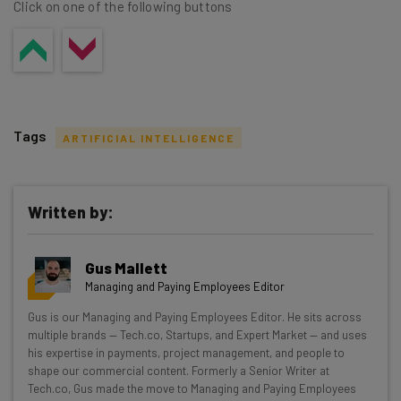
Click on one of the following buttons
Tags
ARTIFICIAL INTELLIGENCE
Written by:
Get actionable AI insights and the latest
Gus Mallett
resources in your inbox every
Managing and Paying Employees Editor
Wednesday
Gus is our Managing and Paying Employees Editor. He sits across
Here’s what you can expect from The AI Strat:
multiple brands — Tech.co, Startups, and Expert Market — and uses
his expertise in payments, project management, and people to
Interviews with AI industry experts
shape our commercial content. Formerly a Senior Writer at
Test notes on the latest AI enterprise tools
Tech.co, Gus made the move to Managing and Paying Employees