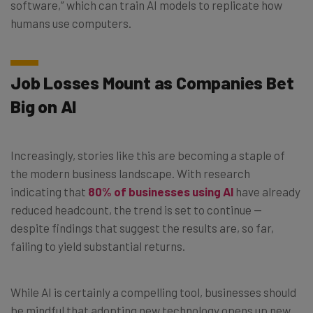
software,” which can train AI models to replicate how
humans use computers.
Job Losses Mount as Companies Bet
Big on AI
Increasingly, stories like this are becoming a staple of
the modern business landscape. With research
indicating that
80% of businesses using AI
have already
reduced headcount, the trend is set to continue —
despite findings that suggest the results are, so far,
failing to yield substantial returns.
While AI is certainly a compelling tool, businesses should
be mindful that adopting new technology opens up new