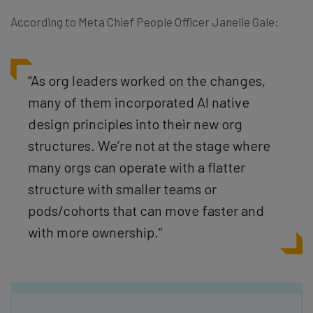
According to Meta Chief People Officer Janelle Gale:
“As org leaders worked on the changes,
many of them incorporated AI native
design principles into their new org
structures. We’re not at the stage where
many orgs can operate with a flatter
structure with smaller teams or
pods/cohorts that can move faster and
with more ownership.”