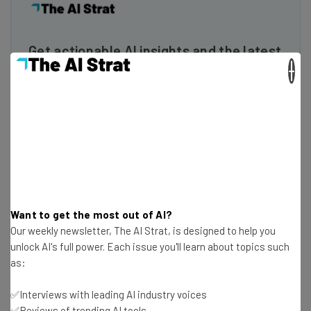
Get actionable AI insights and the latest
×
resources in your inbox every
Wednesday
Here’s what you can expect from The AI Strat:
Interviews with AI industry experts
Test notes on the latest AI enterprise tools
Free AI workflows your business can use
straightaway
The top AI stories of the week you need to know
Want to get the most out of AI?
about
Our weekly newsletter, The AI Strat, is designed to help you
unlock AI's full power. Each issue you'll learn about topics such
Name
as:
✅Interviews with leading AI industry voices
Email Address
✅Reviews of trending AI tools