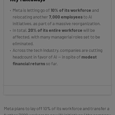
Meta is letting go of
10% of its workforce
and
relocating another
7,000 employees
to AI
initiatives, as part of a massive reorganization.
In total,
20% of its entire workforce
will be
affected, with many managerial roles set to be
eliminated.
Across the tech industry, companies are cutting
headcount in favor of AI — in spite of
modest
financial returns
so far.
Meta plans to lay off 10% of its workforce and transfer a
further 7,000 workers to new “AI initiatives,” the company