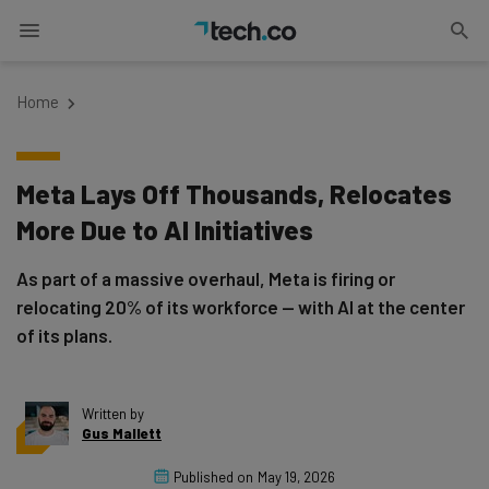
Home
Meta Lays Off Thousands, Relocates
More Due to AI Initiatives
As part of a massive overhaul, Meta is firing or
relocating 20% of its workforce — with AI at the center
of its plans.
Written by
Gus Mallett
Published on
May 19, 2026