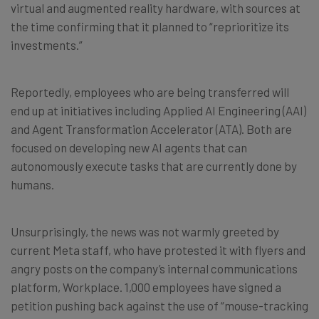
virtual and augmented reality hardware, with sources at
the time confirming that it planned to “reprioritize its
investments.”
Reportedly, employees who are being transferred will
end up at initiatives including Applied AI Engineering (AAI)
and Agent Transformation Accelerator (ATA). Both are
focused on developing new AI agents that can
autonomously execute tasks that are currently done by
humans.
Unsurprisingly, the news was not warmly greeted by
current Meta staff, who have protested it with flyers and
angry posts on the company’s internal communications
platform, Workplace. 1,000 employees have signed a
petition pushing back against the use of “mouse-tracking