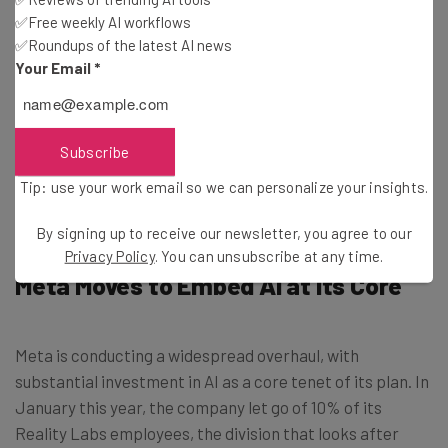
✅Free weekly AI workflows
✅Roundups of the latest AI news
Tip: use your work email so we can personalise your insights.
Your Email
*
By signing up to receive our newsletter, you agree to our
Privacy
Policy
. You can
unsubscribe
at any time.
Subscribe
Subscribe
Brought to you by
Tip: use your work email so we can personalize your insights.
By signing up to receive our newsletter, you agree to our
Privacy Policy
. You can unsubscribe at any time.
Meta Moves to Embed AI at Its Core
Meta is conducting a widespread overhaul, with
substantial investment in AI as a core tenet of its plan. In
January this year, the company let go of 10% of its
Reality Labs employees, the division that looks after