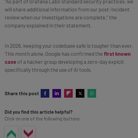
“As part of Grafana Labs’ standard security practices, we
will share additional information from our post-incident
review when our investigations are complete,” the
company explained in their statement.
In 2026, keeping your codebase safe is tougher than ever.
This month alone, Google has confirmed the
first known
case
of a hacker group developing a zero-day exploit
specifically through the use of AI tools.
Share this post
Did you find this article helpful?
Click on one of the following buttons