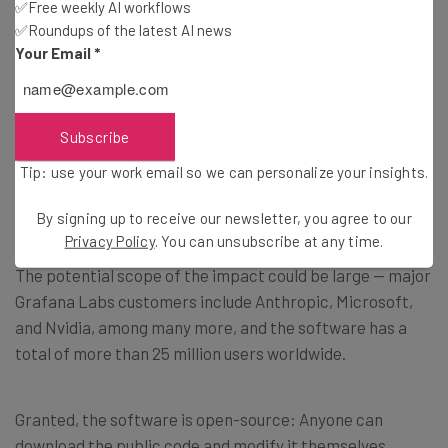
✅Free weekly AI workflows
✅Roundups of the latest AI news
Your Email
*
Few Details on the Scope of the
Breach
Subscribe
Tip: use your work email so we can personalize your insights.
How dangerous is a compromise to Grafana Labs’ open-
source observability platform?
By signing up to receive our newsletter, you agree to our
Privacy Policy
. You can unsubscribe at any time.
The potential scope of the impact could be large — major
Grafana Labs customers include Anthropic, Microsoft,
and Nvidia, among many more, and the software has a
total of more than 25 million users worldwide.
Granted, the software is open-source: Anyone can
download the public code and modify it themselves.