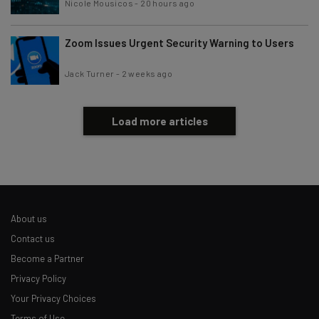
Nicole Mousicos
-
20 hours ago
Zoom Issues Urgent Security Warning to Users
Jack Turner
-
2 weeks ago
Load more articles
About us
Contact us
Become a Partner
Privacy Policy
Your Privacy Choices
Terms of Use