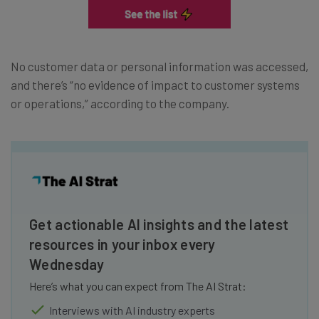
No customer data or personal information was accessed,
and there’s “no evidence of impact to customer systems
or operations,” according to the company.
Get actionable AI insights and the latest
resources in your inbox every
Wednesday
Here’s what you can expect from The AI Strat:
Interviews with AI industry experts