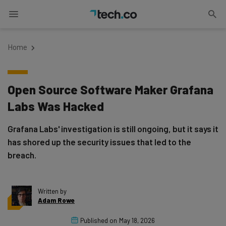
Home
Open Source Software Maker Grafana
Labs Was Hacked
Grafana Labs' investigation is still ongoing, but it says it
has shored up the security issues that led to the
breach.
Written by
Adam Rowe
Published on
May 18, 2026