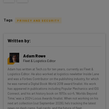
Tags
PRIVACY AND SECURITY
Written by:
Get actionable AI insights and the latest
Adam Rowe
resources in your inbox every
Fleet & Logistics Editor
Wednesday
Adam has written at Tech.co for ten years, currently as Fleet &
Here’s what you can expect from The AI Strat:
Logistics Editor. He also worked at logistics newletter Inside Lane
and was a Forbes Contributor on the publishing industry, for which
Interviews with AI industry experts
he was named a Digital Book World 2018 award finalist. His work
Test notes on the latest AI enterprise tools
has appeared in publications including Popular Mechanics and IDG
Connect, and his art history book on 1970s sci-fi, 'Worlds Beyond
Free AI workflows your business can use
Time,' was a 2024 Locus Awards finalist. When not working on his
straightaway
next art collection (out September 2026), he's tracking the latest
The top AI stories of the week you need to know
news on dash cams, fuel cards, and the future of fleet.