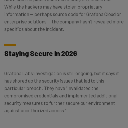
While the hackers may have stolen proprietary
information — perhaps source code for Grafana Cloud or
enterprise solutions — the company hasn’t revealed more
specifics about the incident.
Staying Secure in 2026
Grafana Labs’ investigation is still ongoing, but it says it
has shored up the security issues that led to this
particular breach: They have “invalidated the
compromised credentials and implemented additional
security measures to further secure our environment
against unauthorized access.”