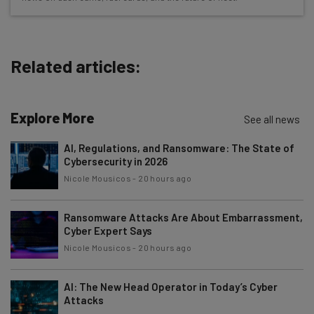
about
Name
Related articles:
Email Address
Explore More
See all news
Tip: use your work email so we can personalise your insights.
AI, Regulations, and Ransomware: The State of
By signing up to receive our newsletter, you agree to our
Privacy
Cybersecurity in 2026
Policy
. You can
unsubscribe
at any time.
Nicole Mousicos
-
20 hours ago
Subscribe
Brought to you by
Ransomware Attacks Are About Embarrassment,
Cyber Expert Says
Nicole Mousicos
-
20 hours ago
AI: The New Head Operator in Today’s Cyber
Attacks