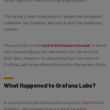
The hackers have threatened to release the company’s
codebase, but Grafana Labs says it won’t be paying any
ransom.
It’s a contrast to the
recent Instructure breach
, in which
the company did pay out the ransom for the return of
their data. However, it’s also unclear just how much of
Grafana Labs’ proprietary information the hackers stole.
What Happened to Grafana Labs?
In a series of social media posts covered by
TechCrunch
,
Grafana Labs revealed that its team “recently