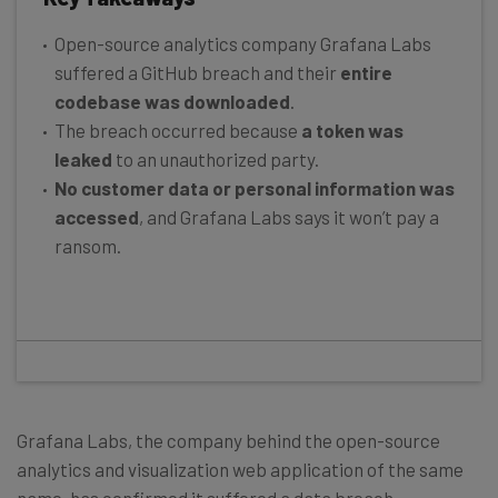
Open-source analytics company Grafana Labs
suffered a GitHub breach and their
entire
codebase was downloaded
.
The breach occurred because
a token was
leaked
to an unauthorized party.
No customer data or personal information was
accessed
, and Grafana Labs says it won’t pay a
ransom.
Grafana Labs, the company behind the open-source
analytics and visualization web application of the same
name, has confirmed it suffered a data breach.