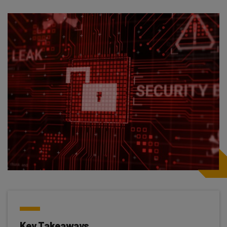
Key Takeaways