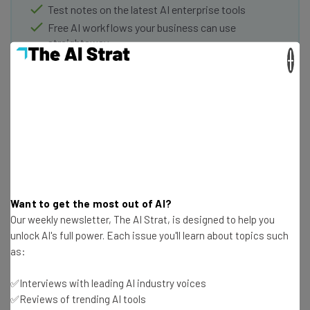
Test notes on the latest AI enterprise tools
Free AI workflows your business can use
straightaway
×
The top AI stories of the week you need to know
about
Name
Email Address
Want to get the most out of AI?
Tip: use your work email so we can personalise your insights.
Our weekly newsletter, The AI Strat, is designed to help you
By signing up to receive our newsletter, you agree to our
Privacy
Policy
. You can
unsubscribe
at any time.
unlock AI's full power. Each issue you'll learn about topics such
as:
Subscribe
Brought to you by
✅Interviews with leading AI industry voices
✅Reviews of trending AI tools