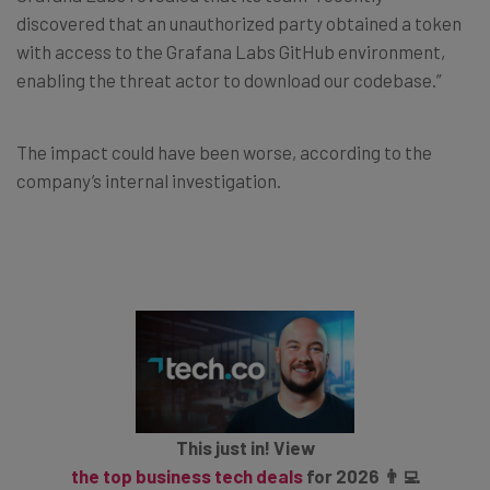
discovered that an unauthorized party obtained a token
with access to the Grafana Labs GitHub environment,
enabling the threat actor to download our codebase.”
The impact could have been worse, according to the
company’s internal investigation.
This just in! View
the top business tech deals
for 2026 👨‍💻