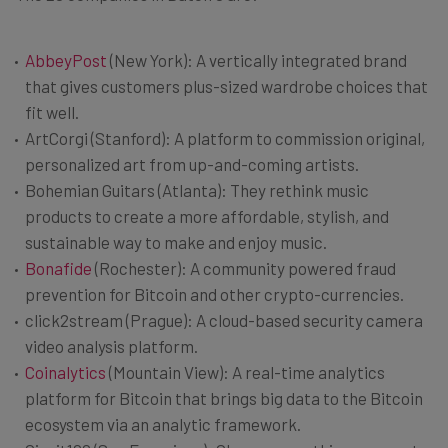
AbbeyPost
(New York): A vertically integrated brand
that gives customers plus-sized wardrobe choices that
fit well.
ArtCorgi (Stanford): A platform to commission original,
personalized art from up-and-coming artists.
Bohemian Guitars (Atlanta): They rethink music
products to create a more affordable, stylish, and
sustainable way to make and enjoy music.
Bonafide
(Rochester): A community powered fraud
prevention for Bitcoin and other crypto-currencies.
click2stream (Prague): A cloud-based security camera
video analysis platform.
Coinalytics
(Mountain View): A real-time analytics
platform for Bitcoin that brings big data to the Bitcoin
ecosystem via an analytic framework.