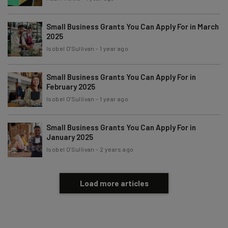
Subscribe
Small Business Grants You Can Apply For in March
Brought to you by
2025
Isobel O'Sullivan
-
1 year ago
Small Business Grants You Can Apply For in
February 2025
Isobel O'Sullivan
-
1 year ago
Small Business Grants You Can Apply For in
January 2025
Isobel O'Sullivan
-
2 years ago
Load more articles