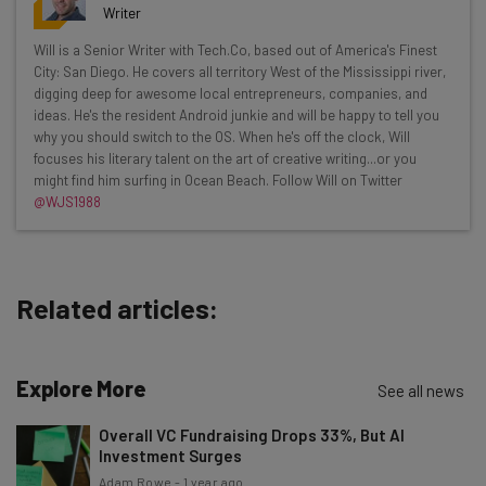
resources in your inbox every
Writer
Wednesday
Will is a Senior Writer with Tech.Co, based out of America's Finest
Here’s what you can expect from The AI Strat:
City: San Diego. He covers all territory West of the Mississippi river,
digging deep for awesome local entrepreneurs, companies, and
Interviews with AI industry experts
ideas. He's the resident Android junkie and will be happy to tell you
Test notes on the latest AI enterprise tools
why you should switch to the OS. When he's off the clock, Will
focuses his literary talent on the art of creative writing...or you
Free AI workflows your business can use
might find him surfing in Ocean Beach. Follow Will on Twitter
straightaway
@WJS1988
The top AI stories of the week you need to know
about
Name
Related articles:
Email Address
Explore More
See all news
Overall VC Fundraising Drops 33%, But AI
Tip: use your work email so we can personalise your insights.
Investment Surges
By signing up to receive our newsletter, you agree to our
Privacy
Adam Rowe
-
1 year ago
Policy
. You can
unsubscribe
at any time.