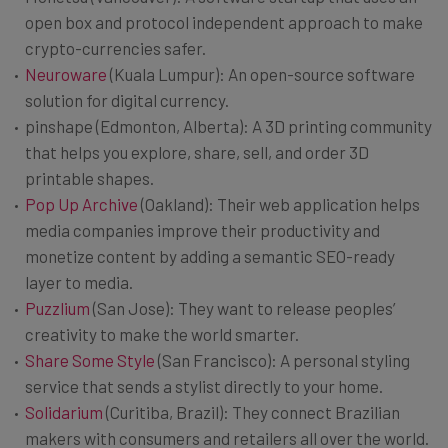
open box and protocol independent approach to make
crypto-currencies safer.
Neuroware
(Kuala Lumpur): An open-source software
solution for digital currency.
pinshape (Edmonton, Alberta): A 3D printing community
that helps you explore, share, sell, and order 3D
printable shapes.
Pop Up Archive
(Oakland): Their web application helps
media companies improve their productivity and
monetize content by adding a semantic SEO-ready
layer to media.
Puzzlium
(San Jose): They want to release peoples’
creativity to make the world smarter.
Share Some Style
(San Francisco): A personal styling
service that sends a stylist directly to your home.
Solidarium
(Curitiba, Brazil): They connect Brazilian
makers with consumers and retailers all over the world.