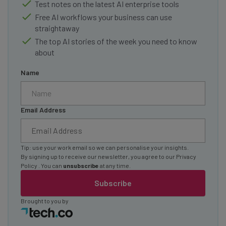
Test notes on the latest AI enterprise tools
Free AI workflows your business can use
straightaway
The top AI stories of the week you need to know
about
Name
Email Address
Tip: use your work email so we can personalise your insights.
By signing up to receive our newsletter, you agree to our
Privacy
Policy
. You can
unsubscribe
at any time.
Subscribe
Brought to you by