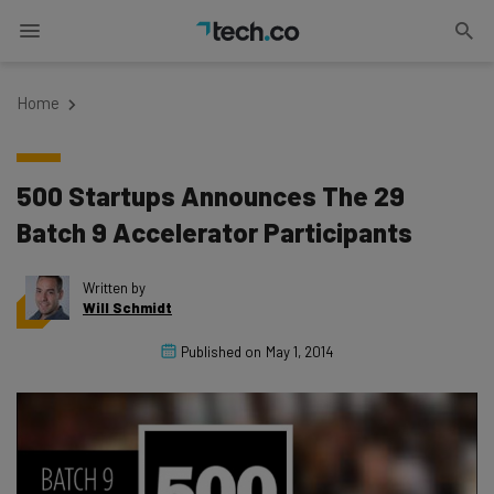
Home
500 Startups Announces The 29
Batch 9 Accelerator Participants
Written by
Will Schmidt
Published on
May 1, 2014