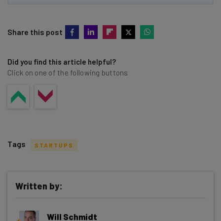
Share this post
Did you find this article helpful?
Click on one of the following buttons
Tags
STARTUPS
Written by:
Get actionable AI insights and the latest
Will Schmidt