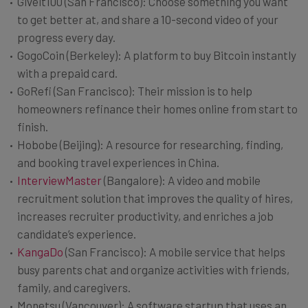
Giveit100 (San Francisco): Choose something you want
to get better at, and share a 10-second video of your
progress every day.
GogoCoin (Berkeley): A platform to buy Bitcoin instantly
with a prepaid card.
GoRefi (San Francisco): Their mission is to help
homeowners refinance their homes online from start to
finish.
Hobobe (Beijing): A resource for researching, finding,
and booking travel experiences in China.
InterviewMaster
(Bangalore): A video and mobile
recruitment solution that improves the quality of hires,
increases recruiter productivity, and enriches a job
candidate’s experience.
KangaDo
(San Francisco): A mobile service that helps
busy parents chat and organize activities with friends,
family, and caregivers.
Monetsu (Vancouver): A software startup that uses an