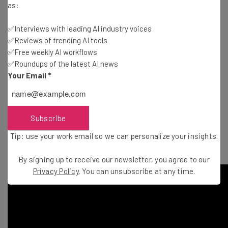
jewelry.
as:
Thinknum (New York): A web platform for financial
✅Interviews with leading AI industry voices
analytics.
✅Reviews of trending AI tools
Totspot
(Mountain View): A mobile marketplace for
✅Free weekly AI workflows
moms to shop and sell fashion for kids.
✅Roundups of the latest AI news
Vessel (Mountain View): A power mobile A/B testing
Your Email
*
platform that allows product managers to run deep-
layered A/B experiments on their native mobile apps.
ZootRock
(Melbourne): They generate relevant,
Subscribe
trending content for your social media accounts to help
Tip: use your work email so we can personalize your insights.
you increase engagement and followers.
By signing up to receive our newsletter, you agree to our
Privacy Policy
. You can unsubscribe at any time.