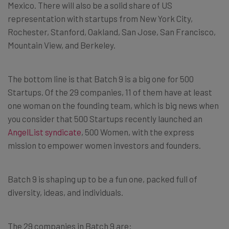
Mexico. There will also be a solid share of US
representation with startups from New York City,
Rochester, Stanford, Oakland, San Jose, San Francisco,
Mountain View, and Berkeley.
The bottom line is that Batch 9 is a big one for 500
Startups. Of the 29 companies, 11 of them have at least
one woman on the founding team, which is big news when
you consider that 500 Startups recently launched an
AngelList syndicate
, 500 Women, with the express
mission to empower women investors and founders.
Batch 9 is shaping up to be a fun one, packed full of
diversity, ideas, and individuals.
The 29 companies in Batch 9 are: