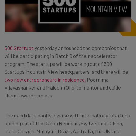
500 Startups
yesterday announced the companies that
will be participating in Batch 9 of their accelerator
program. The startups will be working out of 500
Startups’ Mountain View headquarters, and there will be
two new entrepreneurs in residence,
Poornima
Vijayashanker and Malcolm Ong, to mentor and guide
them toward success.
The candidate pool is diverse with international startups
coming out of the Czech Republic, Switzerland, China,
India, Canada, Malaysia, Brazil, Australia, the UK, and