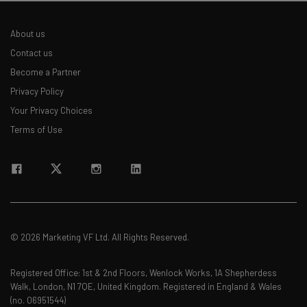
About us
Contact us
Become a Partner
Privacy Policy
Your Privacy Choices
Terms of Use
© 2026 Marketing VF Ltd. All Rights Reserved.
Registered Office: 1st & 2nd Floors, Wenlock Works, 1A Shepherdess
Walk, London, N1 7QE, United Kingdom. Registered in England & Wales
(no. 06951544)