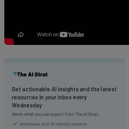
Get actionable AI insights and the latest
resources in your inbox every
Wednesday
Here’s what you can expect from The AI Strat:
Interviews with AI industry experts