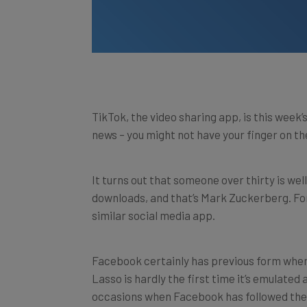
TikTok, the video sharing app, is this week’s
news – you might not have your finger on the 
It turns out that someone over thirty is wel
downloads, and that’s Mark Zuckerberg. For
similar social media app.
Facebook certainly has previous form when 
Lasso is hardly the first time it’s emulated
occasions when Facebook has followed the