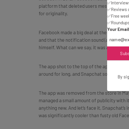
✅Interviews
platform that deleted users messages afte
✅Reviews of
for originality.
✅Free week
✅Roundups 
Your Emai
Facebook made a big deal at the time about
and that the notification sound (a voice sa
himself. What can we say, it was a different
Sub
The app shot to the top of the app charts wit
around for long, and Snapchat soon took b
By sig
The app was removed from the store in May
managed a small amount of publicity with its
anything new. And let’s face it, Snapchat’
was significantly cooler than fusty old Fac