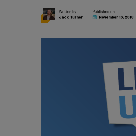
Written by
Published on
Jack Turner
November 13, 2018