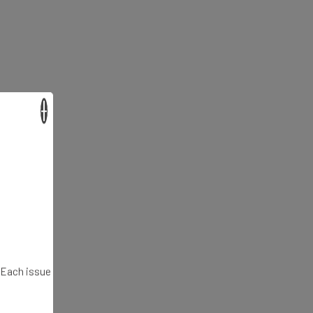
×
. Each issue