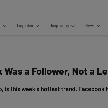
s
Logistics
Hospitality
News
 Was a Follower, Not a L
, is this week's hottest trend. Facebook 