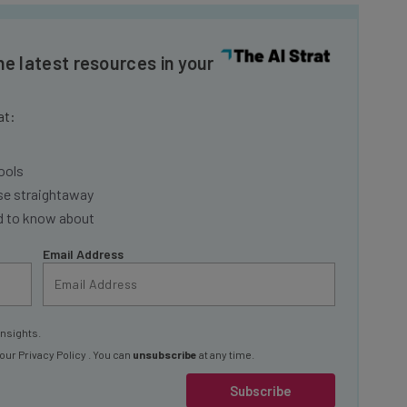
he latest resources in your
at:
ools
se straightaway
ed to know about
Email Address
insights.
 our
Privacy Policy
. You can
unsubscribe
at any time.
Subscribe