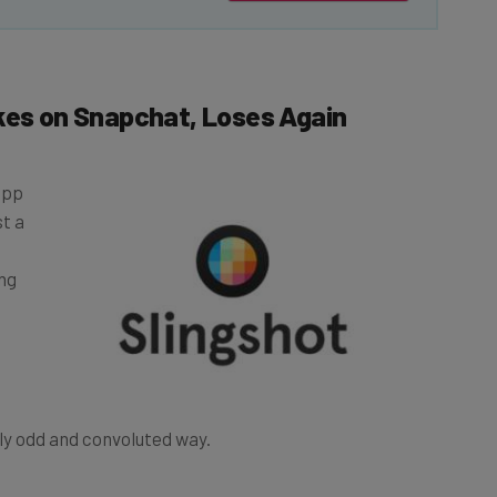
kes on Snapchat, Loses Again
app
st a
ng
ghtly odd and convoluted way.