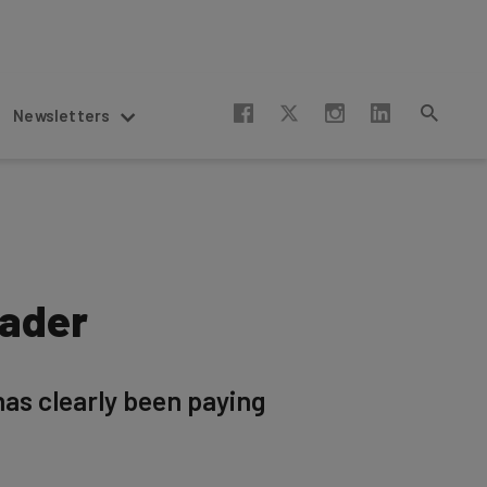
Newsletters
eader
has clearly been paying