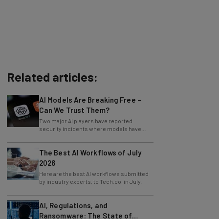
Related articles:
AI Models Are Breaking Free –
Can We Trust Them?
Two major AI players have reported
security incidents where models have
breached testing environments in recent
weeks.
The Best AI Workflows of July
2026
Here are the best AI workflows submitted
by industry experts, to Tech.co, in July.
AI, Regulations, and
Ransomware: The State of