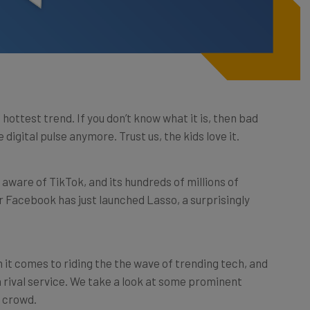
 hottest trend. If you don’t know what it is, then bad
digital pulse anymore. Trust us, the kids love it.
l aware of TikTok, and its hundreds of millions of
 Facebook has just launched Lasso, a surprisingly
it comes to riding the the wave of trending tech, and
 a rival service. We take a look at some prominent
 crowd.