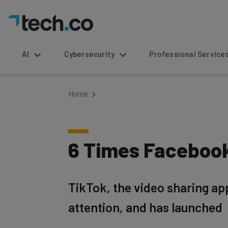
AI
Cybersecurity
Professional Service
Home
6 Times Facebook
TikTok, the video sharing app
attention, and has launched