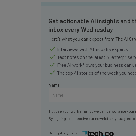
Get actionable AI insights and t
inbox every Wednesday
Here’s what you can expect from The AI Str
Interviews with AI industry experts
Test notes on the latest AI enterprise t
Free AI workflows your business can u
The top AI stories of the week you ne
Name
Tip: use your work email so we can personalise your 
By signing up to receive our newsletter, you agree to
Brought to you by