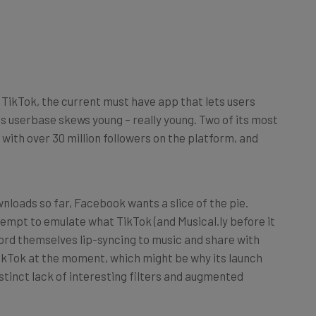
 TikTok, the current must have app that lets users
Its userbase skews young – really young. Two of its most
s with over 30 million followers on the platform, and
nloads so far, Facebook wants a slice of the pie.
ttempt to emulate what TikTok (and Musical.ly before it
cord themselves lip-syncing to music and share with
TikTok at the moment, which might be why its launch
istinct lack of interesting filters and augmented