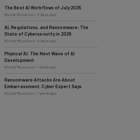
The Best AI Workflows of July 2026
Nicole Mousicos
-
3 days ago
AI, Regulations, and Ransomware: The
State of Cybersecurity in 2026
Nicole Mousicos
-
4 days ago
Physical AI: The Next Wave of AI
Development
Nicole Mousicos
-
1 week ago
Ransomware Attacks Are About
Embarrassment, Cyber Expert Says
Nicole Mousicos
-
1 week ago