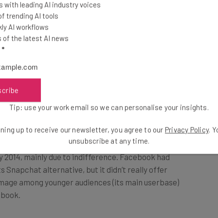
 with leading AI industry voices
r ten seconds. No points
 trending AI tools
ly AI workflows
of the latest AI news
l
*
 how it had created the app in less than two weeks,
ying ‘POKE!’) was that of none other that Mr Zuckerburg
 time.
scribe
Tip: use your work email so we can personalise your insights.
hin its first 24 hours of release. But, it didn’t hang
ack its crown as the ephemeral content king.
ning up to receive our newsletter, you agree to our
Privacy Policy
. 
unsubscribe at any time.
 2014, mainly due to indifference. Facebook had
 Snapchat alternative, but it didn’t really offer
s image among younger audiences (its main userbase)
ebook.