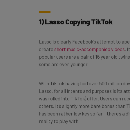
1) Lasso Copying TikTok
Lasso is clearly Facebook’s attempt to ape
create
short music-accompanied videos
. 
popular users are a pair of 16 year old twin
some are even younger.
With TikTok having had over 500 million dow
Lasso, for all intents and purposes is its a
was rolled into TikTok) offer. Users can re
others. It’s slightly more bare bones than 
has been rather low key so far – there’s a d
reality to play with.