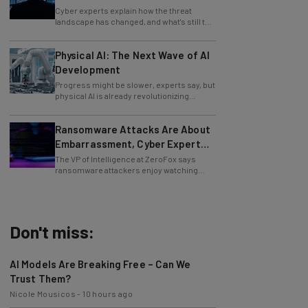
Cybersecurity in 2026
Cyber experts explain how the threat
landscape has changed, and what's still to
come.
Physical AI: The Next Wave of AI
Development
Progress might be slower, experts say, but
physical AI is already revolutionizing
industries.
Ransomware Attacks Are About
Embarrassment, Cyber Expert
Says
The VP of Intelligence at ZeroFox says
ransomware attackers enjoy watching
organizations squirm as much as they love
money.
Don't miss:
AI Models Are Breaking Free – Can We
Trust Them?
Nicole Mousicos
-
10 hours ago