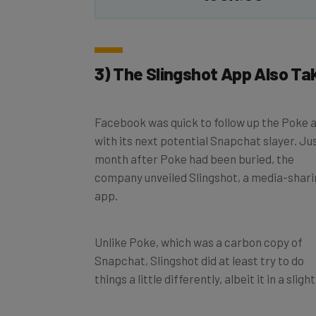
3) The Slingshot App Also Ta
Facebook was quick to follow up the Poke 
with its next potential Snapchat slayer. Ju
month after Poke had been buried, the
company unveiled Slingshot, a media-shari
app.
Unlike Poke, which was a carbon copy of
Snapchat, Slingshot did at least try to do
things a little differently, albeit it in a sli