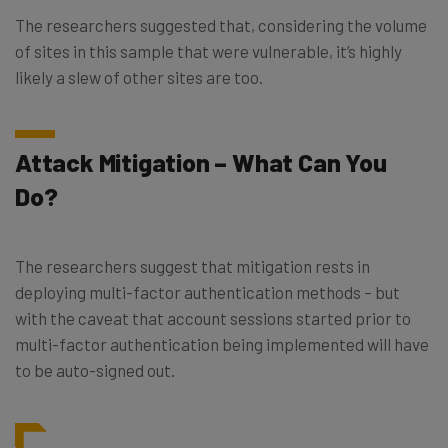
The researchers suggested that, considering the volume
of sites in this sample that were vulnerable, it’s highly
likely a slew of other sites are too.
Attack Mitigation – What Can You
Do?
The researchers suggest that mitigation rests in
deploying multi-factor authentication methods – but
with the caveat that account sessions started prior to
multi-factor authentication being implemented will have
to be auto-signed out.