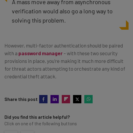
A mass move away from asynchronous
verification would also go a long way to
solving this problem.
However, multi-factor authentication should be paired
with a
password manager
– with these two security
provisions in place, you’re making it much more difficult
for threat actors attempting to orchestrate any kind of
credential theft attack.
Share this post
Did you find this article helpful?
Click on one of the following buttons