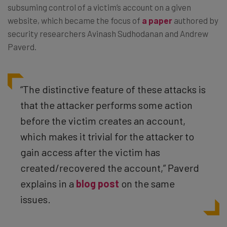
subsuming control of a victim’s account on a given
website, which became the focus of
a paper
authored by
security researchers Avinash Sudhodanan and Andrew
Paverd.
“The distinctive feature of these attacks is
that the attacker performs some action
before the victim creates an account,
which makes it trivial for the attacker to
gain access after the victim has
created/recovered the account,” Paverd
explains in a
blog post
on the same
issues.