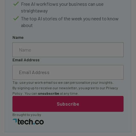
Free AI workflows your business can use
straightaway
The top AI stories of the week you need to know
about
Name
Email Address
Tip: use your work email so we can personalise your insights.
By signing up to receive our newsletter, you agree to our
Privacy
Policy
. You can
unsubscribe
at any time.
Subscribe
Brought to you by