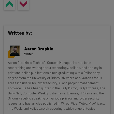
Written by:
Aaron Drapkin
Writer
Get actionable AI insights and the latest
Aaron Drapkin is Tech.co's Content Manager. He has been
researching and writing about technology, politics, and society in
resources in your inbox every
print and online publications since graduating with a Philosophy
Wednesday
degree from the University of Bristol six years ago. Aaron's focus
areas include VPNs, cybersecurity, AI and project management
Here’s what you can expect from The AI Strat:
software. He has been quoted in the Daily Mirror, Daily Express, The
Daily Mail, Computer Weekly, Cybernews, Lifewire, HR News and the
Interviews with AI industry experts
Silicon Republic speaking on various privacy and cybersecurity
Test notes on the latest AI enterprise tools
issues, and has articles published in Wired, Vice, Metro, ProPrivacy,
Free AI workflows your business can use
The Week, and Politics.co.uk covering a wide range of topics.
straightaway