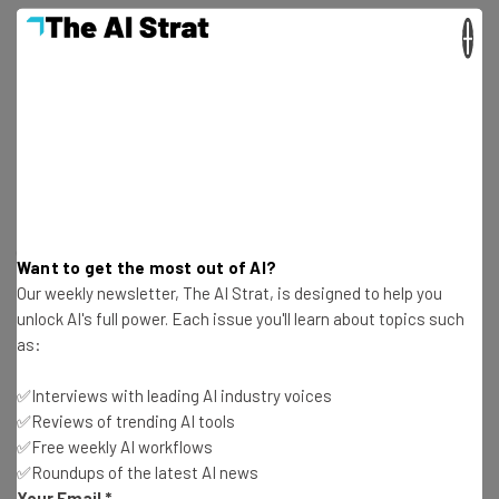
×
Unsecured Systems Are Exploitable
Pre-hijacking attacks have been given space to flourish,
the research suggests, due to gaps between the two
eminent avenues of account creation most popular
websites now provide – “classic” account creation
(entering a username or password) or an SSO sign-on (i.e.
Want to get the most out of AI?
“Sign in with Microsoft/Google/Facebook”).
Our weekly newsletter, The AI Strat, is designed to help you
unlock AI's full power. Each issue you'll learn about topics such
as:
The researchers pointed out that services often
attempt to verify you “asynchronously” and that aspects
✅Interviews with leading AI industry voices
of accounts are accessible prior to verification.
✅Reviews of trending AI tools
✅Free weekly AI workflows
✅Roundups of the latest AI news
Your Email
*