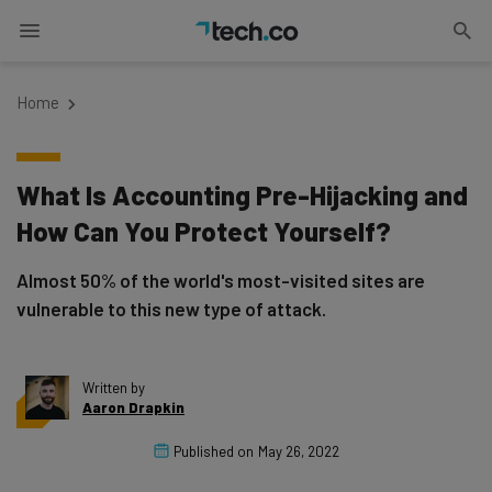
Home
What Is Accounting Pre-Hijacking and
How Can You Protect Yourself?
Almost 50% of the world's most-visited sites are
vulnerable to this new type of attack.
Written by
Aaron Drapkin
Published on
May 26, 2022