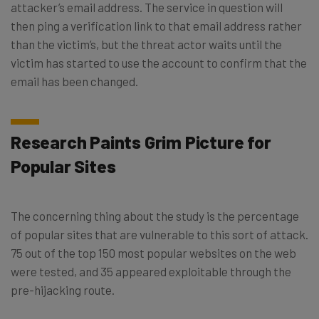
attacker’s email address. The service in question will
then ping a verification link to that email address rather
than the victim’s, but the threat actor waits until the
victim has started to use the account to confirm that the
email has been changed.
Research Paints Grim Picture for
Popular Sites
The concerning thing about the study is the percentage
of popular sites that are vulnerable to this sort of attack.
75 out of the top 150 most popular websites on the web
were tested, and 35 appeared exploitable through the
pre-hijacking route.