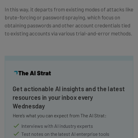
In this way, it departs from existing modes of attacks like
brute-forcing or password spraying, which focus on
obtaining passwords and other account credentials tied
to existing accounts via various trial-and-error methods.
Get actionable AI insights and the latest
resources in your inbox every
Wednesday
Here’s what you can expect from The AI Strat:
Interviews with AI industry experts
Test notes on the latest AI enterprise tools