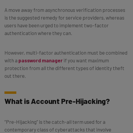
A move away from asynchronous verification processes
is the suggested remedy for service providers, whereas
users have been urged to implement two-factor
authentication where they can.
However, multi-factor authentication must be combined
with a
password manager
if you want maximum
protection from all the different types of identity theft
out there.
What is Account Pre-Hijacking?
“Pre-Hijacking” is the catch-all term used for a
contemporary class of cyberattacks that involve