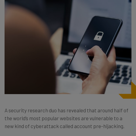
A security research duo has revealed that around half of
the world’s most popular websites are vulnerable to a
new kind of cyberattack called account pre-hijacking.