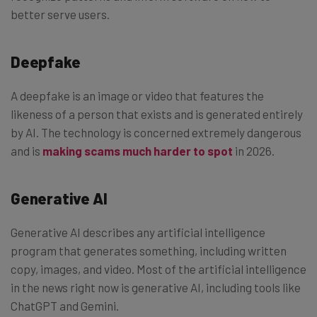
better serve users.
Deepfake
A deepfake is an image or video that features the
likeness of a person that exists and is generated entirely
by AI. The technology is concerned extremely dangerous
and is
making scams much harder to spot
in 2026.
Generative AI
Generative AI describes any artificial intelligence
program that generates something, including written
copy, images, and video. Most of the artificial intelligence
in the news right now is generative AI, including tools like
ChatGPT and Gemini.