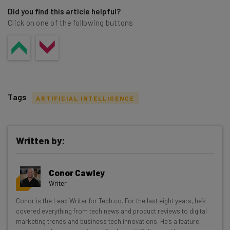
Did you find this article helpful?
Click on one of the following buttons
Tags
ARTIFICIAL INTELLIGENCE
Written by:
Get actionable AI insights and the latest
Conor Cawley
resources in your inbox every
Writer
Wednesday
Conor is the Lead Writer for Tech.co. For the last eight years, he’s
Here’s what you can expect from The AI Strat:
covered everything from tech news and product reviews to digital
marketing trends and business tech innovations. He's a feature,
Interviews with AI industry experts