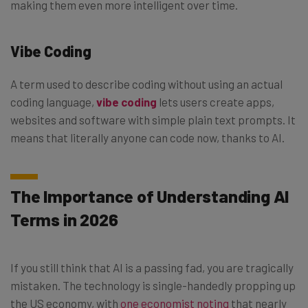
making them even more intelligent over time.
Vibe Coding
A term used to describe coding without using an actual
coding language,
vibe coding
lets users create apps,
websites and software with simple plain text prompts. It
means that literally anyone can code now, thanks to AI.
The Importance of Understanding AI
Terms in 2026
If you still think that AI is a passing fad, you are tragically
mistaken. The technology is single-handedly propping up
the US economy, with
one economist noting
that nearly