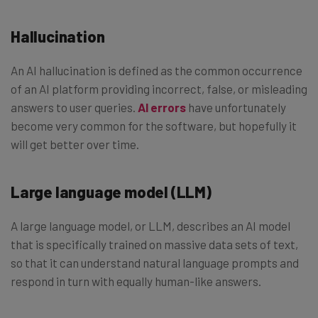
Hallucination
An AI hallucination is defined as the common occurrence
of an AI platform providing incorrect, false, or misleading
answers to user queries.
AI errors
have unfortunately
become very common for the software, but hopefully it
will get better over time.
Large language model (LLM)
A large language model, or LLM, describes an AI model
that is specifically trained on massive data sets of text,
so that it can understand natural language prompts and
respond in turn with equally human-like answers.