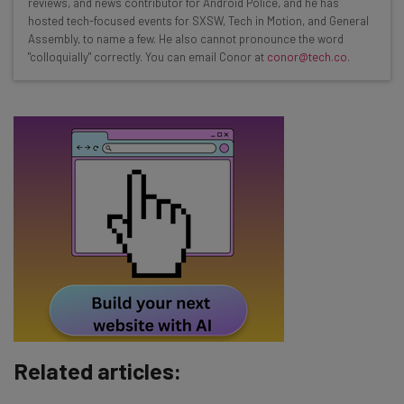
reviews, and news contributor for Android Police, and he has
Test notes on the latest AI enterprise tools
hosted tech-focused events for SXSW, Tech in Motion, and General
Assembly, to name a few. He also cannot pronounce the word
Free AI workflows your business can use
"colloquially" correctly. You can email Conor at
conor@tech.co
.
straightaway
The top AI stories of the week you need to know
about
Name
Email Address
Tip: use your work email so we can personalise your insights.
By signing up to receive our newsletter, you agree to our
Privacy
Policy
. You can
unsubscribe
at any time.
Subscribe
Related articles:
Brought to you by