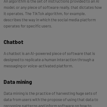
An algorithm is the set of instructions provided to an AI
model, or any piece of software really, that dictates how
it operates. The TikTok algorithm, for example,
describes the way in which the social media platform
operates for specific users.
Chatbot
A chatbot is an AI-powered piece of software that is
designed to replicate a human interaction through a
messaging or voice-activated platform.
Data mining
Data mining is the practice of harvesting huge sets of
data from users with the propose of using that data to
recognize patterns and inform software on how to