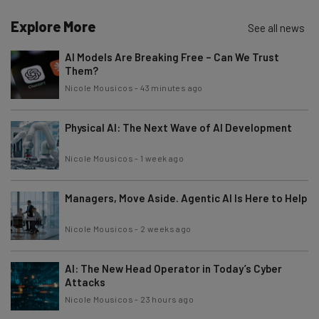
Explore More
See all news
AI Models Are Breaking Free – Can We Trust
Them?
Nicole Mousicos
-
43 minutes ago
Physical AI: The Next Wave of AI Development
Nicole Mousicos
-
1 week ago
Managers, Move Aside. Agentic AI Is Here to Help
Nicole Mousicos
-
2 weeks ago
AI: The New Head Operator in Today’s Cyber
Attacks
Nicole Mousicos
-
23 hours ago