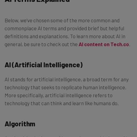
Below, we’ve chosen some of the more common and
commonplace AI terms and provided brief but helpful
definitions and explanations. To learn more about AI in
general, be sure to check out the
AI content on Tech.co
.
AI (Artificial Intelligence)
AI stands for artificial intelligence, a broad term for any
technology that seeks to replicate human intelligence.
More specifically, artificial intelligence refers to
technology that can think and learn like humans do.
Algorithm