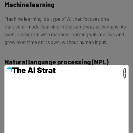
Machine learning
Machine learning is a type of AI that focuses on a
particular model learning in the same way as humans. As
such, a program with machine learning will improve and
grow over time on its own, without human input.
Natural language processing (NPL)
×
Natural language processing, or NPL, is defined as the
type of AI processing focused on understanding queries
and providing answers that mirror the kind of language
used by actual humans in conversation.
Neural network