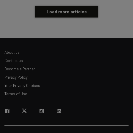
Load more articles
About us
Contact us
Become a Partner
Privacy Policy
Your Privacy Choices
Terms of Use