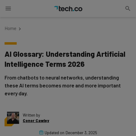
Home
AI Glossary: Understanding Artificial
Intelligence Terms 2026
From chatbots to neural networks, understanding
these AI terms becomes more and more important
every day.
Written by
Conor Cawley
Updated on
December 3, 2025