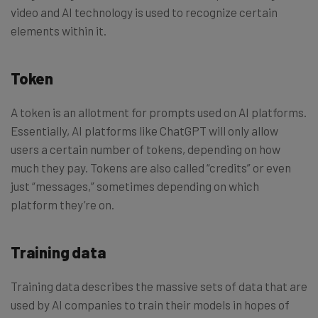
video and AI technology is used to recognize certain
elements within it.
Token
A token is an allotment for prompts used on AI platforms.
Essentially, AI platforms like ChatGPT will only allow
users a certain number of tokens, depending on how
much they pay. Tokens are also called “credits” or even
just “messages,” sometimes depending on which
platform they’re on.
Training data
Training data describes the massive sets of data that are
used by AI companies to train their models in hopes of