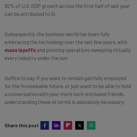
92% of U.S. GDP growth across the first half of last year
can be attributed to AI.
Subsequently, the business world has been fully
embracing the technology over the last few years, with
mass layoffs
and pivoting operations sweeping virtually
every industry under the sun.
Suffice to say, if you want to remain gainfully employed
for the foreseeable future, or just want to be able to hold
a conversation with your more tech-enthused friends,
understanding these AI terms is absolutely necessary.
Share this post