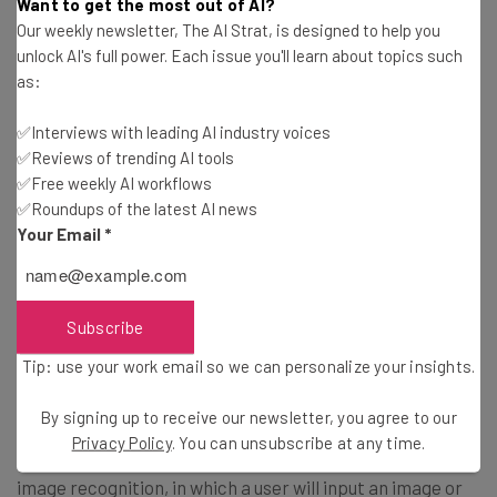
A neural network is a type of AI processing that
Want to get the most out of AI?
resembles the human brain, using connected nodes — or
Our weekly newsletter, The AI Strat, is designed to help you
unlock AI's full power. Each issue you'll learn about topics such
neurons — organized in layers. This allows for more in-
as:
depth “thoughts” from the AI, but it does require massive
sets of data to accomplish.
✅Interviews with leading AI industry voices
✅Reviews of trending AI tools
✅Free weekly AI workflows
Prompt
✅Roundups of the latest AI news
Your Email
*
In the context of AI, a prompt is the text you input to an
AI model. Prompts can come in many forms, including
questions, queries, or commands, and can feature many
Subscribe
different factors, like links, images, or video.
Tip: use your work email so we can personalize your insights.
Recognition
By signing up to receive our newsletter, you agree to our
Privacy Policy
. You can unsubscribe at any time.
When talking about AI, recognition generally refers to
image recognition, in which a user will input an image or