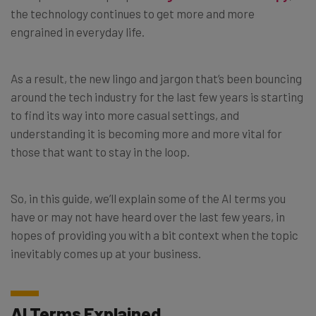
the technology continues to get more and more
engrained in everyday life.
As a result, the new lingo and jargon that’s been bouncing
around the tech industry for the last few years is starting
to find its way into more casual settings, and
understanding it is becoming more and more vital for
those that want to stay in the loop.
So, in this guide, we’ll explain some of the AI terms you
have or may not have heard over the last few years, in
hopes of providing you with a bit context when the topic
inevitably comes up at your business.
AI Terms Explained