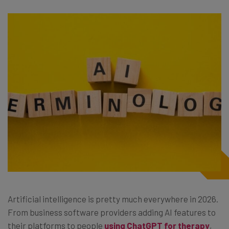
Artificial intelligence is pretty much everywhere in 2026.
From business software providers adding AI features to
their platforms to people
using ChatGPT for therapy
,